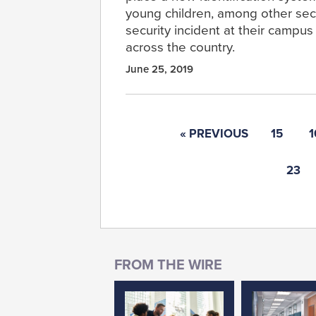
young children, among other sec
security incident at their campu
across the country.
June 25, 2019
« PREVIOUS
15
1
23