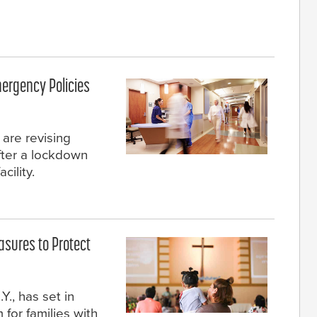
mergency Policies
 are revising
after a lockdown
cility.
sures to Protect
Y., has set in
 for families with