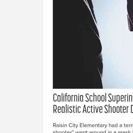
California School Superi
Realistic Active Shooter D
Raisin City Elementary had a terri
shooter” went around in a mask h