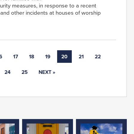
urity measures, in response to a recent
s and other incidents at houses of worship
6
17
18
19
20
21
22
24
25
NEXT »