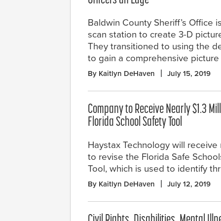
Officers an Edge
Baldwin County Sheriff’s Office is
scan station to create 3-D pictur
They transitioned to using the d
to gain a comprehensive picture 
By Kaitlyn DeHaven
July 15, 2019
Company to Receive Nearly $1.3 Mill
Florida School Safety Tool
Haystax Technology will receive n
to revise the Florida Safe Scho
Tool, which is used to identify t
By Kaitlyn DeHaven
July 12, 2019
Civil Rights, Disabilities, Mental I