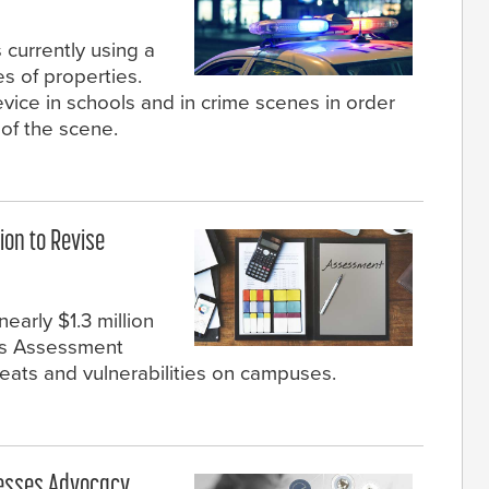
 currently using a
es of properties.
evice in schools and in crime scenes in order
of the scene.
ion to Revise
early $1.3 million
ols Assessment
hreats and vulnerabilities on campuses.
llnesses Advocacy