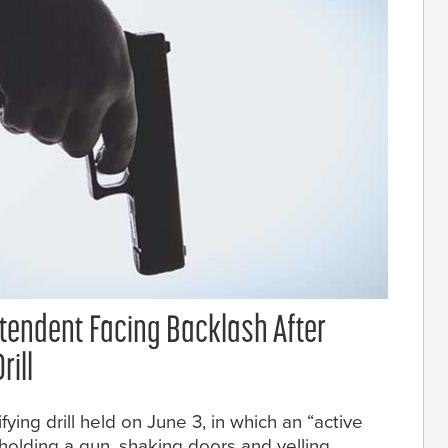
ntendent Facing Backlash After
rill
fying drill held on June 3, in which an “active
olding a gun, shaking doors and yelling.