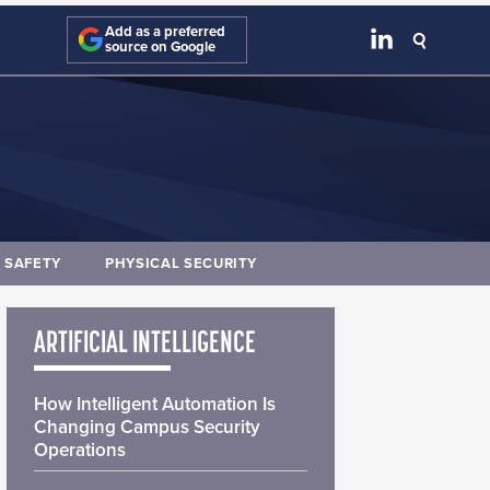
Add as a preferred
source on Google
E SAFETY
PHYSICAL SECURITY
ARTIFICIAL INTELLIGENCE
How Intelligent Automation Is
Changing Campus Security
Operations