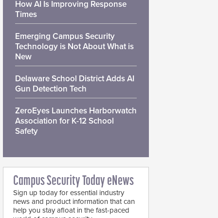
How AI Is Improving Response
Times
Emerging Campus Security
Technology is Not About What is
New
Delaware School District Adds AI
Gun Detection Tech
ZeroEyes Launches Harborwatch
Association for K-12 School
Safety
Campus Security Today eNews
Sign up today for essential industry
news and product information that can
help you stay afloat in the fast-paced