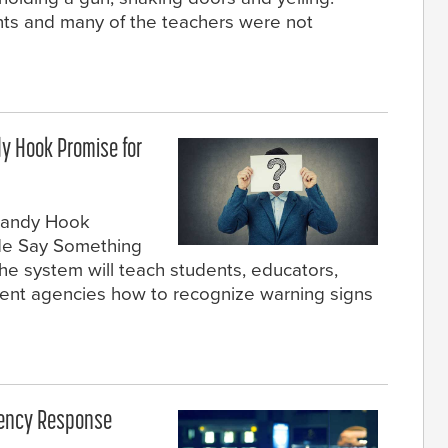
dents and many of the teachers were not
dy Hook Promise for
 Sandy Hook
de Say Something
 system will teach students, educators,
ent agencies how to recognize warning signs
gency Response