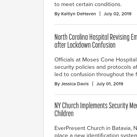
to meet certain conditions.
By Kaitlyn DeHaven
July 02, 2019
North Carolina Hospital Revising E
after Lockdown Confusion
Officials at Moses Cone Hospital
security policies and protocols 
led to confusion throughout the fa
By Jessica Davis
July 01, 2019
NY Church Implements Security Mea
Children
EverPresent Church in Batavia, N.
place a new identification system