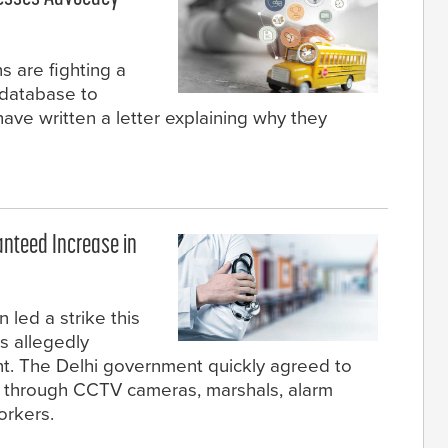
s are fighting a
e database to
ave written a letter explaining why they
anteed Increase in
 led a strike this
s allegedly
nt. The Delhi government quickly agreed to
ls through CCTV cameras, marshals, alarm
orkers.