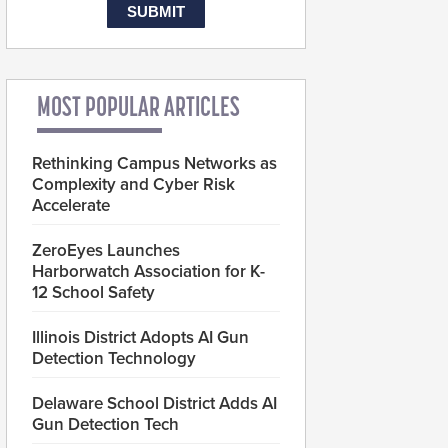
MOST POPULAR ARTICLES
Rethinking Campus Networks as
Complexity and Cyber Risk
Accelerate
ZeroEyes Launches
Harborwatch Association for K-
12 School Safety
Illinois District Adopts AI Gun
Detection Technology
Delaware School District Adds AI
Gun Detection Tech