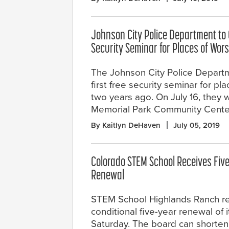
Johnson City Police Department to 
Security Seminar for Places of Wor
The Johnson City Police Departm
first free security seminar for pl
two years ago. On July 16, they w
Memorial Park Community Cente
By Kaitlyn DeHaven
July 05, 2019
Colorado STEM School Receives Five
Renewal
STEM School Highlands Ranch r
conditional five-year renewal of i
Saturday. The board can shorten t