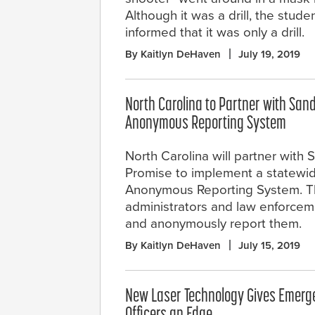
Although it was a drill, the stu
informed that it was only a drill.
By Kaitlyn DeHaven
July 19, 2019
North Carolina to Partner with San
Anonymous Reporting System
North Carolina will partner with
Promise to implement a statewi
Anonymous Reporting System. The
administrators and law enforcem
and anonymously report them.
By Kaitlyn DeHaven
July 15, 2019
New Laser Technology Gives Emer