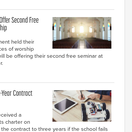
Offer Second Free
ship
ent held their
aces of worship
ill be offering their second free seminar at
r.
-Year Contract
eceived a
ts charter on
he contract to three years if the school fails