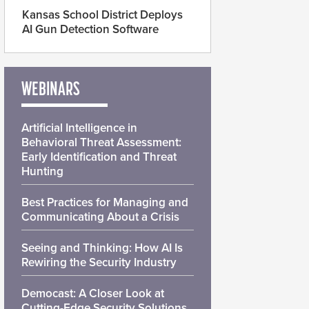
Kansas School District Deploys
AI Gun Detection Software
WEBINARS
Artificial Intelligence in
Behavioral Threat Assessment:
Early Identification and Threat
Hunting
Best Practices for Managing and
Communicating About a Crisis
Seeing and Thinking: How AI Is
Rewiring the Security Industry
Democast: A Closer Look at
Cutting-Edge Security Solutions