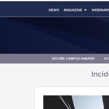
NEWS
MAGAZINE
WEBINAR
SECURE CAMPUS AWARDS
SC
Inci