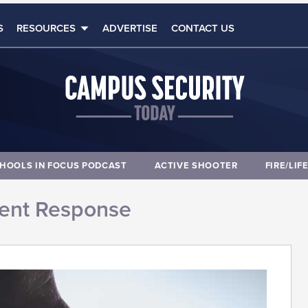
S
RESOURCES
ADVERTISE
CONTACT US
HOOLS IN FOCUS PODCAST
ACTIVE SHOOTER
FIRE/LIF
dent Response