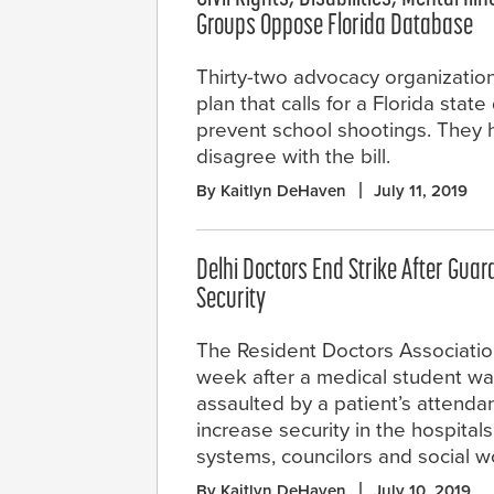
Groups Oppose Florida Database
Thirty-two advocacy organization
plan that calls for a Florida stat
prevent school shootings. They h
disagree with the bill.
By Kaitlyn DeHaven
July 11, 2019
Delhi Doctors End Strike After Guar
Security
The Resident Doctors Association
week after a medical student wa
assaulted by a patient’s attenda
increase security in the hospita
systems, councilors and social w
By Kaitlyn DeHaven
July 10, 2019