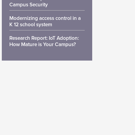
Campus Security
Modernizing access control in a
K 12 school system
Research Report: IoT Adoption:
How Mature is Your Campus?