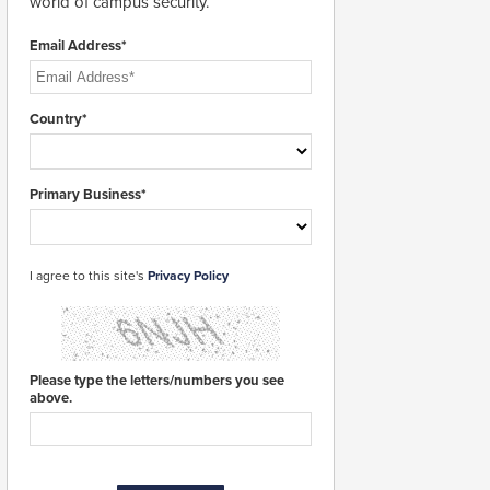
world of campus security.
Email Address*
Country*
Primary Business*
I agree to this site's
Privacy Policy
Please type the letters/numbers you see
above.