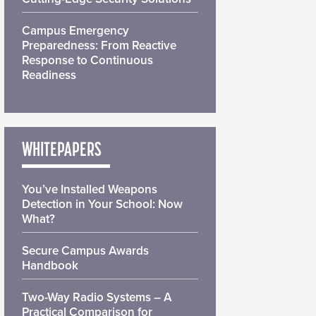
Campus Emergency
Preparedness: From Reactive
Response to Continuous
Readiness
WHITEPAPERS
You’ve Installed Weapons
Detection in Your School: Now
What?
Secure Campus Awards
Handbook
Two-Way Radio Systems – A
Practical Comparison for