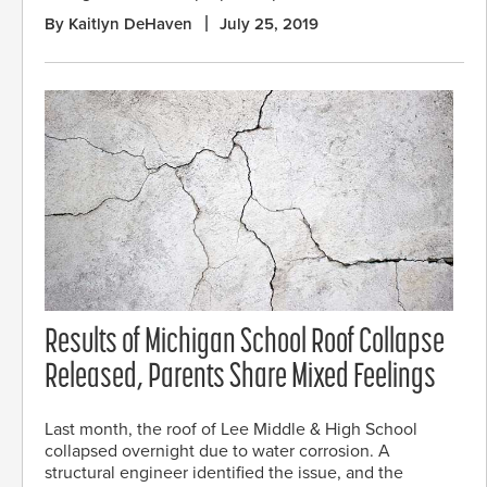
By Kaitlyn DeHaven
July 25, 2019
Results of Michigan School Roof Collapse
Released, Parents Share Mixed Feelings
Last month, the roof of Lee Middle & High School
collapsed overnight due to water corrosion. A
structural engineer identified the issue, and the