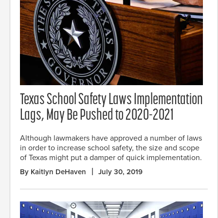
Texas School Safety Laws Implementation
Lags, May Be Pushed to 2020-2021
Although lawmakers have approved a number of laws
in order to increase school safety, the size and scope
of Texas might put a damper of quick implementation.
By Kaitlyn DeHaven
July 30, 2019