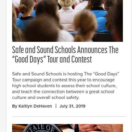
Safe and Sound Schools Announces The
“Good Days” Tour and Contest
Safe and Sound Schools is hosting The “Good Days”
Tour campaign and contest this year to encourage
high school students to assess their school culture,
and teach the connection between a great school
culture and overall school safety.
By Kaitlyn DeHaven
July 31, 2019