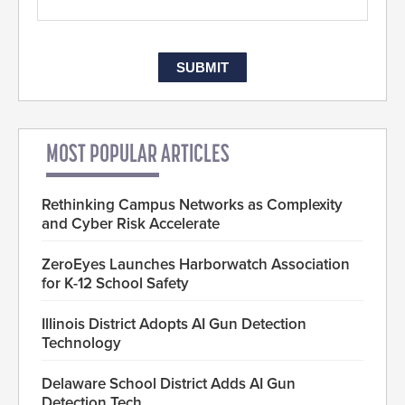
MOST POPULAR ARTICLES
Rethinking Campus Networks as Complexity
and Cyber Risk Accelerate
ZeroEyes Launches Harborwatch Association
for K-12 School Safety
Illinois District Adopts AI Gun Detection
Technology
Delaware School District Adds AI Gun
Detection Tech