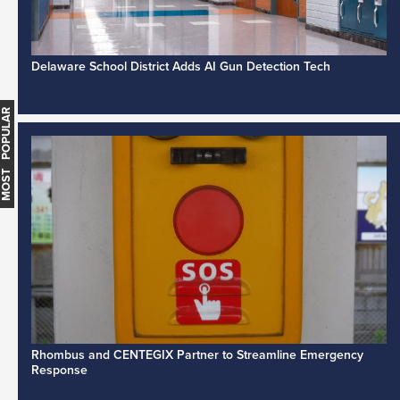
Delaware School District Adds AI Gun Detection Tech
MOST POPULAR
Rhombus and CENTEGIX Partner to Streamline Emergency
Response