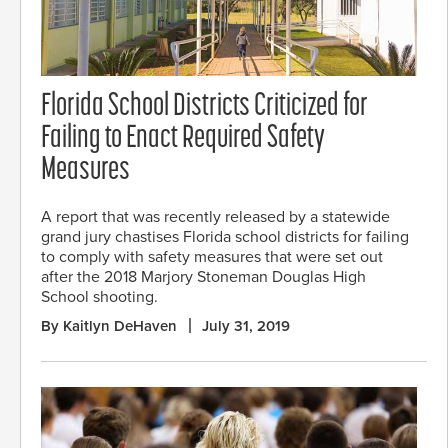
Florida School Districts Criticized for
Failing to Enact Required Safety
Measures
A report that was recently released by a statewide
grand jury chastises Florida school districts for failing
to comply with safety measures that were set out
after the 2018 Marjory Stoneman Douglas High
School shooting.
By Kaitlyn DeHaven
July 31, 2019