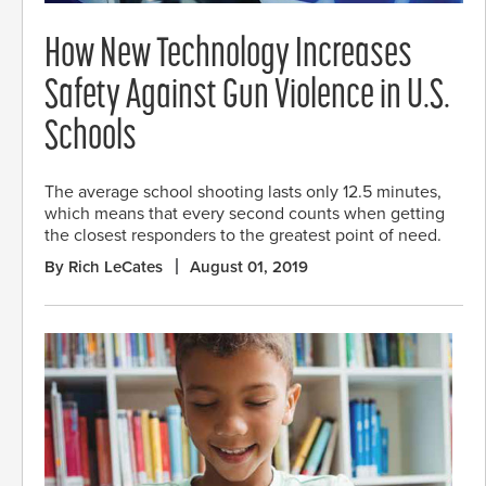
How New Technology Increases
Safety Against Gun Violence in U.S.
Schools
The average school shooting lasts only 12.5 minutes,
which means that every second counts when getting
the closest responders to the greatest point of need.
By Rich LeCates
August 01, 2019