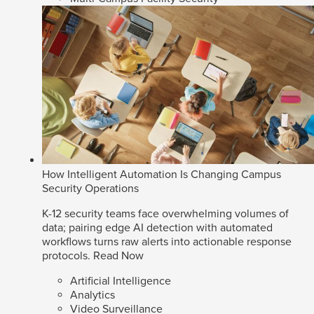
How Intelligent Automation Is Changing Campus
Security Operations
K-12 security teams face overwhelming volumes of
data; pairing edge AI detection with automated
workflows turns raw alerts into actionable response
protocols.
Read Now
Artificial Intelligence
Analytics
Video Surveillance