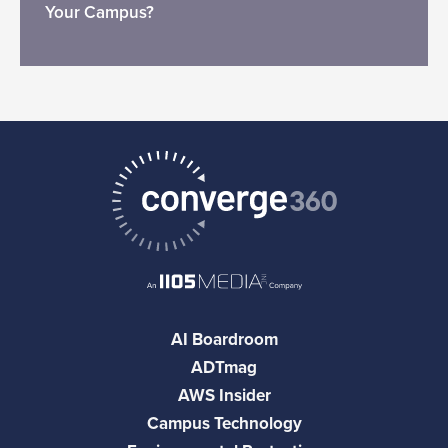
Your Campus?
AI Boardroom
ADTmag
AWS Insider
Campus Technology