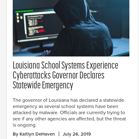
Louisiana School Systems Experience
Cyberattacks Governor Declares
Statewide Emergency
The governor of Louisiana has declared a statewide
emergency as several school systems have been
attacked by malware. Officials are currently trying to
see if any other agencies are affected, but the threat
is ongoing.
By Kaitlyn DeHaven
July 26, 2019