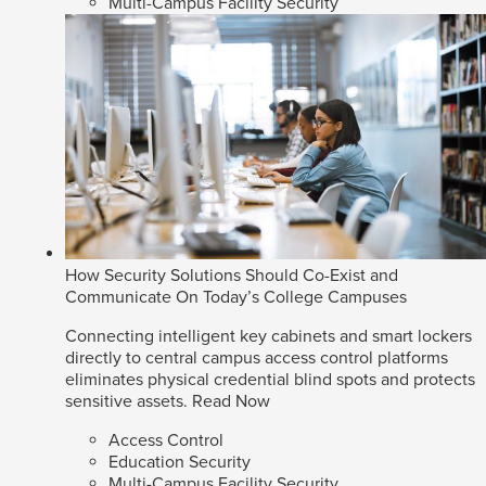
Multi-Campus Facility Security
How Security Solutions Should Co-Exist and
Communicate On Today’s College Campuses
Connecting intelligent key cabinets and smart lockers
directly to central campus access control platforms
eliminates physical credential blind spots and protects
sensitive assets.
Read Now
Access Control
Education Security
Multi-Campus Facility Security