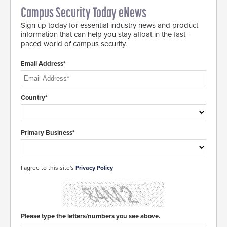
Campus Security Today eNews
Sign up today for essential industry news and product
information that can help you stay afloat in the fast-
paced world of campus security.
Email Address*
Country*
Primary Business*
I agree to this site's
Privacy Policy
Please type the letters/numbers you see above.