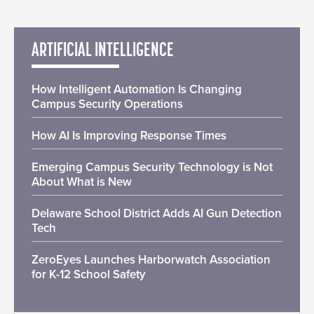
ARTIFICIAL INTELLIGENCE
How Intelligent Automation Is Changing
Campus Security Operations
How AI Is Improving Response Times
Emerging Campus Security Technology is Not
About What is New
Delaware School District Adds AI Gun Detection
Tech
ZeroEyes Launches Harborwatch Association
for K-12 School Safety