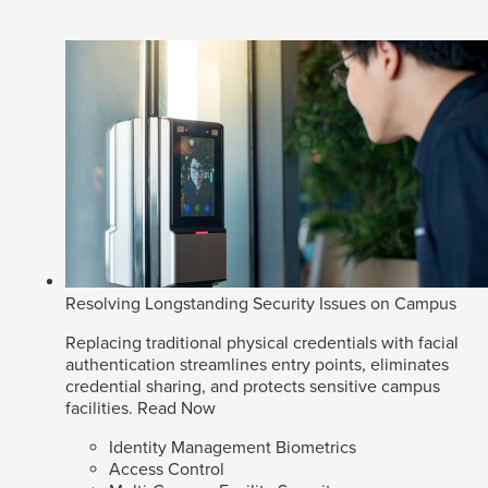
Resolving Longstanding Security Issues on Campus
Replacing traditional physical credentials with facial
authentication streamlines entry points, eliminates
credential sharing, and protects sensitive campus
facilities.
Read Now
Identity Management Biometrics
Access Control