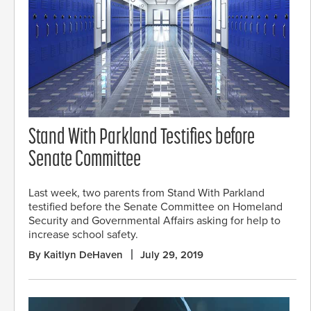
Stand With Parkland Testifies before
Senate Committee
Last week, two parents from Stand With Parkland
testified before the Senate Committee on Homeland
Security and Governmental Affairs asking for help to
increase school safety.
By Kaitlyn DeHaven
July 29, 2019