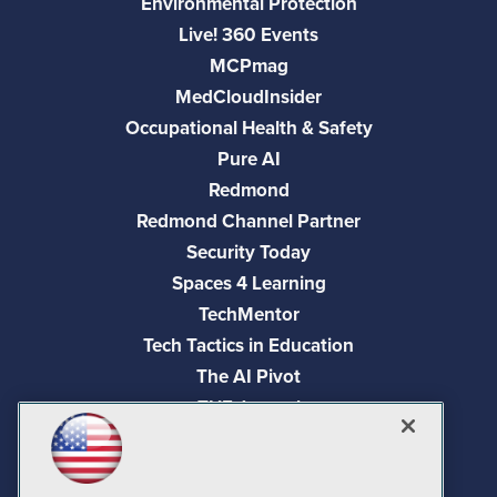
Environmental Protection
Live! 360 Events
MCPmag
MedCloudInsider
Occupational Health & Safety
Pure AI
Redmond
Redmond Channel Partner
Security Today
Spaces 4 Learning
TechMentor
Tech Tactics in Education
The AI Pivot
THE Journal
Virtualization & Cloud Review
Visual Studio Magazine