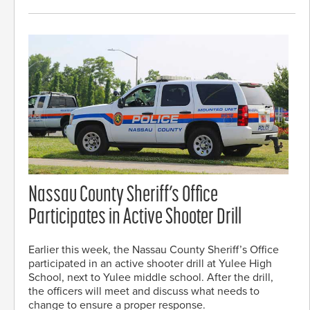
Nassau County Sheriff’s Office
Participates in Active Shooter Drill
Earlier this week, the Nassau County Sheriff’s Office
participated in an active shooter drill at Yulee High
School, next to Yulee middle school. After the drill,
the officers will meet and discuss what needs to
change to ensure a proper response.