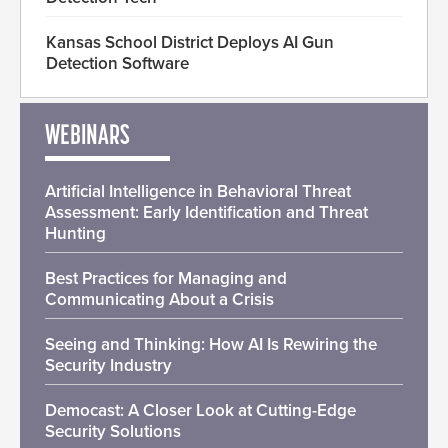
Kansas School District Deploys AI Gun
Detection Software
WEBINARS
Artificial Intelligence in Behavioral Threat
Assessment: Early Identification and Threat
Hunting
Best Practices for Managing and
Communicating About a Crisis
Seeing and Thinking: How AI Is Rewiring the
Security Industry
Democast: A Closer Look at Cutting-Edge
Security Solutions