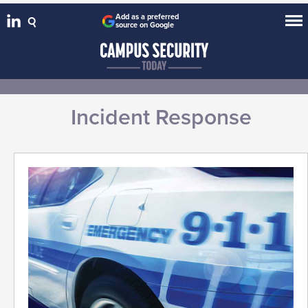
Add as a preferred
source on Google
Incident Response