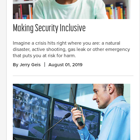
Making Security Inclusive
Imagine a crisis hits right where you are: a natural
disaster, active shooting, gas leak or other emergency
that puts you at risk for harm.
By Jerry Geis
August 01, 2019