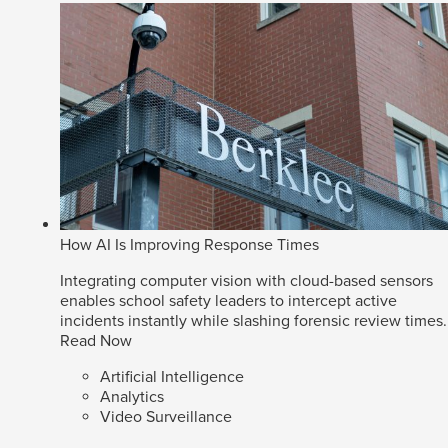
How AI Is Improving Response Times
Integrating computer vision with cloud-based sensors
enables school safety leaders to intercept active
incidents instantly while slashing forensic review times.
Read Now
Artificial Intelligence
Analytics
Video Surveillance