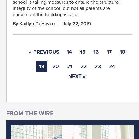
school is taking measures to ensure the structural
integrity of the school, but not all parents are
convinced the building is safe.
By Kaitlyn DeHaven
July 22, 2019
« PREVIOUS
14
15
16
17
18
19
20
21
22
23
24
NEXT »