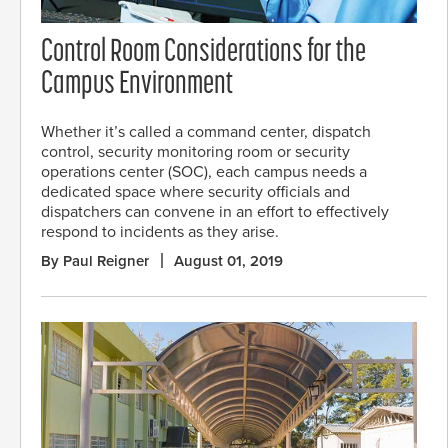
Control Room Considerations for the
Campus Environment
Whether it’s called a command center, dispatch
control, security monitoring room or security
operations center (SOC), each campus needs a
dedicated space where security officials and
dispatchers can convene in an effort to effectively
respond to incidents as they arise.
By Paul Reigner
August 01, 2019