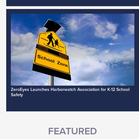
ZeroEyes Launches Harborwatch Association for K-12 School
Safety
FEATURED