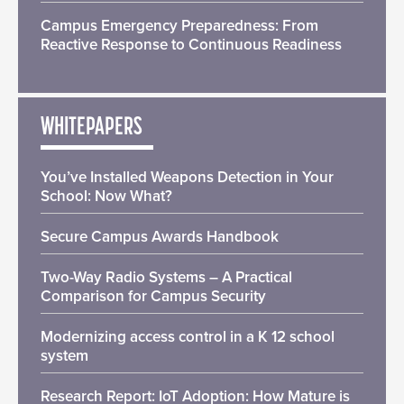
Campus Emergency Preparedness: From
Reactive Response to Continuous Readiness
WHITEPAPERS
You’ve Installed Weapons Detection in Your
School: Now What?
Secure Campus Awards Handbook
Two-Way Radio Systems – A Practical
Comparison for Campus Security
Modernizing access control in a K 12 school
system
Research Report: IoT Adoption: How Mature is