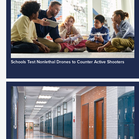
Schools Test Nonlethal Drones to Counter Active Shooters