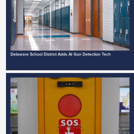
Delaware School District Adds AI Gun Detection Tech