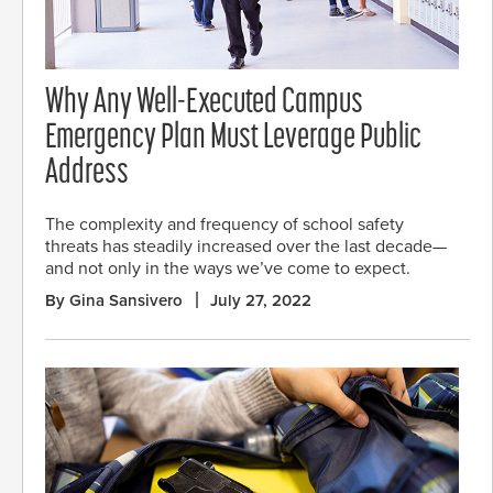
Why Any Well-Executed Campus
Emergency Plan Must Leverage Public
Address
The complexity and frequency of school safety
threats has steadily increased over the last decade—
and not only in the ways we’ve come to expect.
By Gina Sansivero
July 27, 2022