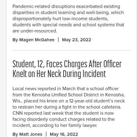
Pandemic-related disruptions exacerbated existing
disparities in student learning and well-being, which
disproportionately hurt low-income students,
students with special needs and school systems that
are under-resourced.
By Magen McGahee
May 23, 2022
Student, 12, Faces Charges After Officer
Knelt on Her Neck During Incident
Local news reported in March that a school officer
from the Kenosha Unified School District in Kenosha,
Wis., placed his knee on a 12-year-old student’s neck
to restrain her during a fight in the school cafeteria.
CNN reported last week that the student is now
facing disorderly conduct charges related to the
incident, according to her family lawyer.
By Matt Jones
May 16, 2022