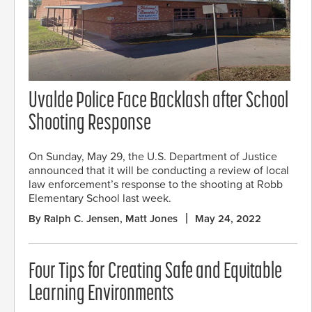
Uvalde Police Face Backlash after School
Shooting Response
On Sunday, May 29, the U.S. Department of Justice
announced that it will be conducting a review of local
law enforcement’s response to the shooting at Robb
Elementary School last week.
By Ralph C. Jensen, Matt Jones
May 24, 2022
Four Tips for Creating Safe and Equitable
Learning Environments