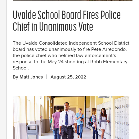
Uvalde School Board Fires Police
Chief in Unanimous Vote
The Uvalde Consolidated Independent School District
board has voted unanimously to fire Pete Arredondo,
the police chief who helmed law enforcement’s
response to the May 24 shooting at Robb Elementary
School.
By Matt Jones
August 25, 2022