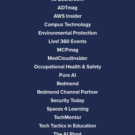
ADTmag
AWS Insider
Campus Technology
Environmental Protection
Live! 360 Events
MCPmag
MedCloudInsider
Occupational Health & Safety
Pure AI
Redmond
Redmond Channel Partner
Security Today
Spaces 4 Learning
TechMentor
Tech Tactics in Education
The AI Pivot