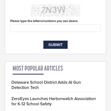
Please type the letters/numbers you see above.
MOST POPULAR ARTICLES
Delaware School District Adds AI Gun
Detection Tech
ZeroEyes Launches Harborwatch Association
for K-12 School Safety