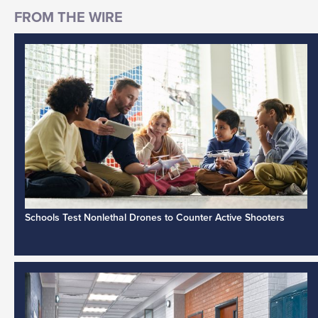
Schools Test Nonlethal Drones to Counter Active Shooters