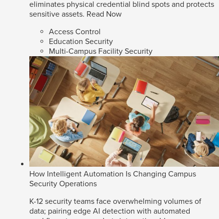
eliminates physical credential blind spots and protects
sensitive assets.
Read Now
Access Control
Education Security
Multi-Campus Facility Security
How Intelligent Automation Is Changing Campus
Security Operations
K-12 security teams face overwhelming volumes of
data; pairing edge AI detection with automated