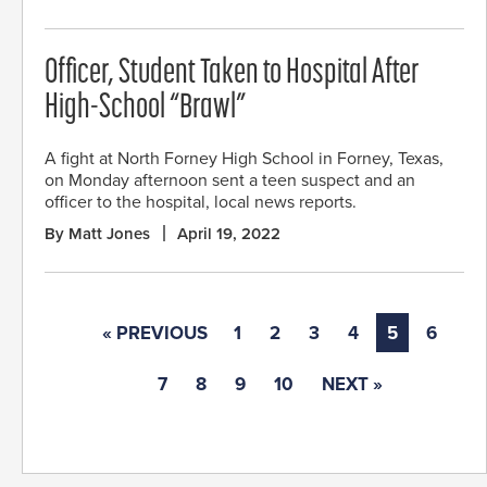
Officer, Student Taken to Hospital After
High-School “Brawl”
A fight at North Forney High School in Forney, Texas,
on Monday afternoon sent a teen suspect and an
officer to the hospital, local news reports.
By Matt Jones
April 19, 2022
« PREVIOUS
1
2
3
4
5
6
7
8
9
10
NEXT »