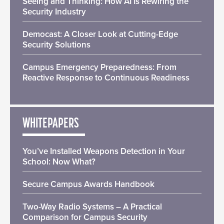
Seeing and Thinking: How AI Is Rewiring the
Security Industry
Democast: A Closer Look at Cutting-Edge
Security Solutions
Campus Emergency Preparedness: From
Reactive Response to Continuous Readiness
WHITEPAPERS
You’ve Installed Weapons Detection in Your
School: Now What?
Secure Campus Awards Handbook
Two-Way Radio Systems – A Practical
Comparison for Campus Security