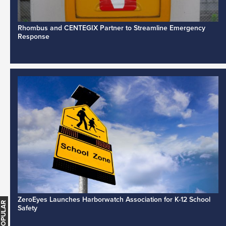
Rhombus and CENTEGIX Partner to Streamline Emergency
Response
ZeroEyes Launches Harborwatch Association for K-12 School
Safety