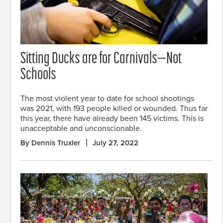
Sitting Ducks are for Carnivals—Not
Schools
The most violent year to date for school shootings
was 2021, with 193 people killed or wounded. Thus far
this year, there have already been 145 victims. This is
unacceptable and unconscionable.
By Dennis Truxler
July 27, 2022