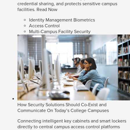
credential sharing, and protects sensitive campus
facilities.
Read Now
Identity Management Biometrics
Access Control
Multi-Campus Facility Security
How Security Solutions Should Co-Exist and
Communicate On Today’s College Campuses
Connecting intelligent key cabinets and smart lockers
directly to central campus access control platforms