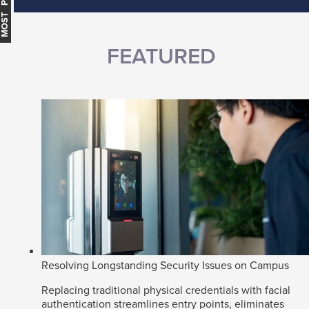
MOST POPULAR
FEATURED
Resolving Longstanding Security Issues on Campus
Replacing traditional physical credentials with facial
authentication streamlines entry points, eliminates