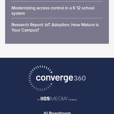
Modernizing access control in a K 12 school
system
Research Report: IoT Adoption: How Mature is
Your Campus?
AI Boardroom