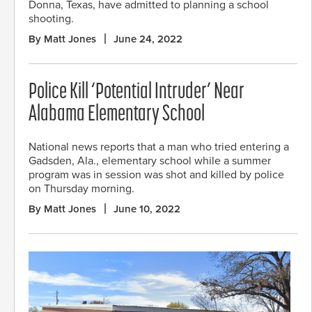
Donna, Texas, have admitted to planning a school
shooting.
By Matt Jones
June 24, 2022
Police Kill ‘Potential Intruder’ Near
Alabama Elementary School
National news reports that a man who tried entering a
Gadsden, Ala., elementary school while a summer
program was in session was shot and killed by police
on Thursday morning.
By Matt Jones
June 10, 2022