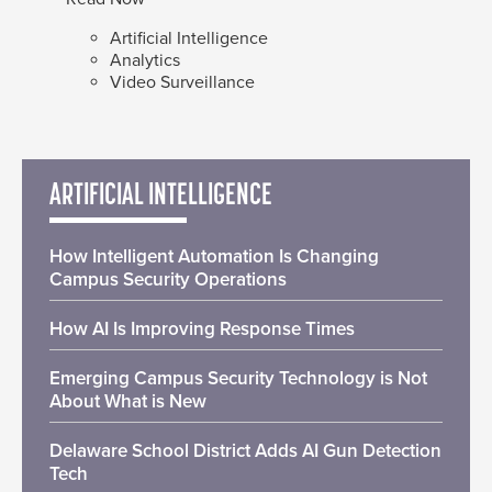
Artificial Intelligence
Analytics
Video Surveillance
ARTIFICIAL INTELLIGENCE
How Intelligent Automation Is Changing
Campus Security Operations
How AI Is Improving Response Times
Emerging Campus Security Technology is Not
About What is New
Delaware School District Adds AI Gun Detection
Tech