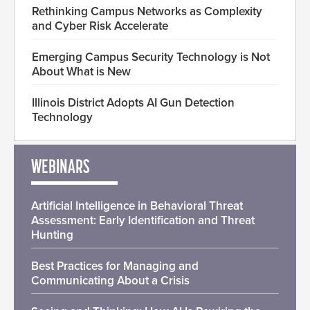
Rethinking Campus Networks as Complexity
and Cyber Risk Accelerate
Emerging Campus Security Technology is Not
About What is New
Illinois District Adopts AI Gun Detection
Technology
WEBINARS
Artificial Intelligence in Behavioral Threat
Assessment: Early Identification and Threat
Hunting
Best Practices for Managing and
Communicating About a Crisis