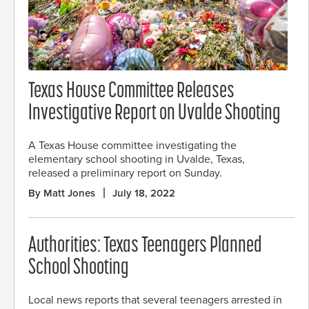
Texas House Committee Releases
Investigative Report on Uvalde Shooting
A Texas House committee investigating the
elementary school shooting in Uvalde, Texas,
released a preliminary report on Sunday.
By Matt Jones
July 18, 2022
Authorities: Texas Teenagers Planned
School Shooting
Local news reports that several teenagers arrested in