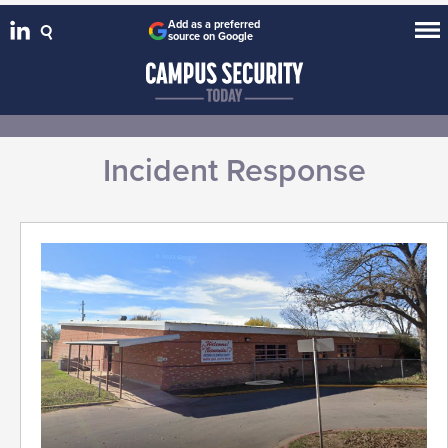
Add as a preferred
source on Google
Incident Response