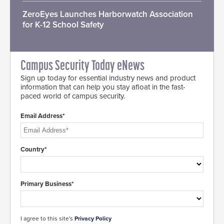
ZeroEyes Launches Harborwatch Association
for K-12 School Safety
Campus Security Today eNews
Sign up today for essential industry news and product
information that can help you stay afloat in the fast-
paced world of campus security.
Email Address*
Country*
Primary Business*
I agree to this site's
Privacy Policy