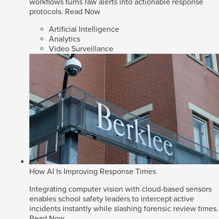
workflows turns raw alerts into actionable response
protocols.
Read Now
Artificial Intelligence
Analytics
Video Surveillance
How AI Is Improving Response Times
Integrating computer vision with cloud-based sensors
enables school safety leaders to intercept active
incidents instantly while slashing forensic review times.
Read Now