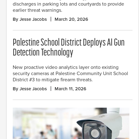
discharges in parking lots and courtyards to provide
earlier threat warnings.
By Jesse Jacobs
March 20, 2026
Palestine School District Deploys AI Gun
Detection Technology
New proactive video analytics layer onto existing
security cameras at Palestine Community Unit School
District #3 to mitigate firearm threats.
By Jesse Jacobs
March 11, 2026