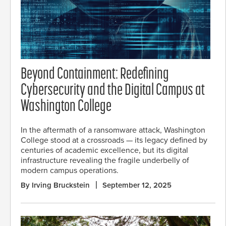
Beyond Containment: Redefining
Cybersecurity and the Digital Campus at
Washington College
In the aftermath of a ransomware attack, Washington
College stood at a crossroads — its legacy defined by
centuries of academic excellence, but its digital
infrastructure revealing the fragile underbelly of
modern campus operations.
By Irving Bruckstein
September 12, 2025