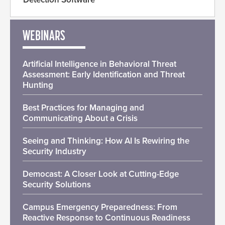
WEBINARS
Artificial Intelligence in Behavioral Threat
Assessment: Early Identification and Threat
Hunting
Best Practices for Managing and
Communicating About a Crisis
Seeing and Thinking: How AI Is Rewiring the
Security Industry
Democast: A Closer Look at Cutting-Edge
Security Solutions
Campus Emergency Preparedness: From
Reactive Response to Continuous Readiness