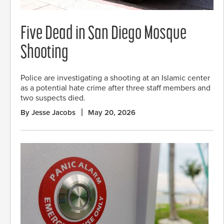
Five Dead in San Diego Mosque
Shooting
Police are investigating a shooting at an Islamic center
as a potential hate crime after three staff members and
two suspects died.
By Jesse Jacobs
May 20, 2026