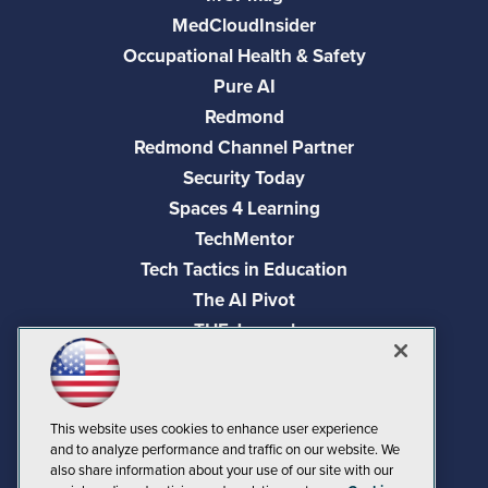
MedCloudInsider
Occupational Health & Safety
Pure AI
Redmond
Redmond Channel Partner
Security Today
Spaces 4 Learning
TechMentor
Tech Tactics in Education
The AI Pivot
THE Journal
Virtualization & Cloud Review
Visual Studio Magazine
Visual Studio Live!
This website uses cookies to enhance user experience
and to analyze performance and traffic on our website. We
also share information about your use of our site with our