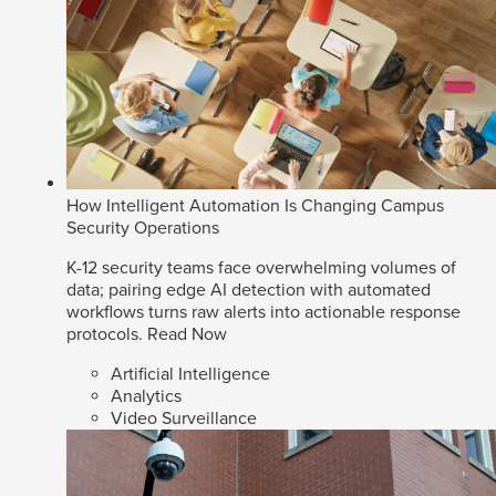
How Intelligent Automation Is Changing Campus
Security Operations
K-12 security teams face overwhelming volumes of
data; pairing edge AI detection with automated
workflows turns raw alerts into actionable response
protocols.
Read Now
Artificial Intelligence
Analytics
Video Surveillance