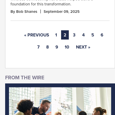
foundation for this transformation.
By Bob Shanes
September 09, 2025
« PREVIOUS
1
2
3
4
5
6
7
8
9
10
NEXT »