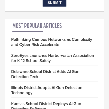
MOST POPULAR ARTICLES
Rethinking Campus Networks as Complexity
and Cyber Risk Accelerate
ZeroEyes Launches Harborwatch Association
for K-12 School Safety
Delaware School District Adds AI Gun
Detection Tech
Illinois District Adopts AI Gun Detection
Technology
Kansas School District Deploys AI Gun
Detection Software