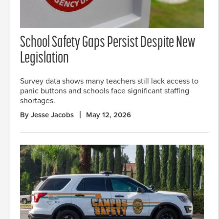
School Safety Gaps Persist Despite New
Legislation
Survey data shows many teachers still lack access to
panic buttons and schools face significant staffing
shortages.
By Jesse Jacobs
May 12, 2026