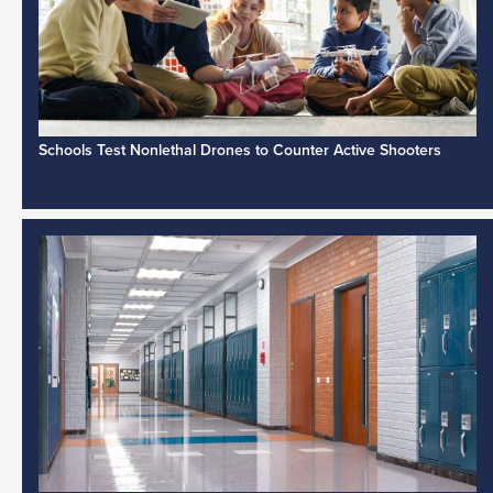
Schools Test Nonlethal Drones to Counter Active Shooters