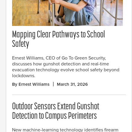
Mapping Clear Pathways to School
Safety
Ernest Williams, CEO of Go To Green Security,
discusses how gunshot detection and real-time
evacuation technology evolve school safety beyond
lockdowns.
By Ernest Williams
March 31, 2026
Outdoor Sensors Extend Gunshot
Detection to Campus Perimeters
New machine-learning technology identifies firearm