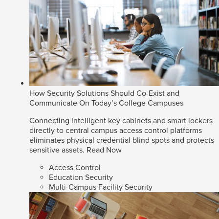
How Security Solutions Should Co-Exist and
Communicate On Today’s College Campuses
Connecting intelligent key cabinets and smart lockers
directly to central campus access control platforms
eliminates physical credential blind spots and protects
sensitive assets.
Read Now
Access Control
Education Security
Multi-Campus Facility Security