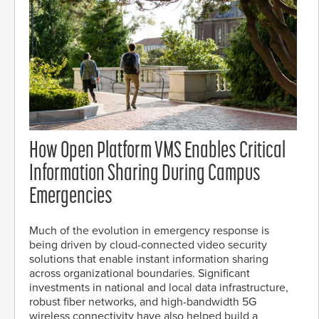
How Open Platform VMS Enables Critical
Information Sharing During Campus
Emergencies
Much of the evolution in emergency response is
being driven by cloud-connected video security
solutions that enable instant information sharing
across organizational boundaries. Significant
investments in national and local data infrastructure,
robust fiber networks, and high-bandwidth 5G
wireless connectivity have also helped build a