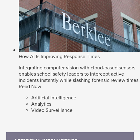
How AI Is Improving Response Times
Integrating computer vision with cloud-based sensors
enables school safety leaders to intercept active
incidents instantly while slashing forensic review times.
Read Now
Artificial Intelligence
Analytics
Video Surveillance