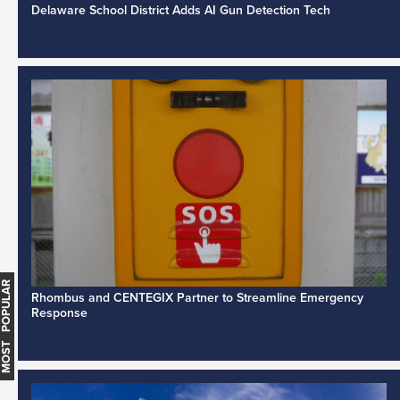
Delaware School District Adds AI Gun Detection Tech
MOST POPULAR
Rhombus and CENTEGIX Partner to Streamline Emergency
Response