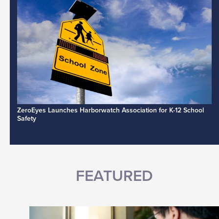
ZeroEyes Launches Harborwatch Association for K-12 School
Safety
FEATURED