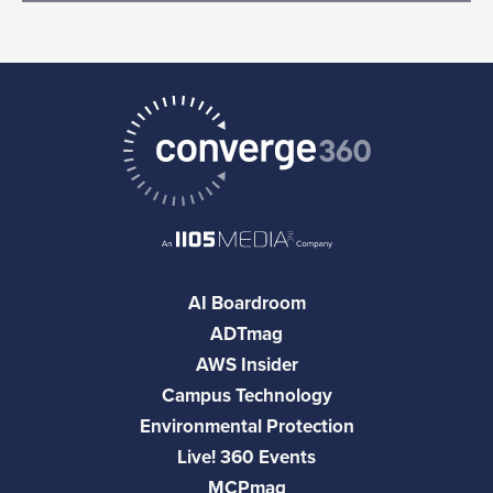
AI Boardroom
ADTmag
AWS Insider
Campus Technology
Environmental Protection
Live! 360 Events
MCPmag