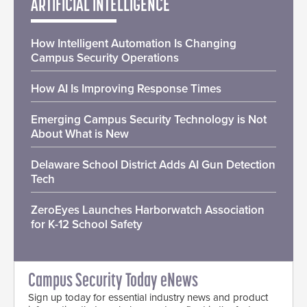
ARTIFICIAL INTELLIGENCE
How Intelligent Automation Is Changing
Campus Security Operations
How AI Is Improving Response Times
Emerging Campus Security Technology is Not
About What is New
Delaware School District Adds AI Gun Detection
Tech
ZeroEyes Launches Harborwatch Association
for K-12 School Safety
Campus Security Today eNews
Sign up today for essential industry news and product