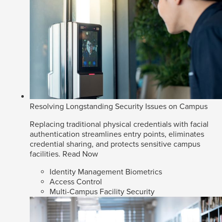
Resolving Longstanding Security Issues on Campus
Replacing traditional physical credentials with facial
authentication streamlines entry points, eliminates
credential sharing, and protects sensitive campus
facilities.
Read Now
Identity Management Biometrics
Access Control
Multi-Campus Facility Security