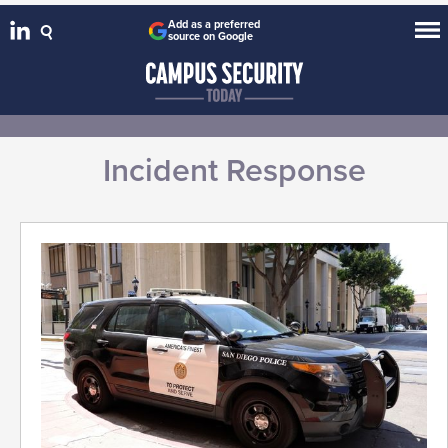
Add as a preferred
source on Google
Incident Response