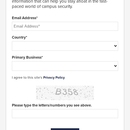
information that can help you stay afloat in the fast-
paced world of campus security.
Email Address*
Country*
Primary Business*
I agree to this site's
Privacy Policy
Please type the letters/numbers you see above.