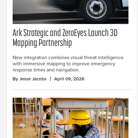
Ark Strategic and ZeroEyes Launch 3D
Mapping Partnership
New integration combines visual threat intelligence
with immersive mapping to improve emergency
response times and navigation.
By Jesse Jacobs
April 09, 2026