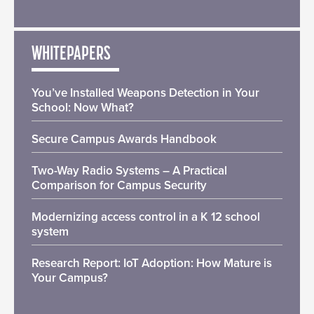
WHITEPAPERS
You’ve Installed Weapons Detection in Your
School: Now What?
Secure Campus Awards Handbook
Two-Way Radio Systems – A Practical
Comparison for Campus Security
Modernizing access control in a K 12 school
system
Research Report: IoT Adoption: How Mature is
Your Campus?