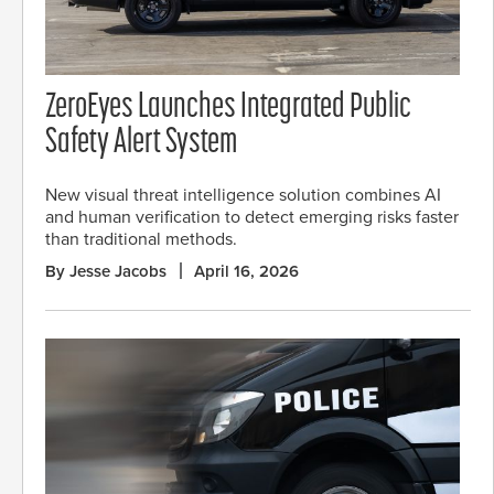
ZeroEyes Launches Integrated Public
Safety Alert System
New visual threat intelligence solution combines AI
and human verification to detect emerging risks faster
than traditional methods.
By Jesse Jacobs
April 16, 2026