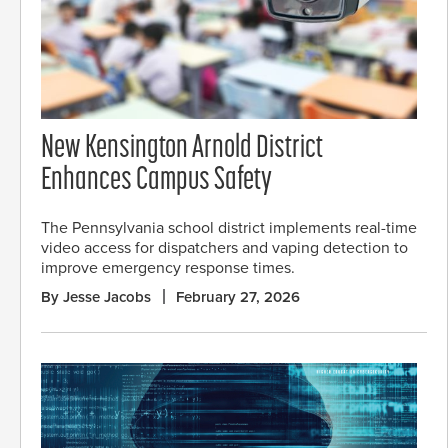
New Kensington Arnold District
Enhances Campus Safety
The Pennsylvania school district implements real-time
video access for dispatchers and vaping detection to
improve emergency response times.
By Jesse Jacobs
February 27, 2026