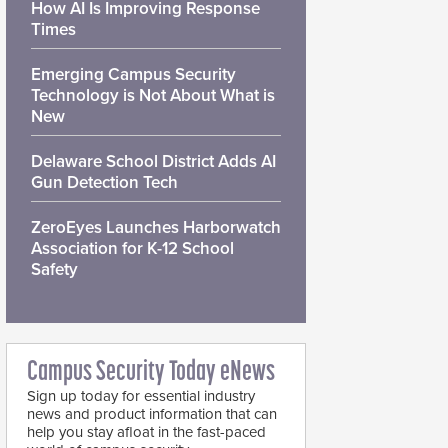
How AI Is Improving Response
Times
Emerging Campus Security
Technology is Not About What is
New
Delaware School District Adds AI
Gun Detection Tech
ZeroEyes Launches Harborwatch
Association for K-12 School
Safety
Campus Security Today eNews
Sign up today for essential industry
news and product information that can
help you stay afloat in the fast-paced