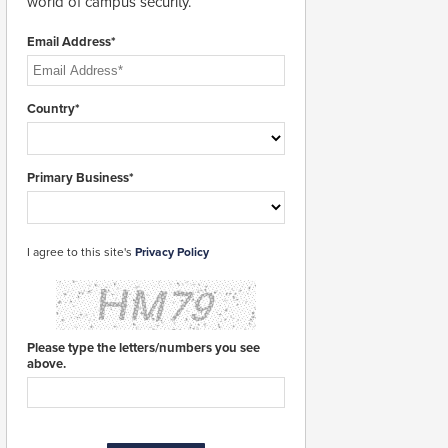
world of campus security.
Email Address*
Country*
Primary Business*
I agree to this site's
Privacy Policy
Please type the letters/numbers you see
above.