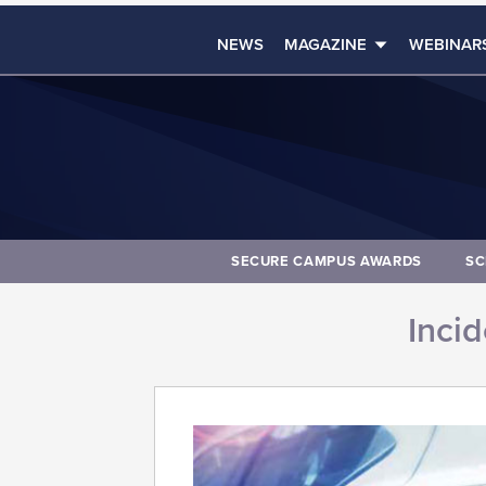
NEWS
MAGAZINE
WEBINAR
SECURE CAMPUS AWARDS
SC
Inci