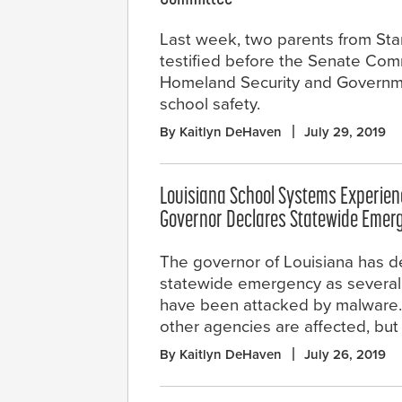
Last week, two parents from Sta
testified before the Senate Com
Homeland Security and Governmen
school safety.
By Kaitlyn DeHaven
July 29, 2019
Louisiana School Systems Experie
Governor Declares Statewide Emer
The governor of Louisiana has d
statewide emergency as several
have been attacked by malware. Of
other agencies are affected, but 
By Kaitlyn DeHaven
July 26, 2019