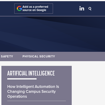
Add as a preferred
source on Google
E SAFETY
PHYSICAL SECURITY
ARTIFICIAL INTELLIGENCE
How Intelligent Automation Is
Changing Campus Security
Operations