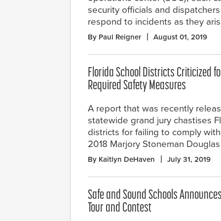
security officials and dispatchers
respond to incidents as they aris
By Paul Reigner
August 01, 2019
Florida School Districts Criticized fo
Required Safety Measures
A report that was recently relea
statewide grand jury chastises F
districts for failing to comply wi
2018 Marjory Stoneman Douglas 
By Kaitlyn DeHaven
July 31, 2019
Safe and Sound Schools Announces
Tour and Contest