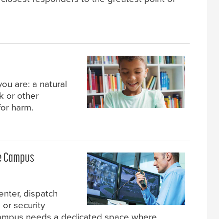
you are: a natural
k or other
for harm.
he Campus
nter, dispatch
 or security
campus needs a dedicated space where