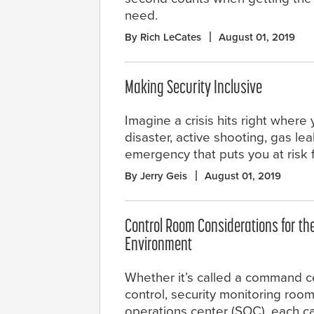
need.
By Rich LeCates
August 01, 2019
Making Security Inclusive
Imagine a crisis hits right where 
disaster, active shooting, gas lea
emergency that puts you at risk 
By Jerry Geis
August 01, 2019
Control Room Considerations for t
Environment
Whether it’s called a command ce
control, security monitoring room
operations center (SOC), each 