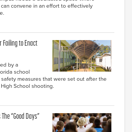
 can convene in an effort to effectively
e.
r Failing to Enact
sed by a
lorida school
th safety measures that were set out after the
High School shooting.
 The “Good Days”