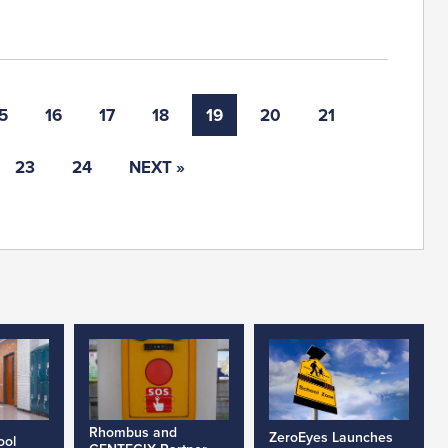
5
16
17
18
19
20
21
23
24
NEXT »
Rhombus and
ZeroEyes Launches
ool