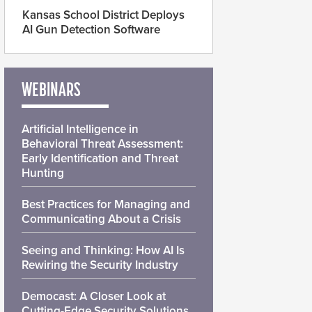
Kansas School District Deploys
AI Gun Detection Software
WEBINARS
Artificial Intelligence in
Behavioral Threat Assessment:
Early Identification and Threat
Hunting
Best Practices for Managing and
Communicating About a Crisis
Seeing and Thinking: How AI Is
Rewiring the Security Industry
Democast: A Closer Look at
Cutting-Edge Security Solutions