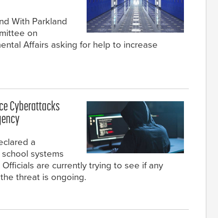
nd With Parkland
mittee on
tal Affairs asking for help to increase
nce Cyberattacks
gency
eclared a
 school systems
ficials are currently trying to see if any
the threat is ongoing.