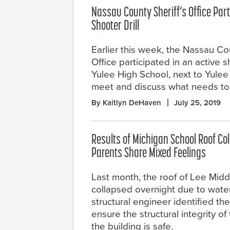
Nassau County Sheriff’s Office Part
Shooter Drill
Earlier this week, the Nassau Cou
Office participated in an active sh
Yulee High School, next to Yulee m
meet and discuss what needs to
By Kaitlyn DeHaven
July 25, 2019
Results of Michigan School Roof Co
Parents Share Mixed Feelings
Last month, the roof of Lee Mid
collapsed overnight due to water
structural engineer identified th
ensure the structural integrity of
the building is safe.