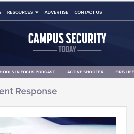
S
RESOURCES
ADVERTISE
CONTACT US
HOOLS IN FOCUS PODCAST
ACTIVE SHOOTER
FIRE/LIF
dent Response