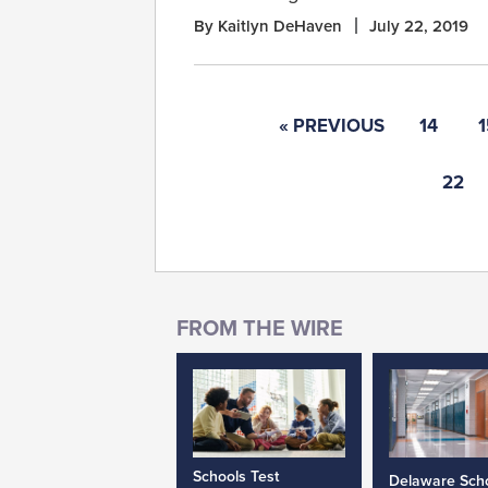
By Kaitlyn DeHaven
July 22, 2019
« PREVIOUS
14
1
22
Schools Test
Delaware Sch