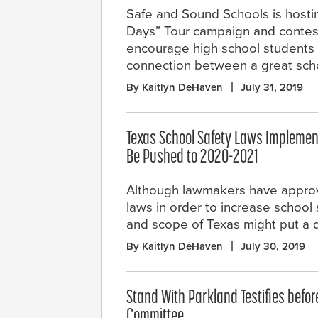
Safe and Sound Schools is host
Days” Tour campaign and contest
encourage high school students t
connection between a great schoo
By Kaitlyn DeHaven
July 31, 2019
Texas School Safety Laws Implemen
Be Pushed to 2020-2021
Although lawmakers have appro
laws in order to increase school 
and scope of Texas might put a 
By Kaitlyn DeHaven
July 30, 2019
Stand With Parkland Testifies befo
Committee