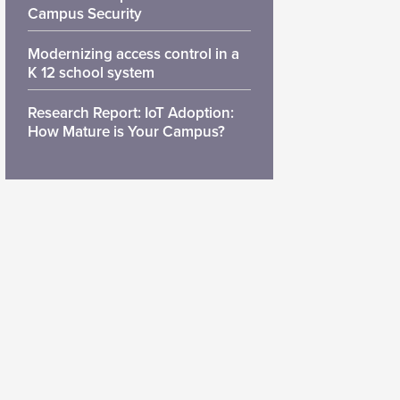
Campus Security
Modernizing access control in a
K 12 school system
Research Report: IoT Adoption:
How Mature is Your Campus?