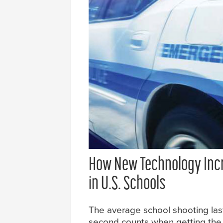
How New Technology Incr
in U.S. Schools
The average school shooting las
second counts when getting the 