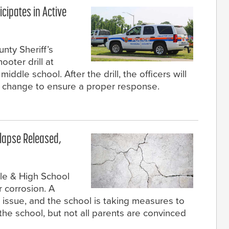
icipates in Active
nty Sheriff’s
ooter drill at
iddle school. After the drill, the officers will
 change to ensure a proper response.
llapse Released,
dle & High School
 corrosion. A
e issue, and the school is taking measures to
 the school, but not all parents are convinced