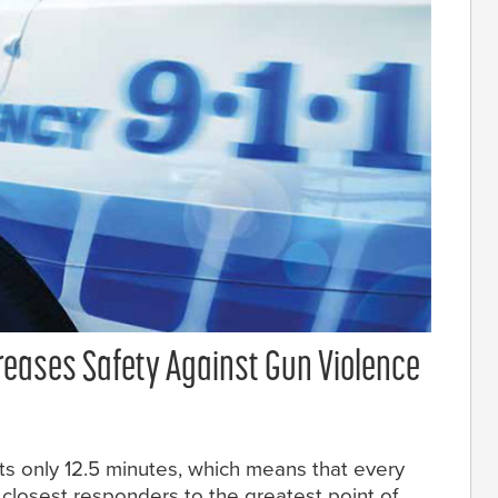
eases Safety Against Gun Violence
ts only 12.5 minutes, which means that every
closest responders to the greatest point of