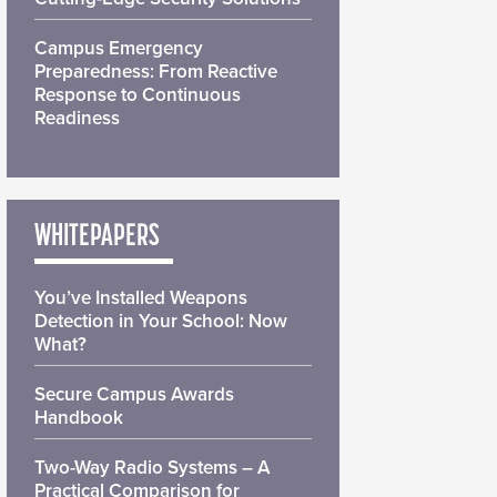
Campus Emergency
Preparedness: From Reactive
Response to Continuous
Readiness
WHITEPAPERS
You’ve Installed Weapons
Detection in Your School: Now
What?
Secure Campus Awards
Handbook
Two-Way Radio Systems – A
Practical Comparison for