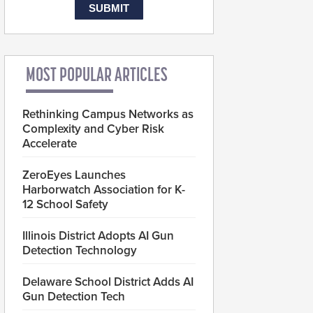
MOST POPULAR ARTICLES
Rethinking Campus Networks as
Complexity and Cyber Risk
Accelerate
ZeroEyes Launches
Harborwatch Association for K-
12 School Safety
Illinois District Adopts AI Gun
Detection Technology
Delaware School District Adds AI
Gun Detection Tech