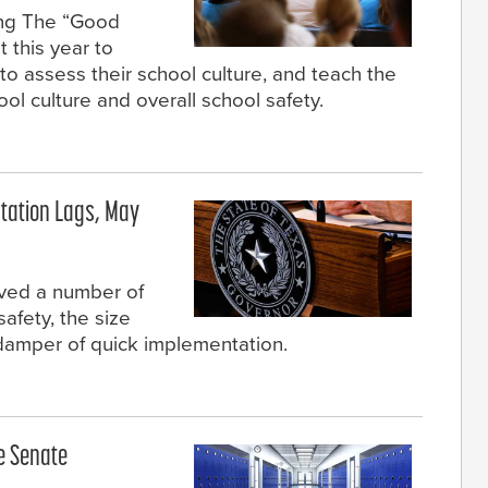
ing The “Good
 this year to
o assess their school culture, and teach the
l culture and overall school safety.
tation Lags, May
ved a number of
safety, the size
damper of quick implementation.
re Senate