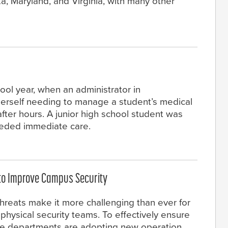
a, Maryland, and Virginia, with many other
ool year, when an administrator in
erself needing to manage a student’s medical
fter hours. A junior high school student was
eeded immediate care.
 to Improve Campus Security
hreats make it more challenging than ever for
hysical security teams. To effectively ensure
ce departments are adopting new operation