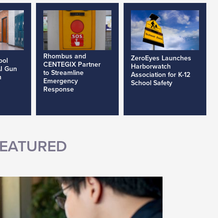
Rhombus and
ZeroEyes Launches
ool
CENTEGIX Partner
Harborwatch
AI Gun
to Streamline
Association for K-12
h
Emergency
School Safety
Response
EATURED