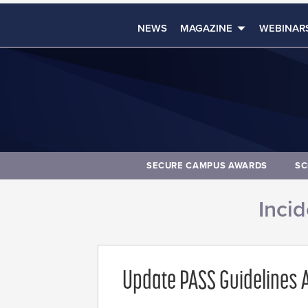
NEWS
MAGAZINE
WEBINAR
SECURE CAMPUS AWARDS
SC
Inci
Update PASS Guidelines A