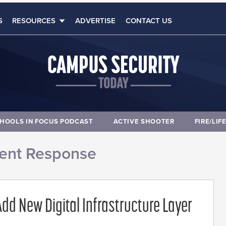
S
RESOURCES
ADVERTISE
CONTACT US
HOOLS IN FOCUS PODCAST
ACTIVE SHOOTER
FIRE/LIF
dent Response
dd New Digital Infrastructure Layer