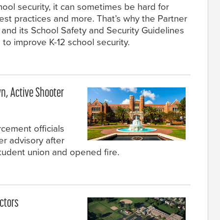
hool security, it can sometimes be hard for
est practices and more. That’s why the Partner
 and its School Safety and Security Guidelines
 to improve K-12 school security.
n, Active Shooter
rcement officials
er advisory after
udent union and opened fire.
ctors