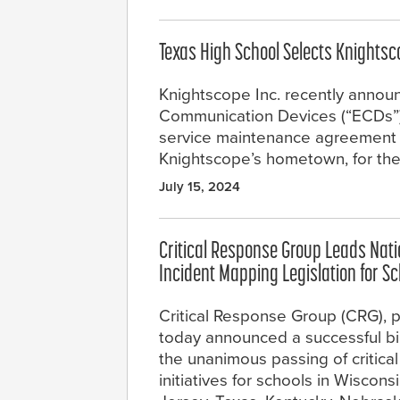
Texas High School Selects Knight
Knightscope Inc. recently annou
Communication Devices (“ECDs”) in
service maintenance agreement wi
Knightscope’s hometown, for th
July 15, 2024
Critical Response Group Leads Nation
Incident Mapping Legislation for S
Critical Response Group (CRG), pr
today announced a successful bipa
the unanimous passing of critical
initiatives for schools in Wiscons