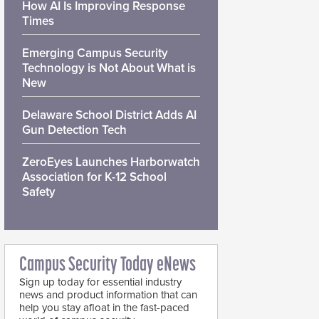
How AI Is Improving Response
Times
Emerging Campus Security
Technology is Not About What is
New
Delaware School District Adds AI
Gun Detection Tech
ZeroEyes Launches Harborwatch
Association for K-12 School
Safety
Campus Security Today eNews
Sign up today for essential industry
news and product information that can
help you stay afloat in the fast-paced