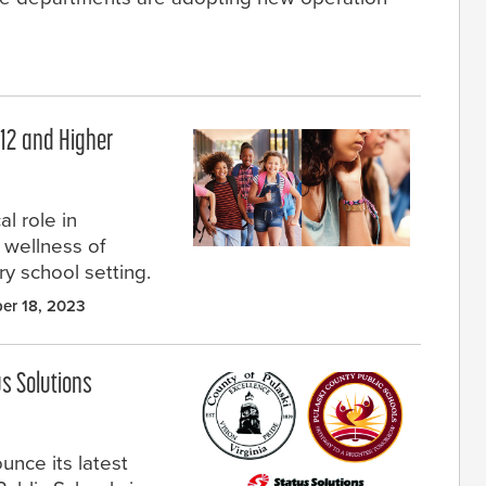
–12 and Higher
l role in
d wellness of
ery school setting.
er 18, 2023
us Solutions
unce its latest