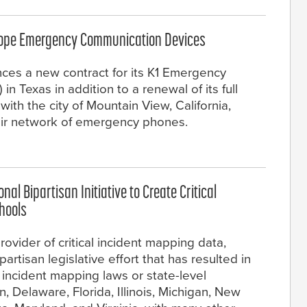
scope Emergency Communication Devices
nces a new contract for its K1 Emergency
 Texas in addition to a renewal of its full
th the city of Mountain View, California,
eir network of emergency phones.
al Bipartisan Initiative to Create Critical
chools
ovider of critical incident mapping data,
rtisan legislative effort that has resulted in
 incident mapping laws or state-level
in, Delaware, Florida, Illinois, Michigan, New