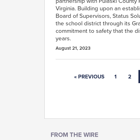
partnership with Pulaski County 
Virginia. Building upon an establ
Board of Supervisors, Status Solu
the school district through its G
commitment to safety that the di
years.
August 21, 2023
« PREVIOUS
1
2