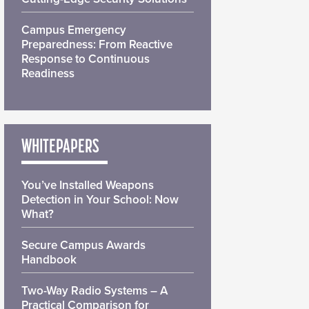
Campus Emergency
Preparedness: From Reactive
Response to Continuous
Readiness
WHITEPAPERS
You’ve Installed Weapons
Detection in Your School: Now
What?
Secure Campus Awards
Handbook
Two-Way Radio Systems – A
Practical Comparison for