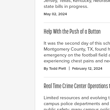
Jersey, Texas, Kentucky, Nebrask
state bills in progress.
May 02, 2024
Help With the Push of a Button
It was the second day of this sch
Montgomery County, TX, found h
emergency on the football field a
experiencing chest pains and n
By Todd Piett
February 12, 2024
Real Time Crime Center Operations
Limited resources and evolving t
campus police departments and p
public safety, many campus poli