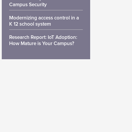
Campus Security
Modernizing access control in a
K 12 school system
Research Report: IoT Adoption:
How Mature is Your Campus?