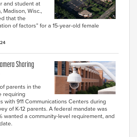
r and student at
, Madison, Wisc.,
ed that the
ion of factors” for a 15-year-old female
024
Camera Sharing
s
f parents in the
 requiring
as with 911 Communications Centers during
vey of K-12 parents. A federal mandate was
9% wanted a community-level requirement, and
date.