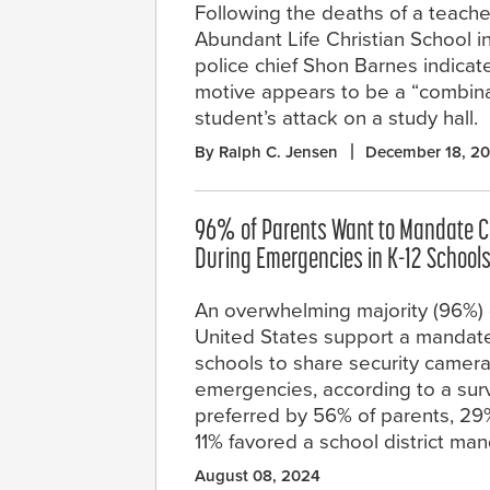
Following the deaths of a teache
Abundant Life Christian School in
police chief Shon Barnes indicat
motive appears to be a “combinat
student’s attack on a study hall.
By Ralph C. Jensen
December 18, 2
96% of Parents Want to Mandate 
During Emergencies in K-12 School
An overwhelming majority (96%) o
United States support a mandate
schools to share security camer
emergencies, according to a sur
preferred by 56% of parents, 2
11% favored a school district man
August 08, 2024