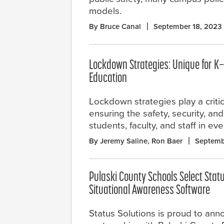
models.
By Bruce Canal
September 18, 2023
Lockdown Strategies: Unique for K
Education
Lockdown strategies play a critica
ensuring the safety, security, an
students, faculty, and staff in ev
By Jeremy Saline, Ron Baer
Septemb
Pulaski County Schools Select Stat
Situational Awareness Software
Status Solutions is proud to anno