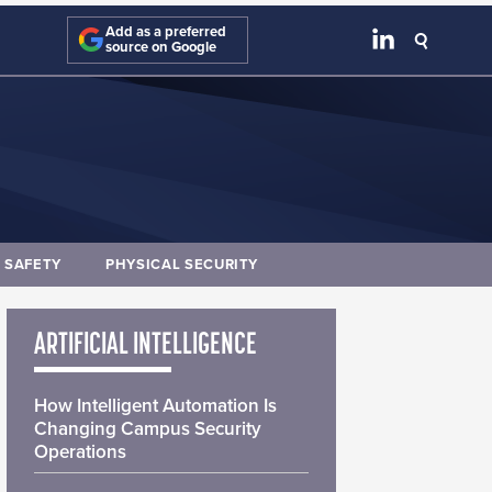
Add as a preferred
source on Google
E SAFETY
PHYSICAL SECURITY
ARTIFICIAL INTELLIGENCE
How Intelligent Automation Is
Changing Campus Security
Operations