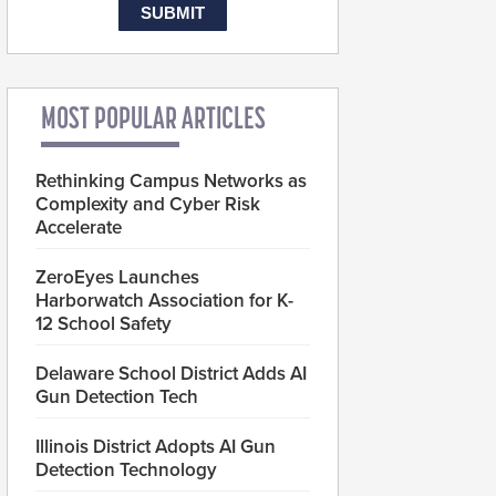
MOST POPULAR ARTICLES
Rethinking Campus Networks as
Complexity and Cyber Risk
Accelerate
ZeroEyes Launches
Harborwatch Association for K-
12 School Safety
Delaware School District Adds AI
Gun Detection Tech
Illinois District Adopts AI Gun
Detection Technology