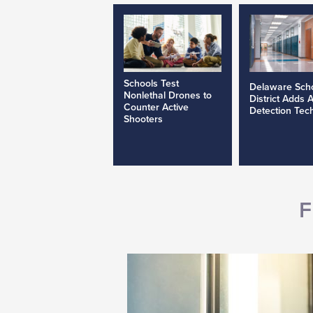
Schools Test
Delaware Sch
Nonlethal Drones to
District Adds 
Counter Active
Detection Tec
Shooters
F