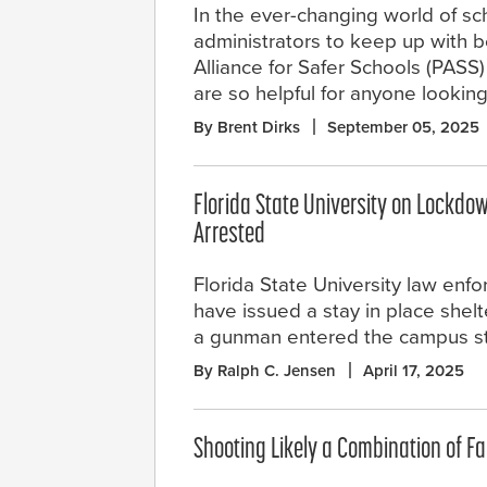
In the ever-changing world of sc
administrators to keep up with b
Alliance for Safer Schools (PASS)
are so helpful for anyone looking
By Brent Dirks
September 05, 2025
Florida State University on Lockdow
Arrested
Florida State University law enfo
have issued a stay in place shelt
a gunman entered the campus st
By Ralph C. Jensen
April 17, 2025
Shooting Likely a Combination of Fa