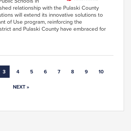
Public Schools in
ished relationship with the Pulaski County
tions will extend its innovative solutions to
rant of Use program, reinforcing the
strict and Pulaski County have embraced for
3
4
5
6
7
8
9
10
NEXT »