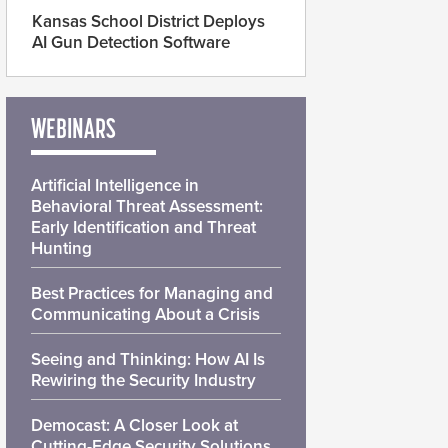
Kansas School District Deploys
AI Gun Detection Software
WEBINARS
Artificial Intelligence in
Behavioral Threat Assessment:
Early Identification and Threat
Hunting
Best Practices for Managing and
Communicating About a Crisis
Seeing and Thinking: How AI Is
Rewiring the Security Industry
Democast: A Closer Look at
Cutting-Edge Security Solutions