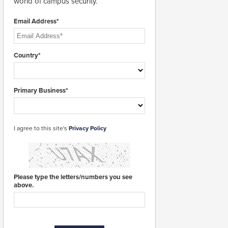
world of campus security.
Email Address*
Country*
Primary Business*
I agree to this site's
Privacy Policy
Please type the letters/numbers you see
above.