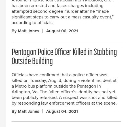
has been arrested and faces charges including
attempted second-degree murder after he “made
significant steps to carry out a mass casualty event,”
according to officials.
By Matt Jones
August 06, 2021
Pentagon Police Officer Killed in Stabbing
Outside Building
Officials have confirmed that a police officer was
killed on Tuesday, Aug. 3, during a violent incident at
a Metro bus platform outside the Pentagon in
Arlington, Va. The fallen officer’s identity has not yet
been publicly released. A suspect was shot and killed
by responding law enforcement officers at the scene.
By Matt Jones
August 04, 2021