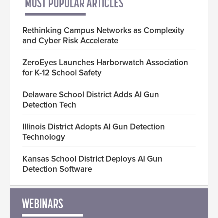
MOST POPULAR ARTICLES
Rethinking Campus Networks as Complexity
and Cyber Risk Accelerate
ZeroEyes Launches Harborwatch Association
for K-12 School Safety
Delaware School District Adds AI Gun
Detection Tech
Illinois District Adopts AI Gun Detection
Technology
Kansas School District Deploys AI Gun
Detection Software
WEBINARS