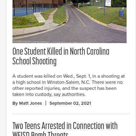
One Student Killed in North Carolina
School Shooting
A student was killed on Wed., Sept. 1, in a shooting at
a high school in Winston-Salem, N.C. There were no
other reported injuries, and the suspect has been
taken into custody, say authorities.
By Matt Jones
September 02, 2021
Two Teens Arrested in Connection with