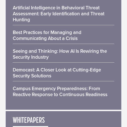
Artificial Intelligence in Behavioral Threat
Assessment: Early Identification and Threat
Hunting
Best Practices for Managing and
Communicating About a Crisis
Seeing and Thinking: How AI Is Rewiring the
Security Industry
Democast: A Closer Look at Cutting-Edge
Security Solutions
Campus Emergency Preparedness: From
Reactive Response to Continuous Readiness
WHITEPAPERS