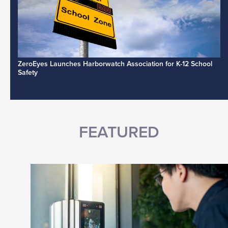
ZeroEyes Launches Harborwatch Association for K-12 School
Safety
FEATURED