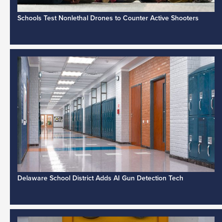
Schools Test Nonlethal Drones to Counter Active Shooters
Delaware School District Adds AI Gun Detection Tech