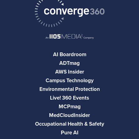
AI Boardroom
ADTmag
AWS Insider
Campus Technology
Environmental Protection
Live! 360 Events
MCPmag
MedCloudInsider
Occupational Health & Safety
Pure AI