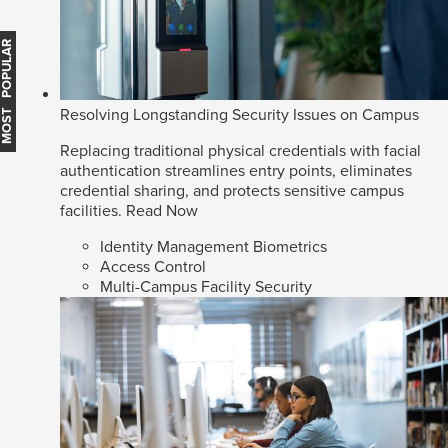
MOST POPULAR
Resolving Longstanding Security Issues on Campus
Replacing traditional physical credentials with facial
authentication streamlines entry points, eliminates
credential sharing, and protects sensitive campus
facilities.
Read Now
Identity Management Biometrics
Access Control
Multi-Campus Facility Security