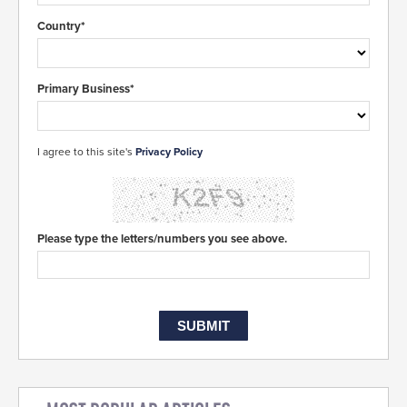
Country*
Primary Business*
I agree to this site's
Privacy Policy
Please type the letters/numbers you see above.