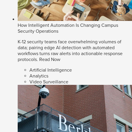
How Intelligent Automation Is Changing Campus
Security Operations
K-12 security teams face overwhelming volumes of
data; pairing edge AI detection with automated
workflows turns raw alerts into actionable response
protocols.
Read Now
Artificial Intelligence
Analytics
Video Surveillance