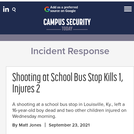
Add as a preferred
source on Google
Incident Response
Shooting at School Bus Stop Kills 1,
Injures 2
A shooting at a school bus stop in Louisville, Ky., left a
16-year-old boy dead and two other children injured on
Wednesday morning.
By Matt Jones
September 23, 2021