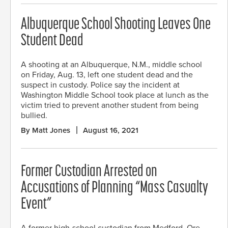
Albuquerque School Shooting Leaves One
Student Dead
A shooting at an Albuquerque, N.M., middle school
on Friday, Aug. 13, left one student dead and the
suspect in custody. Police say the incident at
Washington Middle School took place at lunch as the
victim tried to prevent another student from being
bullied.
By Matt Jones
August 16, 2021
Former Custodian Arrested on
Accusations of Planning “Mass Casualty
Event”
A former high-school custodian from Medford, Ore.,