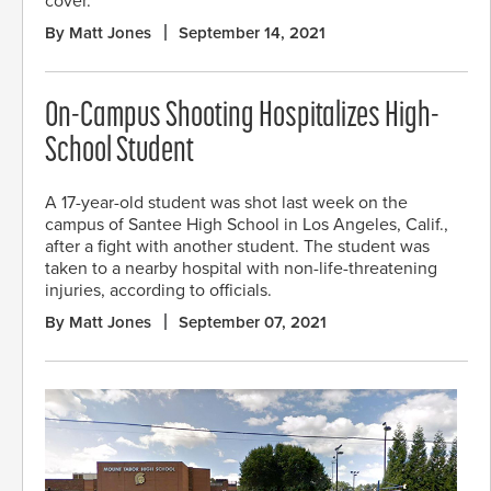
cover.
By Matt Jones
September 14, 2021
On-Campus Shooting Hospitalizes High-
School Student
A 17-year-old student was shot last week on the
campus of Santee High School in Los Angeles, Calif.,
after a fight with another student. The student was
taken to a nearby hospital with non-life-threatening
injuries, according to officials.
By Matt Jones
September 07, 2021