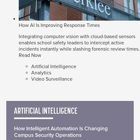
How AI Is Improving Response Times
Integrating computer vision with cloud-based sensors
enables school safety leaders to intercept active
incidents instantly while slashing forensic review times.
Read Now
Artificial Intelligence
Analytics
Video Surveillance
ARTIFICIAL INTELLIGENCE
How Intelligent Automation Is Changing
Campus Security Operations