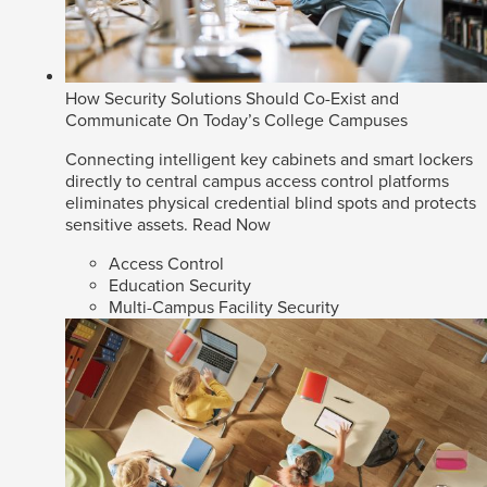
How Security Solutions Should Co-Exist and
Communicate On Today’s College Campuses
Connecting intelligent key cabinets and smart lockers
directly to central campus access control platforms
eliminates physical credential blind spots and protects
sensitive assets.
Read Now
Access Control
Education Security
Multi-Campus Facility Security