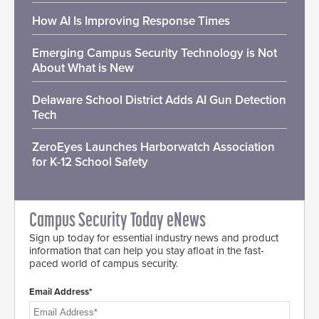
How AI Is Improving Response Times
Emerging Campus Security Technology is Not
About What is New
Delaware School District Adds AI Gun Detection
Tech
ZeroEyes Launches Harborwatch Association
for K-12 School Safety
Campus Security Today eNews
Sign up today for essential industry news and product
information that can help you stay afloat in the fast-
paced world of campus security.
Email Address*