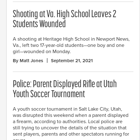
Shooting at Va. High School Leaves 2
Students Wounded
A shooting at Heritage High School in Newport News,
Va., left two 17-year-old students—one boy and one
girl—wounded on Monday.
By Matt Jones
September 21, 2021
Police: Parent Displayed Rifle at Utah
Youth Soccer Tournament
A youth soccer tournament in Salt Lake City, Utah,
was disrupted this weekend when a parent displayed
a firearm, according to authorities. Local police are
still trying to uncover the details of the situation that
sent players, parents and other spectators running for