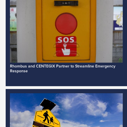
Rhombus and CENTEGIX Partner to Streamline Emergency
Response