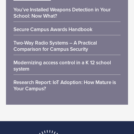
You’ve Installed Weapons Detection in Your
School: Now What?
Secure Campus Awards Handbook
Two-Way Radio Systems – A Practical
Comparison for Campus Security
Modernizing access control in a K 12 school
system
Research Report: IoT Adoption: How Mature is
Your Campus?