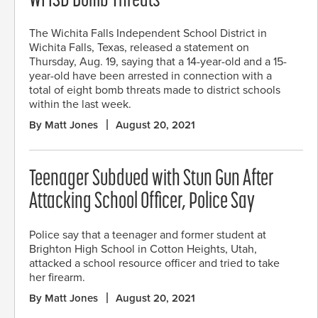
WFISD Bomb Threats
The Wichita Falls Independent School District in
Wichita Falls, Texas, released a statement on
Thursday, Aug. 19, saying that a 14-year-old and a 15-
year-old have been arrested in connection with a
total of eight bomb threats made to district schools
within the last week.
By Matt Jones
August 20, 2021
Teenager Subdued with Stun Gun After
Attacking School Officer, Police Say
Police say that a teenager and former student at
Brighton High School in Cotton Heights, Utah,
attacked a school resource officer and tried to take
her firearm.
By Matt Jones
August 20, 2021