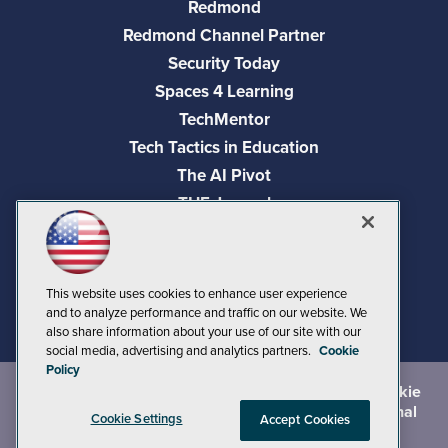
Redmond
Redmond Channel Partner
Security Today
Spaces 4 Learning
TechMentor
Tech Tactics in Education
The AI Pivot
THE Journal
Virtualization & Cloud Review
Visual Studio Magazine
Visual Studio Live!
This website uses cookies to enhance user experience
and to analyze performance and traffic on our website. We
also share information about your use of our site with our
social media, advertising and analytics partners.
Cookie
Policy
©
2026
1105 Media Inc.
, See our
Privacy Policy
,
Cookie
Policy
and
Terms of Use
.
CA: Do Not Sell My Personal
Cookie Settings
Accept Cookies
Info