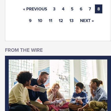
« PREVIOUS
3
4
5
6
7
8
9
10
11
12
13
NEXT »