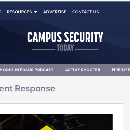
S
RESOURCES
ADVERTISE
CONTACT US
HOOLS IN FOCUS PODCAST
ACTIVE SHOOTER
FIRE/LIF
dent Response