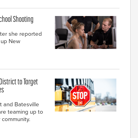
School Shooting
fter she reported
t up New
istrict to Target
es
t and Batesville
re teaming up to
ir community.