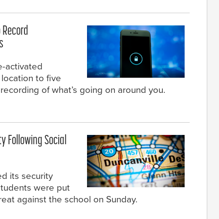
 Record
s
e-activated
location to five
 recording of what’s going on around you.
y Following Social
 its security
tudents were put
hreat against the school on Sunday.