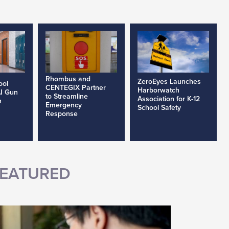
Rhombus and
ZeroEyes Launches
ool
CENTEGIX Partner
Harborwatch
AI Gun
to Streamline
Association for K-12
h
Emergency
School Safety
Response
EATURED