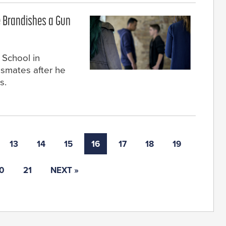
e Brandishes a Gun
 School in
ssmates after he
s.
13
14
15
16
17
18
19
0
21
NEXT »