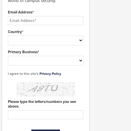
world of campus security.
Email Address*
Country*
Primary Business*
I agree to this site's
Privacy Policy
Please type the letters/numbers you see
above.