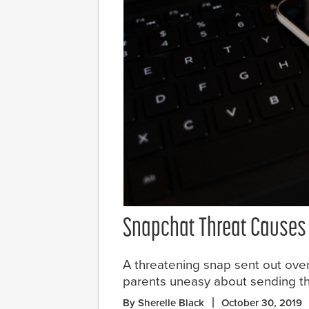
Snapchat Threat Causes 
A threatening snap sent out ove
parents uneasy about sending thei
By Sherelle Black
October 30, 2019