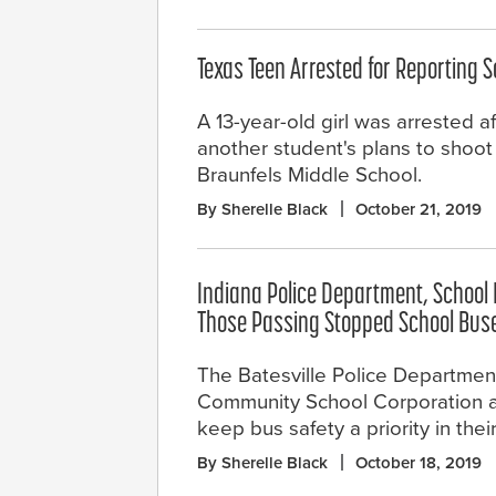
Texas Teen Arrested for Reporting 
A 13-year-old girl was arrested a
another student's plans to shoo
Braunfels Middle School.
By Sherelle Black
October 21, 2019
Indiana Police Department, School D
Those Passing Stopped School Bus
The Batesville Police Departmen
Community School Corporation a
keep bus safety a priority in the
By Sherelle Black
October 18, 2019