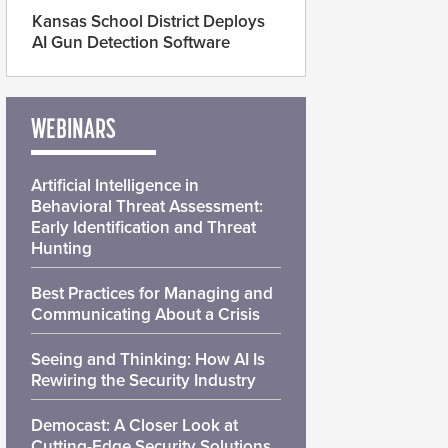
Kansas School District Deploys
AI Gun Detection Software
WEBINARS
Artificial Intelligence in
Behavioral Threat Assessment:
Early Identification and Threat
Hunting
Best Practices for Managing and
Communicating About a Crisis
Seeing and Thinking: How AI Is
Rewiring the Security Industry
Democast: A Closer Look at
Cutting-Edge Security Solutions