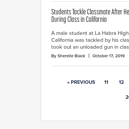
Students Tackle Classmate After H
During Class in California
A male student at La Habra High
California was tackled by his cla
took out an unloaded gun in clas
By Sherelle Black
October 17, 2019
« PREVIOUS
11
12
2