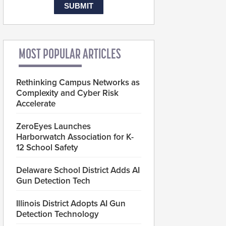
MOST POPULAR ARTICLES
Rethinking Campus Networks as
Complexity and Cyber Risk
Accelerate
ZeroEyes Launches
Harborwatch Association for K-
12 School Safety
Delaware School District Adds AI
Gun Detection Tech
Illinois District Adopts AI Gun
Detection Technology