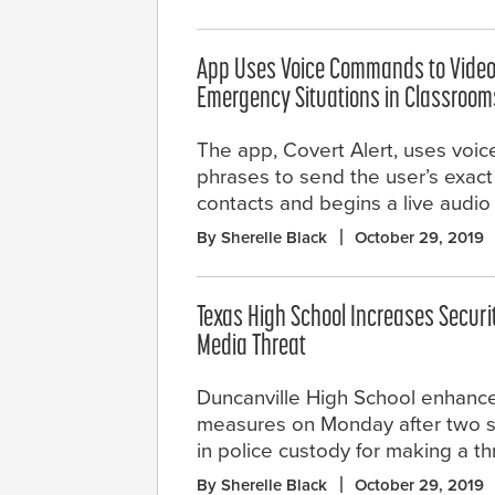
App Uses Voice Commands to Video
Emergency Situations in Classroom
The app, Covert Alert, uses voic
phrases to send the user’s exact 
contacts and begins a live audio
By Sherelle Black
October 29, 2019
Texas High School Increases Securit
Media Threat
Duncanville High School enhanced
measures on Monday after two s
in police custody for making a t
By Sherelle Black
October 29, 2019