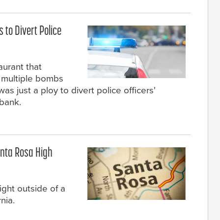
to Divert Police
aurant that
 multiple bombs
as just a ploy to divert police officers'
 bank.
anta Rosa High
ight outside of a
nia.