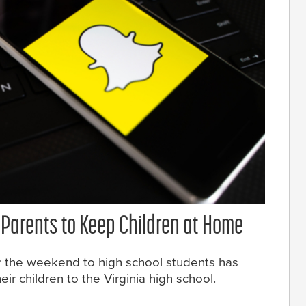
Parents to Keep Children at Home
r the weekend to high school students has
r children to the Virginia high school.