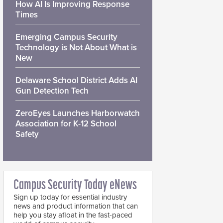
How AI Is Improving Response
Times
Emerging Campus Security
Technology is Not About What is
New
Delaware School District Adds AI
Gun Detection Tech
ZeroEyes Launches Harborwatch
Association for K-12 School
Safety
Campus Security Today eNews
Sign up today for essential industry
news and product information that can
help you stay afloat in the fast-paced