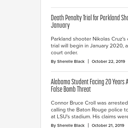
Death Penalty Trial for Parkland Sho
January
Parkland shooter Nikolas Cruz's
trial will begin in January 2020, 
court order.
By Sherelle Black
October 22, 2019
Alabama Student Facing 20 Years A
False Bomb Threat
Connor Bruce Croll was arrested 
calling the Baton Rouge police 
at LSU's stadium. His claims wer
By Sherelle Black
October 21, 2019