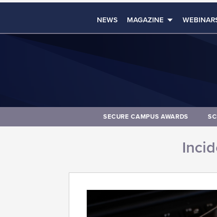
NEWS
MAGAZINE
WEBINAR
SECURE CAMPUS AWARDS
SC
Inci