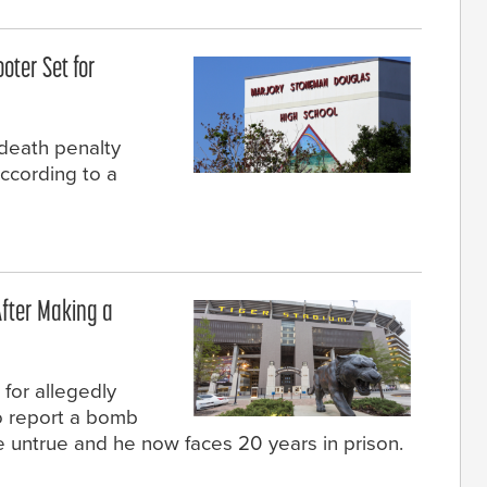
oter Set for
 death penalty
according to a
fter Making a
for allegedly
to report a bomb
e untrue and he now faces 20 years in prison.