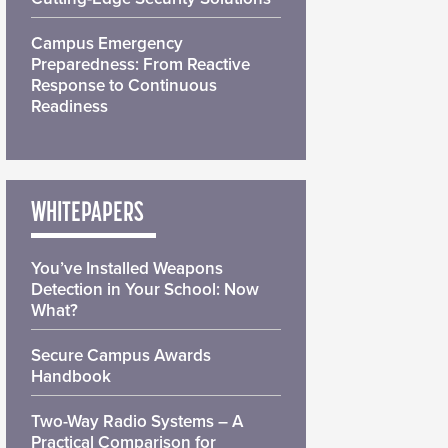
Campus Emergency
Preparedness: From Reactive
Response to Continuous
Readiness
WHITEPAPERS
You’ve Installed Weapons
Detection in Your School: Now
What?
Secure Campus Awards
Handbook
Two-Way Radio Systems – A
Practical Comparison for