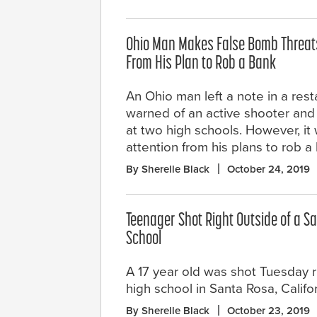
Ohio Man Makes False Bomb Threats 
From His Plan to Rob a Bank
An Ohio man left a note in a rest
warned of an active shooter and
at two high schools. However, it w
attention from his plans to rob a
By Sherelle Black
October 24, 2019
Teenager Shot Right Outside of a S
School
A 17 year old was shot Tuesday r
high school in Santa Rosa, Califor
By Sherelle Black
October 23, 2019