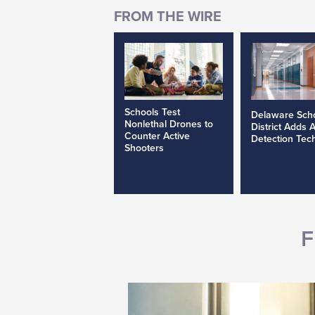
Schools Test
Delaware Sch
Nonlethal Drones to
District Adds 
Counter Active
Detection Tec
Shooters
F