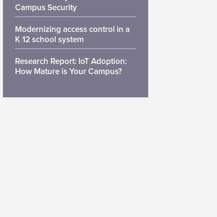
Campus Security
Modernizing access control in a
K 12 school system
Research Report: IoT Adoption:
How Mature is Your Campus?