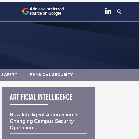
Add as a preferred
source on Google
E SAFETY
PHYSICAL SECURITY
ARTIFICIAL INTELLIGENCE
How Intelligent Automation Is
Changing Campus Security
Operations