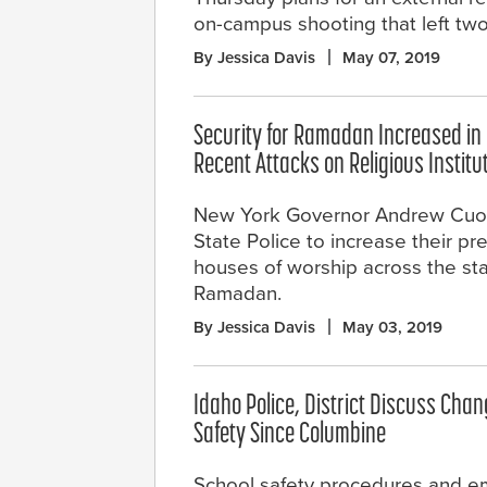
on-campus shooting that left two
By Jessica Davis
May 07, 2019
Security for Ramadan Increased in
Recent Attacks on Religious Institu
New York Governor Andrew Cuo
State Police to increase their p
houses of worship across the sta
Ramadan.
By Jessica Davis
May 03, 2019
Idaho Police, District Discuss Chan
Safety Since Columbine
School safety procedures and 