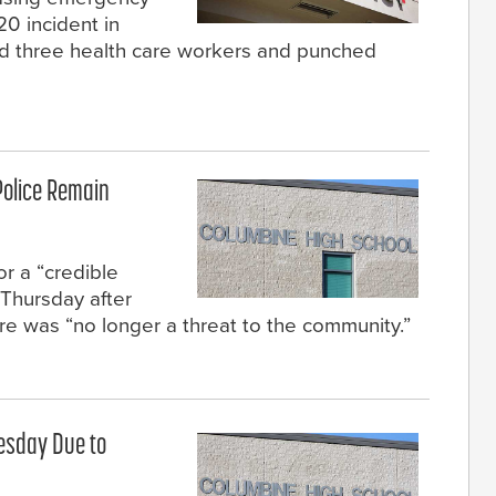
20 incident in
ed three health care workers and punched
Police Remain
or a “credible
Thursday after
e was “no longer a threat to the community.”
esday Due to