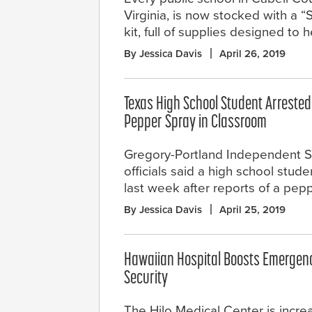
Virginia, is now stocked with a 
kit, full of supplies designed to
By Jessica Davis
April 26, 2019
Texas High School Student Arrested
Pepper Spray in Classroom
Gregory-Portland Independent Sc
officials said a high school stud
last week after reports of a pep
By Jessica Davis
April 25, 2019
Hawaiian Hospital Boosts Emerge
Security
The Hilo Medical Center is incr