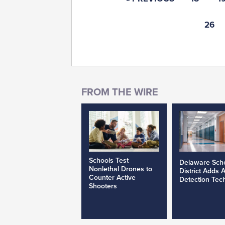
26
Schools Test
Delaware Sch
Nonlethal Drones to
District Adds 
Counter Active
Detection Tec
Shooters