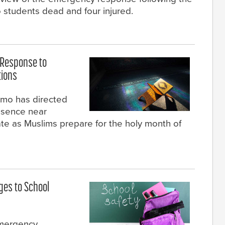
 students dead and four injured.
 Response to
tions
mo has directed
resence near
te as Muslims prepare for the holy month of
ges to School
emergency