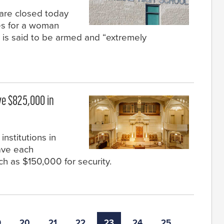
are closed today
es for a woman
 is said to be armed and “extremely
ve $825,000 in
nstitutions in
ave each
ch as $150,000 for security.
9
20
21
22
23
24
25