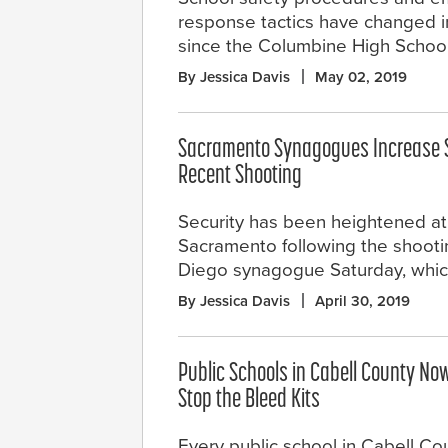
response tactics have changed i
since the Columbine High Schoo
By Jessica Davis
May 02, 2019
Sacramento Synagogues Increase S
Recent Shooting
Security has been heightened a
Sacramento following the shooti
Diego synagogue Saturday, which
By Jessica Davis
April 30, 2019
Public Schools in Cabell County No
Stop the Bleed Kits
Every public school in Cabell Co