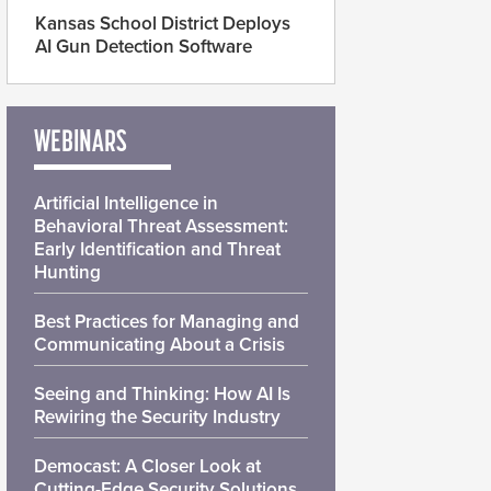
Kansas School District Deploys
AI Gun Detection Software
WEBINARS
Artificial Intelligence in
Behavioral Threat Assessment:
Early Identification and Threat
Hunting
Best Practices for Managing and
Communicating About a Crisis
Seeing and Thinking: How AI Is
Rewiring the Security Industry
Democast: A Closer Look at
Cutting-Edge Security Solutions