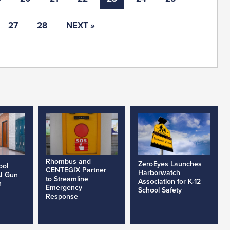
27
28
NEXT »
Rhombus and
ZeroEyes Launches
ool
CENTEGIX Partner
Harborwatch
AI Gun
to Streamline
Association for K-12
h
Emergency
School Safety
Response