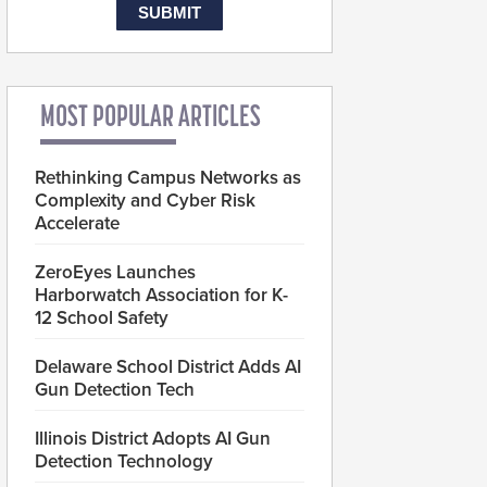
MOST POPULAR ARTICLES
Rethinking Campus Networks as
Complexity and Cyber Risk
Accelerate
ZeroEyes Launches
Harborwatch Association for K-
12 School Safety
Delaware School District Adds AI
Gun Detection Tech
Illinois District Adopts AI Gun
Detection Technology