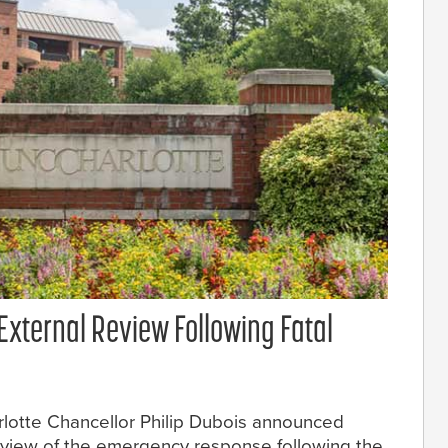
External Review Following Fatal
arlotte Chancellor Philip Dubois announced
review of the emergency response following the