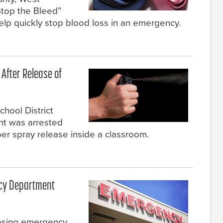
“Stop the Bleed”
 help quickly stop blood loss in an emergency.
 After Release of
hool District
ent was arrested
per spray release inside a classroom.
ncy Department
easing emergency