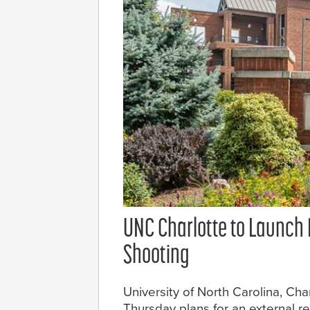
UNC Charlotte to Launch 
Shooting
University of North Carolina, Ch
Thursday plans for an external 