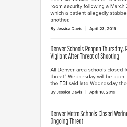
room security following a March 
which a patient allegedly stabb
another.
By Jessica Davis
April 23, 2019
Denver Schools Reopen Thursday, 
Vigilant After Threat of Shooting
All Denver-area schools closed f
threat” Wednesday will be open 
the FBI said late Wednesday ther
By Jessica Davis
April 18, 2019
Denver Metro Schools Closed Wedn
Ongoing Threat