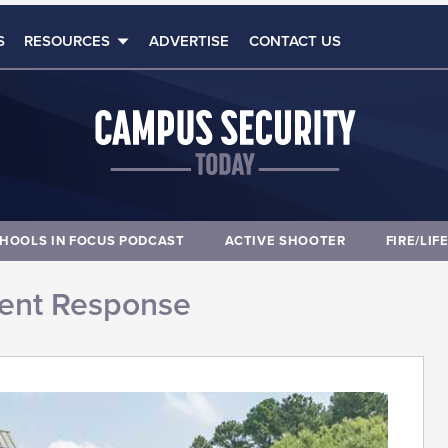
S
RESOURCES
ADVERTISE
CONTACT US
HOOLS IN FOCUS PODCAST
ACTIVE SHOOTER
FIRE/LIF
dent Response