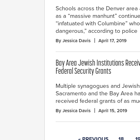
Schools across the Denver area 
as a “massive manhunt” continu
“infatuated with Columbine” who
dangerous,” according to police
By Jessica Davis
April 17, 2019
Bay Area Jewish Institutions Recei
Federal Security Grants
Multiple synagogues and Jewish i
Sacramento and the Bay Area h
received federal grants of as mu
By Jessica Davis
April 15, 2019
« PREVIOUS
18
1