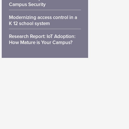
Campus Security
Modernizing access control in a
K 12 school system
Research Report: IoT Adoption:
How Mature is Your Campus?