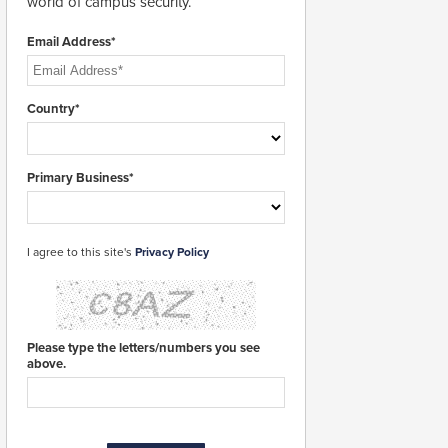
world of campus security.
Email Address*
Country*
Primary Business*
I agree to this site's
Privacy Policy
Please type the letters/numbers you see
above.