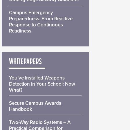
Campus Emergency
Preparedness: From Reactive
Response to Continuous
Readiness
WHITEPAPERS
You’ve Installed Weapons
Detection in Your School: Now
What?
Secure Campus Awards
Handbook
Two-Way Radio Systems – A
Practical Comparison for