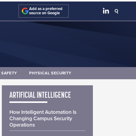
Add as a preferred
source on Google
E SAFETY
PHYSICAL SECURITY
ARTIFICIAL INTELLIGENCE
How Intelligent Automation Is
Changing Campus Security
Operations