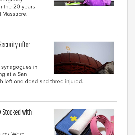
n the 20 years
l Massacre.
ecurity after
t synagogues in
ng at a San
 left one dead and three injured.
w Stocked with
unty, West