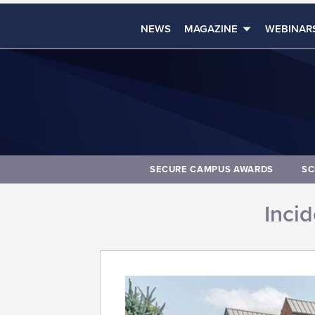
NEWS
MAGAZINE
WEBINAR
SECURE CAMPUS AWARDS
SC
Inci