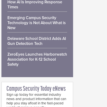
How AI Is Improving Response
Times
Emerging Campus Security
Technology is Not About What is
New
Delaware School District Adds AI
Gun Detection Tech
ZeroEyes Launches Harborwatch
Association for K-12 School
Safety
Campus Security Today eNews
Sign up today for essential industry
news and product information that can
help you stay afloat in the fast-paced