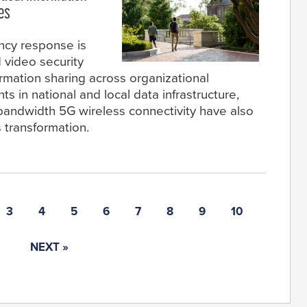
es
ncy response is
 video security
ormation sharing across organizational
s in national and local data infrastructure,
bandwidth 5G wireless connectivity have also
s transformation.
3
4
5
6
7
8
9
10
NEXT »