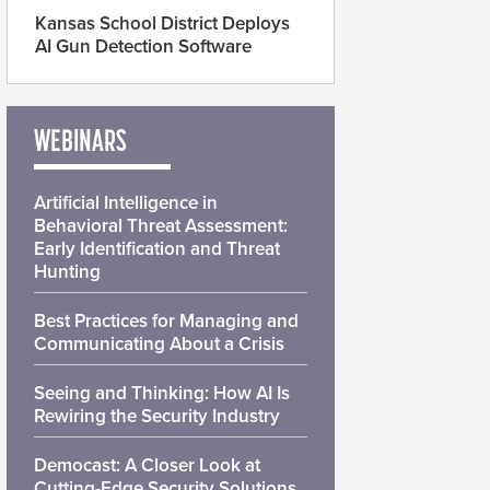
Kansas School District Deploys
AI Gun Detection Software
WEBINARS
Artificial Intelligence in
Behavioral Threat Assessment:
Early Identification and Threat
Hunting
Best Practices for Managing and
Communicating About a Crisis
Seeing and Thinking: How AI Is
Rewiring the Security Industry
Democast: A Closer Look at
Cutting-Edge Security Solutions