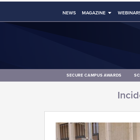
NEWS
MAGAZINE
WEBINAR
SECURE CAMPUS AWARDS
SC
Inci