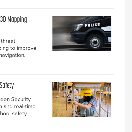
h 3D Mapping
 threat
ping to improve
avigation.
Safety
een Security,
 and real-time
hool safety