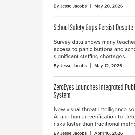
By Jesse Jacobs
May 20, 2026
School Safety Gaps Persist Despite
Survey data shows many teachers 
access to panic buttons and sch
significant staffing shortages.
By Jesse Jacobs
May 12, 2026
ZeroEyes Launches Integrated Publi
System
New visual threat intelligence s
AI and human verification to de
risks faster than traditional meth
By Jesse Jacobs
April 16, 2026