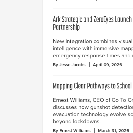
Ark Strategic and ZeroEyes Launc
Partnership
New integration combines visual
intelligence with immersive map
emergency response times and n
By Jesse Jacobs
April 09, 2026
Mapping Clear Pathways to School 
Ernest Williams, CEO of Go To Gr
discusses how gunshot detection
evacuation technology evolve sc
beyond lockdowns.
By Ernest Williams
March 31, 2026