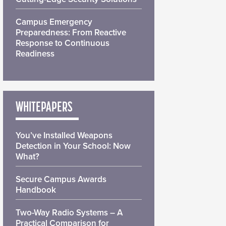
Campus Emergency
Preparedness: From Reactive
Response to Continuous
Readiness
WHITEPAPERS
You’ve Installed Weapons
Detection in Your School: Now
What?
Secure Campus Awards
Handbook
Two-Way Radio Systems – A
Practical Comparison for