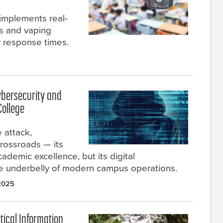
 implements real-
rs and vaping
 response times.
ybersecurity and
College
 attack,
rossroads — its
ademic excellence, but its digital
gile underbelly of modern campus operations.
2025
ical Information