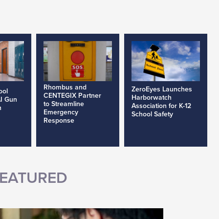
Rhombus and
ZeroEyes Launches
ool
CENTEGIX Partner
Harborwatch
AI Gun
to Streamline
Association for K-12
h
Emergency
School Safety
Response
EATURED