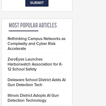
MOST POPULAR ARTICLES
Rethinking Campus Networks as
Complexity and Cyber Risk
Accelerate
ZeroEyes Launches
Harborwatch Association for K-
12 School Safety
Delaware School District Adds AI
Gun Detection Tech
Illinois District Adopts AI Gun
Detection Technology