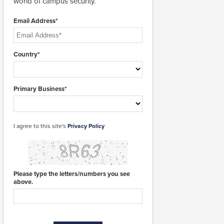
world of campus security.
Email Address*
Country*
Primary Business*
I agree to this site's
Privacy Policy
Please type the letters/numbers you see
above.