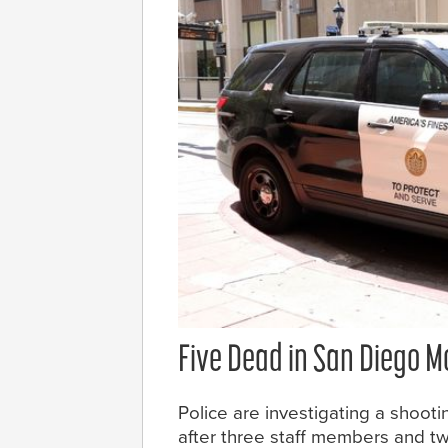
Five Dead in San Diego 
Police are investigating a shooti
after three staff members and t