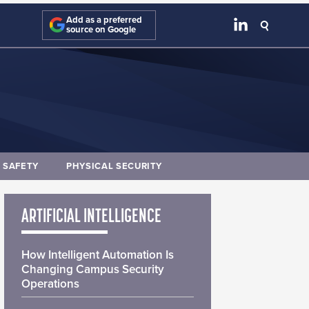
Add as a preferred
source on Google
E SAFETY
PHYSICAL SECURITY
ARTIFICIAL INTELLIGENCE
How Intelligent Automation Is
Changing Campus Security
Operations