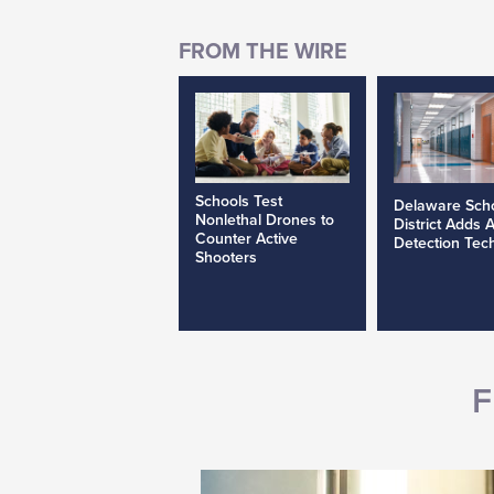
Schools Test
Delaware Sch
Nonlethal Drones to
District Adds 
Counter Active
Detection Tec
Shooters
F