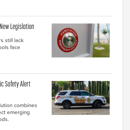
 New Legislation
still lack
ools face
c Safety Alert
olution combines
tect emerging
ods.