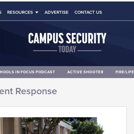
S
RESOURCES
ADVERTISE
CONTACT US
HOOLS IN FOCUS PODCAST
ACTIVE SHOOTER
FIRE/LIF
dent Response