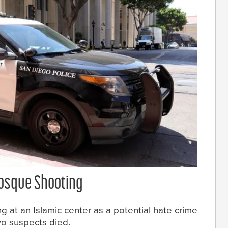
Mosque Shooting
ng at an Islamic center as a potential hate crime
wo suspects died.