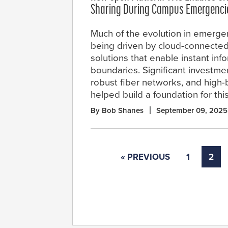
Sharing During Campus Emergenci
Much of the evolution in emerge
being driven by cloud-connected
solutions that enable instant inf
boundaries. Significant investment
robust fiber networks, and high-
helped build a foundation for thi
By Bob Shanes
September 09, 2025
« PREVIOUS
1
2