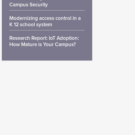
Campus Security
Modernizing access control in a
K 12 school system
Research Report: IoT Adoption:
How Mature is Your Campus?