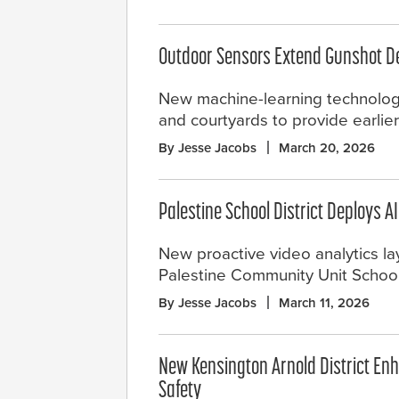
Outdoor Sensors Extend Gunshot D
New machine-learning technology 
and courtyards to provide earlier
By Jesse Jacobs
March 20, 2026
Palestine School District Deploys A
New proactive video analytics la
Palestine Community Unit School D
By Jesse Jacobs
March 11, 2026
New Kensington Arnold District E
Safety