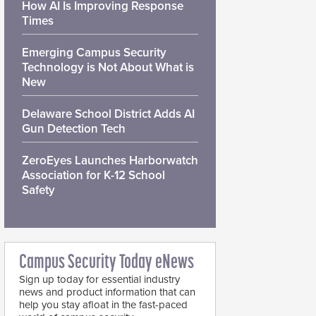
How AI Is Improving Response
Times
Emerging Campus Security
Technology is Not About What is
New
Delaware School District Adds AI
Gun Detection Tech
ZeroEyes Launches Harborwatch
Association for K-12 School
Safety
Campus Security Today eNews
Sign up today for essential industry
news and product information that can
help you stay afloat in the fast-paced