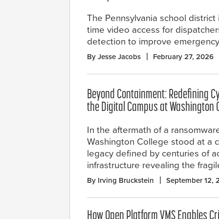
The Pennsylvania school district
time video access for dispatche
detection to improve emergency
By Jesse Jacobs
February 27, 2026
Beyond Containment: Redefining C
the Digital Campus at Washington 
In the aftermath of a ransomware
Washington College stood at a c
legacy defined by centuries of ac
infrastructure revealing the fra
By Irving Bruckstein
September 12, 
How Open Platform VMS Enables Crit