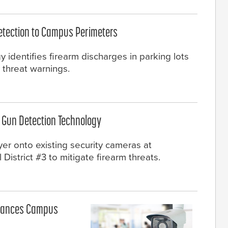
etection to Campus Perimeters
identifies firearm discharges in parking lots
 threat warnings.
I Gun Detection Technology
yer onto existing security cameras at
istrict #3 to mitigate firearm threats.
nhances Campus