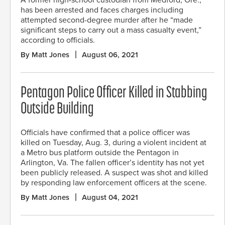
has been arrested and faces charges including
attempted second-degree murder after he “made
significant steps to carry out a mass casualty event,”
according to officials.
By Matt Jones
August 06, 2021
Pentagon Police Officer Killed in Stabbing
Outside Building
Officials have confirmed that a police officer was
killed on Tuesday, Aug. 3, during a violent incident at
a Metro bus platform outside the Pentagon in
Arlington, Va. The fallen officer’s identity has not yet
been publicly released. A suspect was shot and killed
by responding law enforcement officers at the scene.
By Matt Jones
August 04, 2021