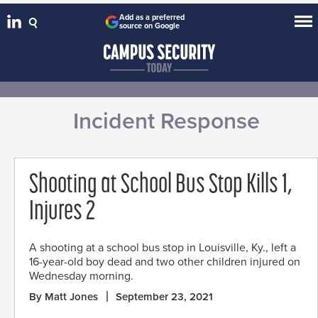
Add as a preferred
source on Google
Incident Response
Shooting at School Bus Stop Kills 1,
Injures 2
A shooting at a school bus stop in Louisville, Ky., left a
16-year-old boy dead and two other children injured on
Wednesday morning.
By Matt Jones
September 23, 2021