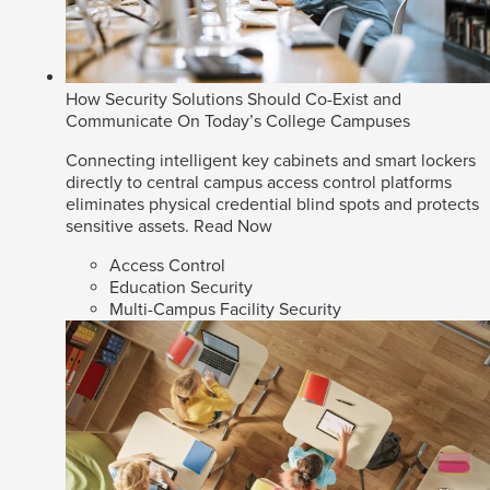
How Security Solutions Should Co-Exist and
Communicate On Today’s College Campuses
Connecting intelligent key cabinets and smart lockers
directly to central campus access control platforms
eliminates physical credential blind spots and protects
sensitive assets.
Read Now
Access Control
Education Security
Multi-Campus Facility Security