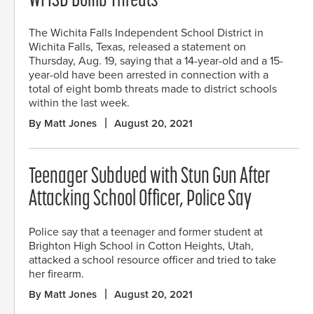
WFISD Bomb Threats
The Wichita Falls Independent School District in
Wichita Falls, Texas, released a statement on
Thursday, Aug. 19, saying that a 14-year-old and a 15-
year-old have been arrested in connection with a
total of eight bomb threats made to district schools
within the last week.
By Matt Jones
August 20, 2021
Teenager Subdued with Stun Gun After
Attacking School Officer, Police Say
Police say that a teenager and former student at
Brighton High School in Cotton Heights, Utah,
attacked a school resource officer and tried to take
her firearm.
By Matt Jones
August 20, 2021