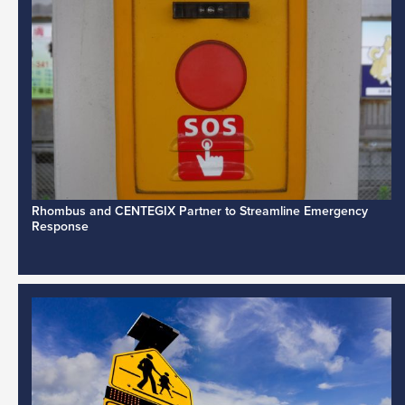
Rhombus and CENTEGIX Partner to Streamline Emergency
Response