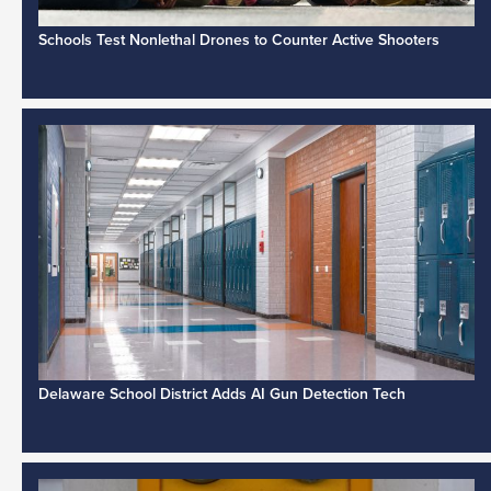
Schools Test Nonlethal Drones to Counter Active Shooters
Delaware School District Adds AI Gun Detection Tech