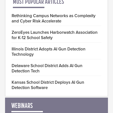
MOST POPULAR ARTICLES
Rethinking Campus Networks as Complexity
and Cyber Risk Accelerate
ZeroEyes Launches Harborwatch Association
for K-12 School Safety
Illinois District Adopts AI Gun Detection
Technology
Delaware School District Adds AI Gun
Detection Tech
Kansas School District Deploys AI Gun
Detection Software
WEBINARS