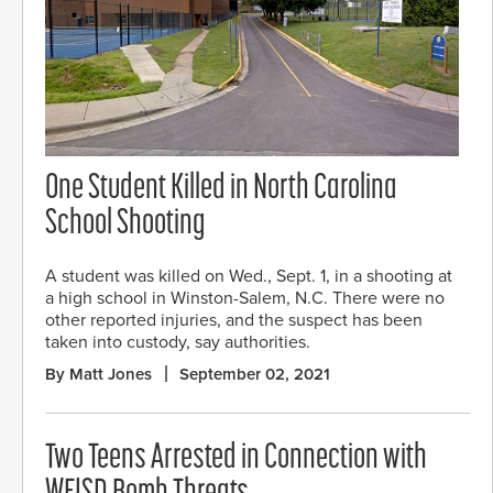
One Student Killed in North Carolina
School Shooting
A student was killed on Wed., Sept. 1, in a shooting at
a high school in Winston-Salem, N.C. There were no
other reported injuries, and the suspect has been
taken into custody, say authorities.
By Matt Jones
September 02, 2021
Two Teens Arrested in Connection with