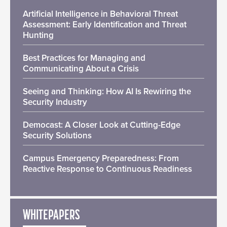
Artificial Intelligence in Behavioral Threat
Assessment: Early Identification and Threat
Hunting
Best Practices for Managing and
Communicating About a Crisis
Seeing and Thinking: How AI Is Rewiring the
Security Industry
Democast: A Closer Look at Cutting-Edge
Security Solutions
Campus Emergency Preparedness: From
Reactive Response to Continuous Readiness
WHITEPAPERS