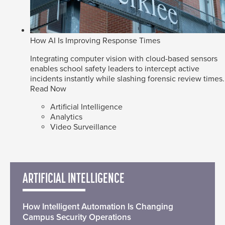
How AI Is Improving Response Times
Integrating computer vision with cloud-based sensors
enables school safety leaders to intercept active
incidents instantly while slashing forensic review times.
Read Now
Artificial Intelligence
Analytics
Video Surveillance
ARTIFICIAL INTELLIGENCE
How Intelligent Automation Is Changing
Campus Security Operations