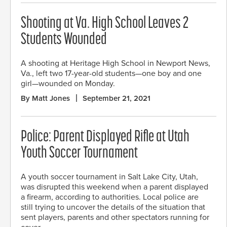
Shooting at Va. High School Leaves 2
Students Wounded
A shooting at Heritage High School in Newport News,
Va., left two 17-year-old students—one boy and one
girl—wounded on Monday.
By Matt Jones
September 21, 2021
Police: Parent Displayed Rifle at Utah
Youth Soccer Tournament
A youth soccer tournament in Salt Lake City, Utah,
was disrupted this weekend when a parent displayed
a firearm, according to authorities. Local police are
still trying to uncover the details of the situation that
sent players, parents and other spectators running for