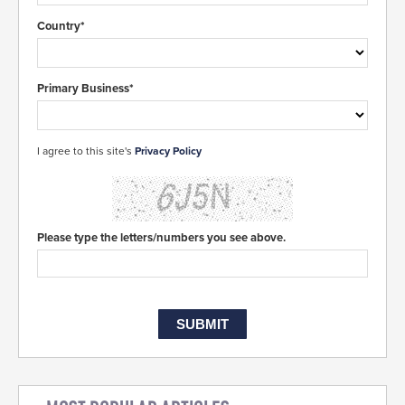
Country*
Primary Business*
I agree to this site's
Privacy Policy
Please type the letters/numbers you see above.