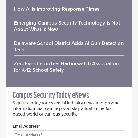
How AI Is Improving Response Times
Emerging Campus Security Technology is Not
About What is New
Delaware School District Adds AI Gun Detection
Tech
ZeroEyes Launches Harborwatch Association
for K-12 School Safety
Campus Security Today eNews
Sign up today for essential industry news and product
information that can help you stay afloat in the fast-
paced world of campus security.
Email Address*