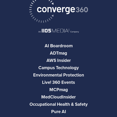
AI Boardroom
ADTmag
AWS Insider
Campus Technology
Environmental Protection
Live! 360 Events
MCPmag
MedCloudInsider
Occupational Health & Safety
Pure AI