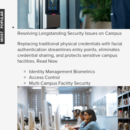
MOST POPULAR
Resolving Longstanding Security Issues on Campus
Replacing traditional physical credentials with facial
authentication streamlines entry points, eliminates
credential sharing, and protects sensitive campus
facilities.
Read Now
Identity Management Biometrics
Access Control
Multi-Campus Facility Security