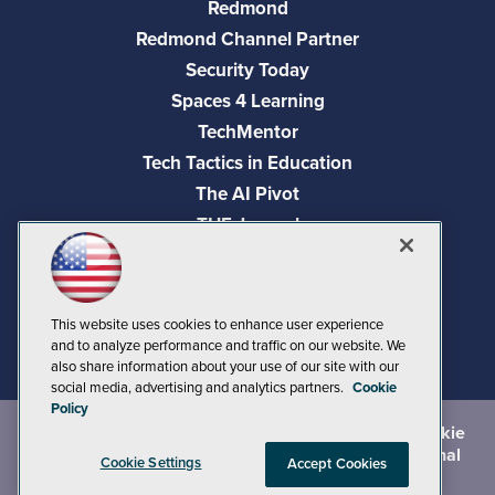
Redmond
Redmond Channel Partner
Security Today
Spaces 4 Learning
TechMentor
Tech Tactics in Education
The AI Pivot
THE Journal
Virtualization & Cloud Review
Visual Studio Magazine
Visual Studio Live!
This website uses cookies to enhance user experience
and to analyze performance and traffic on our website. We
also share information about your use of our site with our
social media, advertising and analytics partners.
Cookie
Policy
©
2026
1105 Media Inc.
, See our
Privacy Policy
,
Cookie
Policy
and
Terms of Use
.
CA: Do Not Sell My Personal
Cookie Settings
Accept Cookies
Info