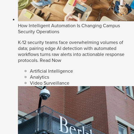
How Intelligent Automation Is Changing Campus
Security Operations
K-12 security teams face overwhelming volumes of
data; pairing edge AI detection with automated
workflows turns raw alerts into actionable response
protocols.
Read Now
Artificial Intelligence
Analytics
Video Surveillance