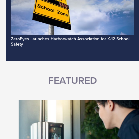
ZeroEyes Launches Harborwatch Association for K-12 School
Safety
FEATURED