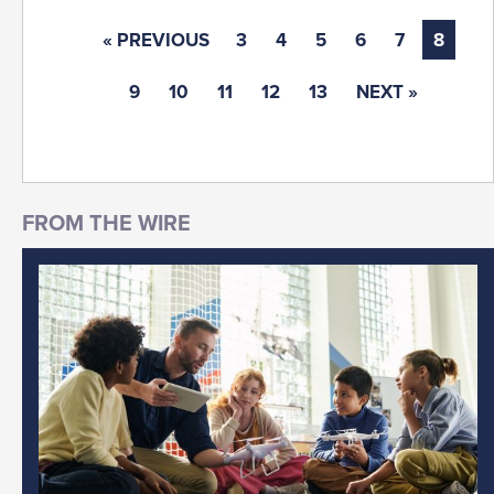
« PREVIOUS
3
4
5
6
7
8
9
10
11
12
13
NEXT »