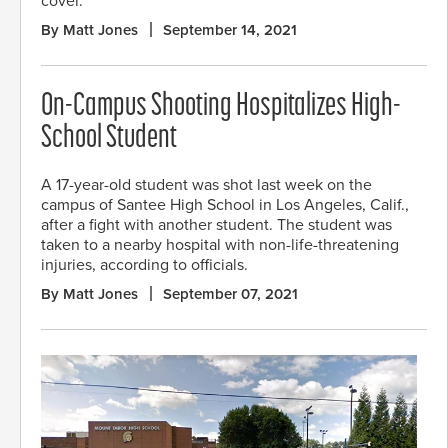
cover.
By Matt Jones
September 14, 2021
On-Campus Shooting Hospitalizes High-
School Student
A 17-year-old student was shot last week on the
campus of Santee High School in Los Angeles, Calif.,
after a fight with another student. The student was
taken to a nearby hospital with non-life-threatening
injuries, according to officials.
By Matt Jones
September 07, 2021