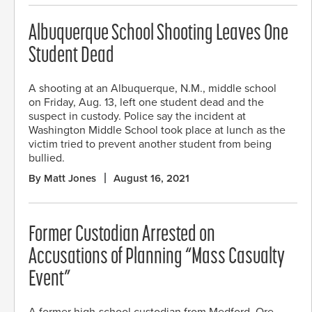
Albuquerque School Shooting Leaves One
Student Dead
A shooting at an Albuquerque, N.M., middle school
on Friday, Aug. 13, left one student dead and the
suspect in custody. Police say the incident at
Washington Middle School took place at lunch as the
victim tried to prevent another student from being
bullied.
By Matt Jones
August 16, 2021
Former Custodian Arrested on
Accusations of Planning “Mass Casualty
Event”
A former high-school custodian from Medford, Ore.,