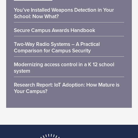
You’ve Installed Weapons Detection in Your
School: Now What?
Secure Campus Awards Handbook
Two-Way Radio Systems – A Practical
Comparison for Campus Security
Modernizing access control in a K 12 school
system
Research Report: IoT Adoption: How Mature is
Your Campus?