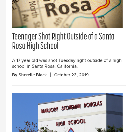
Teenager Shot Right Outside of a Santa
Rosa High School
A 17 year old was shot Tuesday right outside of a high
school in Santa Rosa, California.
By Sherelle Black
October 23, 2019