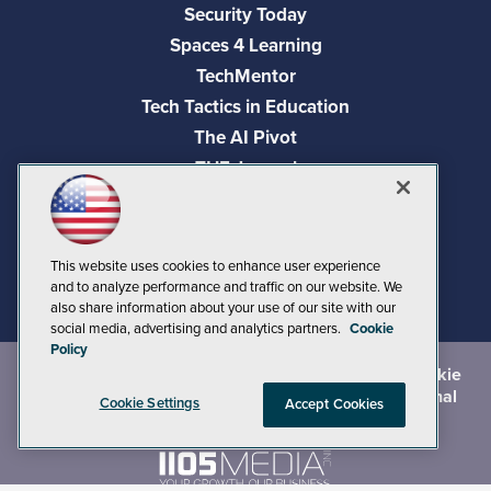
Security Today
Spaces 4 Learning
TechMentor
Tech Tactics in Education
The AI Pivot
THE Journal
Virtualization & Cloud Review
Visual Studio Magazine
Visual Studio Live!
This website uses cookies to enhance user experience
and to analyze performance and traffic on our website. We
also share information about your use of our site with our
social media, advertising and analytics partners.
Cookie
Policy
©
2026
1105 Media Inc.
, See our
Privacy Policy
,
Cookie
Policy
and
Terms of Use
.
CA: Do Not Sell My Personal
Cookie Settings
Accept Cookies
Info