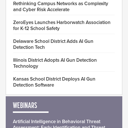
Rethinking Campus Networks as Complexity
and Cyber Risk Accelerate
ZeroEyes Launches Harborwatch Association
for K-12 School Safety
Delaware School District Adds AI Gun
Detection Tech
Illinois District Adopts AI Gun Detection
Technology
Kansas School District Deploys AI Gun
Detection Software
WEBINARS
Artificial Intelligence in Behavioral Threat
Assessment: Early Identification and Threat