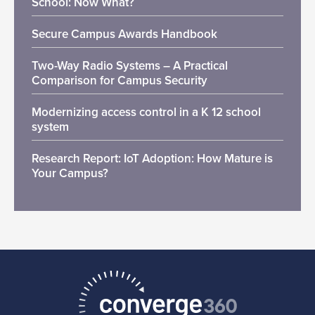
School: Now What?
Secure Campus Awards Handbook
Two-Way Radio Systems – A Practical
Comparison for Campus Security
Modernizing access control in a K 12 school
system
Research Report: IoT Adoption: How Mature is
Your Campus?