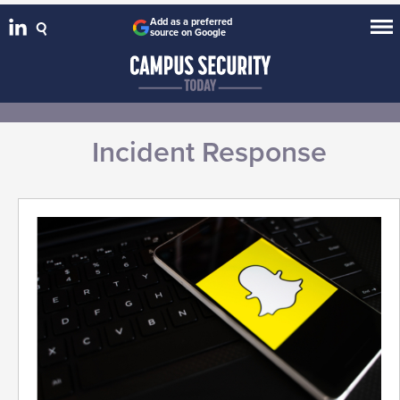
Add as a preferred
source on Google
Incident Response