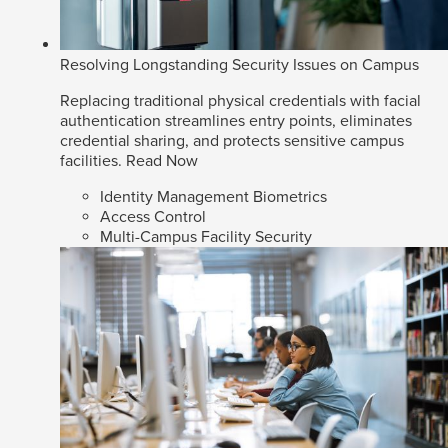
Resolving Longstanding Security Issues on Campus
Replacing traditional physical credentials with facial
authentication streamlines entry points, eliminates
credential sharing, and protects sensitive campus
facilities.
Read Now
Identity Management Biometrics
Access Control
Multi-Campus Facility Security