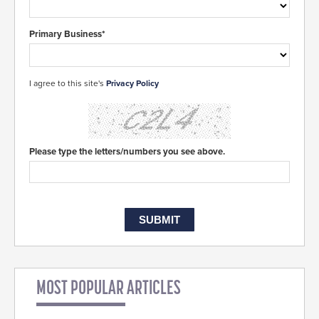
Primary Business*
I agree to this site's
Privacy Policy
Please type the letters/numbers you see above.
MOST POPULAR ARTICLES