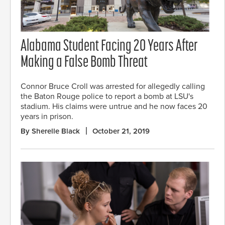
Alabama Student Facing 20 Years After
Making a False Bomb Threat
Connor Bruce Croll was arrested for allegedly calling
the Baton Rouge police to report a bomb at LSU's
stadium. His claims were untrue and he now faces 20
years in prison.
By Sherelle Black
October 21, 2019