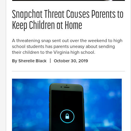
Snapchat Threat Causes Parents to
Keep Children at Home
A threatening snap sent out over the weekend to high
school students has parents uneasy about sending
their children to the Virginia high school.
By Sherelle Black
October 30, 2019