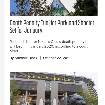
Death Penalty Trial for Parkland Shooter
Set for January
Parkland shooter Nikolas Cruz's death penalty trial
will begin in January 2020, according to a court
order.
By Sherelle Black
October 22, 2019