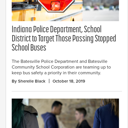
Indiana Police Department, School
District to Target Those Passing Stopped
School Buses
The Batesville Police Department and Batesville
Community School Corporation are teaming up to
keep bus safety a priority in their community.
By Sherelle Black
October 18, 2019