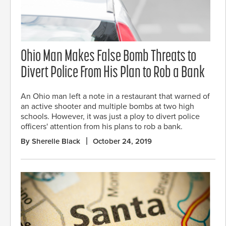
Ohio Man Makes False Bomb Threats to
Divert Police From His Plan to Rob a Bank
An Ohio man left a note in a restaurant that warned of
an active shooter and multiple bombs at two high
schools. However, it was just a ploy to divert police
officers' attention from his plans to rob a bank.
By Sherelle Black
October 24, 2019