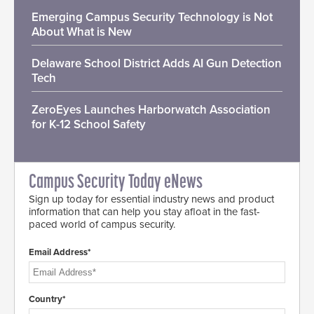
Emerging Campus Security Technology is Not
About What is New
Delaware School District Adds AI Gun Detection
Tech
ZeroEyes Launches Harborwatch Association
for K-12 School Safety
Campus Security Today eNews
Sign up today for essential industry news and product
information that can help you stay afloat in the fast-
paced world of campus security.
Email Address*
Country*