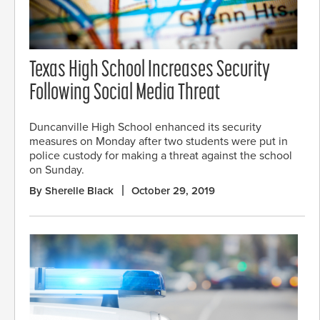
Texas High School Increases Security
Following Social Media Threat
Duncanville High School enhanced its security
measures on Monday after two students were put in
police custody for making a threat against the school
on Sunday.
By Sherelle Black
October 29, 2019