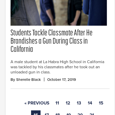
Students Tackle Classmate After He
Brandishes a Gun During Class in
California
A male student at La Habra High School in California
was tackled by his classmates after he took out an
unloaded gun in class.
By Sherelle Black
October 17, 2019
« PREVIOUS
11
12
13
14
15