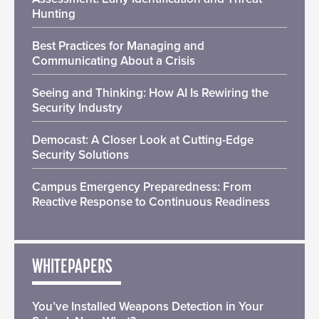
Hunting
Best Practices for Managing and
Communicating About a Crisis
Seeing and Thinking: How AI Is Rewiring the
Security Industry
Democast: A Closer Look at Cutting-Edge
Security Solutions
Campus Emergency Preparedness: From
Reactive Response to Continuous Readiness
WHITEPAPERS
You’ve Installed Weapons Detection in Your