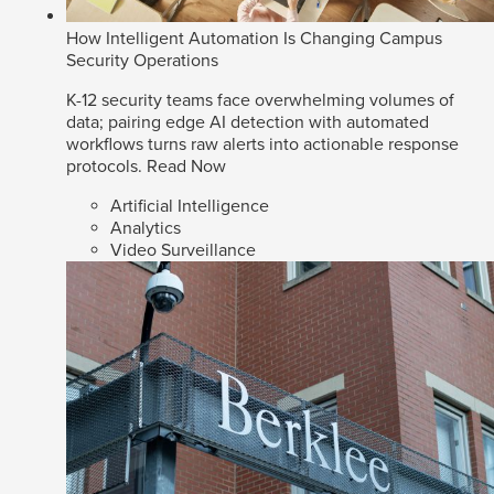
How Intelligent Automation Is Changing Campus
Security Operations
K-12 security teams face overwhelming volumes of
data; pairing edge AI detection with automated
workflows turns raw alerts into actionable response
protocols.
Read Now
Artificial Intelligence
Analytics
Video Surveillance