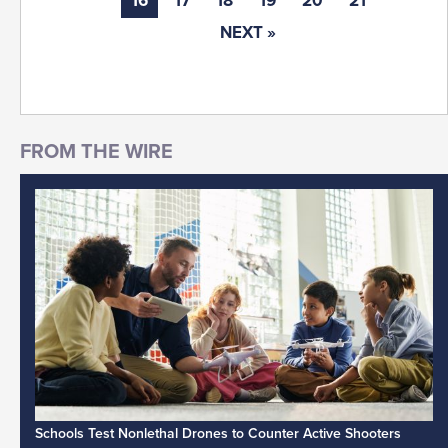
16
17
18
19
20
21
NEXT »
Schools Test Nonlethal Drones to Counter Active Shooters