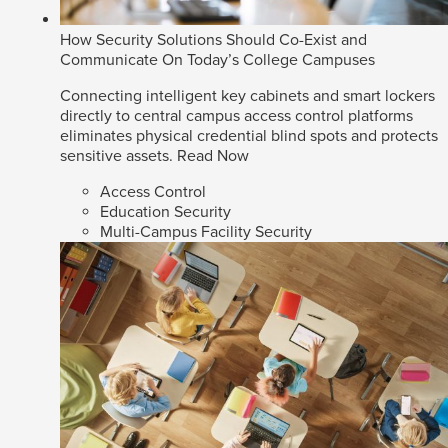
How Security Solutions Should Co-Exist and
Communicate On Today’s College Campuses
Connecting intelligent key cabinets and smart lockers
directly to central campus access control platforms
eliminates physical credential blind spots and protects
sensitive assets.
Read Now
Access Control
Education Security
Multi-Campus Facility Security