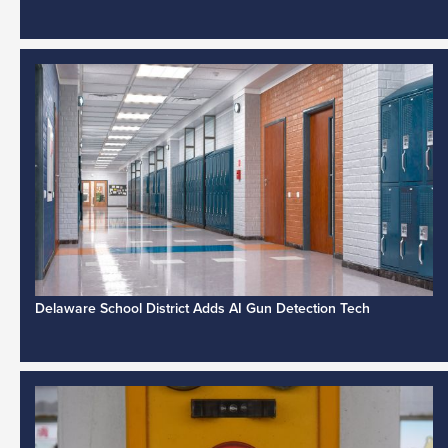
Delaware School District Adds AI Gun Detection Tech