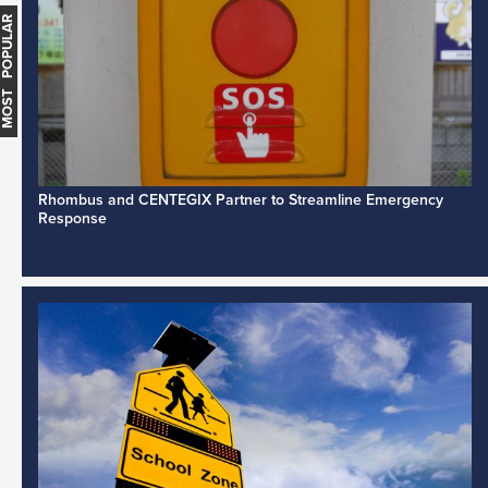
MOST POPULAR
Rhombus and CENTEGIX Partner to Streamline Emergency
Response