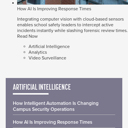
How AI Is Improving Response Times
Integrating computer vision with cloud-based sensors
enables school safety leaders to intercept active
incidents instantly while slashing forensic review times.
Read Now
Artificial Intelligence
Analytics
Video Surveillance
ARTIFICIAL INTELLIGENCE
How Intelligent Automation Is Changing
Campus Security Operations
How AI Is Improving Response Times