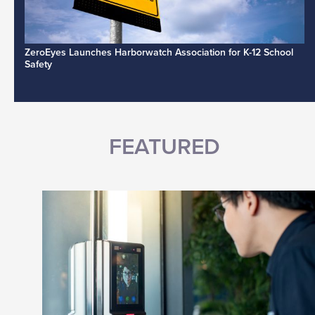
ZeroEyes Launches Harborwatch Association for K-12 School
Safety
FEATURED