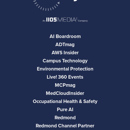
AI Boardroom
ADTmag
AWS Insider
Campus Technology
Environmental Protection
Live! 360 Events
MCPmag
MedCloudInsider
Occupational Health & Safety
Pure AI
Redmond
Redmond Channel Partner