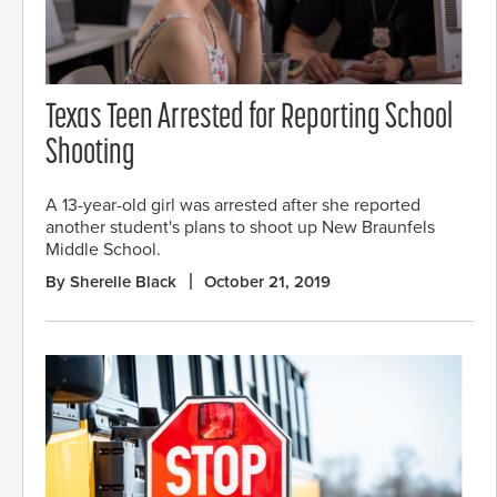
Texas Teen Arrested for Reporting School
Shooting
A 13-year-old girl was arrested after she reported
another student's plans to shoot up New Braunfels
Middle School.
By Sherelle Black
October 21, 2019