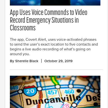
App Uses Voice Commands to Video
Record Emergency Situations in
Classrooms
The app, Covert Alert, uses voice-activated phrases
to send the user’s exact location to five contacts and
begins a live audio recording of what’s going on
around you.
By Sherelle Black
October 29, 2019