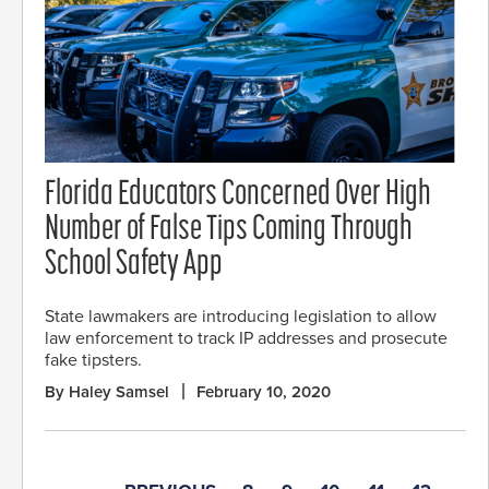
Florida Educators Concerned Over High
Number of False Tips Coming Through
School Safety App
State lawmakers are introducing legislation to allow
law enforcement to track IP addresses and prosecute
fake tipsters.
By Haley Samsel
February 10, 2020