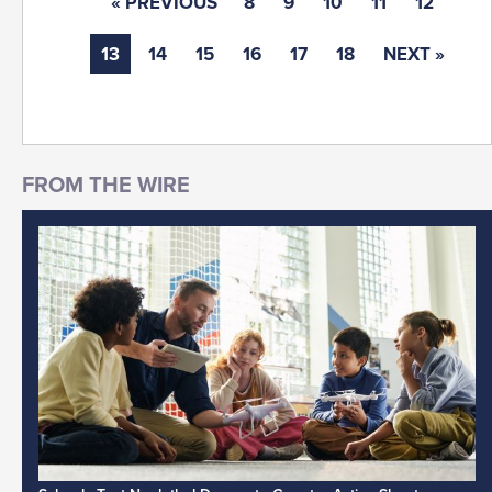
« PREVIOUS
8
9
10
11
12
13
14
15
16
17
18
NEXT »