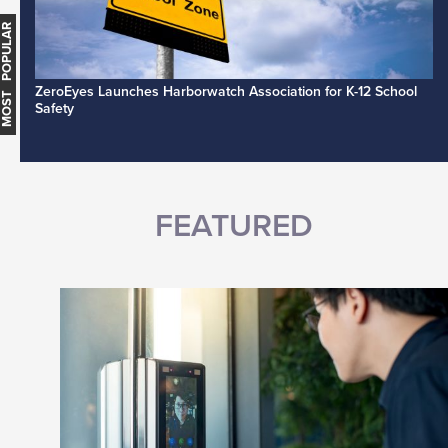
MOST POPULAR
ZeroEyes Launches Harborwatch Association for K-12 School
Safety
FEATURED