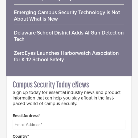
Emerging Campus Security Technology is Not
About What is New
Delaware School District Adds AI Gun Detection
Tech
ZeroEyes Launches Harborwatch Association
for K-12 School Safety
Campus Security Today eNews
Sign up today for essential industry news and product
information that can help you stay afloat in the fast-
paced world of campus security.
Email Address*
Country*