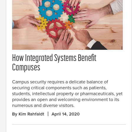
How Integrated Systems Benefit
Campuses
Campus security requires a delicate balance of
securing critical components such as patients,
students, intellectual property or pharmaceuticals, yet
provides an open and welcoming environment to its
numerous and diverse visitors.
By Kim Rahfaldt
April 14, 2020