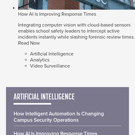
How AI Is Improving Response Times
Integrating computer vision with cloud-based sensors
enables school safety leaders to intercept active
incidents instantly while slashing forensic review times.
Read Now
Artificial Intelligence
Analytics
Video Surveillance
ARTIFICIAL INTELLIGENCE
How Intelligent Automation Is Changing
Campus Security Operations
How AI Is Improving Response Times