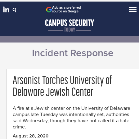
Add as a preferred
source on Google
Incident Response
Arsonist Torches University of
Delaware Jewish Center
A fire at a Jewish center on the University of Delaware
campus late Tuesday was intentionally set, authorities
said Wednesday, though they have not called it a hate
crime.
August 28, 2020