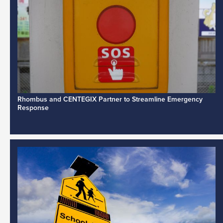
Rhombus and CENTEGIX Partner to Streamline Emergency
Response