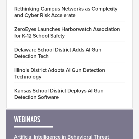
Rethinking Campus Networks as Complexity
and Cyber Risk Accelerate
ZeroEyes Launches Harborwatch Association
for K-12 School Safety
Delaware School District Adds AI Gun
Detection Tech
Illinois District Adopts AI Gun Detection
Technology
Kansas School District Deploys AI Gun
Detection Software
WEBINARS
Artificial Intelligence in Behavioral Threat