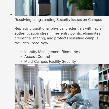
Resolving Longstanding Security Issues on Campus
Replacing traditional physical credentials with facial
authentication streamlines entry points, eliminates
credential sharing, and protects sensitive campus
facilities.
Read Now
Identity Management Biometrics
Access Control
Multi-Campus Facility Security