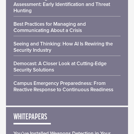
Assessment: Early Identification and Threat
Hunting
Best Practices for Managing and
Communicating About a Crisis
Seeing and Thinking: How AI Is Rewiring the
Security Industry
Democast: A Closer Look at Cutting-Edge
Security Solutions
Campus Emergency Preparedness: From
Reactive Response to Continuous Readiness
WHITEPAPERS
You’ve Installed Weapons Detection in Your