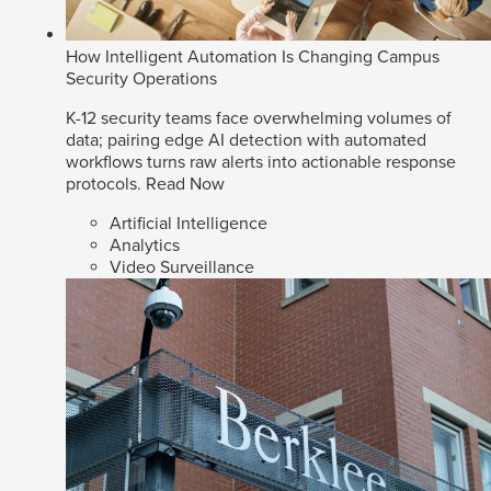
How Intelligent Automation Is Changing Campus
Security Operations
K-12 security teams face overwhelming volumes of
data; pairing edge AI detection with automated
workflows turns raw alerts into actionable response
protocols.
Read Now
Artificial Intelligence
Analytics
Video Surveillance