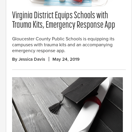
Virginia District Equips Schools with
Trauma Kits, Emergency Response App
Gloucester County Public Schools is equipping its
campuses with trauma kits and an accompanying
emergency response app.
By Jessica Davis
May 24, 2019