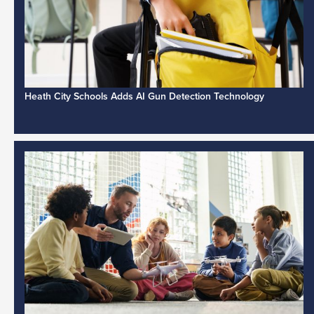
Heath City Schools Adds AI Gun Detection Technology