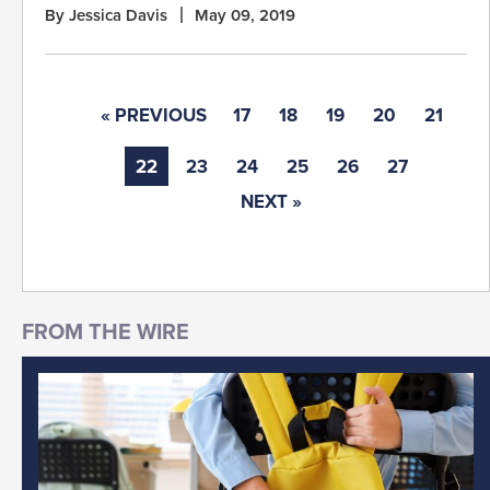
By Jessica Davis
May 09, 2019
« PREVIOUS
17
18
19
20
21
22
23
24
25
26
27
NEXT »