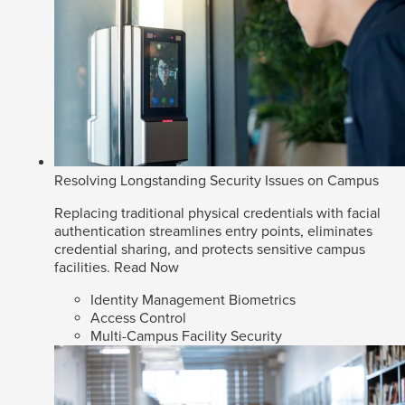
Resolving Longstanding Security Issues on Campus
Replacing traditional physical credentials with facial
authentication streamlines entry points, eliminates
credential sharing, and protects sensitive campus
facilities.
Read Now
Identity Management Biometrics
Access Control
Multi-Campus Facility Security