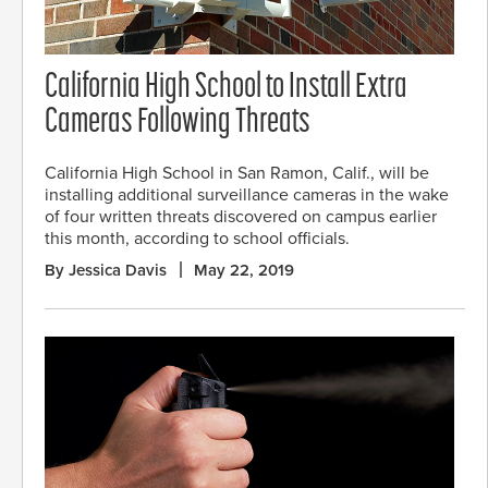
California High School to Install Extra
Cameras Following Threats
California High School in San Ramon, Calif., will be
installing additional surveillance cameras in the wake
of four written threats discovered on campus earlier
this month, according to school officials.
By Jessica Davis
May 22, 2019