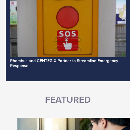
Rhombus and CENTEGIX Partner to Streamline Emergency
Response
FEATURED