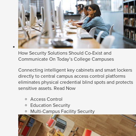
How Security Solutions Should Co-Exist and
Communicate On Today’s College Campuses
Connecting intelligent key cabinets and smart lockers
directly to central campus access control platforms
eliminates physical credential blind spots and protects
sensitive assets.
Read Now
Access Control
Education Security
Multi-Campus Facility Security