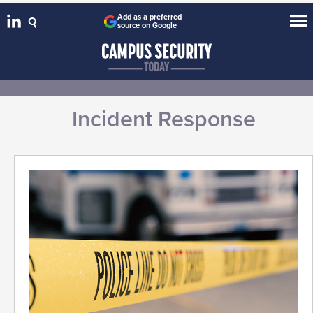
Add as a preferred
source on Google
Incident Response