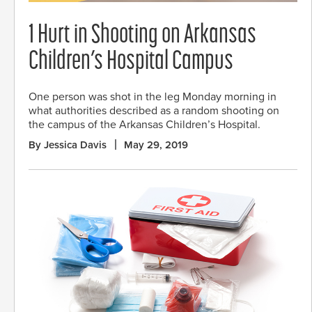
1 Hurt in Shooting on Arkansas
Children’s Hospital Campus
One person was shot in the leg Monday morning in
what authorities described as a random shooting on
the campus of the Arkansas Children’s Hospital.
By Jessica Davis
May 29, 2019