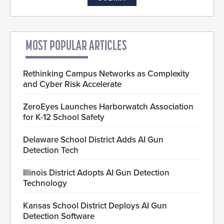
MOST POPULAR ARTICLES
Rethinking Campus Networks as Complexity
and Cyber Risk Accelerate
ZeroEyes Launches Harborwatch Association
for K-12 School Safety
Delaware School District Adds AI Gun
Detection Tech
Illinois District Adopts AI Gun Detection
Technology
Kansas School District Deploys AI Gun
Detection Software