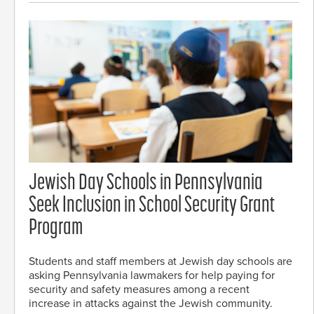
Jewish Day Schools in Pennsylvania
Seek Inclusion in School Security Grant
Program
Students and staff members at Jewish day schools are
asking Pennsylvania lawmakers for help paying for
security and safety measures among a recent
increase in attacks against the Jewish community.