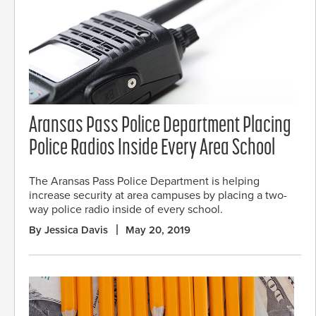
Aransas Pass Police Department Placing
Police Radios Inside Every Area School
The Aransas Pass Police Department is helping
increase security at area campuses by placing a two-
way police radio inside of every school.
By Jessica Davis
May 20, 2019