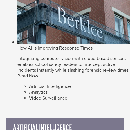
How AI Is Improving Response Times
Integrating computer vision with cloud-based sensors
enables school safety leaders to intercept active
incidents instantly while slashing forensic review times.
Read Now
Artificial Intelligence
Analytics
Video Surveillance
ARTIFICIAL INTELLIGENCE