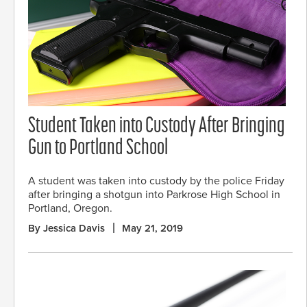
Student Taken into Custody After Bringing
Gun to Portland School
A student was taken into custody by the police Friday
after bringing a shotgun into Parkrose High School in
Portland, Oregon.
By Jessica Davis
May 21, 2019