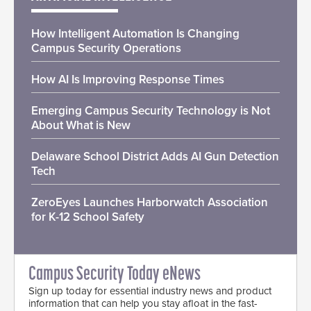
How Intelligent Automation Is Changing
Campus Security Operations
How AI Is Improving Response Times
Emerging Campus Security Technology is Not
About What is New
Delaware School District Adds AI Gun Detection
Tech
ZeroEyes Launches Harborwatch Association
for K-12 School Safety
Campus Security Today eNews
Sign up today for essential industry news and product
information that can help you stay afloat in the fast-