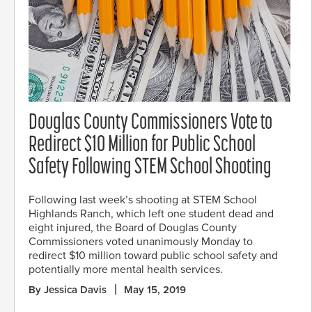
Douglas County Commissioners Vote to
Redirect $10 Million for Public School
Safety Following STEM School Shooting
Following last week’s shooting at STEM School
Highlands Ranch, which left one student dead and
eight injured, the Board of Douglas County
Commissioners voted unanimously Monday to
redirect $10 million toward public school safety and
potentially more mental health services.
By Jessica Davis
May 15, 2019