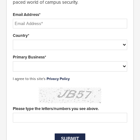
paced world of campus security.
Email Address*
Country*
Primary Business*
I agree to this site's
Privacy Policy
Please type the letters/numbers you see above.