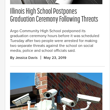
Illinois High School Postpones
Graduation Ceremony Following Threats
Argo Community High School postponed its
graduation ceremony hours before it was scheduled
Tuesday after two people were arrested for making
two separate threats against the school on social
media, police and school officials said.
By Jessica Davis
May 23, 2019