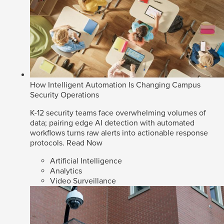
How Intelligent Automation Is Changing Campus
Security Operations
K-12 security teams face overwhelming volumes of
data; pairing edge AI detection with automated
workflows turns raw alerts into actionable response
protocols.
Read Now
Artificial Intelligence
Analytics
Video Surveillance