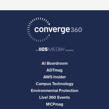
AI Boardroom
ADTmag
AWS Insider
Campus Technology
Environmental Protection
Live! 360 Events
MCPmag