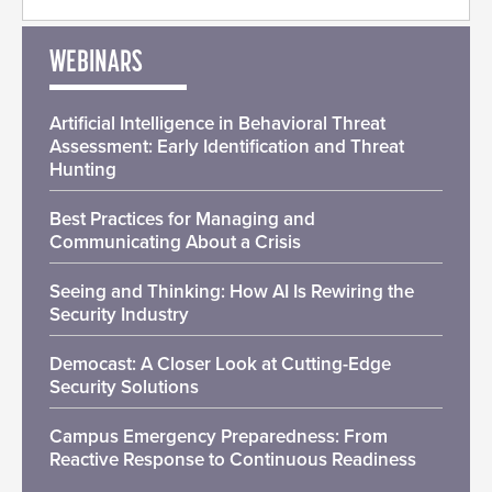
WEBINARS
Artificial Intelligence in Behavioral Threat
Assessment: Early Identification and Threat
Hunting
Best Practices for Managing and
Communicating About a Crisis
Seeing and Thinking: How AI Is Rewiring the
Security Industry
Democast: A Closer Look at Cutting-Edge
Security Solutions
Campus Emergency Preparedness: From
Reactive Response to Continuous Readiness