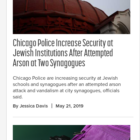
Chicago Police Increase Security at
Jewish Institutions After Attempted
Arson at Two Synagogues
Chicago Police are increasing security at Jewish
schools and synagogues after an attempted arson
attack and vandalism at city synagogues, officials
said.
By Jessica Davis
May 21, 2019