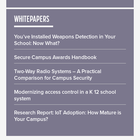
WHITEPAPERS
You’ve Installed Weapons Detection in Your
School: Now What?
Secure Campus Awards Handbook
Two-Way Radio Systems – A Practical
Comparison for Campus Security
Modernizing access control in a K 12 school
system
Research Report: IoT Adoption: How Mature is
Your Campus?