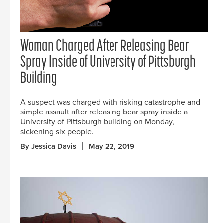
Woman Charged After Releasing Bear
Spray Inside of University of Pittsburgh
Building
A suspect was charged with risking catastrophe and
simple assault after releasing bear spray inside a
University of Pittsburgh building on Monday,
sickening six people.
By Jessica Davis
May 22, 2019