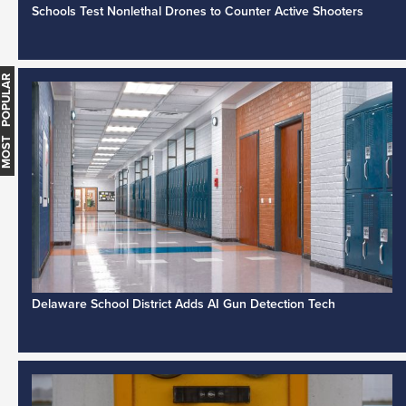
Schools Test Nonlethal Drones to Counter Active Shooters
MOST POPULAR
Delaware School District Adds AI Gun Detection Tech