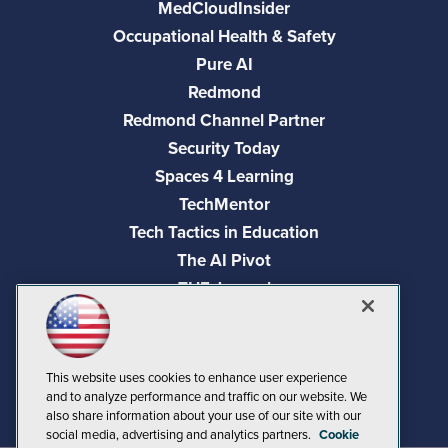
MedCloudInsider
Occupational Health & Safety
Pure AI
Redmond
Redmond Channel Partner
Security Today
Spaces 4 Learning
TechMentor
Tech Tactics in Education
The AI Pivot
THE Journal
Virtualization & Cloud Review
Visual Studio Magazine
Visual Studio Live!
This website uses cookies to enhance user experience
and to analyze performance and traffic on our website. We
also share information about your use of our site with our
social media, advertising and analytics partners.
Cookie