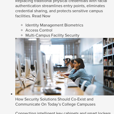
Replacing traditional physical credentials with facial
authentication streamlines entry points, eliminates
credential sharing, and protects sensitive campus
facilities.
Read Now
Identity Management Biometrics
Access Control
Multi-Campus Facility Security
How Security Solutions Should Co-Exist and
Communicate On Today’s College Campuses
Connecting intelligent key cabinets and smart lockers