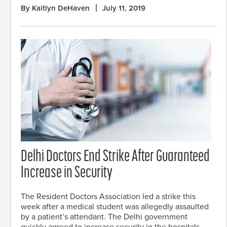
By Kaitlyn DeHaven
July 11, 2019
Delhi Doctors End Strike After Guaranteed
Increase in Security
The Resident Doctors Association led a strike this
week after a medical student was allegedly assaulted
by a patient’s attendant. The Delhi government