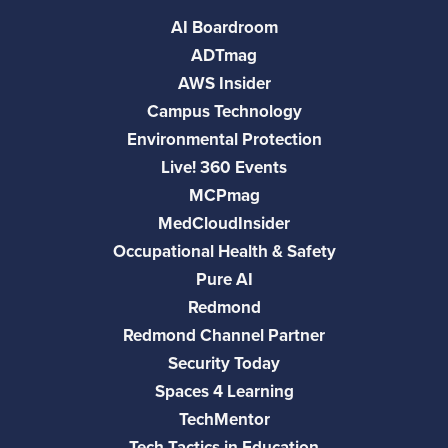
AI Boardroom
ADTmag
AWS Insider
Campus Technology
Environmental Protection
Live! 360 Events
MCPmag
MedCloudInsider
Occupational Health & Safety
Pure AI
Redmond
Redmond Channel Partner
Security Today
Spaces 4 Learning
TechMentor
Tech Tactics in Education