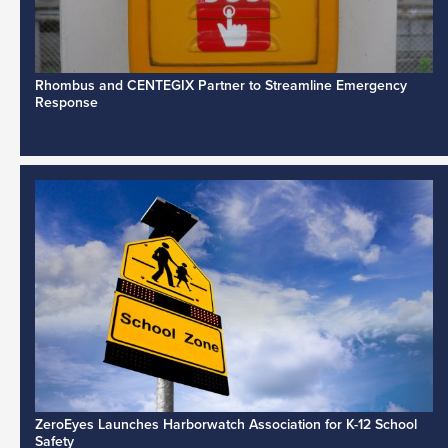
Rhombus and CENTEGIX Partner to Streamline Emergency
Response
ZeroEyes Launches Harborwatch Association for K-12 School
Safety