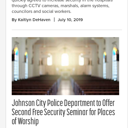
quickly agreed to increase security in the hospitals
through CCTV cameras, marshals, alarm systems,
councilors and social workers.
By Kaitlyn DeHaven
July 10, 2019
Johnson City Police Department to Offer
Second Free Security Seminar for Places
of Worship