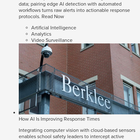
data; pairing edge AI detection with automated
workflows turns raw alerts into actionable response
protocols.
Read Now
Artificial Intelligence
Analytics
Video Surveillance
How AI Is Improving Response Times
Integrating computer vision with cloud-based sensors
enables school safety leaders to intercept active