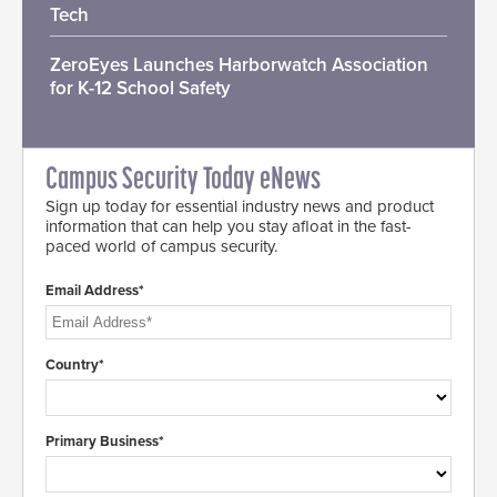
Tech
ZeroEyes Launches Harborwatch Association
for K-12 School Safety
Campus Security Today eNews
Sign up today for essential industry news and product
information that can help you stay afloat in the fast-
paced world of campus security.
Email Address*
Country*
Primary Business*