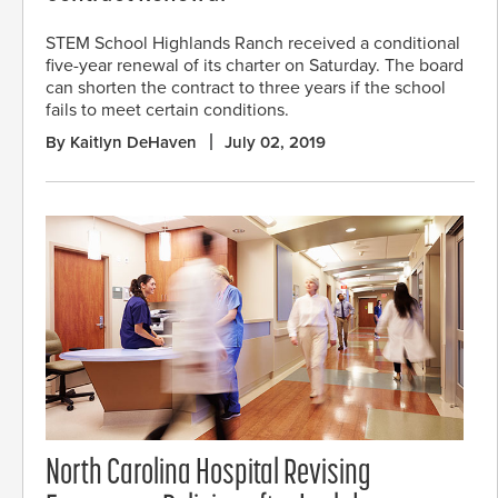
STEM School Highlands Ranch received a conditional
five-year renewal of its charter on Saturday. The board
can shorten the contract to three years if the school
fails to meet certain conditions.
By Kaitlyn DeHaven
July 02, 2019
North Carolina Hospital Revising