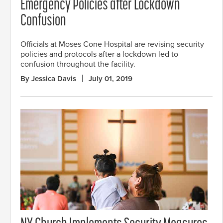
Emergency Policies after Lockdown
Confusion
Officials at Moses Cone Hospital are revising security
policies and protocols after a lockdown led to
confusion throughout the facility.
By Jessica Davis
July 01, 2019