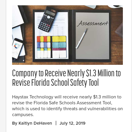
Company to Receive Nearly $1.3 Million to
Revise Florida School Safety Tool
Haystax Technology will receive nearly $1.3 million to
revise the Florida Safe Schools Assessment Tool,
which is used to identify threats and vulnerabilities on
campuses.
By Kaitlyn DeHaven
July 12, 2019