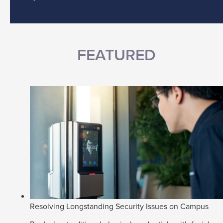
FEATURED
Resolving Longstanding Security Issues on Campus