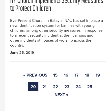
NY Church Implements Security Measures
to Protect Children
EverPresent Church in Batavia, N.Y., has set in place a
new identification system for families with young
children, among other security measures, in response
to a recent security incident at their campus and
other incidents at houses of worship across the
country.
June 25, 2019
« PREVIOUS
15
16
17
18
19
20
21
22
23
24
25
NEXT »