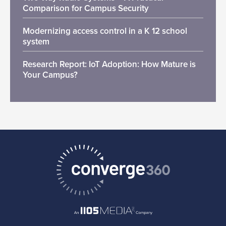
Comparison for Campus Security
Modernizing access control in a K 12 school
system
Research Report: IoT Adoption: How Mature is
Your Campus?