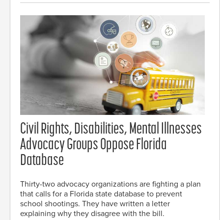
Civil Rights, Disabilities, Mental Illnesses
Advocacy Groups Oppose Florida
Database
Thirty-two advocacy organizations are fighting a plan
that calls for a Florida state database to prevent
school shootings. They have written a letter
explaining why they disagree with the bill.