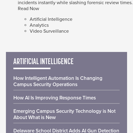
incidents instantly while slashing forensic review times.
Read Now
Artificial Intelligence
Analytics
Video Surveillance
ARTIFICIAL INTELLIGENCE
How Intelligent Automation Is Changing
Campus Security Operations
How AI Is Improving Response Times
Emerging Campus Security Technology is Not
About What is New
Delaware School District Adds AI Gun Detection