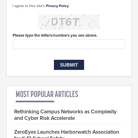
I agree to this site's
Privacy Policy
Please type the letters/numbers you see above.
MOST POPULAR ARTICLES
Rethinking Campus Networks as Complexity
and Cyber Risk Accelerate
ZeroEyes Launches Harborwatch Association