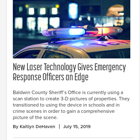
New Laser Technology Gives Emergency
Response Officers an Edge
Baldwin County Sheriff’s Office is currently using a
scan station to create 3-D pictures of properties. They
transitioned to using the device in schools and in
crime scenes in order to gain a comprehensive
picture of the scene.
By Kaitlyn DeHaven
July 15, 2019