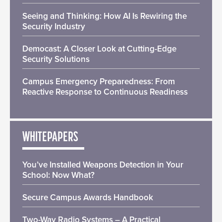
Seeing and Thinking: How AI Is Rewiring the
Security Industry
Democast: A Closer Look at Cutting-Edge
Security Solutions
Campus Emergency Preparedness: From
Reactive Response to Continuous Readiness
WHITEPAPERS
You’ve Installed Weapons Detection in Your
School: Now What?
Secure Campus Awards Handbook
Two-Way Radio Systems – A Practical