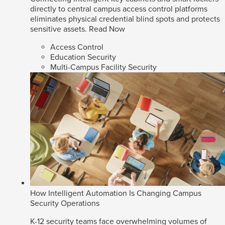
directly to central campus access control platforms
eliminates physical credential blind spots and protects
sensitive assets.
Read Now
Access Control
Education Security
Multi-Campus Facility Security
How Intelligent Automation Is Changing Campus
Security Operations
K-12 security teams face overwhelming volumes of