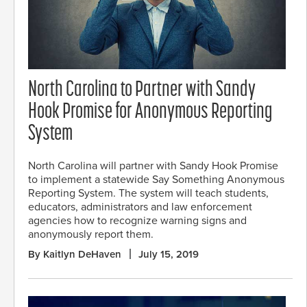
North Carolina to Partner with Sandy
Hook Promise for Anonymous Reporting
System
North Carolina will partner with Sandy Hook Promise
to implement a statewide Say Something Anonymous
Reporting System. The system will teach students,
educators, administrators and law enforcement
agencies how to recognize warning signs and
anonymously report them.
By Kaitlyn DeHaven
July 15, 2019