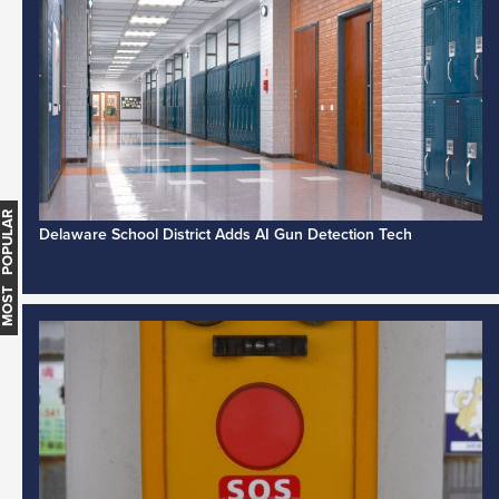
MOST POPULAR
Delaware School District Adds AI Gun Detection Tech