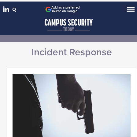
Add as a preferred
source on Google
Incident Response