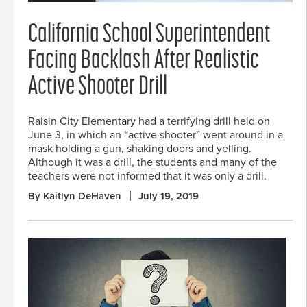
California School Superintendent
Facing Backlash After Realistic
Active Shooter Drill
Raisin City Elementary had a terrifying drill held on
June 3, in which an “active shooter” went around in a
mask holding a gun, shaking doors and yelling.
Although it was a drill, the students and many of the
teachers were not informed that it was only a drill.
By Kaitlyn DeHaven
July 19, 2019