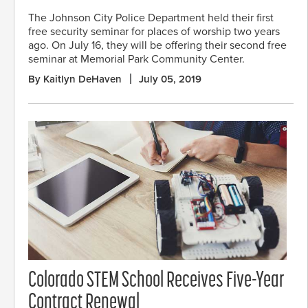
The Johnson City Police Department held their first
free security seminar for places of worship two years
ago. On July 16, they will be offering their second free
seminar at Memorial Park Community Center.
By Kaitlyn DeHaven
July 05, 2019
Colorado STEM School Receives Five-Year
Contract Renewal