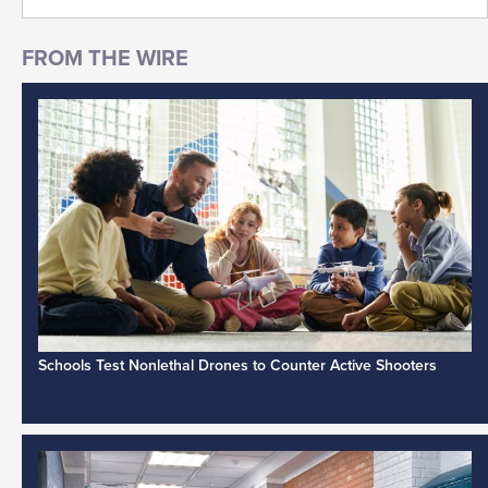
Schools Test Nonlethal Drones to Counter Active Shooters