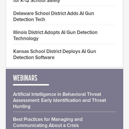
for K-12 School Safety
Delaware School District Adds AI Gun
Detection Tech
Illinois District Adopts AI Gun Detection
Technology
Kansas School District Deploys AI Gun
Detection Software
WEBINARS
Artificial Intelligence in Behavioral Threat
Assessment: Early Identification and Threat
Hunting
Best Practices for Managing and
Communicating About a Crisis