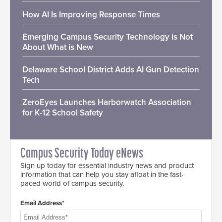
How AI Is Improving Response Times
Emerging Campus Security Technology is Not
About What is New
Delaware School District Adds AI Gun Detection
Tech
ZeroEyes Launches Harborwatch Association
for K-12 School Safety
Campus Security Today eNews
Sign up today for essential industry news and product
information that can help you stay afloat in the fast-
paced world of campus security.
Email Address*