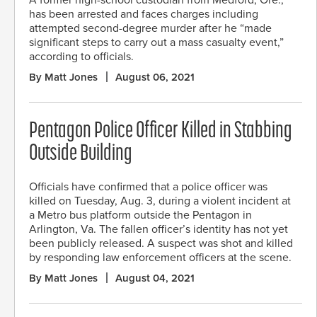
has been arrested and faces charges including
attempted second-degree murder after he “made
significant steps to carry out a mass casualty event,”
according to officials.
By Matt Jones
August 06, 2021
Pentagon Police Officer Killed in Stabbing
Outside Building
Officials have confirmed that a police officer was
killed on Tuesday, Aug. 3, during a violent incident at
a Metro bus platform outside the Pentagon in
Arlington, Va. The fallen officer’s identity has not yet
been publicly released. A suspect was shot and killed
by responding law enforcement officers at the scene.
By Matt Jones
August 04, 2021