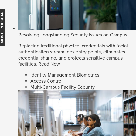
MOST POPULAR
Resolving Longstanding Security Issues on Campus
Replacing traditional physical credentials with facial
authentication streamlines entry points, eliminates
credential sharing, and protects sensitive campus
facilities.
Read Now
Identity Management Biometrics
Access Control
Multi-Campus Facility Security