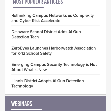
MOST POPULAR ARTICLES
Rethinking Campus Networks as Complexity
and Cyber Risk Accelerate
Delaware School District Adds AI Gun
Detection Tech
ZeroEyes Launches Harborwatch Association
for K-12 School Safety
Emerging Campus Security Technology is Not
About What is New
Illinois District Adopts AI Gun Detection
Technology
WEBINARS