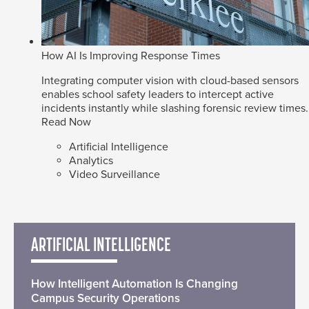
How AI Is Improving Response Times
Integrating computer vision with cloud-based sensors
enables school safety leaders to intercept active
incidents instantly while slashing forensic review times.
Read Now
Artificial Intelligence
Analytics
Video Surveillance
ARTIFICIAL INTELLIGENCE
How Intelligent Automation Is Changing
Campus Security Operations