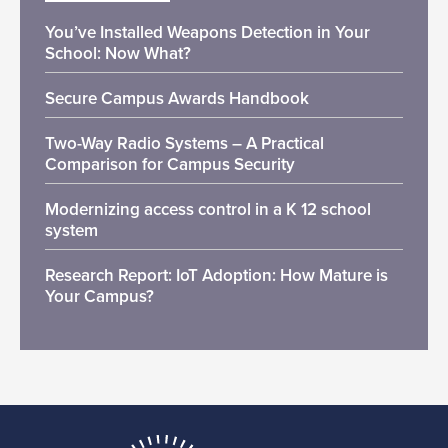
You’ve Installed Weapons Detection in Your
School: Now What?
Secure Campus Awards Handbook
Two-Way Radio Systems – A Practical
Comparison for Campus Security
Modernizing access control in a K 12 school
system
Research Report: IoT Adoption: How Mature is
Your Campus?