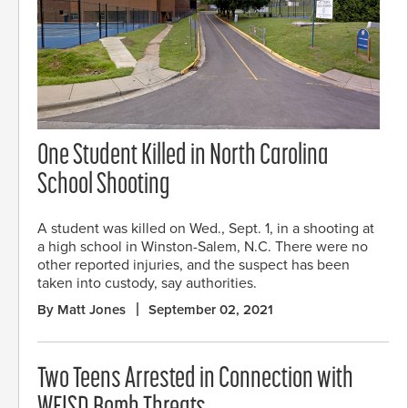
One Student Killed in North Carolina
School Shooting
A student was killed on Wed., Sept. 1, in a shooting at
a high school in Winston-Salem, N.C. There were no
other reported injuries, and the suspect has been
taken into custody, say authorities.
By Matt Jones
September 02, 2021
Two Teens Arrested in Connection with