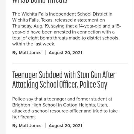
WFISD Bomb Threats
The Wichita Falls Independent School District in
Wichita Falls, Texas, released a statement on
Thursday, Aug. 19, saying that a 14-year-old and a 15-
year-old have been arrested in connection with a
total of eight bomb threats made to district schools
within the last week.
By Matt Jones
August 20, 2021
Teenager Subdued with Stun Gun After
Attacking School Officer, Police Say
Police say that a teenager and former student at
Brighton High School in Cotton Heights, Utah,
attacked a school resource officer and tried to take
her firearm.
By Matt Jones
August 20, 2021