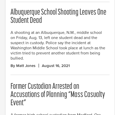
Albuquerque School Shooting Leaves One
Student Dead
A shooting at an Albuquerque, N.M., middle school
on Friday, Aug. 13, left one student dead and the
suspect in custody. Police say the incident at
Washington Middle School took place at lunch as the
victim tried to prevent another student from being
bullied.
By Matt Jones
August 16, 2021
Former Custodian Arrested on
Accusations of Planning “Mass Casualty
Event”
A former high-school custodian from Medford, Ore.,