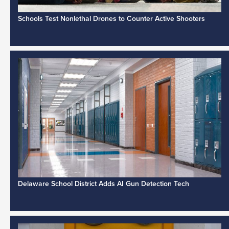
Schools Test Nonlethal Drones to Counter Active Shooters
Delaware School District Adds AI Gun Detection Tech