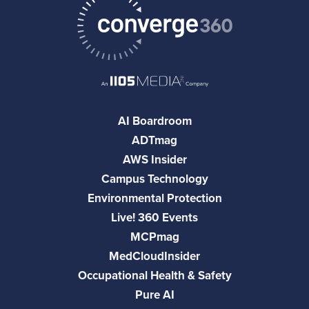
AI Boardroom
ADTmag
AWS Insider
Campus Technology
Environmental Protection
Live! 360 Events
MCPmag
MedCloudInsider
Occupational Health & Safety
Pure AI