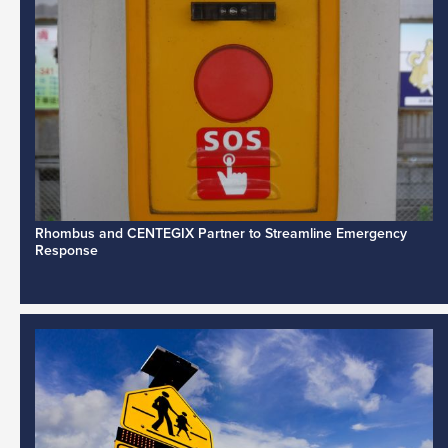
Rhombus and CENTEGIX Partner to Streamline Emergency
Response