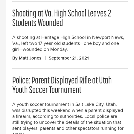
Shooting at Va. High School Leaves 2
Students Wounded
A shooting at Heritage High School in Newport News,
Va., left two 17-year-old students—one boy and one
girl—wounded on Monday.
By Matt Jones
September 21, 2021
Police: Parent Displayed Rifle at Utah
Youth Soccer Tournament
A youth soccer tournament in Salt Lake City, Utah,
was disrupted this weekend when a parent displayed
a firearm, according to authorities. Local police are
still trying to uncover the details of the situation that
sent players, parents and other spectators running for