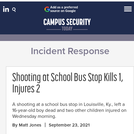
Add as a preferred
source on Google
Incident Response
Shooting at School Bus Stop Kills 1,
Injures 2
A shooting at a school bus stop in Louisville, Ky., left a
16-year-old boy dead and two other children injured on
Wednesday morning.
By Matt Jones
September 23, 2021