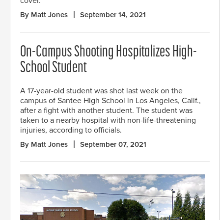
cover.
By Matt Jones
September 14, 2021
On-Campus Shooting Hospitalizes High-
School Student
A 17-year-old student was shot last week on the
campus of Santee High School in Los Angeles, Calif.,
after a fight with another student. The student was
taken to a nearby hospital with non-life-threatening
injuries, according to officials.
By Matt Jones
September 07, 2021