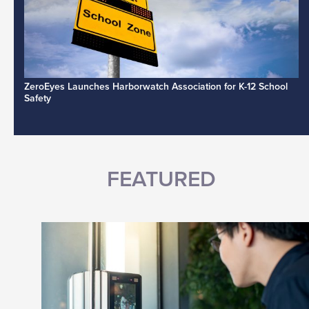
ZeroEyes Launches Harborwatch Association for K-12 School
Safety
FEATURED