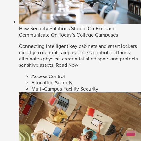
How Security Solutions Should Co-Exist and
Communicate On Today’s College Campuses
Connecting intelligent key cabinets and smart lockers
directly to central campus access control platforms
eliminates physical credential blind spots and protects
sensitive assets.
Read Now
Access Control
Education Security
Multi-Campus Facility Security