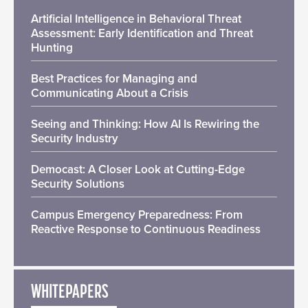
Artificial Intelligence in Behavioral Threat
Assessment: Early Identification and Threat
Hunting
Best Practices for Managing and
Communicating About a Crisis
Seeing and Thinking: How AI Is Rewiring the
Security Industry
Democast: A Closer Look at Cutting-Edge
Security Solutions
Campus Emergency Preparedness: From
Reactive Response to Continuous Readiness
WHITEPAPERS