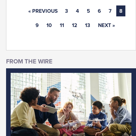
« PREVIOUS
3
4
5
6
7
8
9
10
11
12
13
NEXT »