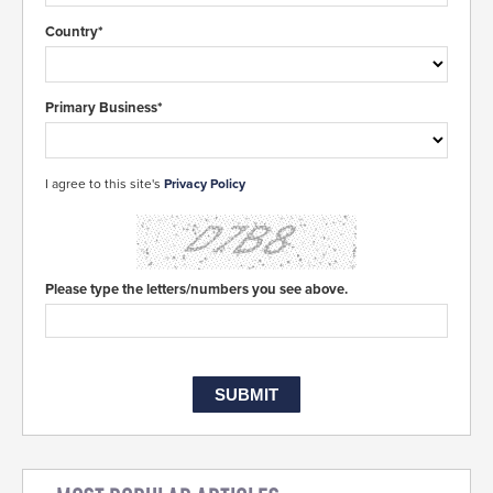
Country*
Primary Business*
I agree to this site's
Privacy Policy
Please type the letters/numbers you see above.