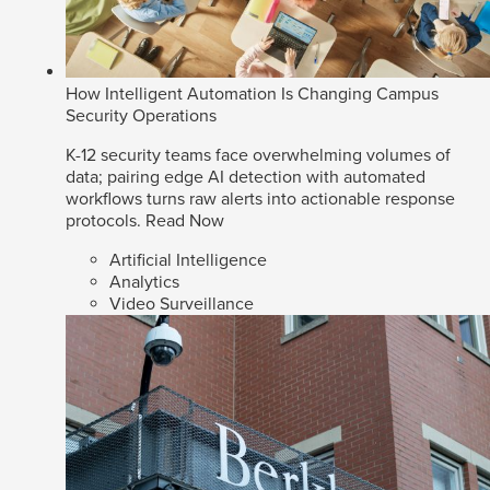
How Intelligent Automation Is Changing Campus
Security Operations
K-12 security teams face overwhelming volumes of
data; pairing edge AI detection with automated
workflows turns raw alerts into actionable response
protocols.
Read Now
Artificial Intelligence
Analytics
Video Surveillance