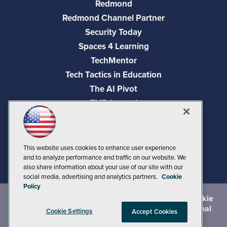
Redmond
Redmond Channel Partner
Security Today
Spaces 4 Learning
TechMentor
Tech Tactics in Education
The AI Pivot
THE Journal
Virtualization & Cloud Review
Visual Studio Magazine
Visual Studio Live!
This website uses cookies to enhance user experience
and to analyze performance and traffic on our website. We
also share information about your use of our site with our
social media, advertising and analytics partners.
Cookie
Policy
©
2026
1105 Media Inc.
, See our
Privacy Policy
,
Cookie
Policy
and
Terms of Use
.
CA: Do Not Sell My Personal
Cookie Settings
Accept Cookies
Info