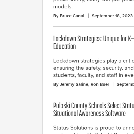
models.
By Bruce Canal
September 18, 2023
Lockdown Strategies: Unique for K
Education
Lockdown strategies play a critica
ensuring the safety, security, an
students, faculty, and staff in ev
By Jeremy Saline, Ron Baer
Septemb
Pulaski County Schools Select Stat
Situational Awareness Software
Status Solutions is proud to anno