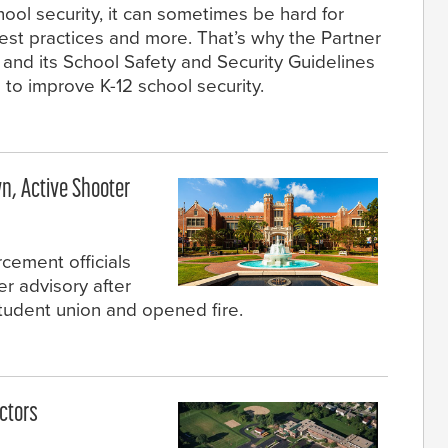
hool security, it can sometimes be hard for
est practices and more. That’s why the Partner
 and its School Safety and Security Guidelines
 to improve K-12 school security.
n, Active Shooter
rcement officials
er advisory after
udent union and opened fire.
ctors