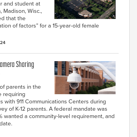
r and student at
, Madison, Wisc.,
ed that the
ion of factors” for a 15-year-old female
024
Camera Sharing
s
f parents in the
 requiring
as with 911 Communications Centers during
vey of K-12 parents. A federal mandate was
9% wanted a community-level requirement, and
date.