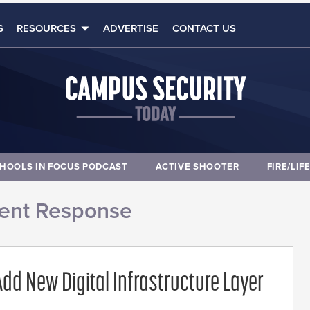
S
RESOURCES
ADVERTISE
CONTACT US
HOOLS IN FOCUS PODCAST
ACTIVE SHOOTER
FIRE/LIF
dent Response
dd New Digital Infrastructure Layer