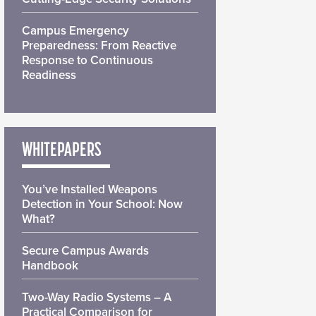
Campus Emergency
Preparedness: From Reactive
Response to Continuous
Readiness
WHITEPAPERS
You’ve Installed Weapons
Detection in Your School: Now
What?
Secure Campus Awards
Handbook
Two-Way Radio Systems – A
Practical Comparison for