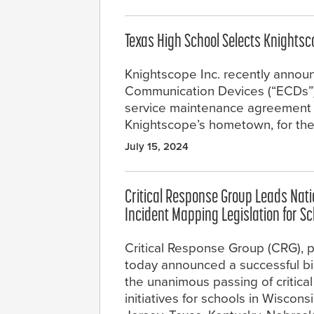
Texas High School Selects Knight
Knightscope Inc. recently annou
Communication Devices (“ECDs”) in
service maintenance agreement wi
Knightscope’s hometown, for th
July 15, 2024
Critical Response Group Leads Nation
Incident Mapping Legislation for S
Critical Response Group (CRG), pr
today announced a successful bipa
the unanimous passing of critical
initiatives for schools in Wiscons