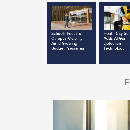
Schools Focus on
Heath City Sc
Campus Visibility
Adds AI Gun
Amid Growing
Detection
Budget Pressures
Technology
F