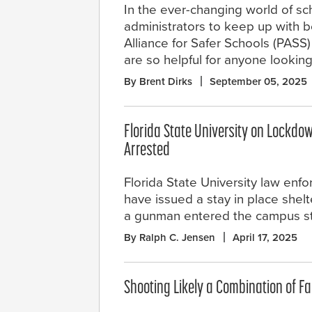
In the ever-changing world of sc
administrators to keep up with b
Alliance for Safer Schools (PASS)
are so helpful for anyone looking
By Brent Dirks
September 05, 2025
Florida State University on Lockdow
Arrested
Florida State University law enfo
have issued a stay in place shelt
a gunman entered the campus st
By Ralph C. Jensen
April 17, 2025
Shooting Likely a Combination of Fa