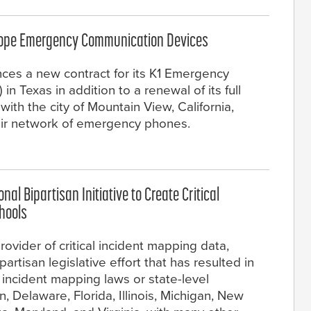
scope Emergency Communication Devices
nces a new contract for its K1 Emergency
 Texas in addition to a renewal of its full
th the city of Mountain View, California,
eir network of emergency phones.
al Bipartisan Initiative to Create Critical
chools
ovider of critical incident mapping data,
rtisan legislative effort that has resulted in
 incident mapping laws or state-level
in, Delaware, Florida, Illinois, Michigan, New