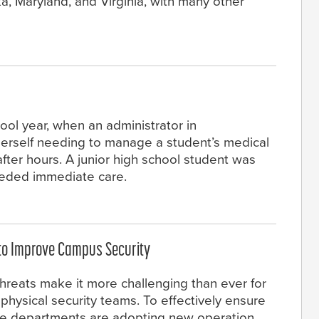
a, Maryland, and Virginia, with many other
ool year, when an administrator in
erself needing to manage a student’s medical
fter hours. A junior high school student was
eeded immediate care.
 to Improve Campus Security
hreats make it more challenging than ever for
hysical security teams. To effectively ensure
ce departments are adopting new operation