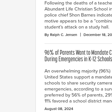
Following the deaths of a teache
Abundant Life Christian School in
police chief Shon Barnes indicat
motive appears to be a “combinat
student’s attack on a study hall.
By Ralph C. Jensen
December 18, 2
96% of Parents Want to Mandate 
During Emergencies in K-12 School
An overwhelming majority (96%) o
United States support a mandate
schools to share security camer
emergencies, according to a sur
preferred by 56% of parents, 2
11% favored a school district man
August 08, 2024