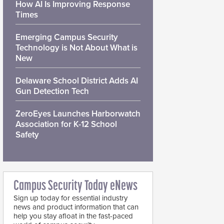
How AI Is Improving Response
Times
Emerging Campus Security
Technology is Not About What is
New
Delaware School District Adds AI
Gun Detection Tech
ZeroEyes Launches Harborwatch
Association for K-12 School
Safety
Campus Security Today eNews
Sign up today for essential industry
news and product information that can
help you stay afloat in the fast-paced