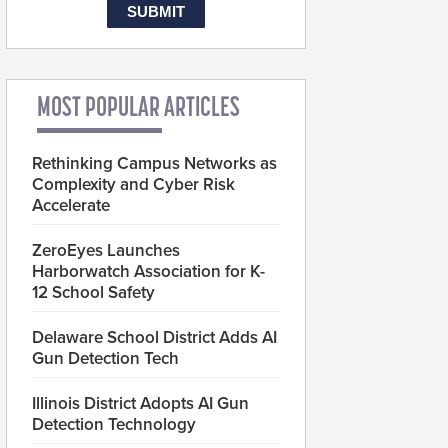
MOST POPULAR ARTICLES
Rethinking Campus Networks as
Complexity and Cyber Risk
Accelerate
ZeroEyes Launches
Harborwatch Association for K-
12 School Safety
Delaware School District Adds AI
Gun Detection Tech
Illinois District Adopts AI Gun
Detection Technology