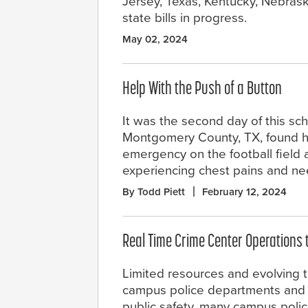
Jersey, Texas, Kentucky, Nebrask
state bills in progress.
May 02, 2024
Help With the Push of a Button
It was the second day of this sch
Montgomery County, TX, found h
emergency on the football field a
experiencing chest pains and n
By Todd Piett
February 12, 2024
Real Time Crime Center Operations
Limited resources and evolving t
campus police departments and p
public safety, many campus poli