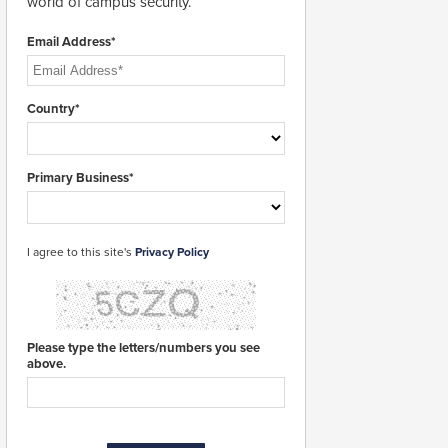
world of campus security.
Email Address*
Country*
Primary Business*
I agree to this site's
Privacy Policy
Please type the letters/numbers you see
above.