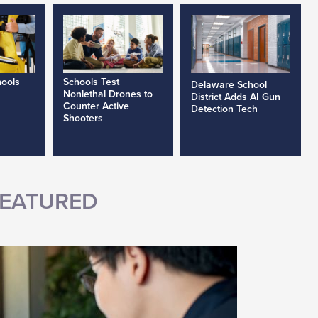
hools
Schools Test
Delaware School
Nonlethal Drones to
District Adds AI Gun
Counter Active
Detection Tech
Shooters
EATURED