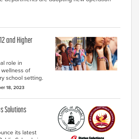
–12 and Higher
l role in
d wellness of
ery school setting.
er 18, 2023
us Solutions
unce its latest