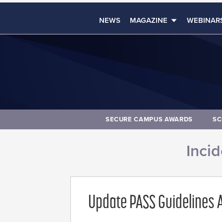
NEWS
MAGAZINE
WEBINAR
SECURE CAMPUS AWARDS
SC
Inci
Update PASS Guidelines A