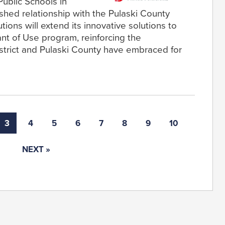
Public Schools in
ished relationship with the Pulaski County
tions will extend its innovative solutions to
rant of Use program, reinforcing the
strict and Pulaski County have embraced for
3
4
5
6
7
8
9
10
NEXT »