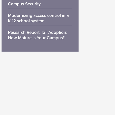
Campus Security
Modernizing access control in a
K 12 school system
Research Report: IoT Adoption:
How Mature is Your Campus?