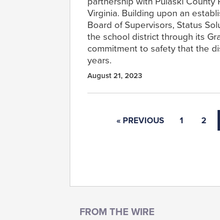
partnership with Pulaski County 
Virginia. Building upon an establ
Board of Supervisors, Status Solu
the school district through its G
commitment to safety that the di
years.
August 21, 2023
« PREVIOUS
1
2