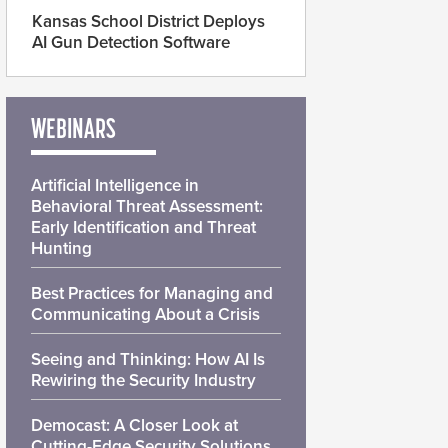
Kansas School District Deploys
AI Gun Detection Software
WEBINARS
Artificial Intelligence in
Behavioral Threat Assessment:
Early Identification and Threat
Hunting
Best Practices for Managing and
Communicating About a Crisis
Seeing and Thinking: How AI Is
Rewiring the Security Industry
Democast: A Closer Look at
Cutting-Edge Security Solutions