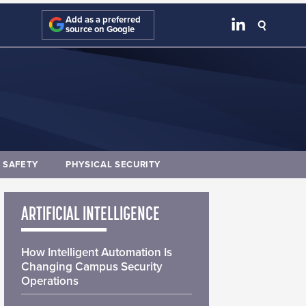
Add as a preferred
source on Google
E SAFETY
PHYSICAL SECURITY
ARTIFICIAL INTELLIGENCE
How Intelligent Automation Is
Changing Campus Security
Operations