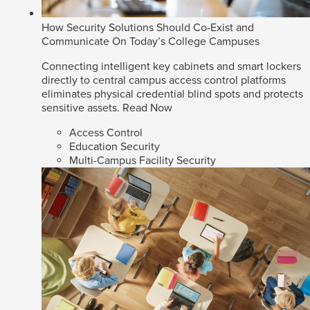
How Security Solutions Should Co-Exist and
Communicate On Today’s College Campuses
Connecting intelligent key cabinets and smart lockers
directly to central campus access control platforms
eliminates physical credential blind spots and protects
sensitive assets.
Read Now
Access Control
Education Security
Multi-Campus Facility Security