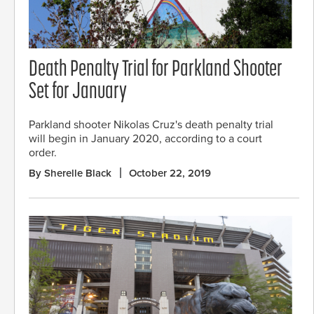
Death Penalty Trial for Parkland Shooter
Set for January
Parkland shooter Nikolas Cruz's death penalty trial
will begin in January 2020, according to a court
order.
By Sherelle Black
October 22, 2019