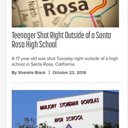
Teenager Shot Right Outside of a Santa
Rosa High School
A 17 year old was shot Tuesday right outside of a high
school in Santa Rosa, California.
By Sherelle Black
October 23, 2019