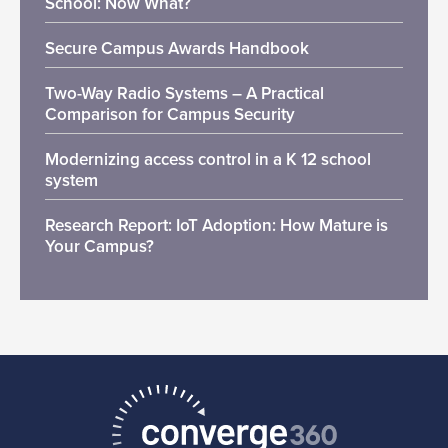
School: Now What?
Secure Campus Awards Handbook
Two-Way Radio Systems – A Practical
Comparison for Campus Security
Modernizing access control in a K 12 school
system
Research Report: IoT Adoption: How Mature is
Your Campus?