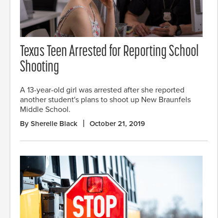
Texas Teen Arrested for Reporting School
Shooting
A 13-year-old girl was arrested after she reported
another student's plans to shoot up New Braunfels
Middle School.
By Sherelle Black
October 21, 2019