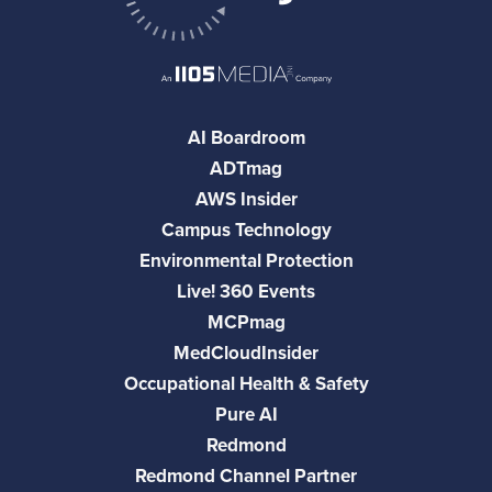
AI Boardroom
ADTmag
AWS Insider
Campus Technology
Environmental Protection
Live! 360 Events
MCPmag
MedCloudInsider
Occupational Health & Safety
Pure AI
Redmond
Redmond Channel Partner