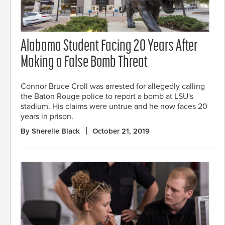
Alabama Student Facing 20 Years After
Making a False Bomb Threat
Connor Bruce Croll was arrested for allegedly calling
the Baton Rouge police to report a bomb at LSU's
stadium. His claims were untrue and he now faces 20
years in prison.
By Sherelle Black
October 21, 2019