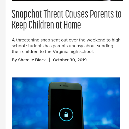
Snapchat Threat Causes Parents to
Keep Children at Home
A threatening snap sent out over the weekend to high
school students has parents uneasy about sending
their children to the Virginia high school.
By Sherelle Black
October 30, 2019