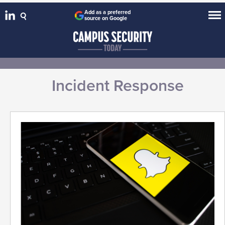
Add as a preferred
source on Google
Incident Response