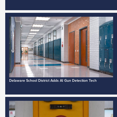
Delaware School District Adds AI Gun Detection Tech