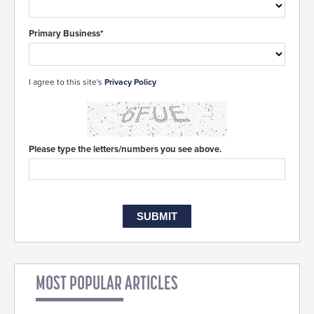
Primary Business*
I agree to this site's
Privacy Policy
Please type the letters/numbers you see above.
MOST POPULAR ARTICLES