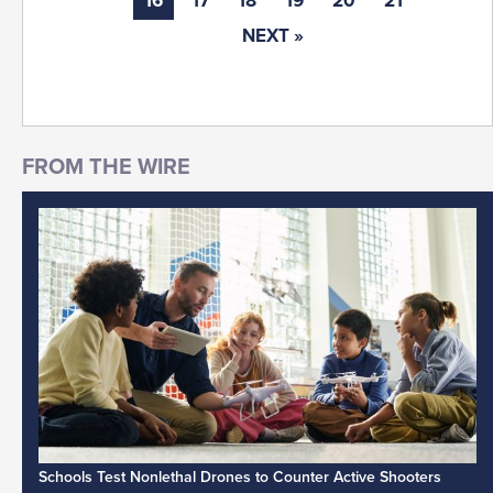
16
17
18
19
20
21
NEXT »
Schools Test Nonlethal Drones to Counter Active Shooters