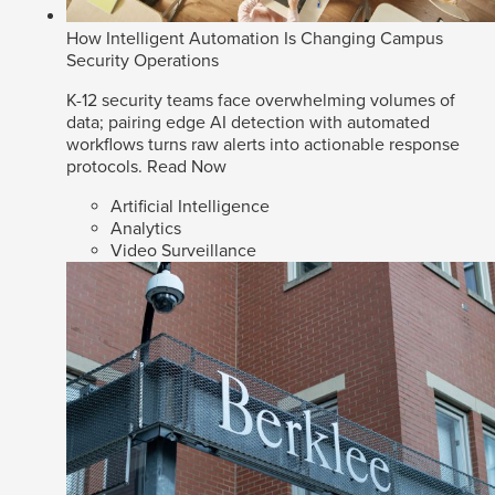
How Intelligent Automation Is Changing Campus
Security Operations
K-12 security teams face overwhelming volumes of
data; pairing edge AI detection with automated
workflows turns raw alerts into actionable response
protocols.
Read Now
Artificial Intelligence
Analytics
Video Surveillance