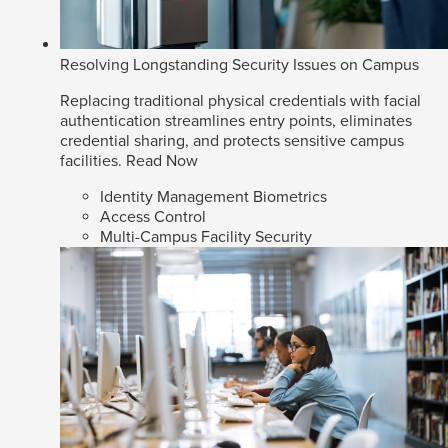
Resolving Longstanding Security Issues on Campus
Replacing traditional physical credentials with facial
authentication streamlines entry points, eliminates
credential sharing, and protects sensitive campus
facilities.
Read Now
Identity Management Biometrics
Access Control
Multi-Campus Facility Security