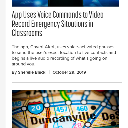
App Uses Voice Commands to Video
Record Emergency Situations in
Classrooms
The app, Covert Alert, uses voice-activated phrases
to send the user’s exact location to five contacts and
begins a live audio recording of what’s going on
around you.
By Sherelle Black
October 29, 2019