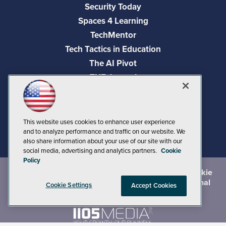
Security Today
Spaces 4 Learning
TechMentor
Tech Tactics in Education
The AI Pivot
THE Journal
Virtualization & Cloud Review
Visual Studio Magazine
Visual Studio Live!
This website uses cookies to enhance user experience
and to analyze performance and traffic on our website. We
also share information about your use of our site with our
social media, advertising and analytics partners.
Cookie
Policy
©
2026
1105 Media Inc.
, See our
Privacy Policy
,
Cookie
Policy
and
Terms of Use
.
CA: Do Not Sell My Personal
Cookie Settings
Accept Cookies
Info