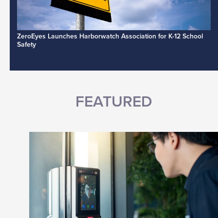
ZeroEyes Launches Harborwatch Association for K-12 School
Safety
FEATURED