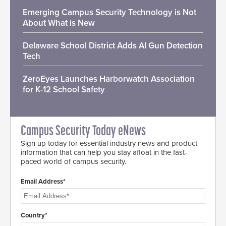
Emerging Campus Security Technology is Not
About What is New
Delaware School District Adds AI Gun Detection
Tech
ZeroEyes Launches Harborwatch Association
for K-12 School Safety
Campus Security Today eNews
Sign up today for essential industry news and product
information that can help you stay afloat in the fast-
paced world of campus security.
Email Address*
Country*