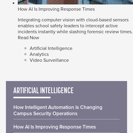
How AI Is Improving Response Times
Integrating computer vision with cloud-based sensors
enables school safety leaders to intercept active
incidents instantly while slashing forensic review times.
Read Now
Artificial Intelligence
Analytics
Video Surveillance
ARTIFICIAL INTELLIGENCE
How Intelligent Automation Is Changing
Campus Security Operations
How AI Is Improving Response Times