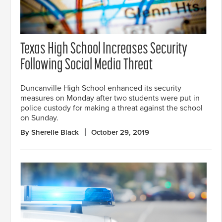
Texas High School Increases Security
Following Social Media Threat
Duncanville High School enhanced its security
measures on Monday after two students were put in
police custody for making a threat against the school
on Sunday.
By Sherelle Black
October 29, 2019