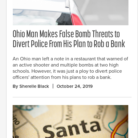
Ohio Man Makes False Bomb Threats to
Divert Police From His Plan to Rob a Bank
An Ohio man left a note in a restaurant that warned of
an active shooter and multiple bombs at two high
schools. However, it was just a ploy to divert police
officers' attention from his plans to rob a bank.
By Sherelle Black
October 24, 2019