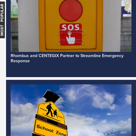
MOST POPULAR
Rhombus and CENTEGIX Partner to Streamline Emergency
Response