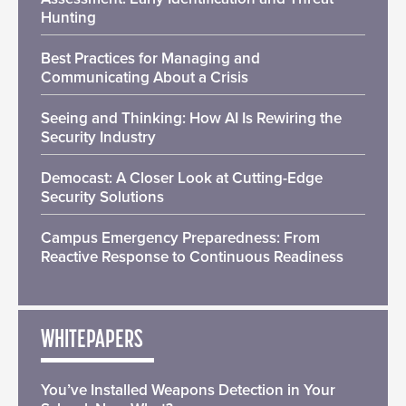
Hunting
Best Practices for Managing and
Communicating About a Crisis
Seeing and Thinking: How AI Is Rewiring the
Security Industry
Democast: A Closer Look at Cutting-Edge
Security Solutions
Campus Emergency Preparedness: From
Reactive Response to Continuous Readiness
WHITEPAPERS
You’ve Installed Weapons Detection in Your