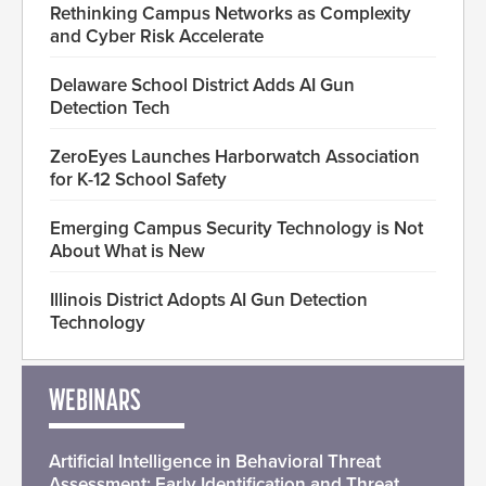
Rethinking Campus Networks as Complexity
and Cyber Risk Accelerate
Delaware School District Adds AI Gun
Detection Tech
ZeroEyes Launches Harborwatch Association
for K-12 School Safety
Emerging Campus Security Technology is Not
About What is New
Illinois District Adopts AI Gun Detection
Technology
WEBINARS
Artificial Intelligence in Behavioral Threat
Assessment: Early Identification and Threat