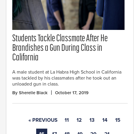
Students Tackle Classmate After He
Brandishes a Gun During Class in
California
A male student at La Habra High School in California
was tackled by his classmates after he took out an
unloaded gun in class.
By Sherelle Black
October 17, 2019
« PREVIOUS
11
12
13
14
15