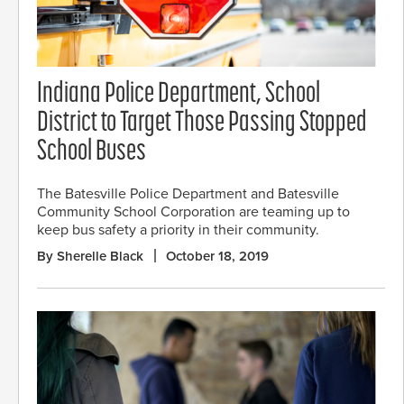
Indiana Police Department, School
District to Target Those Passing Stopped
School Buses
The Batesville Police Department and Batesville
Community School Corporation are teaming up to
keep bus safety a priority in their community.
By Sherelle Black
October 18, 2019