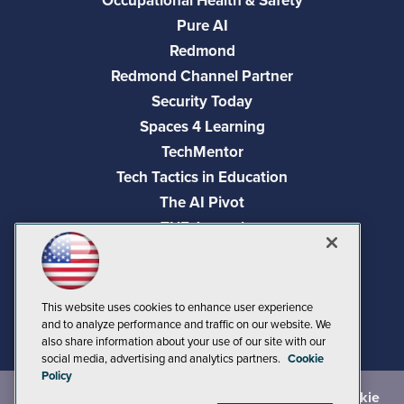
Occupational Health & Safety
Pure AI
Redmond
Redmond Channel Partner
Security Today
Spaces 4 Learning
TechMentor
Tech Tactics in Education
The AI Pivot
THE Journal
Virtualization & Cloud Review
Visual Studio Magazine
Visual Studio Live!
This website uses cookies to enhance user experience
and to analyze performance and traffic on our website. We
also share information about your use of our site with our
social media, advertising and analytics partners.
Cookie
Policy
©
2026
1105 Media Inc.
, See our
Privacy Policy
,
Cookie