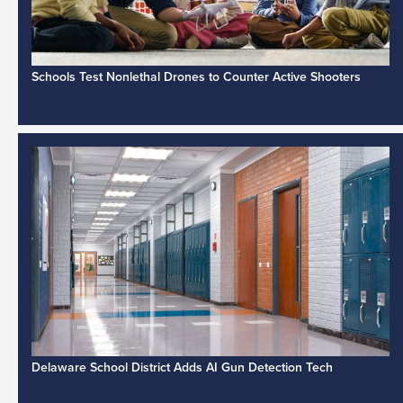
Schools Test Nonlethal Drones to Counter Active Shooters
Delaware School District Adds AI Gun Detection Tech