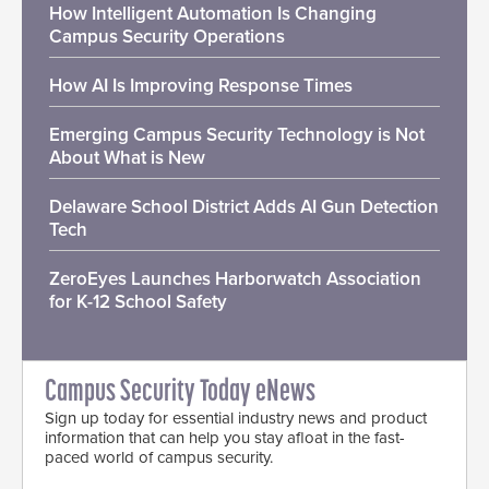
How Intelligent Automation Is Changing
Campus Security Operations
How AI Is Improving Response Times
Emerging Campus Security Technology is Not
About What is New
Delaware School District Adds AI Gun Detection
Tech
ZeroEyes Launches Harborwatch Association
for K-12 School Safety
Campus Security Today eNews
Sign up today for essential industry news and product
information that can help you stay afloat in the fast-
paced world of campus security.