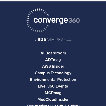
AI Boardroom
ADTmag
AWS Insider
Campus Technology
Environmental Protection
Live! 360 Events
MCPmag
MedCloudInsider