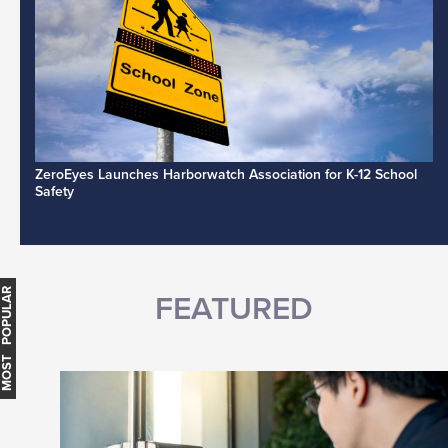
ZeroEyes Launches Harborwatch Association for K-12 School
Safety
MOST POPULAR
FEATURED