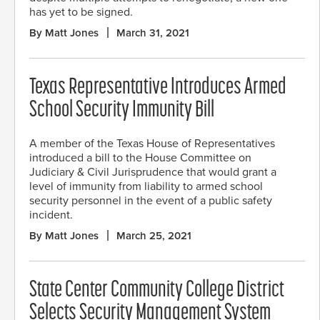
has yet to be signed.
By Matt Jones
March 31, 2021
Texas Representative Introduces Armed
School Security Immunity Bill
A member of the Texas House of Representatives
introduced a bill to the House Committee on
Judiciary & Civil Jurisprudence that would grant a
level of immunity from liability to armed school
security personnel in the event of a public safety
incident.
By Matt Jones
March 25, 2021
State Center Community College District
Selects Security Management System