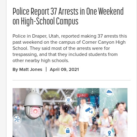
Police Report 37 Arrests in One Weekend
on High-School Campus
Police in Draper, Utah, reported making 37 arrests this
past weekend on the campus of Corner Canyon High
School. They said most of the arrests were for
trespassing, and that they included students from
other nearby high schools.
By Matt Jones
April 09, 2021