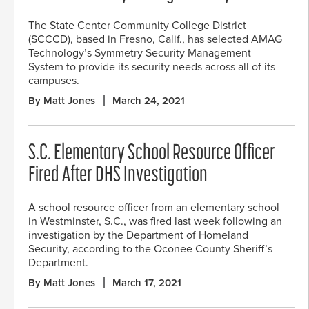
The State Center Community College District
(SCCCD), based in Fresno, Calif., has selected AMAG
Technology’s Symmetry Security Management
System to provide its security needs across all of its
campuses.
By Matt Jones
March 24, 2021
S.C. Elementary School Resource Officer
Fired After DHS Investigation
A school resource officer from an elementary school
in Westminster, S.C., was fired last week following an
investigation by the Department of Homeland
Security, according to the Oconee County Sheriff’s
Department.
By Matt Jones
March 17, 2021