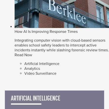
How AI Is Improving Response Times
Integrating computer vision with cloud-based sensors
enables school safety leaders to intercept active
incidents instantly while slashing forensic review times.
Read Now
Artificial Intelligence
Analytics
Video Surveillance
ARTIFICIAL INTELLIGENCE