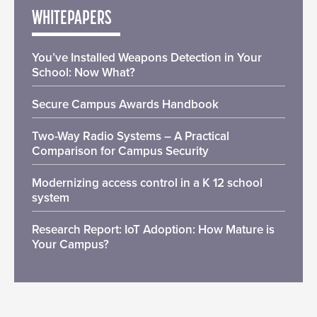
WHITEPAPERS
You’ve Installed Weapons Detection in Your
School: Now What?
Secure Campus Awards Handbook
Two-Way Radio Systems – A Practical
Comparison for Campus Security
Modernizing access control in a K 12 school
system
Research Report: IoT Adoption: How Mature is
Your Campus?