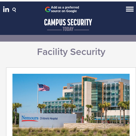
Add as a preferred
source on Google
Facility Security