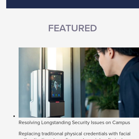
FEATURED
Resolving Longstanding Security Issues on Campus
Replacing traditional physical credentials with facial