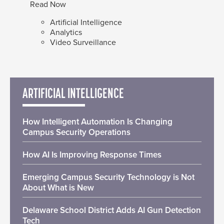
Read Now
Artificial Intelligence
Analytics
Video Surveillance
ARTIFICIAL INTELLIGENCE
How Intelligent Automation Is Changing
Campus Security Operations
How AI Is Improving Response Times
Emerging Campus Security Technology is Not
About What is New
Delaware School District Adds AI Gun Detection
Tech