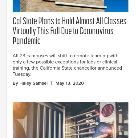
Cal State Plans to Hold Almost All Classes
Virtually This Fall Due to Coronavirus
Pandemic
All 23 campuses will shift to remote learning with
only a few possible exceptions for labs or clinical
training, the California State chancellor announced
Tuesday.
By Haley Samsel
May 13, 2020