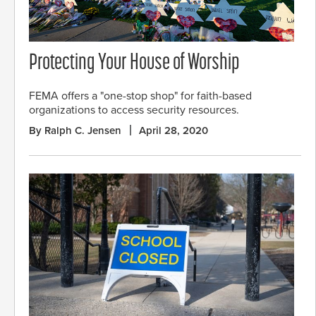
Protecting Your House of Worship
FEMA offers a "one-stop shop" for faith-based
organizations to access security resources.
By Ralph C. Jensen
April 28, 2020