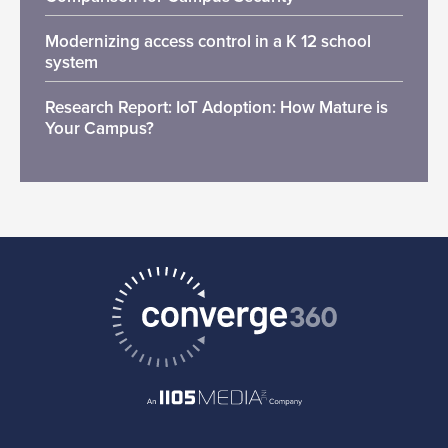
Modernizing access control in a K 12 school
system
Research Report: IoT Adoption: How Mature is
Your Campus?