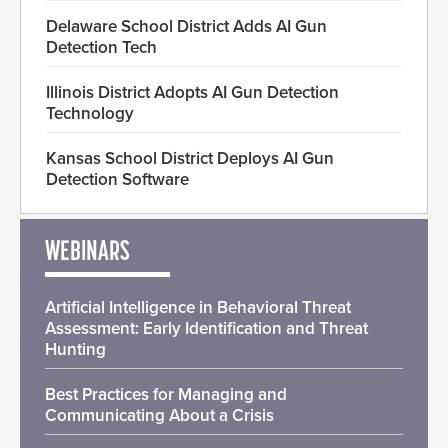
Delaware School District Adds AI Gun
Detection Tech
Illinois District Adopts AI Gun Detection
Technology
Kansas School District Deploys AI Gun
Detection Software
WEBINARS
Artificial Intelligence in Behavioral Threat
Assessment: Early Identification and Threat
Hunting
Best Practices for Managing and
Communicating About a Crisis