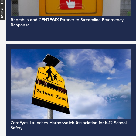
MOST POPULAR
Rhombus and CENTEGIX Partner to Streamline Emergency
Response
ZeroEyes Launches Harborwatch Association for K-12 School
Safety