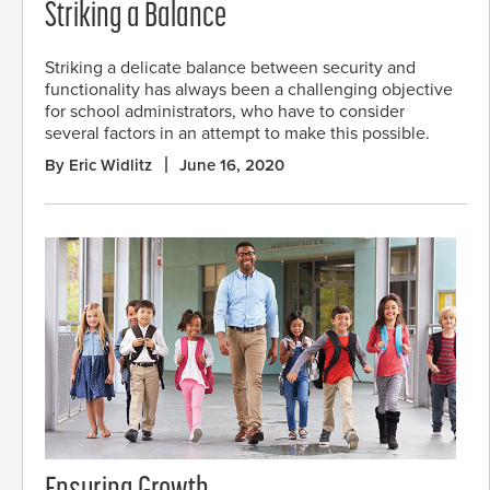
Striking a Balance
Striking a delicate balance between security and
functionality has always been a challenging objective
for school administrators, who have to consider
several factors in an attempt to make this possible.
By Eric Widlitz
June 16, 2020