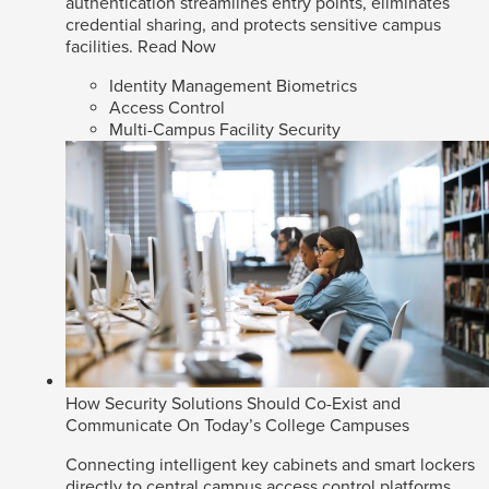
authentication streamlines entry points, eliminates
credential sharing, and protects sensitive campus
facilities.
Read Now
Identity Management Biometrics
Access Control
Multi-Campus Facility Security
How Security Solutions Should Co-Exist and
Communicate On Today’s College Campuses
Connecting intelligent key cabinets and smart lockers
directly to central campus access control platforms