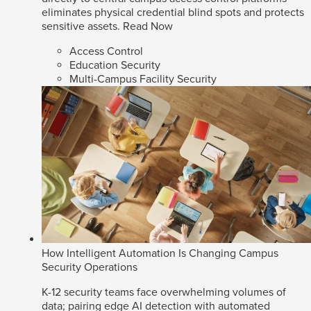
eliminates physical credential blind spots and protects
sensitive assets.
Read Now
Access Control
Education Security
Multi-Campus Facility Security
How Intelligent Automation Is Changing Campus
Security Operations
K-12 security teams face overwhelming volumes of
data; pairing edge AI detection with automated