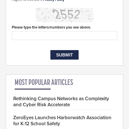
Please type the letters/numbers you see above.
MOST POPULAR ARTICLES
Rethinking Campus Networks as Complexity
and Cyber Risk Accelerate
ZeroEyes Launches Harborwatch Association
for K-12 School Safety