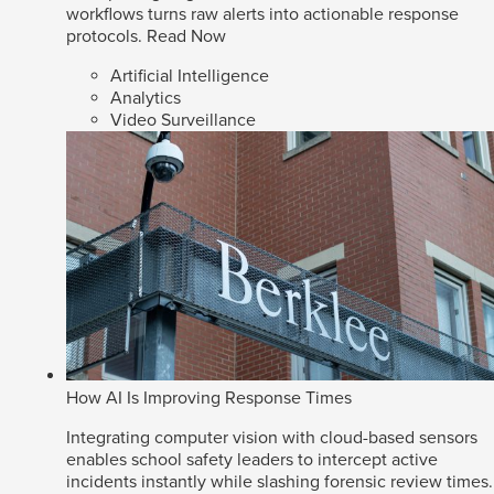
workflows turns raw alerts into actionable response
protocols.
Read Now
Artificial Intelligence
Analytics
Video Surveillance
How AI Is Improving Response Times
Integrating computer vision with cloud-based sensors
enables school safety leaders to intercept active
incidents instantly while slashing forensic review times.