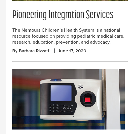
Pioneering Integration Services
The Nemours Children’s Health System is a national
resource focused on providing pediatric medical care,
research, education, prevention, and advocacy.
By Barbara Rizzatti
June 17, 2020