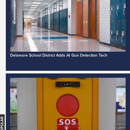
Delaware School District Adds AI Gun Detection Tech