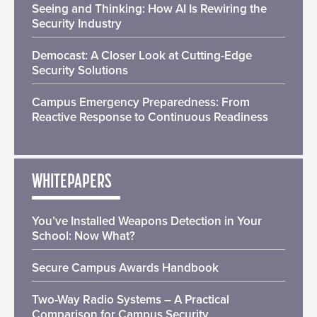
Seeing and Thinking: How AI Is Rewiring the
Security Industry
Democast: A Closer Look at Cutting-Edge
Security Solutions
Campus Emergency Preparedness: From
Reactive Response to Continuous Readiness
WHITEPAPERS
You’ve Installed Weapons Detection in Your
School: Now What?
Secure Campus Awards Handbook
Two-Way Radio Systems – A Practical
Comparison for Campus Security