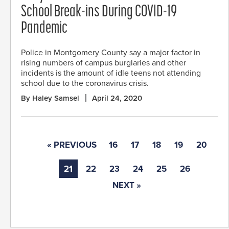
School Break-ins During COVID-19
Pandemic
Police in Montgomery County say a major factor in
rising numbers of campus burglaries and other
incidents is the amount of idle teens not attending
school due to the coronavirus crisis.
By Haley Samsel
April 24, 2020
« PREVIOUS
16
17
18
19
20
21
22
23
24
25
26
NEXT »