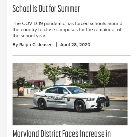
School is Out for Summer
The COVID-19 pandemic has forced schools around
the country to close campuses for the remainder of
the school year.
By Ralph C. Jensen
April 28, 2020
Maryland District Faces Increase in