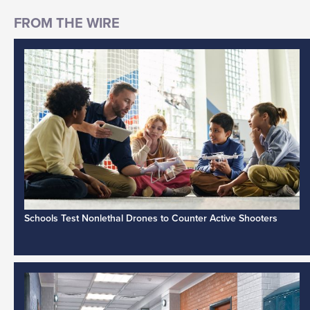
Schools Test Nonlethal Drones to Counter Active Shooters