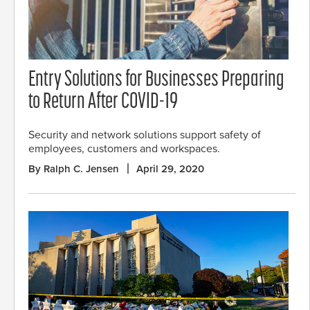
Entry Solutions for Businesses Preparing
to Return After COVID-19
Security and network solutions support safety of
employees, customers and workspaces.
By Ralph C. Jensen
April 29, 2020