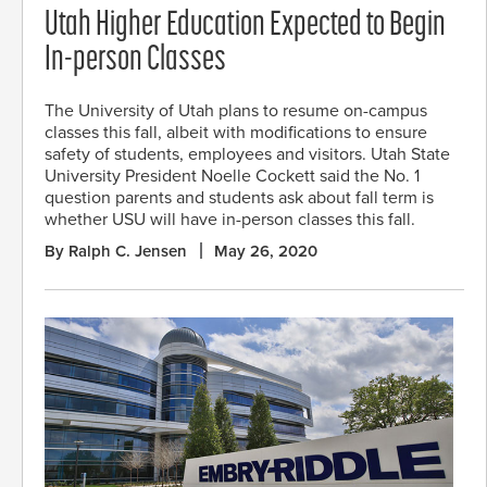
Utah Higher Education Expected to Begin
In-person Classes
The University of Utah plans to resume on-campus
classes this fall, albeit with modifications to ensure
safety of students, employees and visitors. Utah State
University President Noelle Cockett said the No. 1
question parents and students ask about fall term is
whether USU will have in-person classes this fall.
By Ralph C. Jensen
May 26, 2020