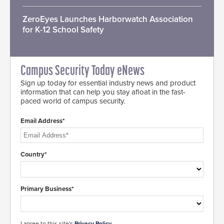
ZeroEyes Launches Harborwatch Association
for K-12 School Safety
Campus Security Today eNews
Sign up today for essential industry news and product
information that can help you stay afloat in the fast-
paced world of campus security.
Email Address*
Country*
Primary Business*
I agree to this site's
Privacy Policy