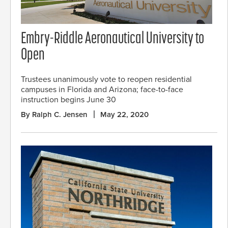
Embry-Riddle Aeronautical University to
Open
Trustees unanimously vote to reopen residential
campuses in Florida and Arizona; face-to-face
instruction begins June 30
By Ralph C. Jensen
May 22, 2020