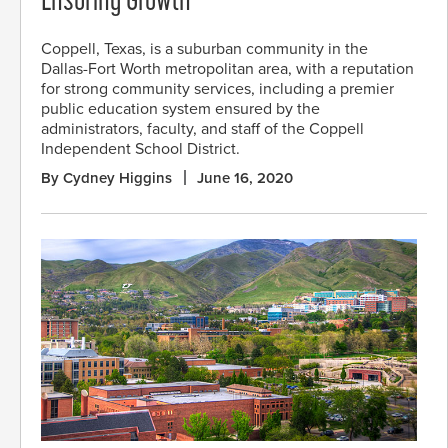
Ensuring Growth
Coppell, Texas, is a suburban community in the
Dallas-Fort Worth metropolitan area, with a reputation
for strong community services, including a premier
public education system ensured by the
administrators, faculty, and staff of the Coppell
Independent School District.
By Cydney Higgins
June 16, 2020