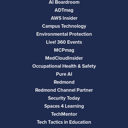
AI Boardroom
ADTmag
AWS Insider
Campus Technology
Environmental Protection
Live! 360 Events
MCPmag
MedCloudInsider
Occupational Health & Safety
Pure AI
Redmond
Redmond Channel Partner
Security Today
Spaces 4 Learning
TechMentor
Tech Tactics in Education