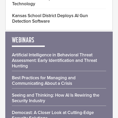
Technology
Kansas School District Deploys AI Gun
Detection Software
WEBINARS
Artificial Intelligence in Behavioral Threat
Assessment: Early Identification and Threat
Hunting
Best Practices for Managing and
Communicating About a Crisis
Seeing and Thinking: How AI Is Rewiring the
Security Industry
Democast: A Closer Look at Cutting-Edge