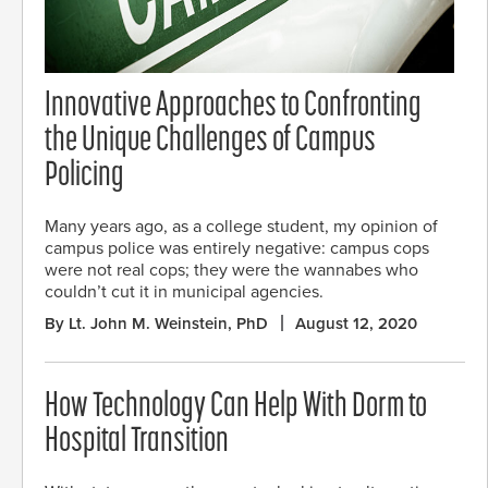
Innovative Approaches to Confronting
the Unique Challenges of Campus
Policing
Many years ago, as a college student, my opinion of
campus police was entirely negative: campus cops
were not real cops; they were the wannabes who
couldn’t cut it in municipal agencies.
By Lt. John M. Weinstein, PhD
August 12, 2020
How Technology Can Help With Dorm to
Hospital Transition