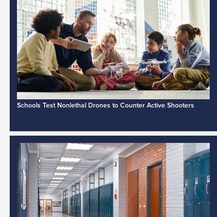
Schools Test Nonlethal Drones to Counter Active Shooters