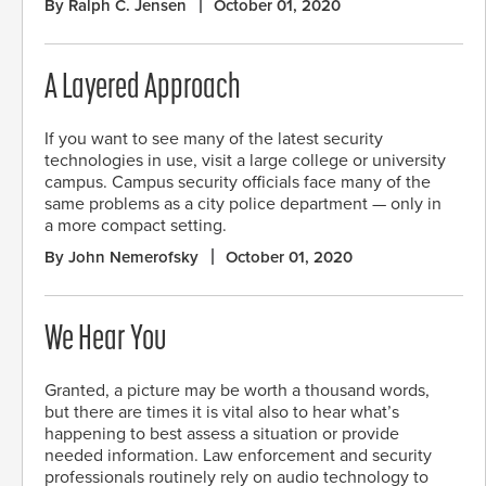
By Ralph C. Jensen
October 01, 2020
A Layered Approach
If you want to see many of the latest security
technologies in use, visit a large college or university
campus. Campus security officials face many of the
same problems as a city police department — only in
a more compact setting.
By John Nemerofsky
October 01, 2020
We Hear You
Granted, a picture may be worth a thousand words,
but there are times it is vital also to hear what’s
happening to best assess a situation or provide
needed information. Law enforcement and security
professionals routinely rely on audio technology to