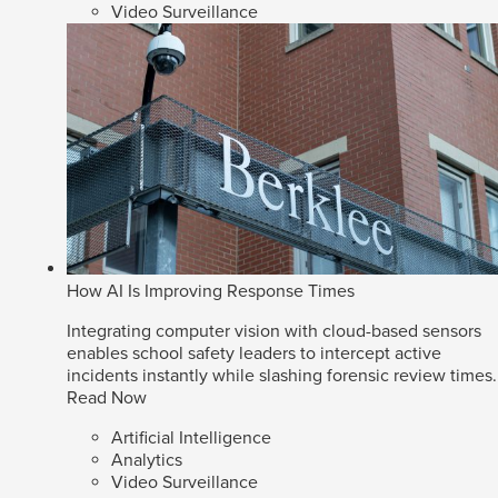
Video Surveillance
How AI Is Improving Response Times
Integrating computer vision with cloud-based sensors
enables school safety leaders to intercept active
incidents instantly while slashing forensic review times.
Read Now
Artificial Intelligence
Analytics
Video Surveillance