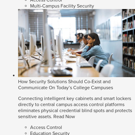
Access Control
Multi-Campus Facility Security
How Security Solutions Should Co-Exist and
Communicate On Today’s College Campuses
Connecting intelligent key cabinets and smart lockers
directly to central campus access control platforms
eliminates physical credential blind spots and protects
sensitive assets.
Read Now
Access Control
Education Security