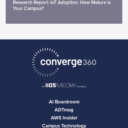
Research Report: IoT Adoption: How Mature is
Your Campus?
AI Boardroom
ADTmag
AWS Insider
Campus Technology