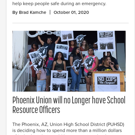
help keep people safe during an emergency.
By Brad Kamche
October 01, 2020
Phoenix Union will no Longer have School
Resource Officers
The Phoenix, AZ, Union High School District (PUHSD)
is deciding how to spend more than a million dollars