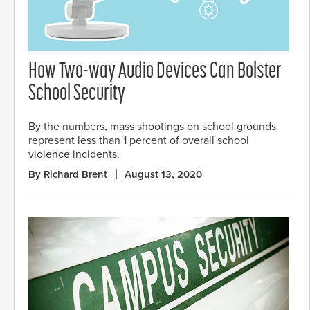
How Two-way Audio Devices Can Bolster
School Security
By the numbers, mass shootings on school grounds
represent less than 1 percent of overall school
violence incidents.
By Richard Brent
August 13, 2020