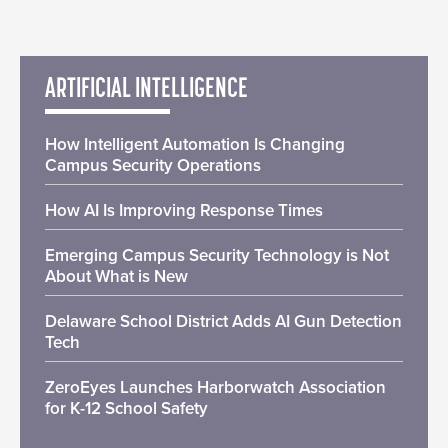
ARTIFICIAL INTELLIGENCE
How Intelligent Automation Is Changing
Campus Security Operations
How AI Is Improving Response Times
Emerging Campus Security Technology is Not
About What is New
Delaware School District Adds AI Gun Detection
Tech
ZeroEyes Launches Harborwatch Association
for K-12 School Safety