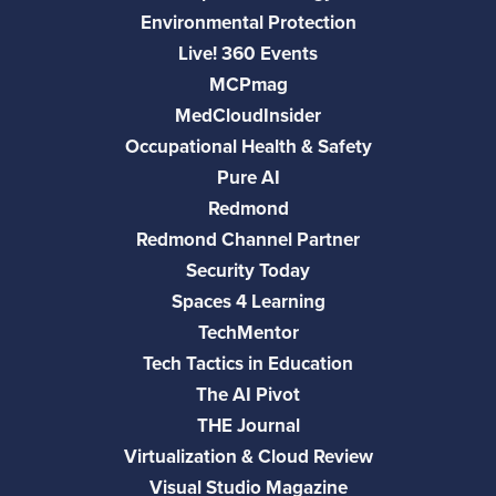
Environmental Protection
Live! 360 Events
MCPmag
MedCloudInsider
Occupational Health & Safety
Pure AI
Redmond
Redmond Channel Partner
Security Today
Spaces 4 Learning
TechMentor
Tech Tactics in Education
The AI Pivot
THE Journal
Virtualization & Cloud Review
Visual Studio Magazine