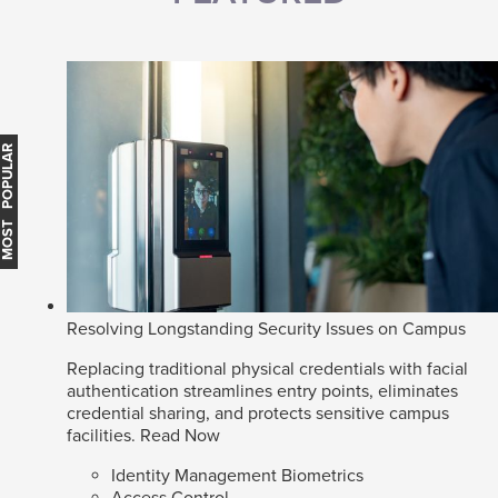
MOST POPULAR
Resolving Longstanding Security Issues on Campus
Replacing traditional physical credentials with facial
authentication streamlines entry points, eliminates
credential sharing, and protects sensitive campus
facilities.
Read Now
Identity Management Biometrics