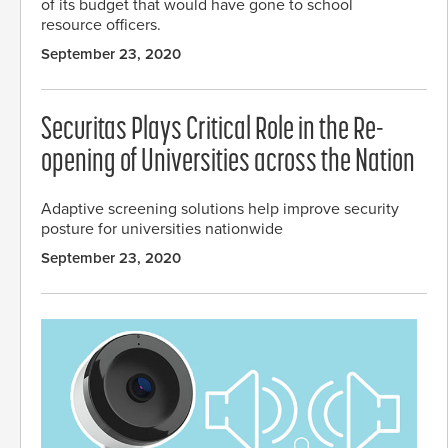
of its budget that would have gone to school
resource officers.
September 23, 2020
Securitas Plays Critical Role in the Re-
opening of Universities across the Nation
Adaptive screening solutions help improve security
posture for universities nationwide
September 23, 2020