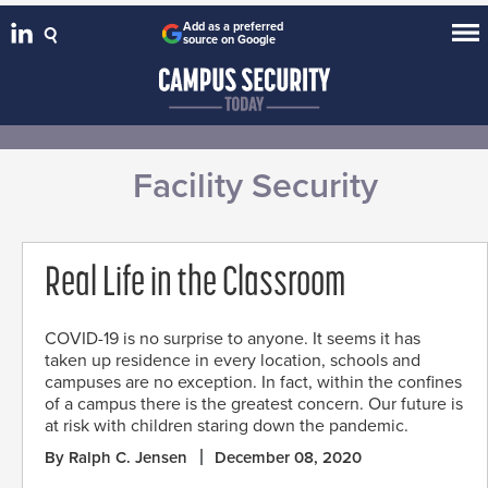
Add as a preferred
source on Google
Facility Security
Real Life in the Classroom
COVID-19 is no surprise to anyone. It seems it has
taken up residence in every location, schools and
campuses are no exception. In fact, within the confines
of a campus there is the greatest concern. Our future is
at risk with children staring down the pandemic.
By Ralph C. Jensen
December 08, 2020