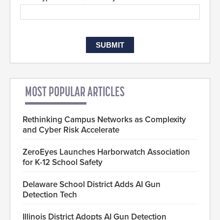
MOST POPULAR ARTICLES
Rethinking Campus Networks as Complexity
and Cyber Risk Accelerate
ZeroEyes Launches Harborwatch Association
for K-12 School Safety
Delaware School District Adds AI Gun
Detection Tech
Illinois District Adopts AI Gun Detection