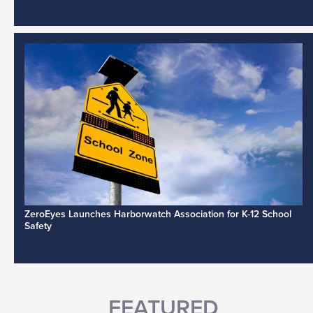
ZeroEyes Launches Harborwatch Association for K-12 School
Safety
FEATURED