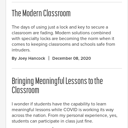
The Modern Classroom
The days of using just a lock and key to secure a
classroom are fading. Modern solutions combined
with specialty locks are becoming the norm when it
comes to keeping classrooms and schools safe from
intruders.
By Joey Hancock
December 08, 2020
Bringing Meaningful Lessons to the
Classroom
I wonder if students have the capability to learn
meaningful lessons while COVID is working its way
across the nation. From my personal experience, yes,
students can participate in class just fine.