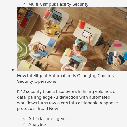
Multi-Campus Facility Security
How Intelligent Automation Is Changing Campus
Security Operations
K-12 security teams face overwhelming volumes of
data; pairing edge AI detection with automated
workflows turns raw alerts into actionable response
protocols.
Read Now
Artificial Intelligence
Analytics