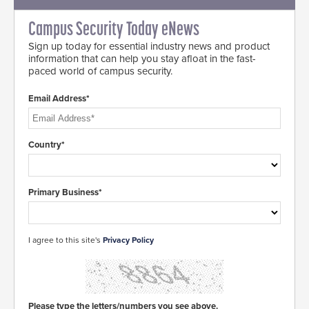
Campus Security Today eNews
Sign up today for essential industry news and product
information that can help you stay afloat in the fast-
paced world of campus security.
Email Address*
Country*
Primary Business*
I agree to this site's
Privacy Policy
Please type the letters/numbers you see above.