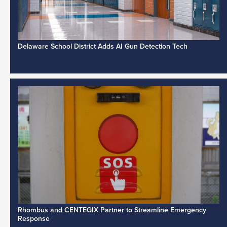
Delaware School District Adds AI Gun Detection Tech
Rhombus and CENTEGIX Partner to Streamline Emergency
Response