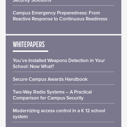
Security Solutions
Campus Emergency Preparedness: From
Reactive Response to Continuous Readiness
WHITEPAPERS
You’ve Installed Weapons Detection in Your
School: Now What?
Secure Campus Awards Handbook
Two-Way Radio Systems – A Practical
Comparison for Campus Security
Modernizing access control in a K 12 school
system