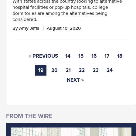
With states across the country looking to alternative
hospital facilities or pop-up hospitals, college
dormitories are among the alternatives being
considered.
By Amy Jeffs
August 10, 2020
« PREVIOUS
14
15
16
17
18
19
20
21
22
23
24
NEXT »