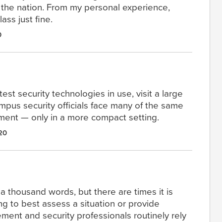
 the nation. From my personal experience,
ass just fine.
0
est security technologies in use, visit a large
mpus security officials face many of the same
tment — only in a more compact setting.
20
a thousand words, but there are times it is
ng to best assess a situation or provide
ent and security professionals routinely rely