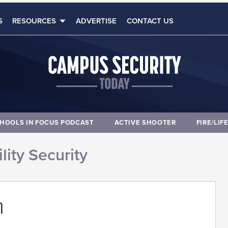
S
RESOURCES
ADVERTISE
CONTACT US
HOOLS IN FOCUS PODCAST
ACTIVE SHOOTER
FIRE/LIF
lity Security
m