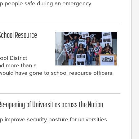
ep people safe during an emergency.
School Resource
ol District
nd more than a
t would have gone to school resource officers.
 Re-opening of Universities across the Nation
p improve security posture for universities