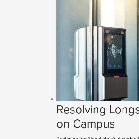
Resolving Longs
on Campus