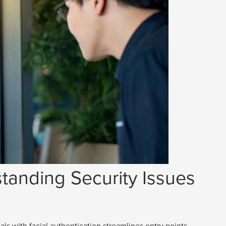
tanding Security Issues