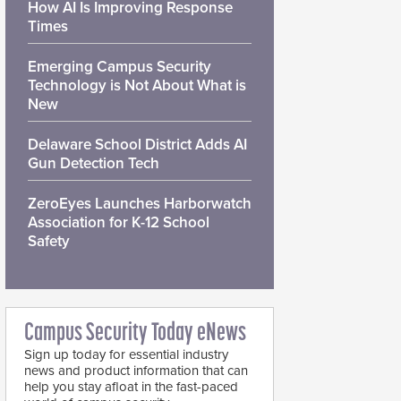
How AI Is Improving Response
Times
Emerging Campus Security
Technology is Not About What is
New
Delaware School District Adds AI
Gun Detection Tech
ZeroEyes Launches Harborwatch
Association for K-12 School
Safety
Campus Security Today eNews
Sign up today for essential industry
news and product information that can
help you stay afloat in the fast-paced