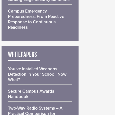
Campus Emergency
Preparedness: From Reactive
Response to Continuous
Readiness
WHITEPAPERS
You’ve Installed Weapons
Detection in Your School: Now
What?
Secure Campus Awards
Handbook
Two-Way Radio Systems – A
Practical Comparison for