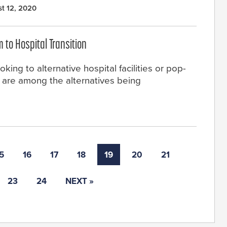
t 12, 2020
to Hospital Transition
king to alternative hospital facilities or pop-
s are among the alternatives being
5
16
17
18
19
20
21
23
24
NEXT »