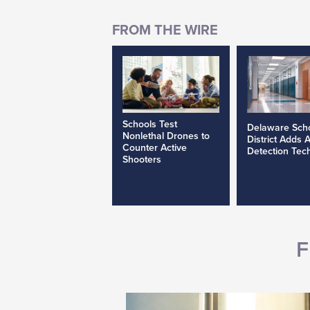
Schools Test
Delaware Sch
Nonlethal Drones to
District Adds 
Counter Active
Detection Tec
Shooters
F