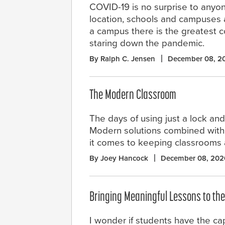
COVID-19 is no surprise to anyon
location, schools and campuses ar
a campus there is the greatest co
staring down the pandemic.
By Ralph C. Jensen
December 08, 2
The Modern Classroom
The days of using just a lock an
Modern solutions combined with
it comes to keeping classrooms a
By Joey Hancock
December 08, 202
Bringing Meaningful Lessons to th
I wonder if students have the cap