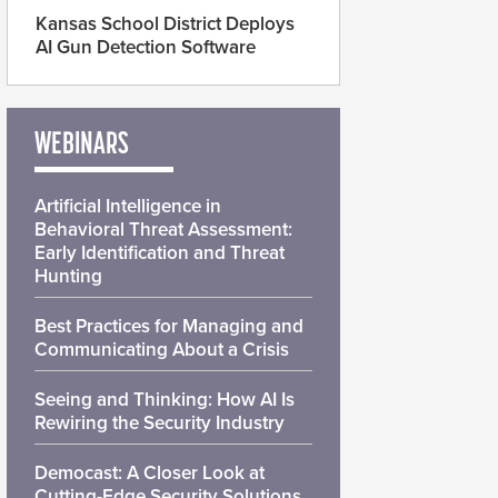
Kansas School District Deploys
AI Gun Detection Software
WEBINARS
Artificial Intelligence in
Behavioral Threat Assessment:
Early Identification and Threat
Hunting
Best Practices for Managing and
Communicating About a Crisis
Seeing and Thinking: How AI Is
Rewiring the Security Industry
Democast: A Closer Look at
Cutting-Edge Security Solutions