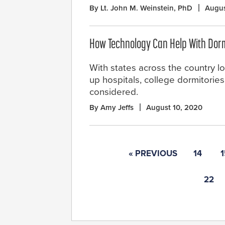
By Lt. John M. Weinstein, PhD
Augus
How Technology Can Help With Dorm 
With states across the country loo
up hospitals, college dormitorie
considered.
By Amy Jeffs
August 10, 2020
« PREVIOUS
14
1
22