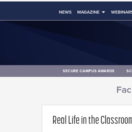
NEWS
MAGAZINE
WEBINAR
SECURE CAMPUS AWARDS
SC
Faci
Real Life in the Classroo