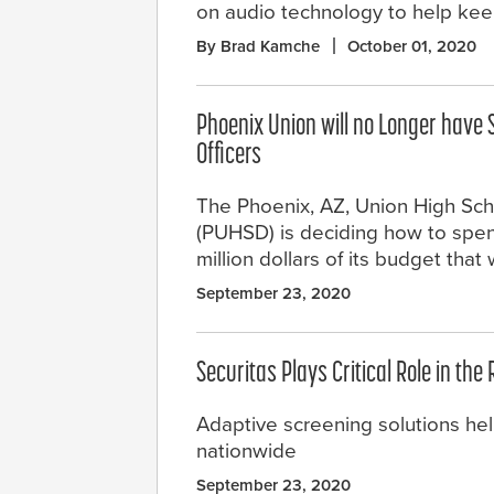
on audio technology to help ke
By Brad Kamche
October 01, 2020
Phoenix Union will no Longer have 
Officers
The Phoenix, AZ, Union High Scho
(PUHSD) is deciding how to spe
million dollars of its budget tha
September 23, 2020
Securitas Plays Critical Role in the
Adaptive screening solutions hel
nationwide
September 23, 2020