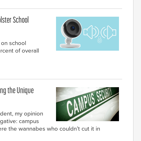
lster School
 on school
rcent of overall
ing the Unique
udent, my opinion
egative: campus
re the wannabes who couldn’t cut it in