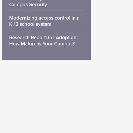
Campus Security
Modernizing access control in a
K 12 school system
Research Report: IoT Adoption:
How Mature is Your Campus?