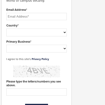
world of campus security.
Email Address*
Country*
Primary Business*
I agree to this site's
Privacy Policy
Please type the letters/numbers you see
above.