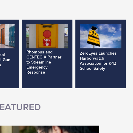
Rhombus and
ZeroEyes Launches
ool
CENTEGIX Partner
Harborwatch
AI Gun
to Streamline
Association for K-12
h
Emergency
School Safety
Response
EATURED