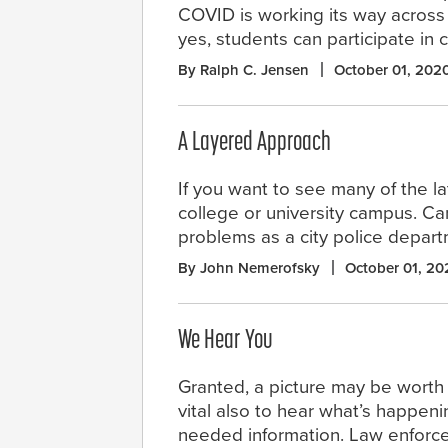
COVID is working its way across
yes, students can participate in cl
By Ralph C. Jensen
October 01, 202
A Layered Approach
If you want to see many of the lat
college or university campus. Ca
problems as a city police depar
By John Nemerofsky
October 01, 20
We Hear You
Granted, a picture may be worth 
vital also to hear what’s happeni
needed information. Law enforcem