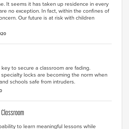
e. It seems it has taken up residence in every
e no exception. In fact, within the confines of
ncern. Our future is at risk with children
020
d key to secure a classroom are fading.
 specialty locks are becoming the norm when
nd schools safe from intruders.
0
e Classroom
ability to learn meaningful lessons while