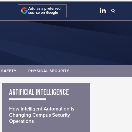
Add as a preferred
source on Google
E SAFETY
PHYSICAL SECURITY
ARTIFICIAL INTELLIGENCE
How Intelligent Automation Is
Changing Campus Security
Operations