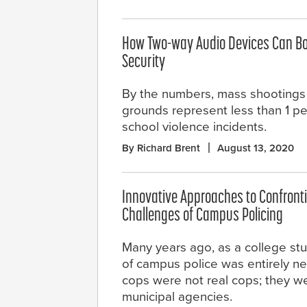
How Two-way Audio Devices Can Bo
Security
By the numbers, mass shootings
grounds represent less than 1 pe
school violence incidents.
By Richard Brent
August 13, 2020
Innovative Approaches to Confront
Challenges of Campus Policing
Many years ago, as a college st
of campus police was entirely n
cops were not real cops; they we
municipal agencies.