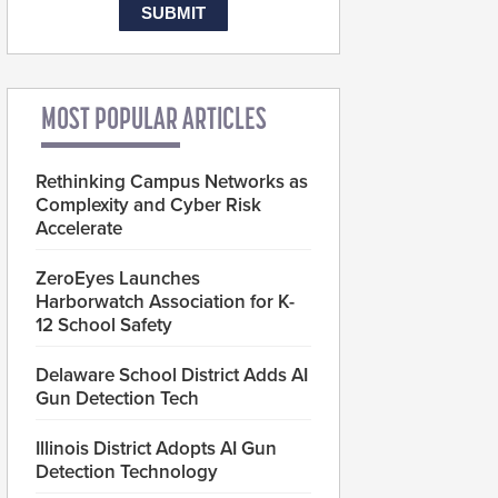
MOST POPULAR ARTICLES
Rethinking Campus Networks as
Complexity and Cyber Risk
Accelerate
ZeroEyes Launches
Harborwatch Association for K-
12 School Safety
Delaware School District Adds AI
Gun Detection Tech
Illinois District Adopts AI Gun
Detection Technology