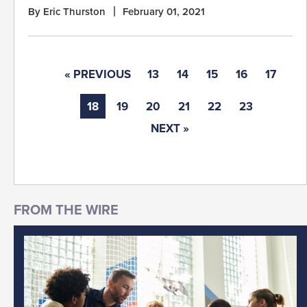
By Eric Thurston
February 01, 2021
« PREVIOUS
13
14
15
16
17
18
19
20
21
22
23
NEXT »