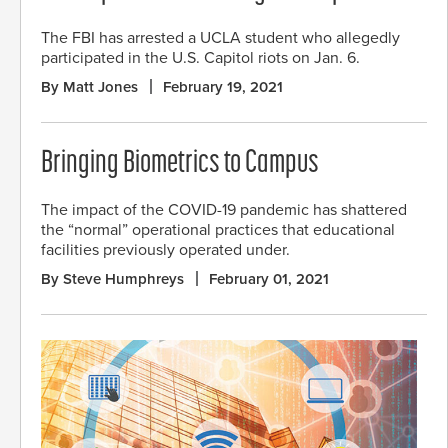
The FBI has arrested a UCLA student who allegedly
participated in the U.S. Capitol riots on Jan. 6.
By Matt Jones
February 19, 2021
Bringing Biometrics to Campus
The impact of the COVID-19 pandemic has shattered
the “normal” operational practices that educational
facilities previously operated under.
By Steve Humphreys
February 01, 2021