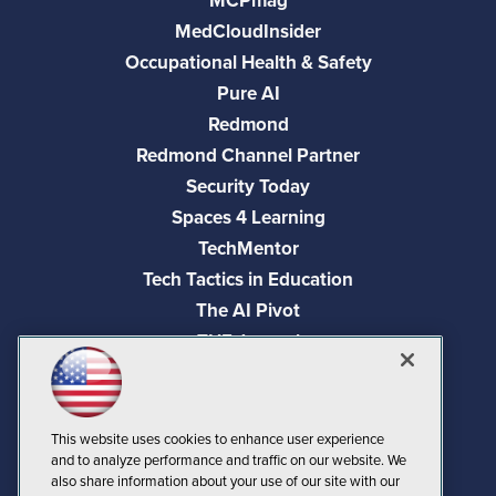
MCPmag
MedCloudInsider
Occupational Health & Safety
Pure AI
Redmond
Redmond Channel Partner
Security Today
Spaces 4 Learning
TechMentor
Tech Tactics in Education
The AI Pivot
THE Journal
Virtualization & Cloud Review
Visual Studio Magazine
Visual Studio Live!
This website uses cookies to enhance user experience
and to analyze performance and traffic on our website. We
also share information about your use of our site with our