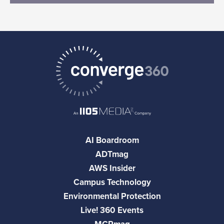
AI Boardroom
ADTmag
AWS Insider
Campus Technology
Environmental Protection
Live! 360 Events