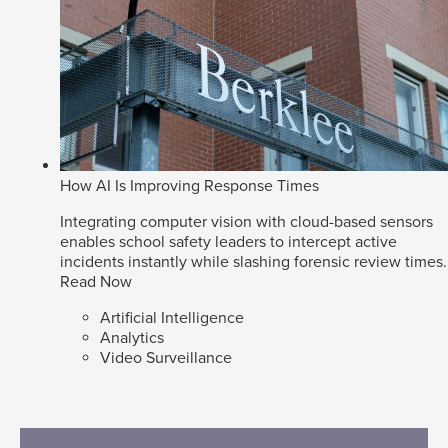
How AI Is Improving Response Times
Integrating computer vision with cloud-based sensors
enables school safety leaders to intercept active
incidents instantly while slashing forensic review times.
Read Now
Artificial Intelligence
Analytics
Video Surveillance