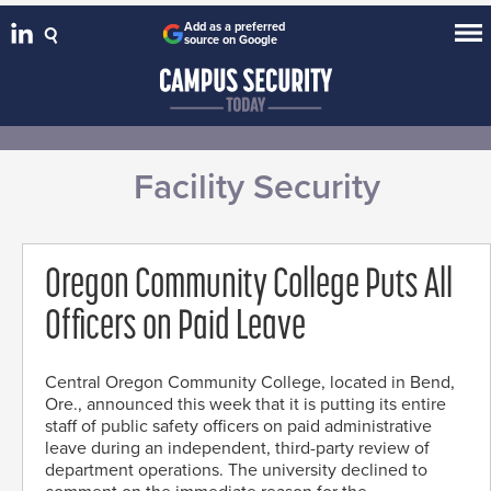
Add as a preferred
source on Google
Facility Security
Oregon Community College Puts All
Officers on Paid Leave
Central Oregon Community College, located in Bend,
Ore., announced this week that it is putting its entire
staff of public safety officers on paid administrative
leave during an independent, third-party review of
department operations. The university declined to