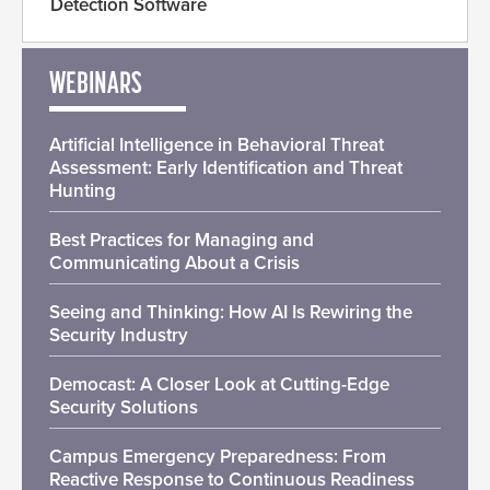
Detection Software
WEBINARS
Artificial Intelligence in Behavioral Threat
Assessment: Early Identification and Threat
Hunting
Best Practices for Managing and
Communicating About a Crisis
Seeing and Thinking: How AI Is Rewiring the
Security Industry
Democast: A Closer Look at Cutting-Edge
Security Solutions
Campus Emergency Preparedness: From
Reactive Response to Continuous Readiness