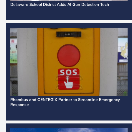
Delaware School District Adds AI Gun Detection Tech
Rhombus and CENTEGIX Partner to Streamline Emergency
Response