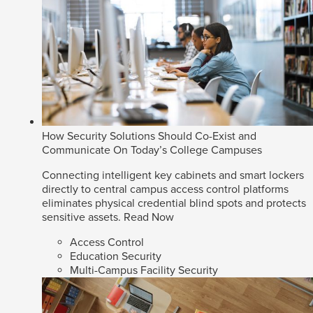
How Security Solutions Should Co-Exist and
Communicate On Today’s College Campuses
Connecting intelligent key cabinets and smart lockers
directly to central campus access control platforms
eliminates physical credential blind spots and protects
sensitive assets.
Read Now
Access Control
Education Security
Multi-Campus Facility Security