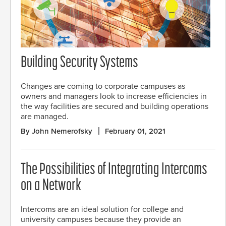
Building Security Systems
Changes are coming to corporate campuses as
owners and managers look to increase efficiencies in
the way facilities are secured and building operations
are managed.
By John Nemerofsky
February 01, 2021
The Possibilities of Integrating Intercoms
on a Network
Intercoms are an ideal solution for college and
university campuses because they provide an