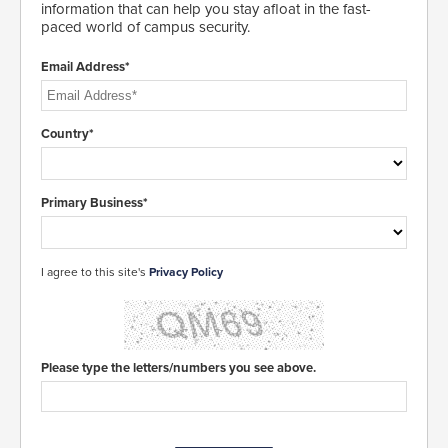
information that can help you stay afloat in the fast-
paced world of campus security.
Email Address*
Country*
Primary Business*
I agree to this site's
Privacy Policy
Please type the letters/numbers you see above.