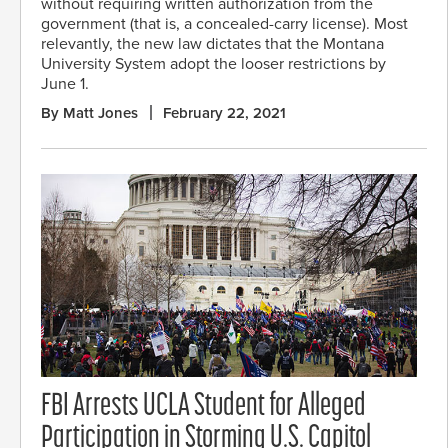
without requiring written authorization from the
government (that is, a concealed-carry license). Most
relevantly, the new law dictates that the Montana
University System adopt the looser restrictions by
June 1.
By Matt Jones
February 22, 2021
FBI Arrests UCLA Student for Alleged
Participation in Storming U.S. Capitol