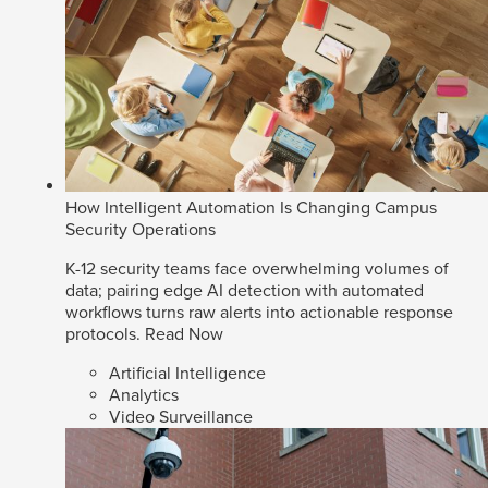
How Intelligent Automation Is Changing Campus
Security Operations
K-12 security teams face overwhelming volumes of
data; pairing edge AI detection with automated
workflows turns raw alerts into actionable response
protocols.
Read Now
Artificial Intelligence
Analytics
Video Surveillance