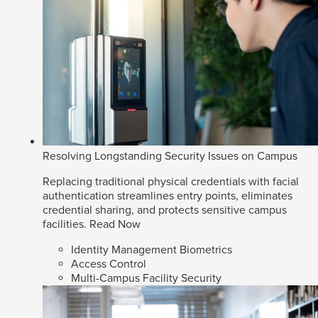
Resolving Longstanding Security Issues on Campus
Replacing traditional physical credentials with facial
authentication streamlines entry points, eliminates
credential sharing, and protects sensitive campus
facilities.
Read Now
Identity Management Biometrics
Access Control
Multi-Campus Facility Security