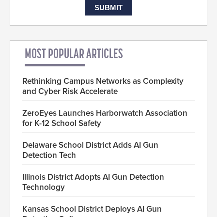
MOST POPULAR ARTICLES
Rethinking Campus Networks as Complexity
and Cyber Risk Accelerate
ZeroEyes Launches Harborwatch Association
for K-12 School Safety
Delaware School District Adds AI Gun
Detection Tech
Illinois District Adopts AI Gun Detection
Technology
Kansas School District Deploys AI Gun