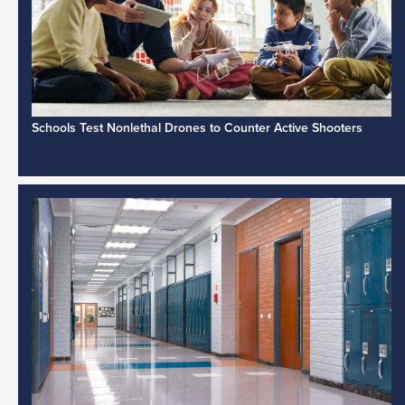
Schools Test Nonlethal Drones to Counter Active Shooters