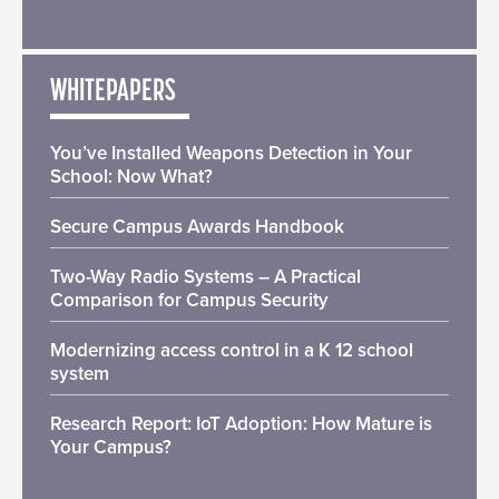
WHITEPAPERS
You’ve Installed Weapons Detection in Your
School: Now What?
Secure Campus Awards Handbook
Two-Way Radio Systems – A Practical
Comparison for Campus Security
Modernizing access control in a K 12 school
system
Research Report: IoT Adoption: How Mature is
Your Campus?