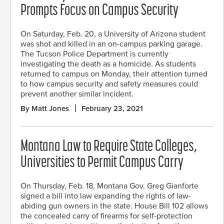
Prompts Focus on Campus Security
On Saturday, Feb. 20, a University of Arizona student
was shot and killed in an on-campus parking garage.
The Tucson Police Department is currently
investigating the death as a homicide. As students
returned to campus on Monday, their attention turned
to how campus security and safety measures could
prevent another similar incident.
By Matt Jones
February 23, 2021
Montana Law to Require State Colleges,
Universities to Permit Campus Carry
On Thursday, Feb. 18, Montana Gov. Greg Gianforte
signed a bill into law expanding the rights of law-
abiding gun owners in the state. House Bill 102 allows
the concealed carry of firearms for self-protection