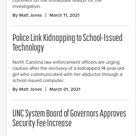
comment on the immediate reason for the
investigation.
By Matt Jones
March 11, 2021
Police Link Kidnapping to School-Issued
Technology
North Carolina law enforcement officers are urging
caution after the recovery of a kidnapped 14-year-old
girl who communicated with her abductor through a
school-issued computer.
By Matt Jones
March 01, 2021
UNC System Board of Governors Approves
Security Fee Increase