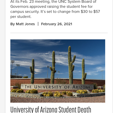
At its Feb. 23 meeting, the UNC System Board of
Governors approved raising the student fee for
campus security. It’s set to change from $30 to $57
per student.
By Matt Jones
February 26, 2021
University of Arizona Student Death