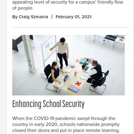
appealing level of security for a campus’ friendly flow
of people.
By Craig Szmania
February 01, 2021
Enhancing School Security
When the COVID-19 pandemic swept through the
country in early 2020, schools nationwide promptly
closed their doors and put in place remote learning.