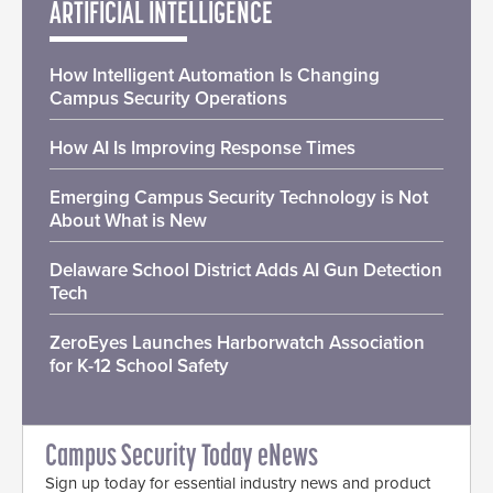
ARTIFICIAL INTELLIGENCE
How Intelligent Automation Is Changing
Campus Security Operations
How AI Is Improving Response Times
Emerging Campus Security Technology is Not
About What is New
Delaware School District Adds AI Gun Detection
Tech
ZeroEyes Launches Harborwatch Association
for K-12 School Safety
Campus Security Today eNews
Sign up today for essential industry news and product