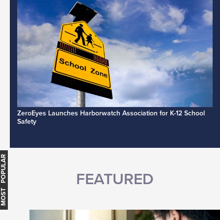
ZeroEyes Launches Harborwatch Association for K-12 School
Safety
MOST POPULAR
FEATURED