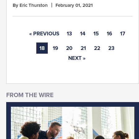
By Eric Thurston
February 01, 2021
« PREVIOUS
13
14
15
16
17
18
19
20
21
22
23
NEXT »