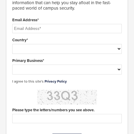
information that can help you stay afloat in the fast-
paced world of campus security.
Email Address*
Country*
Primary Business*
I agree to this site's
Privacy Policy
Please type the letters/numbers you see above.