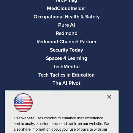
MCPmag
MedCloudInsider
Occupational Health & Safety
Pure AI
Redmond
Redmond Channel Partner
Security Today
Spaces 4 Learning
TechMentor
Tech Tactics in Education
The AI Pivot
THE Journal
Virtualization & Cloud Review
Visual Studio Magazine
Visual Studio Live!
This website uses cookies to enhance user experience
and to analyze performance and traffic on our website. We
also share information about your use of our site with our