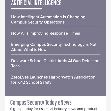
ARTIFICIAL INTELLIGENCE
How Intelligent Automation Is Changing
Campus Security Operations
How AI Is Improving Response Times
Emerging Campus Security Technology is Not
About What is New
Delaware School District Adds AI Gun Detection
Tech
ZeroEyes Launches Harborwatch Association
for K-12 School Safety
Campus Security Today eNews
Sign up today for essential industry news and product