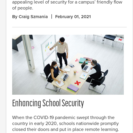
appealing level of security for a campus’ friendly flow
of people.
By Craig Szmania
February 01, 2021
Enhancing School Security
When the COVID-19 pandemic swept through the
country in early 2020, schools nationwide promptly
closed their doors and put in place remote learning.