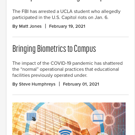
The FBI has arrested a UCLA student who allegedly
participated in the U.S. Capitol riots on Jan. 6.
By Matt Jones
February 19, 2021
Bringing Biometrics to Campus
The impact of the COVID-19 pandemic has shattered
the “normal” operational practices that educational
facilities previously operated under.
By Steve Humphreys
February 01, 2021