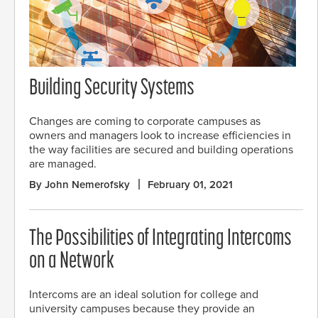
Building Security Systems
Changes are coming to corporate campuses as
owners and managers look to increase efficiencies in
the way facilities are secured and building operations
are managed.
By John Nemerofsky
February 01, 2021
The Possibilities of Integrating Intercoms
on a Network
Intercoms are an ideal solution for college and
university campuses because they provide an