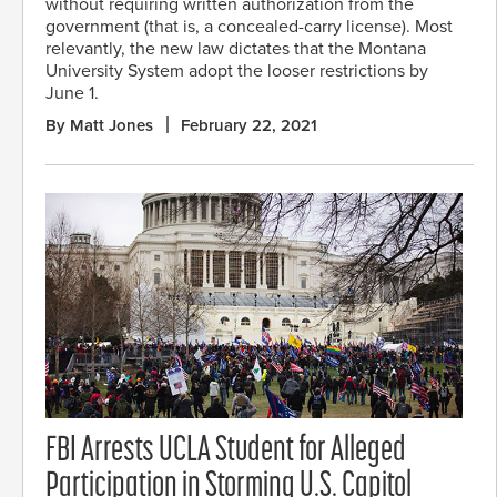
without requiring written authorization from the
government (that is, a concealed-carry license). Most
relevantly, the new law dictates that the Montana
University System adopt the looser restrictions by
June 1.
By Matt Jones
February 22, 2021
FBI Arrests UCLA Student for Alleged
Participation in Storming U.S. Capitol