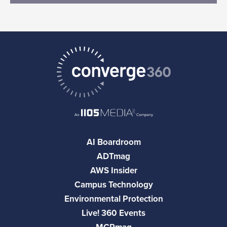
AI Boardroom
ADTmag
AWS Insider
Campus Technology
Environmental Protection
Live! 360 Events