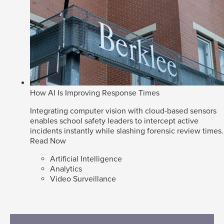
How AI Is Improving Response Times
Integrating computer vision with cloud-based sensors
enables school safety leaders to intercept active
incidents instantly while slashing forensic review times.
Read Now
Artificial Intelligence
Analytics
Video Surveillance