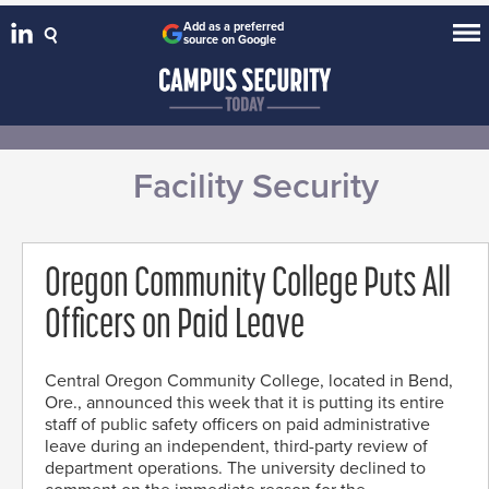
Add as a preferred
source on Google
Facility Security
Oregon Community College Puts All
Officers on Paid Leave
Central Oregon Community College, located in Bend,
Ore., announced this week that it is putting its entire
staff of public safety officers on paid administrative
leave during an independent, third-party review of
department operations. The university declined to