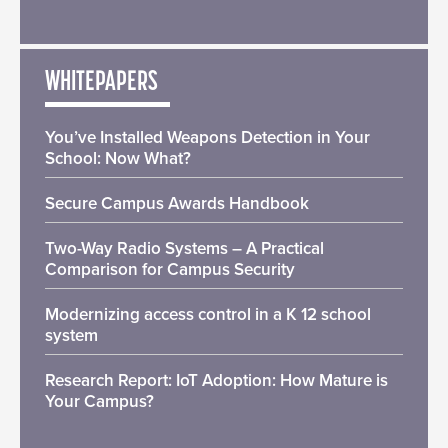
WHITEPAPERS
You’ve Installed Weapons Detection in Your
School: Now What?
Secure Campus Awards Handbook
Two-Way Radio Systems – A Practical
Comparison for Campus Security
Modernizing access control in a K 12 school
system
Research Report: IoT Adoption: How Mature is
Your Campus?