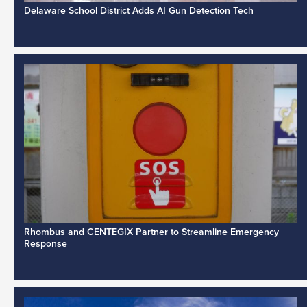
Delaware School District Adds AI Gun Detection Tech
Rhombus and CENTEGIX Partner to Streamline Emergency
Response