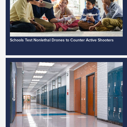
Schools Test Nonlethal Drones to Counter Active Shooters