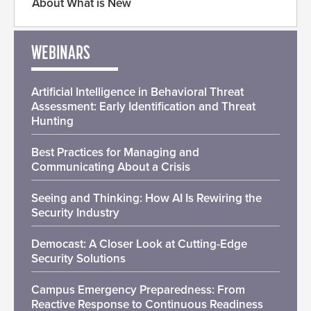
About What is New
WEBINARS
Artificial Intelligence in Behavioral Threat
Assessment: Early Identification and Threat
Hunting
Best Practices for Managing and
Communicating About a Crisis
Seeing and Thinking: How AI Is Rewiring the
Security Industry
Democast: A Closer Look at Cutting-Edge
Security Solutions
Campus Emergency Preparedness: From
Reactive Response to Continuous Readiness