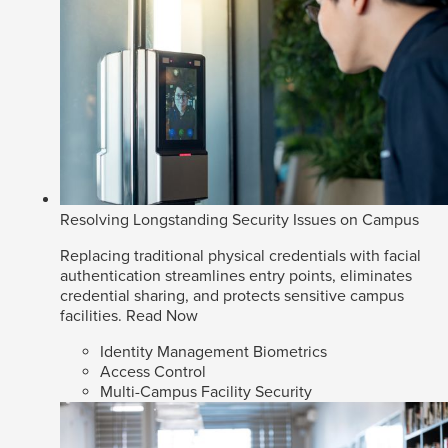
Resolving Longstanding Security Issues on Campus
Replacing traditional physical credentials with facial
authentication streamlines entry points, eliminates
credential sharing, and protects sensitive campus
facilities.
Read Now
Identity Management Biometrics
Access Control
Multi-Campus Facility Security