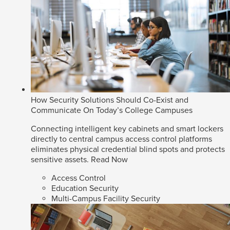
How Security Solutions Should Co-Exist and
Communicate On Today’s College Campuses
Connecting intelligent key cabinets and smart lockers
directly to central campus access control platforms
eliminates physical credential blind spots and protects
sensitive assets.
Read Now
Access Control
Education Security
Multi-Campus Facility Security