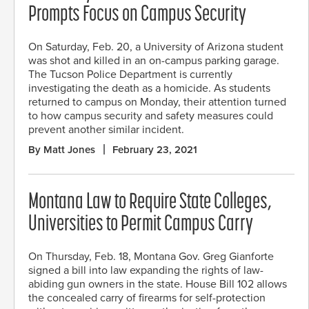
Prompts Focus on Campus Security
On Saturday, Feb. 20, a University of Arizona student
was shot and killed in an on-campus parking garage.
The Tucson Police Department is currently
investigating the death as a homicide. As students
returned to campus on Monday, their attention turned
to how campus security and safety measures could
prevent another similar incident.
By Matt Jones
February 23, 2021
Montana Law to Require State Colleges,
Universities to Permit Campus Carry
On Thursday, Feb. 18, Montana Gov. Greg Gianforte
signed a bill into law expanding the rights of law-
abiding gun owners in the state. House Bill 102 allows
the concealed carry of firearms for self-protection