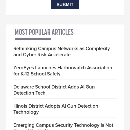
MOST POPULAR ARTICLES
Rethinking Campus Networks as Complexity
and Cyber Risk Accelerate
ZeroEyes Launches Harborwatch Association
for K-12 School Safety
Delaware School District Adds AI Gun
Detection Tech
Illinois District Adopts AI Gun Detection
Technology
Emerging Campus Security Technology is Not