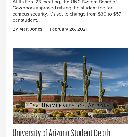
At its Feb. 23 meeting, the UNC System Board of
Governors approved raising the student fee for
campus security. It’s set to change from $30 to $57
per student.
By Matt Jones
February 26, 2021
University of Arizona Student Death