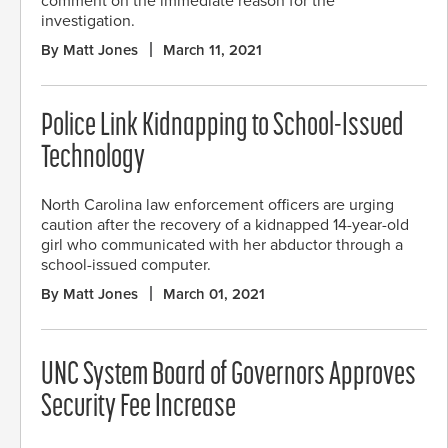
comment on the immediate reason for the
investigation.
By Matt Jones
March 11, 2021
Police Link Kidnapping to School-Issued
Technology
North Carolina law enforcement officers are urging
caution after the recovery of a kidnapped 14-year-old
girl who communicated with her abductor through a
school-issued computer.
By Matt Jones
March 01, 2021
UNC System Board of Governors Approves
Security Fee Increase