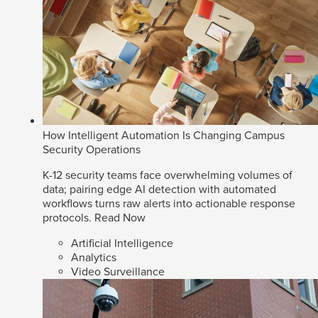
How Intelligent Automation Is Changing Campus
Security Operations
K-12 security teams face overwhelming volumes of
data; pairing edge AI detection with automated
workflows turns raw alerts into actionable response
protocols.
Read Now
Artificial Intelligence
Analytics
Video Surveillance