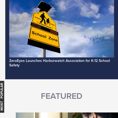
ZeroEyes Launches Harborwatch Association for K-12 School
Safety
MOST POPULAR
FEATURED