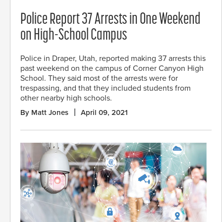
Police Report 37 Arrests in One Weekend
on High-School Campus
Police in Draper, Utah, reported making 37 arrests this
past weekend on the campus of Corner Canyon High
School. They said most of the arrests were for
trespassing, and that they included students from
other nearby high schools.
By Matt Jones
April 09, 2021