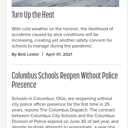
Turn Up the Heat
With cold weather on the horizon, the likelihood of
accidents caused by slick conditions will be
increasing, creating yet another safety concern for
schools to manage during the pandemic.
By Bob Lester
April 01, 2021
Columbus Schools Reopen Without Police
Presence
Schools in Columbus, Ohio, are reopening without
city police officer presence for the first time in 25
years, reports The Columbus Dispatch. The contract
between Columbus City Schools and the Columbus
Division of Police expired on June 30 of last year, and
despite multiple attempts to renegotiate, a new one