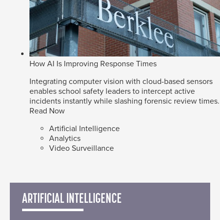
How AI Is Improving Response Times
Integrating computer vision with cloud-based sensors
enables school safety leaders to intercept active
incidents instantly while slashing forensic review times.
Read Now
Artificial Intelligence
Analytics
Video Surveillance
ARTIFICIAL INTELLIGENCE