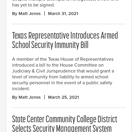
has yet to be signed.
By Matt Jones
March 31, 2021
Texas Representative Introduces Armed
School Security Immunity Bill
A member of the Texas House of Representatives
introduced a bill to the House Committee on
Judiciary & Civil Jurisprudence that would grant a
level of immunity from liability to armed school
security personnel in the event of a public safety
incident.
By Matt Jones
March 25, 2021
State Center Community College District
Selects Security Management System