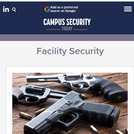
Add as a preferred
source on Google
Facility Security