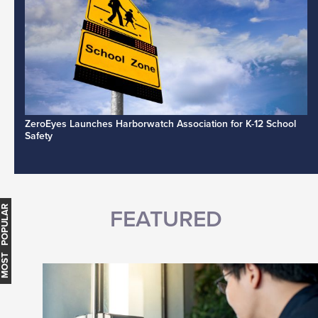
ZeroEyes Launches Harborwatch Association for K-12 School
Safety
MOST POPULAR
FEATURED