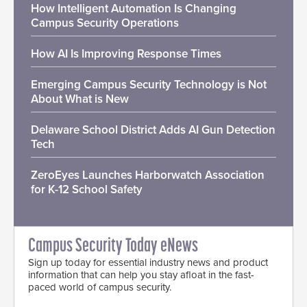
How Intelligent Automation Is Changing
Campus Security Operations
How AI Is Improving Response Times
Emerging Campus Security Technology is Not
About What is New
Delaware School District Adds AI Gun Detection
Tech
ZeroEyes Launches Harborwatch Association
for K-12 School Safety
Campus Security Today eNews
Sign up today for essential industry news and product
information that can help you stay afloat in the fast-
paced world of campus security.