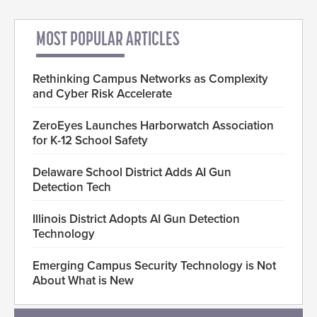
MOST POPULAR ARTICLES
Rethinking Campus Networks as Complexity
and Cyber Risk Accelerate
ZeroEyes Launches Harborwatch Association
for K-12 School Safety
Delaware School District Adds AI Gun
Detection Tech
Illinois District Adopts AI Gun Detection
Technology
Emerging Campus Security Technology is Not
About What is New