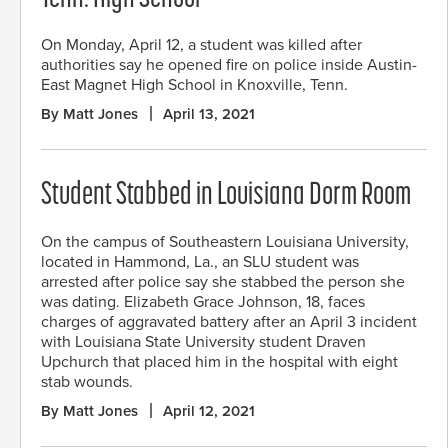
On Monday, April 12, a student was killed after
authorities say he opened fire on police inside Austin-
East Magnet High School in Knoxville, Tenn.
By Matt Jones
April 13, 2021
Student Stabbed in Louisiana Dorm Room
On the campus of Southeastern Louisiana University,
located in Hammond, La., an SLU student was
arrested after police say she stabbed the person she
was dating. Elizabeth Grace Johnson, 18, faces
charges of aggravated battery after an April 3 incident
with Louisiana State University student Draven
Upchurch that placed him in the hospital with eight
stab wounds.
By Matt Jones
April 12, 2021