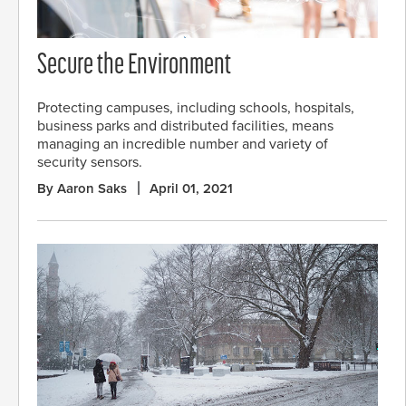
Secure the Environment
Protecting campuses, including schools, hospitals,
business parks and distributed facilities, means
managing an incredible number and variety of
security sensors.
By Aaron Saks
April 01, 2021