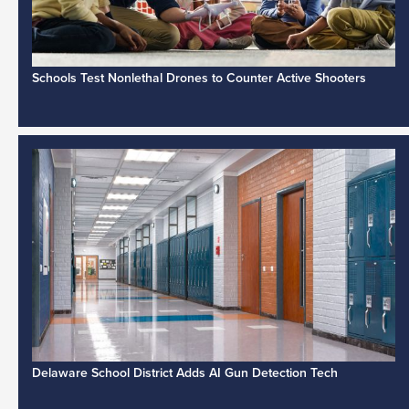
Schools Test Nonlethal Drones to Counter Active Shooters
Delaware School District Adds AI Gun Detection Tech