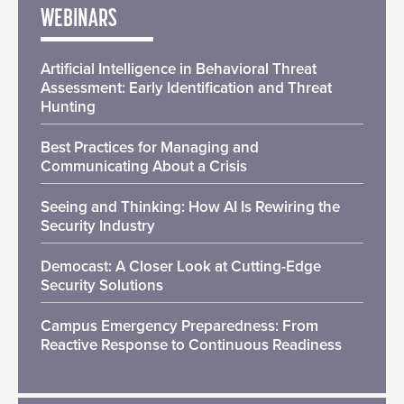
WEBINARS
Artificial Intelligence in Behavioral Threat
Assessment: Early Identification and Threat
Hunting
Best Practices for Managing and
Communicating About a Crisis
Seeing and Thinking: How AI Is Rewiring the
Security Industry
Democast: A Closer Look at Cutting-Edge
Security Solutions
Campus Emergency Preparedness: From
Reactive Response to Continuous Readiness