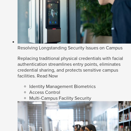
Resolving Longstanding Security Issues on Campus
Replacing traditional physical credentials with facial
authentication streamlines entry points, eliminates
credential sharing, and protects sensitive campus
facilities.
Read Now
Identity Management Biometrics
Access Control
Multi-Campus Facility Security