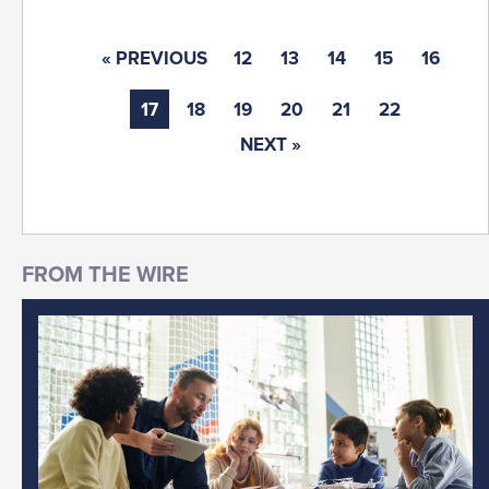
« PREVIOUS
12
13
14
15
16
17
18
19
20
21
22
NEXT »