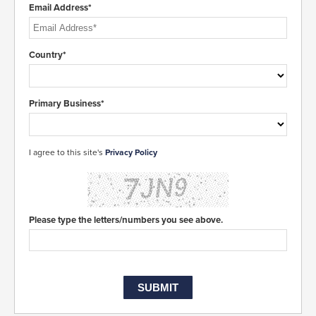
Email Address*
Country*
Primary Business*
I agree to this site's
Privacy Policy
Please type the letters/numbers you see above.