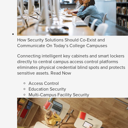
How Security Solutions Should Co-Exist and
Communicate On Today’s College Campuses
Connecting intelligent key cabinets and smart lockers
directly to central campus access control platforms
eliminates physical credential blind spots and protects
sensitive assets.
Read Now
Access Control
Education Security
Multi-Campus Facility Security