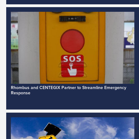
Rhombus and CENTEGIX Partner to Streamline Emergency
Response