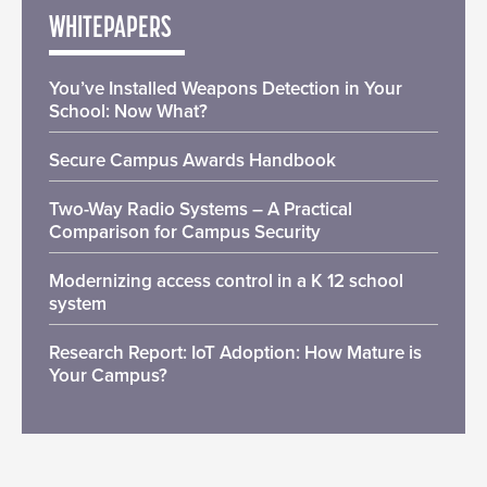
WHITEPAPERS
You’ve Installed Weapons Detection in Your
School: Now What?
Secure Campus Awards Handbook
Two-Way Radio Systems – A Practical
Comparison for Campus Security
Modernizing access control in a K 12 school
system
Research Report: IoT Adoption: How Mature is
Your Campus?