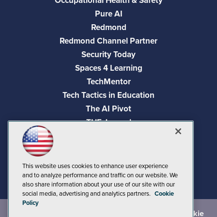
Occupational Health & Safety
Pure AI
Redmond
Redmond Channel Partner
Security Today
Spaces 4 Learning
TechMentor
Tech Tactics in Education
The AI Pivot
THE Journal
Virtualization & Cloud Review
Visual Studio Magazine
Visual Studio Live!
This website uses cookies to enhance user experience
and to analyze performance and traffic on our website. We
also share information about your use of our site with our
social media, advertising and analytics partners.
Cookie
Policy
©
2026
1105 Media Inc.
, See our
Privacy Policy
,
Cookie