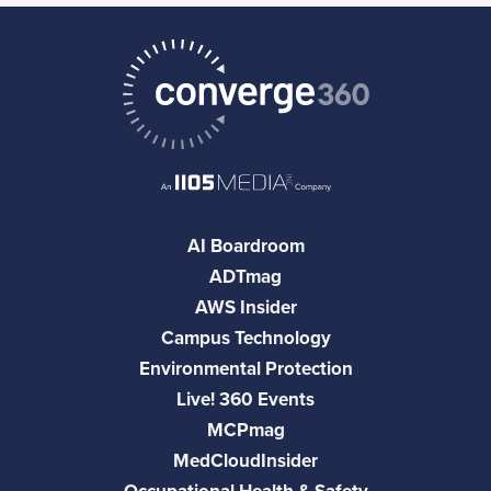
AI Boardroom
ADTmag
AWS Insider
Campus Technology
Environmental Protection
Live! 360 Events
MCPmag
MedCloudInsider