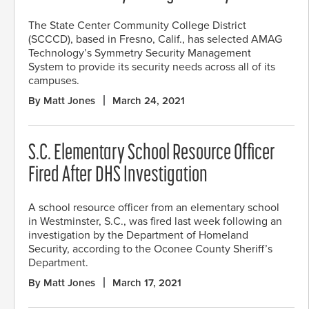
The State Center Community College District
(SCCCD), based in Fresno, Calif., has selected AMAG
Technology’s Symmetry Security Management
System to provide its security needs across all of its
campuses.
By Matt Jones
March 24, 2021
S.C. Elementary School Resource Officer
Fired After DHS Investigation
A school resource officer from an elementary school
in Westminster, S.C., was fired last week following an
investigation by the Department of Homeland
Security, according to the Oconee County Sheriff’s
Department.
By Matt Jones
March 17, 2021