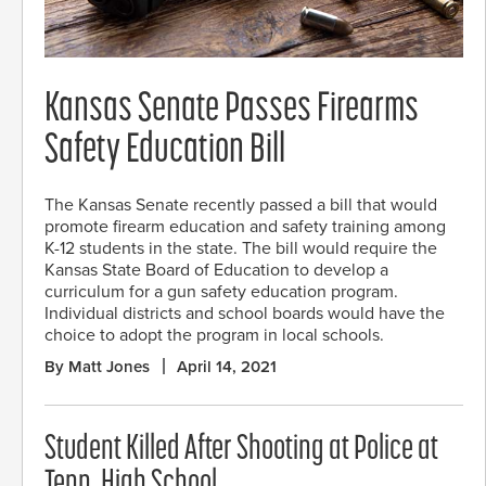
Kansas Senate Passes Firearms
Safety Education Bill
The Kansas Senate recently passed a bill that would
promote firearm education and safety training among
K-12 students in the state. The bill would require the
Kansas State Board of Education to develop a
curriculum for a gun safety education program.
Individual districts and school boards would have the
choice to adopt the program in local schools.
By Matt Jones
April 14, 2021
Student Killed After Shooting at Police at
Tenn. High School