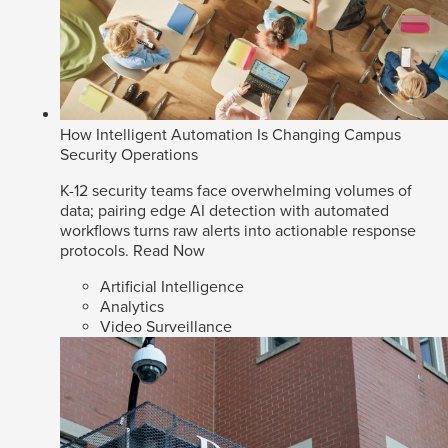
How Intelligent Automation Is Changing Campus
Security Operations
K-12 security teams face overwhelming volumes of
data; pairing edge AI detection with automated
workflows turns raw alerts into actionable response
protocols.
Read Now
Artificial Intelligence
Analytics
Video Surveillance