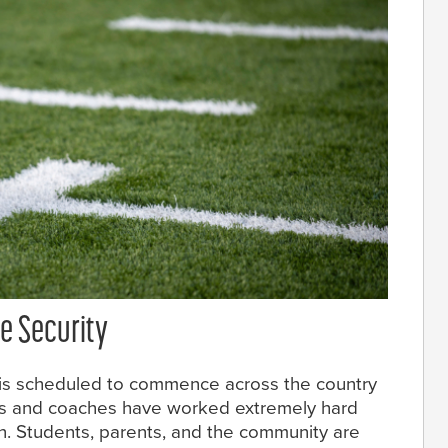
e Security
 is scheduled to commence across the country
rs and coaches have worked extremely hard
n. Students, parents, and the community are