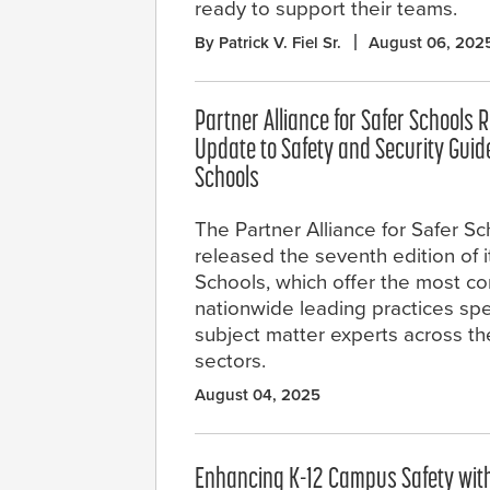
ready to support their teams.
By Patrick V. Fiel Sr.
August 06, 202
Partner Alliance for Safer Schools
Update to Safety and Security Guide
Schools
The Partner Alliance for Safer S
released the seventh edition of i
Schools, which offer the most c
nationwide leading practices speci
subject matter experts across th
sectors.
August 04, 2025
Enhancing K-12 Campus Safety wit