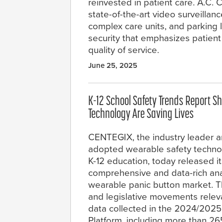
reinvested in patient care. A.C
state-of-the-art video surveillan
complex care units, and parking 
security that emphasizes patien
quality of service.
June 25, 2025
K-12 School Safety Trends Report Sh
Technology Are Saving Lives
CENTEGIX, the industry leader 
adopted wearable safety technol
K-12 education, today released i
comprehensive and data-rich anal
wearable panic button market. Th
and legislative movements releva
data collected in the 2024/202
Platform, including more than 265