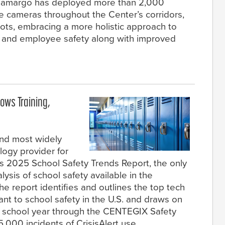
. Camargo has deployed more than 2,000
ce cameras throughout the Center’s corridors,
lots, embracing a more holistic approach to
t and employee safety along with improved
ows Training,
and most widely
ogy provider for
ts 2025 School Safety Trends Report, the only
ysis of school safety available in the
e report identifies and outlines the top tech
nt to school safety in the U.S. and draws on
5 school year through the CENTEGIX Safety
,000 incidents of CrisisAlert use.