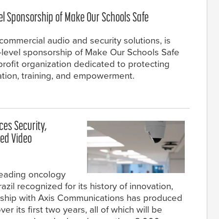
el Sponsorship of Make Our Schools Safe
commercial audio and security solutions, is
y-level sponsorship of Make Our Schools Safe
profit organization dedicated to protecting
ation, training, and empowerment.
es Security,
ced Video
leading oncology
zil recognized for its history of innovation,
rship with Axis Communications has produced
er its first two years, all of which will be