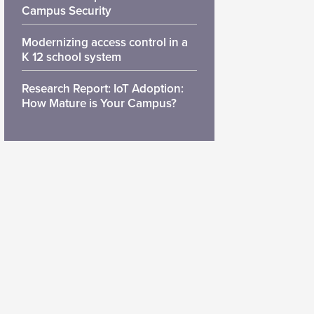
Campus Security
Modernizing access control in a
K 12 school system
Research Report: IoT Adoption:
How Mature is Your Campus?