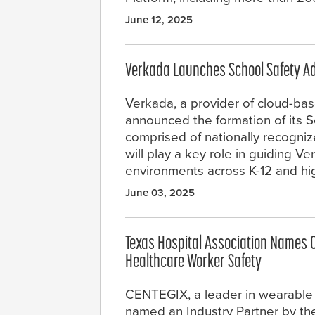
June 12, 2025
Verkada Launches School Safety A
Verkada, a provider of cloud-bas
announced the formation of its S
comprised of nationally recogniz
will play a key role in guiding Ve
environments across K-12 and hig
June 03, 2025
Texas Hospital Association Names 
Healthcare Worker Safety
CENTEGIX, a leader in wearable
named an Industry Partner by the