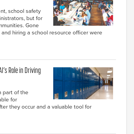
nt, school safety
nistrators, but for
ommunities. Gone
and hiring a school resource officer were
I’s Role in Driving
 part of the
ble for
fter they occur and a valuable tool for