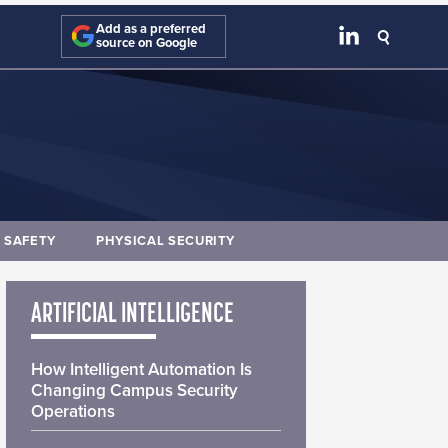
Add as a preferred
source on Google
E SAFETY
PHYSICAL SECURITY
ARTIFICIAL INTELLIGENCE
How Intelligent Automation Is
Changing Campus Security
Operations