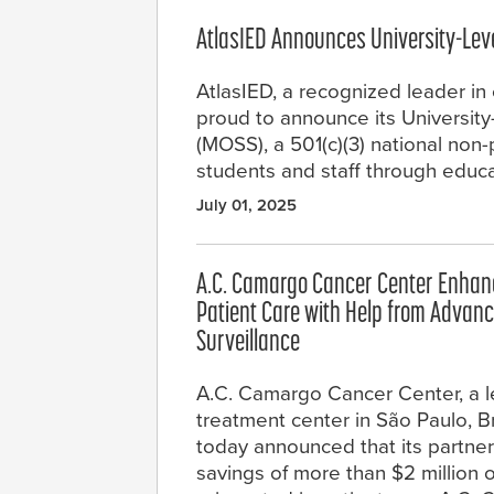
AtlasIED Announces University-Lev
AtlasIED, a recognized leader in 
proud to announce its Universit
(MOSS), a 501(c)(3) national non-
students and staff through educ
July 01, 2025
A.C. Camargo Cancer Center Enhanc
Patient Care with Help from Advan
Surveillance
A.C. Camargo Cancer Center, a 
treatment center in São Paulo, Bra
today announced that its partne
savings of more than $2 million ov