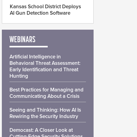
Kansas School District Deploys
AI Gun Detection Software
WEBINARS
Artificial Intelligence in
Behavioral Threat Assessment:
Early Identification and Threat
Hunting
Best Practices for Managing and
Communicating About a Crisis
Seeing and Thinking: How AI Is
Rewiring the Security Industry
Democast: A Closer Look at
Cutting-Edge Security Solutions