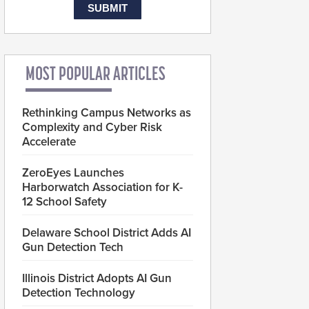
MOST POPULAR ARTICLES
Rethinking Campus Networks as
Complexity and Cyber Risk
Accelerate
ZeroEyes Launches
Harborwatch Association for K-
12 School Safety
Delaware School District Adds AI
Gun Detection Tech
Illinois District Adopts AI Gun
Detection Technology