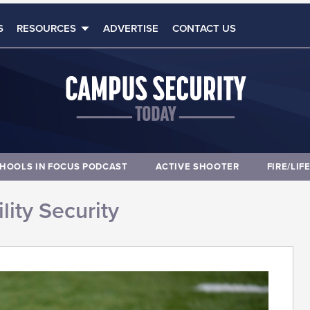
S
RESOURCES
ADVERTISE
CONTACT US
HOOLS IN FOCUS PODCAST
ACTIVE SHOOTER
FIRE/LIF
lity Security