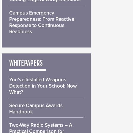
Campus Emergency
Preparedness: From Reactive
Response to Continuous
Readiness
WHITEPAPERS
You’ve Installed Weapons
Detection in Your School: Now
What?
Secure Campus Awards
Handbook
Two-Way Radio Systems – A
Practical Comparison for