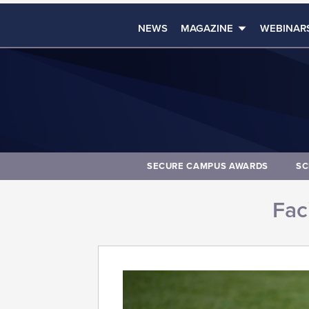
NEWS
MAGAZINE
WEBINAR
SECURE CAMPUS AWARDS
SC
Faci