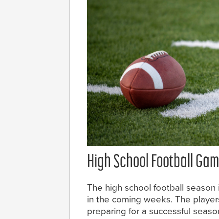
High School Football Gam
The high school football season
in the coming weeks. The playe
preparing for a successful seaso