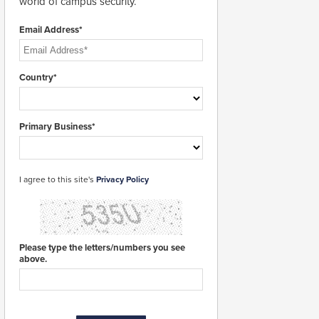
world of campus security.
Email Address*
Country*
Primary Business*
I agree to this site's
Privacy Policy
Please type the letters/numbers you see
above.