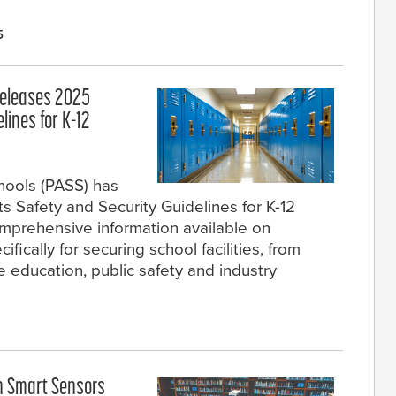
5
 Releases 2025
lines for K-12
chools (PASS) has
ts Safety and Security Guidelines for K-12
omprehensive information available on
fically for securing school facilities, from
e education, public safety and industry
h Smart Sensors