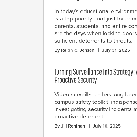
In today’s educational environme
is a top priority—not just for admi
parents, students, and entire c
are the days when locking doors 
sufficient deterrents to threats.
By Ralph C. Jensen
July 31, 2025
Turning Surveillance Into Strategy: A
Proactive Security
Video surveillance has long been
campus safety toolkit, indispensa
investigating security incidents a
proactive deterrent.
By Jill Renihan
July 10, 2025