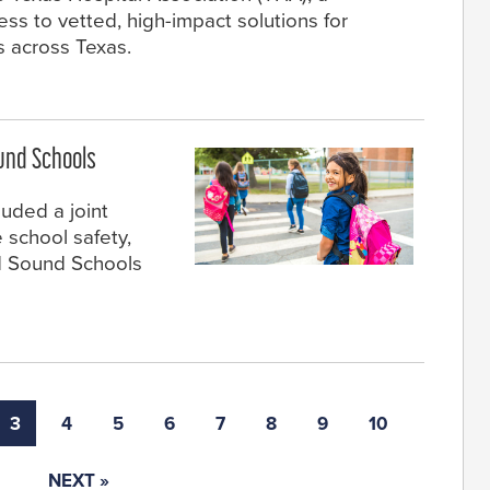
ss to vetted, high-impact solutions for
s across Texas.
und Schools
cluded a joint
 school safety,
d Sound Schools
3
4
5
6
7
8
9
10
NEXT »