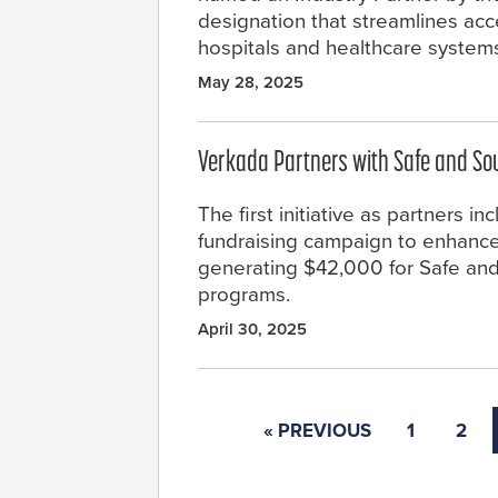
designation that streamlines acce
hospitals and healthcare system
May 28, 2025
Verkada Partners with Safe and So
The first initiative as partners in
fundraising campaign to enhance
generating $42,000 for Safe an
programs.
April 30, 2025
« PREVIOUS
1
2