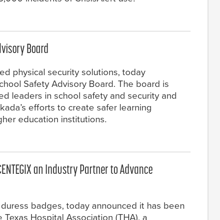
dvisory Board
ed physical security solutions, today
chool Safety Advisory Board. The board is
ed leaders in school safety and security and
rkada’s efforts to create safer learning
her education institutions.
CENTEGIX an Industry Partner to Advance
 duress badges, today announced it has been
 Texas Hospital Association (THA), a