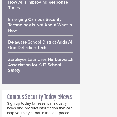
How AI Is Improving Response
Times
Emerging Campus Security
Technology is Not About What is
New
Delaware School District Adds AI
Gun Detection Tech
ZeroEyes Launches Harborwatch
Association for K-12 School
Safety
Campus Security Today eNews
Sign up today for essential industry
news and product information that can
help you stay afloat in the fast-paced