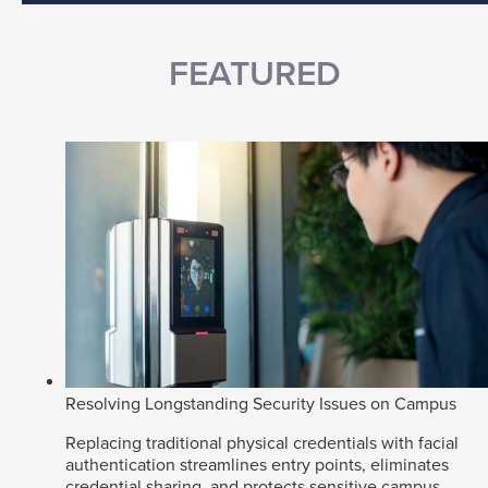
FEATURED
Resolving Longstanding Security Issues on Campus
Replacing traditional physical credentials with facial
authentication streamlines entry points, eliminates
credential sharing, and protects sensitive campus