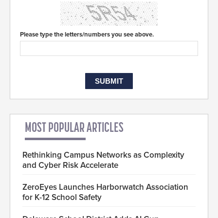
Please type the letters/numbers you see above.
MOST POPULAR ARTICLES
Rethinking Campus Networks as Complexity
and Cyber Risk Accelerate
ZeroEyes Launches Harborwatch Association
for K-12 School Safety