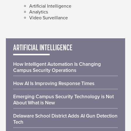
Artificial Intelligence
Analytics
Video Surveillance
ARTIFICIAL INTELLIGENCE
How Intelligent Automation Is Changing
Campus Security Operations
How AI Is Improving Response Times
Emerging Campus Security Technology is Not
About What is New
Delaware School District Adds AI Gun Detection
Tech