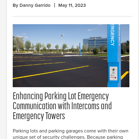
By Danny Garrido
May 11, 2023
Enhancing Parking Lot Emergency
Communication with Intercoms and
Emergency Towers
Parking lots and parking garages come with their own
unique set of security challenges. Because parking