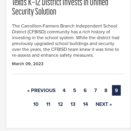
Texas K–12 District Invests in Unified
Security Solution
The Carrollton-Farmers Branch Independent School
District (CFBISD) community has a rich history of
investing in the school system. While the district had
previously upgraded school buildings and security
over the years, the CFBISD team knew it was time to
re-assess and enhance safety measures.
March 09, 2023
« PREVIOUS
4
5
6
7
8
9
10
11
12
13
14
NEXT »