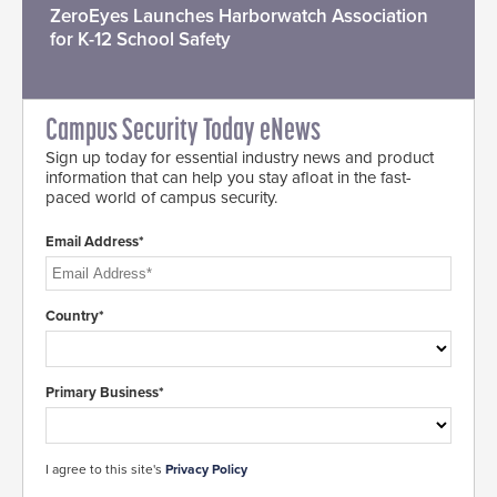
ZeroEyes Launches Harborwatch Association
for K-12 School Safety
Campus Security Today eNews
Sign up today for essential industry news and product
information that can help you stay afloat in the fast-
paced world of campus security.
Email Address*
Country*
Primary Business*
I agree to this site's
Privacy Policy