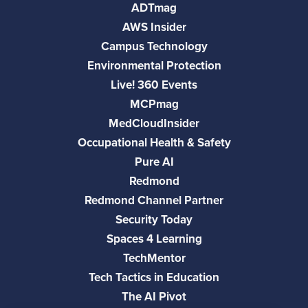
ADTmag
AWS Insider
Campus Technology
Environmental Protection
Live! 360 Events
MCPmag
MedCloudInsider
Occupational Health & Safety
Pure AI
Redmond
Redmond Channel Partner
Security Today
Spaces 4 Learning
TechMentor
Tech Tactics in Education
The AI Pivot