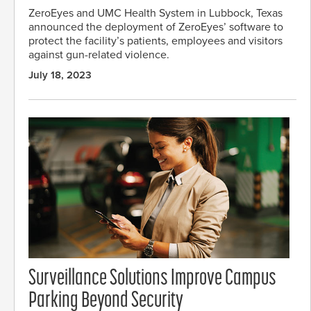
ZeroEyes and UMC Health System in Lubbock, Texas
announced the deployment of ZeroEyes’ software to
protect the facility’s patients, employees and visitors
against gun-related violence.
July 18, 2023
Surveillance Solutions Improve Campus
Parking Beyond Security