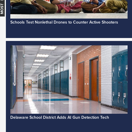
Schools Test Nonlethal Drones to Counter Active Shooters
Delaware School District Adds AI Gun Detection Tech