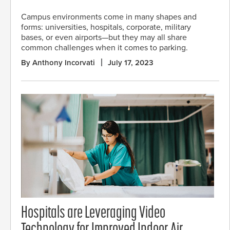
Campus environments come in many shapes and
forms: universities, hospitals, corporate, military
bases, or even airports—but they may all share
common challenges when it comes to parking.
By Anthony Incorvati
July 17, 2023
Hospitals are Leveraging Video