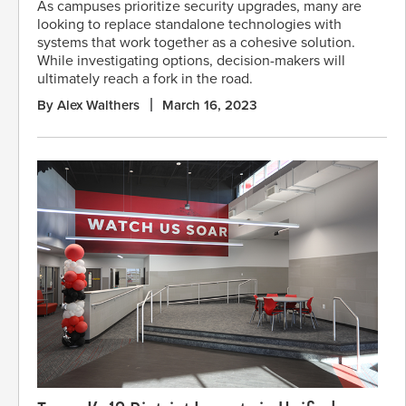
As campuses prioritize security upgrades, many are
looking to replace standalone technologies with
systems that work together as a cohesive solution.
While investigating options, decision-makers will
ultimately reach a fork in the road.
By Alex Walthers
March 16, 2023