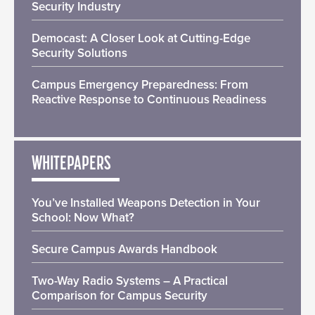
Security Industry
Democast: A Closer Look at Cutting-Edge
Security Solutions
Campus Emergency Preparedness: From
Reactive Response to Continuous Readiness
WHITEPAPERS
You’ve Installed Weapons Detection in Your
School: Now What?
Secure Campus Awards Handbook
Two-Way Radio Systems – A Practical
Comparison for Campus Security