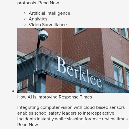
protocols.
Read Now
Artificial Intelligence
Analytics
Video Surveillance
How AI Is Improving Response Times
Integrating computer vision with cloud-based sensors
enables school safety leaders to intercept active
incidents instantly while slashing forensic review times.
Read Now