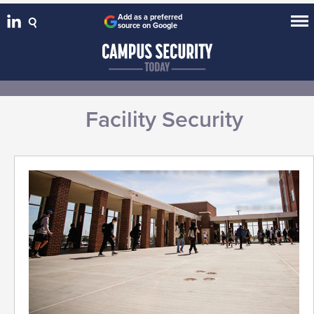
Add as a preferred
source on Google
Facility Security