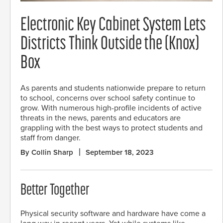
Electronic Key Cabinet System Lets
Districts Think Outside the (Knox)
Box
As parents and students nationwide prepare to return
to school, concerns over school safety continue to
grow. With numerous high-profile incidents of active
threats in the news, parents and educators are
grappling with the best ways to protect students and
staff from danger.
By Collin Sharp
September 18, 2023
Better Together
Physical security software and hardware have come a