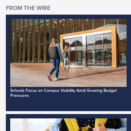
Schools Focus on Campus Visibility Amid Growing Budget
Pressures