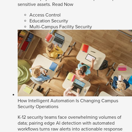
sensitive assets.
Read Now
Access Control
Education Security
Multi-Campus Facility Security
How Intelligent Automation Is Changing Campus
Security Operations
K-12 security teams face overwhelming volumes of
data; pairing edge AI detection with automated
workflows turns raw alerts into actionable response