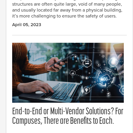
structures are often quite large, void of many people,
and usually located far away from a physical building,
it’s more challenging to ensure the safety of users.
April 05, 2023
End-to-End or Multi-Vendor Solutions? For
Campuses, There are Benefits to Each.