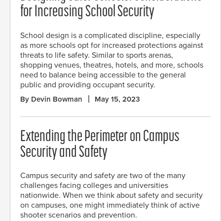
for Increasing School Security
School design is a complicated discipline, especially
as more schools opt for increased protections against
threats to life safety. Similar to sports arenas,
shopping venues, theatres, hotels, and more, schools
need to balance being accessible to the general
public and providing occupant security.
By Devin Bowman
May 15, 2023
Extending the Perimeter on Campus
Security and Safety
Campus security and safety are two of the many
challenges facing colleges and universities
nationwide. When we think about safety and security
on campuses, one might immediately think of active
shooter scenarios and prevention.