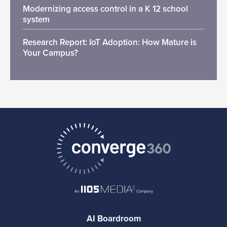
Modernizing access control in a K 12 school
system
Research Report: IoT Adoption: How Mature is
Your Campus?
AI Boardroom