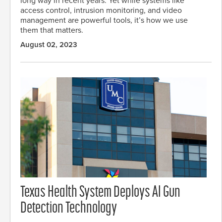
long way in recent years. Yet while systems like
access control, intrusion monitoring, and video
management are powerful tools, it’s how we use
them that matters.
August 02, 2023
Texas Health System Deploys AI Gun
Detection Technology