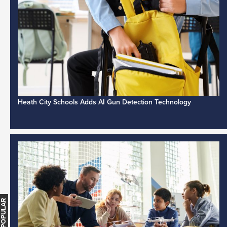
Heath City Schools Adds AI Gun Detection Technology
MOST POPULAR