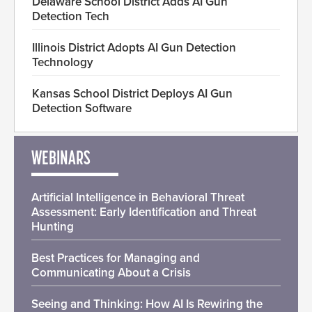
Delaware School District Adds AI Gun
Detection Tech
Illinois District Adopts AI Gun Detection
Technology
Kansas School District Deploys AI Gun
Detection Software
WEBINARS
Artificial Intelligence in Behavioral Threat
Assessment: Early Identification and Threat
Hunting
Best Practices for Managing and
Communicating About a Crisis
Seeing and Thinking: How AI Is Rewiring the