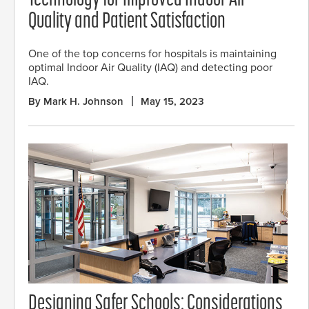
Technology for Improved Indoor Air
Quality and Patient Satisfaction
One of the top concerns for hospitals is maintaining
optimal Indoor Air Quality (IAQ) and detecting poor
IAQ.
By Mark H. Johnson
May 15, 2023
Designing Safer Schools: Considerations