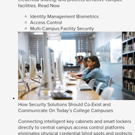
facilities.
Read Now
Identity Management Biometrics
Access Control
Multi-Campus Facility Security
How Security Solutions Should Co-Exist and
Communicate On Today’s College Campuses
Connecting intelligent key cabinets and smart lockers
directly to central campus access control platforms
eliminates physical credential blind spots and protects