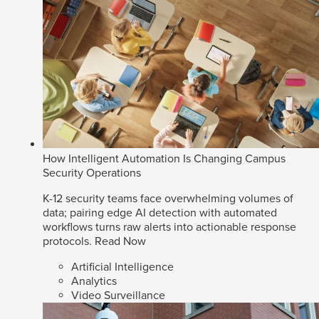
How Intelligent Automation Is Changing Campus
Security Operations
K-12 security teams face overwhelming volumes of
data; pairing edge AI detection with automated
workflows turns raw alerts into actionable response
protocols.
Read Now
Artificial Intelligence
Analytics
Video Surveillance