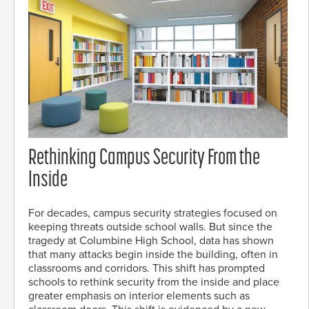
Rethinking Campus Security From the
Inside
For decades, campus security strategies focused on
keeping threats outside school walls. But since the
tragedy at Columbine High School, data has shown
that many attacks begin inside the building, often in
classrooms and corridors. This shift has prompted
schools to rethink security from the inside and place
greater emphasis on interior elements such as