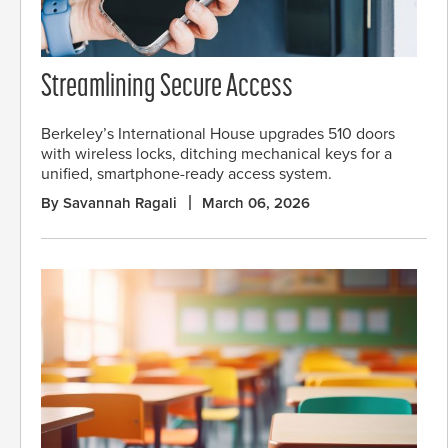
Streamlining Secure Access
Berkeley’s International House upgrades 510 doors
with wireless locks, ditching mechanical keys for a
unified, smartphone-ready access system.
By Savannah Ragali
March 06, 2026