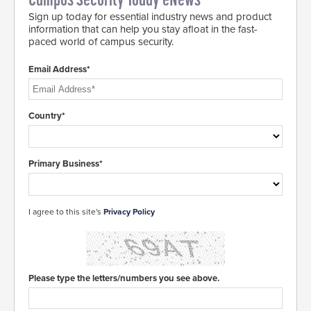
Campus Security Today eNews
Sign up today for essential industry news and product
information that can help you stay afloat in the fast-
paced world of campus security.
Email Address*
Country*
Primary Business*
I agree to this site's
Privacy Policy
Please type the letters/numbers you see above.