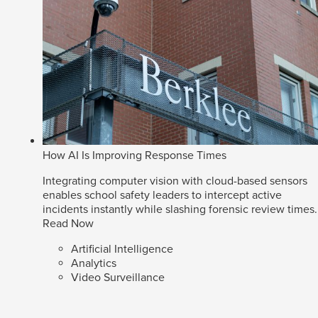
How AI Is Improving Response Times
Integrating computer vision with cloud-based sensors
enables school safety leaders to intercept active
incidents instantly while slashing forensic review times.
Read Now
Artificial Intelligence
Analytics
Video Surveillance