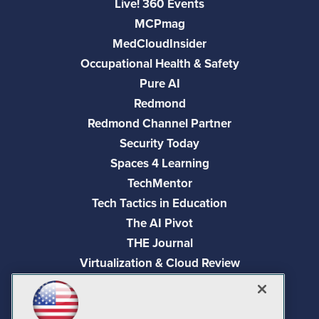
Live! 360 Events
MCPmag
MedCloudInsider
Occupational Health & Safety
Pure AI
Redmond
Redmond Channel Partner
Security Today
Spaces 4 Learning
TechMentor
Tech Tactics in Education
The AI Pivot
THE Journal
Virtualization & Cloud Review
Visual Studio Magazine
Visual Studio Live!