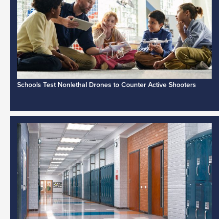
Schools Test Nonlethal Drones to Counter Active Shooters