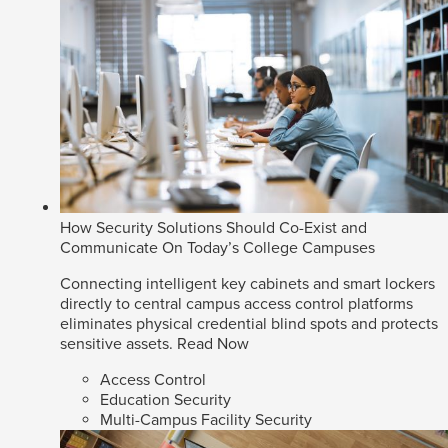
How Security Solutions Should Co-Exist and
Communicate On Today’s College Campuses
Connecting intelligent key cabinets and smart lockers
directly to central campus access control platforms
eliminates physical credential blind spots and protects
sensitive assets.
Read Now
Access Control
Education Security
Multi-Campus Facility Security