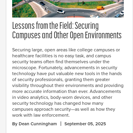
Lessons from the Field: Securing
Campuses and Other Open Environments
Securing large, open areas like college campuses or
healthcare facilities is no easy task, and campus
security teams often find themselves under the
microscope. Fortunately, advancements in security
technology have put valuable new tools in the hands
of security professionals, granting them greater
visibility throughout their environments and providing
more accurate information than ever. Advancements
in video analytics, body-worn devices, and other
security technology has changed how many
campuses approach security—as well as how they
work with law enforcement.
By Dean Cunningham
September 05, 2025