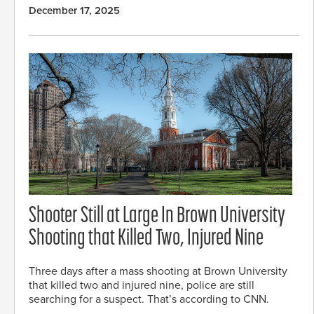
December 17, 2025
Shooter Still at Large In Brown University
Shooting that Killed Two, Injured Nine
Three days after a mass shooting at Brown University
that killed two and injured nine, police are still
searching for a suspect. That’s according to CNN.