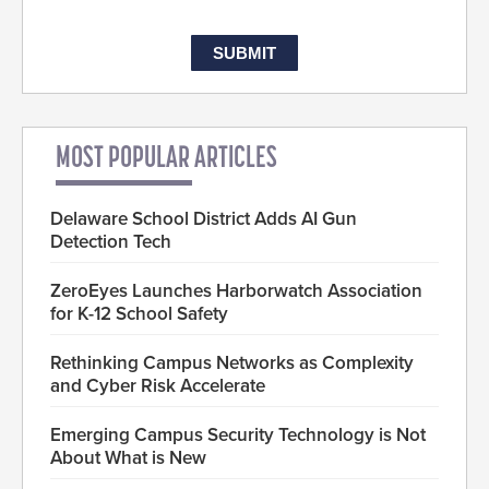
MOST POPULAR ARTICLES
Delaware School District Adds AI Gun
Detection Tech
ZeroEyes Launches Harborwatch Association
for K-12 School Safety
Rethinking Campus Networks as Complexity
and Cyber Risk Accelerate
Emerging Campus Security Technology is Not
About What is New