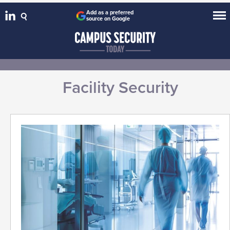
Add as a preferred
source on Google
Facility Security