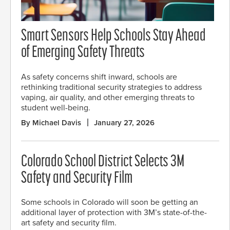
Smart Sensors Help Schools Stay Ahead
of Emerging Safety Threats
As safety concerns shift inward, schools are
rethinking traditional security strategies to address
vaping, air quality, and other emerging threats to
student well-being.
By Michael Davis
January 27, 2026
Colorado School District Selects 3M
Safety and Security Film
Some schools in Colorado will soon be getting an
additional layer of protection with 3M’s state-of-the-
art safety and security film.