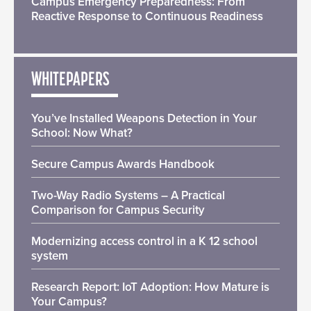
Campus Emergency Preparedness: From
Reactive Response to Continuous Readiness
WHITEPAPERS
You’ve Installed Weapons Detection in Your
School: Now What?
Secure Campus Awards Handbook
Two-Way Radio Systems – A Practical
Comparison for Campus Security
Modernizing access control in a K 12 school
system
Research Report: IoT Adoption: How Mature is
Your Campus?