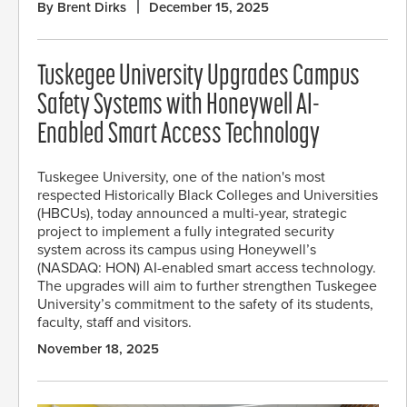
By Brent Dirks
December 15, 2025
Tuskegee University Upgrades Campus
Safety Systems with Honeywell AI-
Enabled Smart Access Technology
Tuskegee University, one of the nation's most
respected Historically Black Colleges and Universities
(HBCUs), today announced a multi-year, strategic
project to implement a fully integrated security
system across its campus using Honeywell’s
(NASDAQ: HON) AI-enabled smart access technology.
The upgrades will aim to further strengthen Tuskegee
University’s commitment to the safety of its students,
faculty, staff and visitors.
November 18, 2025