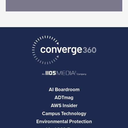
AI Boardroom
ADTmag
AWS Insider
Campus Technology
Environmental Protection