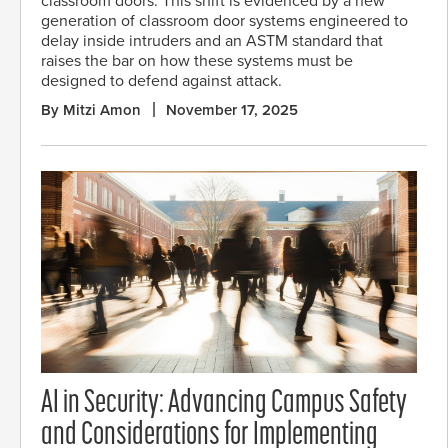
classroom doors. This shift is evidenced by a new
generation of classroom door systems engineered to
delay inside intruders and an ASTM standard that
raises the bar on how these systems must be
designed to defend against attack.
By Mitzi Amon
November 17, 2025
AI in Security: Advancing Campus Safety
and Considerations for Implementing