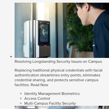
Resolving Longstanding Security Issues on Campus
Replacing traditional physical credentials with facial
authentication streamlines entry points, eliminates
credential sharing, and protects sensitive campus
facilities.
Read Now
Identity Management Biometrics
Access Control
Multi-Campus Facility Security