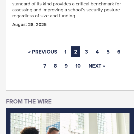
standard of its kind provides a critical benchmark for
assessing and improving a school’s security posture
regardless of size and funding.
August 28, 2025
« PREVIOUS
1
2
3
4
5
6
7
8
9
10
NEXT »