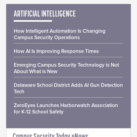
ARTIFICIAL INTELLIGENCE
How Intelligent Automation Is Changing
Campus Security Operations
How AI Is Improving Response Times
Emerging Campus Security Technology is Not
About What is New
Delaware School District Adds AI Gun Detection
Tech
ZeroEyes Launches Harborwatch Association
for K-12 School Safety