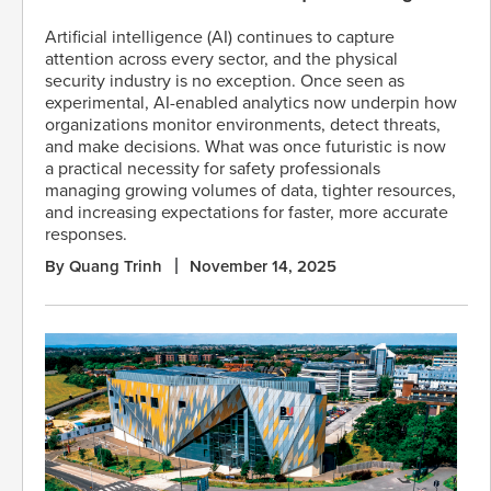
Artificial intelligence (AI) continues to capture
attention across every sector, and the physical
security industry is no exception. Once seen as
experimental, AI-enabled analytics now underpin how
organizations monitor environments, detect threats,
and make decisions. What was once futuristic is now
a practical necessity for safety professionals
managing growing volumes of data, tighter resources,
and increasing expectations for faster, more accurate
responses.
By Quang Trinh
November 14, 2025