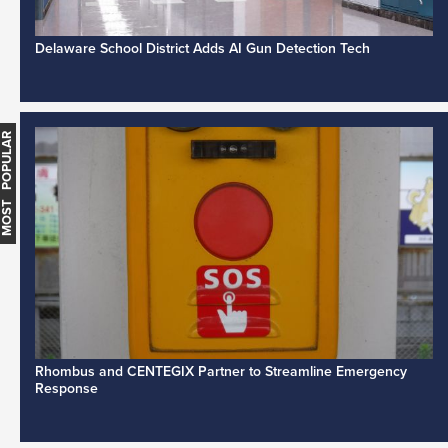
Delaware School District Adds AI Gun Detection Tech
MOST POPULAR
Rhombus and CENTEGIX Partner to Streamline Emergency
Response