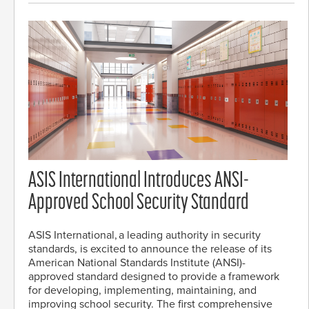
ASIS International Introduces ANSI-
Approved School Security Standard
ASIS International, a leading authority in security
standards, is excited to announce the release of its
American National Standards Institute (ANSI)-
approved standard designed to provide a framework
for developing, implementing, maintaining, and
improving school security. The first comprehensive