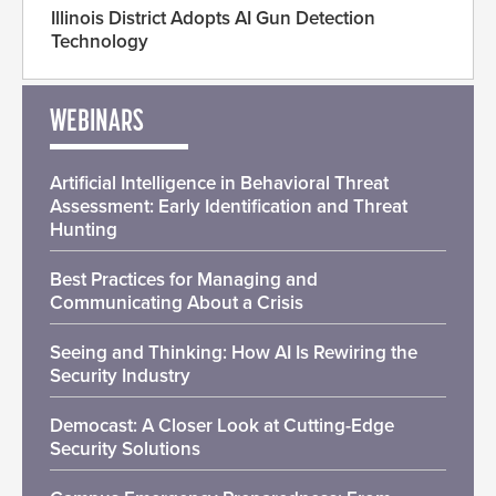
Illinois District Adopts AI Gun Detection
Technology
WEBINARS
Artificial Intelligence in Behavioral Threat
Assessment: Early Identification and Threat
Hunting
Best Practices for Managing and
Communicating About a Crisis
Seeing and Thinking: How AI Is Rewiring the
Security Industry
Democast: A Closer Look at Cutting-Edge
Security Solutions