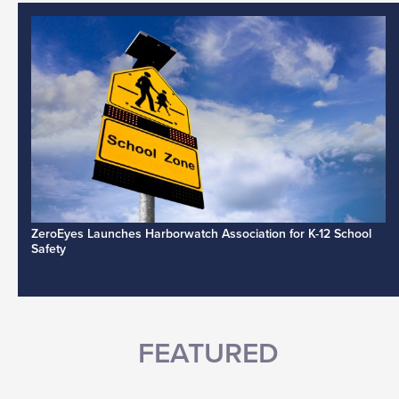
ZeroEyes Launches Harborwatch Association for K-12 School
Safety
FEATURED