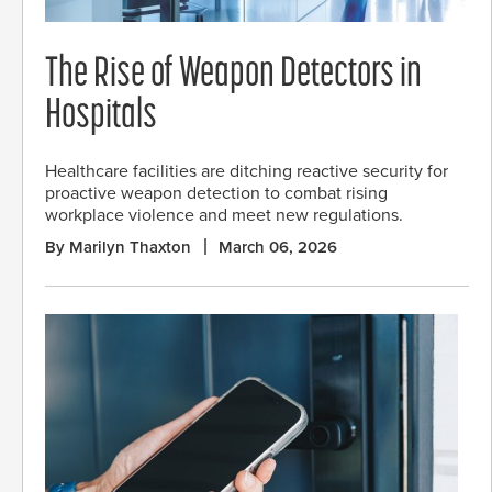
The Rise of Weapon Detectors in
Hospitals
Healthcare facilities are ditching reactive security for
proactive weapon detection to combat rising
workplace violence and meet new regulations.
By Marilyn Thaxton
March 06, 2026