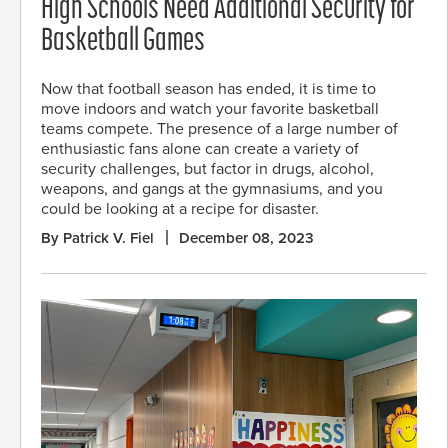
High Schools Need Additional Security for
Basketball Games
Now that football season has ended, it is time to
move indoors and watch your favorite basketball
teams compete. The presence of a large number of
enthusiastic fans alone can create a variety of
security challenges, but factor in drugs, alcohol,
weapons, and gangs at the gymnasiums, and you
could be looking at a recipe for disaster.
By Patrick V. Fiel
December 08, 2023