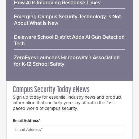
How AI Is Improving Response Times
Emerging Campus Security Technology is Not
About What is New
Delaware School District Adds AI Gun Detection
Tech
ZeroEyes Launches Harborwatch Association
for K-12 School Safety
Campus Security Today eNews
Sign up today for essential industry news and product
information that can help you stay afloat in the fast-
paced world of campus security.
Email Address*