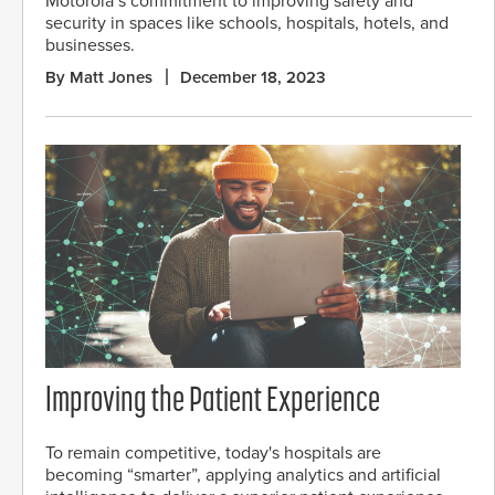
Motorola’s commitment to improving safety and
security in spaces like schools, hospitals, hotels, and
businesses.
By Matt Jones
December 18, 2023
Improving the Patient Experience
To remain competitive, today's hospitals are
becoming “smarter”, applying analytics and artificial