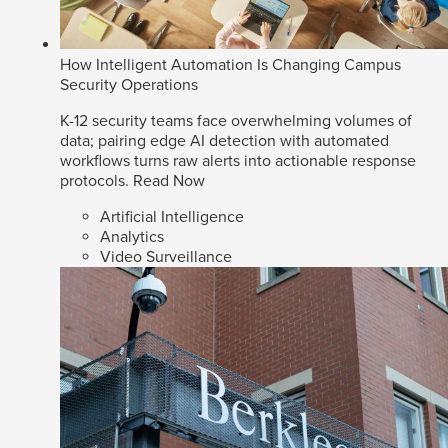
How Intelligent Automation Is Changing Campus
Security Operations
K-12 security teams face overwhelming volumes of
data; pairing edge AI detection with automated
workflows turns raw alerts into actionable response
protocols.
Read Now
Artificial Intelligence
Analytics
Video Surveillance