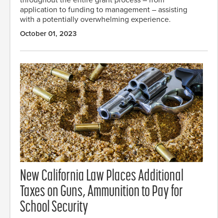
throughout the entire grant process – from
application to funding to management – assisting
with a potentially overwhelming experience.
October 01, 2023
New California Law Places Additional
Taxes on Guns, Ammunition to Pay for
School Security