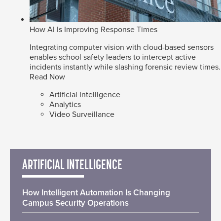
How AI Is Improving Response Times
Integrating computer vision with cloud-based sensors
enables school safety leaders to intercept active
incidents instantly while slashing forensic review times.
Read Now
Artificial Intelligence
Analytics
Video Surveillance
ARTIFICIAL INTELLIGENCE
How Intelligent Automation Is Changing
Campus Security Operations