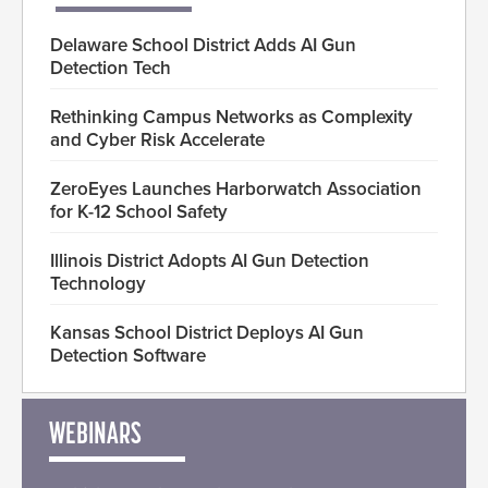
Delaware School District Adds AI Gun
Detection Tech
Rethinking Campus Networks as Complexity
and Cyber Risk Accelerate
ZeroEyes Launches Harborwatch Association
for K-12 School Safety
Illinois District Adopts AI Gun Detection
Technology
Kansas School District Deploys AI Gun
Detection Software
WEBINARS