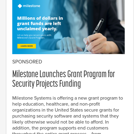
SPONSORED
Milestone Launches Grant Program for
Security Projects Funding
Milestone Systems is offering a new grant program to
help education, healthcare, and non-profit
organizations in the United States secure grants for
purchasing security software and systems that they
likely otherwise would not be able to afford. In
addition, the program supports end customers