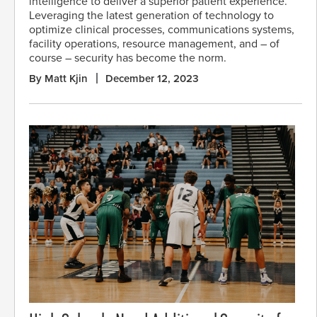
intelligence to deliver a superior patient experience.
Leveraging the latest generation of technology to
optimize clinical processes, communications systems,
facility operations, resource management, and – of
course – security has become the norm.
By Matt Kjin
December 12, 2023