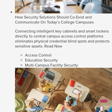
How Security Solutions Should Co-Exist and
Communicate On Today’s College Campuses
Connecting intelligent key cabinets and smart lockers
directly to central campus access control platforms
eliminates physical credential blind spots and protects
sensitive assets.
Read Now
Access Control
Education Security
Multi-Campus Facility Security