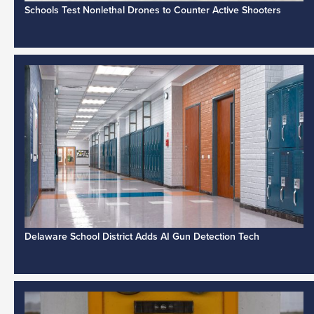
Schools Test Nonlethal Drones to Counter Active Shooters
Delaware School District Adds AI Gun Detection Tech