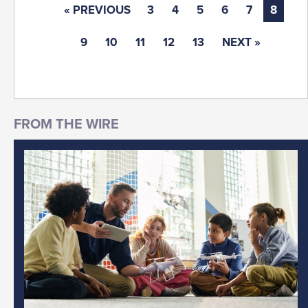
« PREVIOUS
3
4
5
6
7
8
9
10
11
12
13
NEXT »