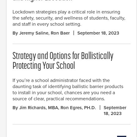
Lockdown strategies play a critical role in ensuring
the safety, security, and wellness of students, faculty,
and staff in every school setting.
By Jeremy Saline, Ron Baer
September 18, 2023
Strategy and Options for Ballistically
Protecting Your School
If you’re a school administrator faced with the
daunting task of identifying ballistic barrier products
to install in your school, chances are you need a
source of clear, practical recommendations.
By Jim Richards, MBA, Ron Egres, PH.D.
September
18, 2023