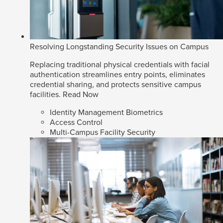
Resolving Longstanding Security Issues on Campus
Replacing traditional physical credentials with facial
authentication streamlines entry points, eliminates
credential sharing, and protects sensitive campus
facilities.
Read Now
Identity Management Biometrics
Access Control
Multi-Campus Facility Security