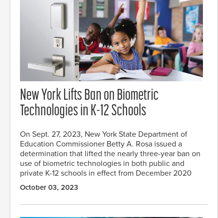
New York Lifts Ban on Biometric
Technologies in K-12 Schools
On Sept. 27, 2023, New York State Department of
Education Commissioner Betty A. Rosa issued a
determination that lifted the nearly three-year ban on
use of biometric technologies in both public and
private K-12 schools in effect from December 2020
October 03, 2023