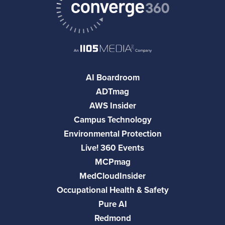
AI Boardroom
ADTmag
AWS Insider
Campus Technology
Environmental Protection
Live! 360 Events
MCPmag
MedCloudInsider
Occupational Health & Safety
Pure AI
Redmond