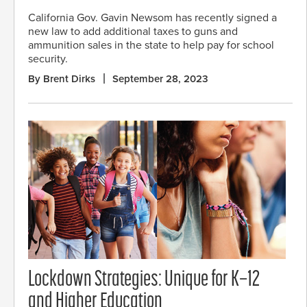
California Gov. Gavin Newsom has recently signed a
new law to add additional taxes to guns and
ammunition sales in the state to help pay for school
security.
By Brent Dirks
September 28, 2023
Lockdown Strategies: Unique for K–12
and Higher Education