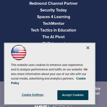
Redmond Channel Partner
Security Today
Spaces 4 Learning
TechMentor
Tech Tactics in Education
The AI Pivot
THE Journal
Virtualization & Cloud Review
Visual Studio Magazine
Visual Studio Live!
This website uses cookies to enhance user experience
and to analyze performance and traffic on our website. We
also share information about your use of our site with our
social media, advertising and analytics partners.
Cookie
Policy
©
2026
1105 Media Inc.
, See our
Privacy Policy
,
Cookie
Policy
and
Terms of Use
.
CA: Do Not Sell My Personal
Cookie Settings
Accept Cookies
Info