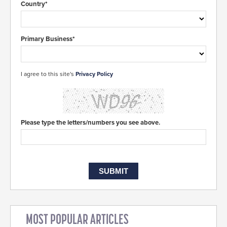
Country*
Primary Business*
I agree to this site's
Privacy Policy
Please type the letters/numbers you see above.
MOST POPULAR ARTICLES