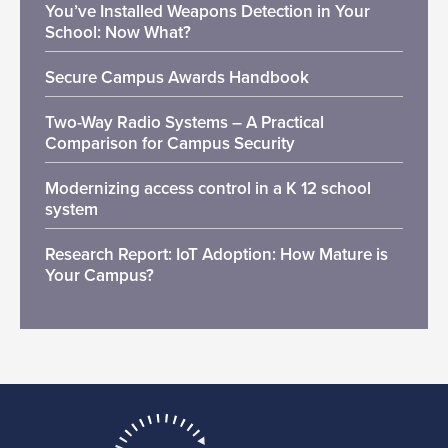
You’ve Installed Weapons Detection in Your
School: Now What?
Secure Campus Awards Handbook
Two-Way Radio Systems – A Practical
Comparison for Campus Security
Modernizing access control in a K 12 school
system
Research Report: IoT Adoption: How Mature is
Your Campus?