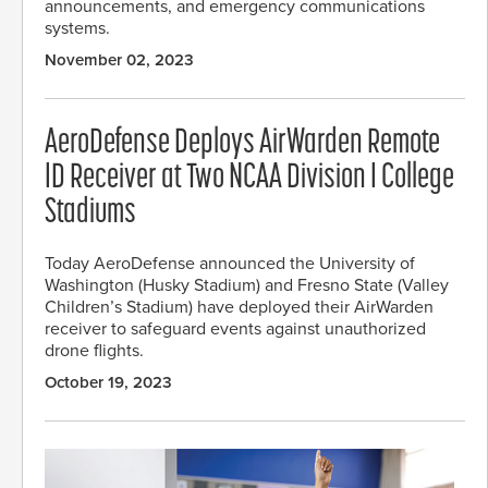
announcements, and emergency communications
systems.
November 02, 2023
AeroDefense Deploys AirWarden Remote
ID Receiver at Two NCAA Division I College
Stadiums
Today AeroDefense announced the University of
Washington (Husky Stadium) and Fresno State (Valley
Children’s Stadium) have deployed their AirWarden
receiver to safeguard events against unauthorized
drone flights.
October 19, 2023