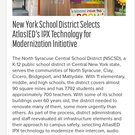
New York School District Selects
AtlasIED’s IPX Technology for
Modernization Initiative
The North Syracuse Central School District (NSCSD), a
K-12 public school district in Central New York state,
serves the communities of North Syracuse, Clay,
Cicero, Bridgeport, and Mattydale. With 11 elementary,
middle, and high schools, the district covers almost
90 square miles and has 7,792 students and
approximately 700 teachers. With some of its school
buildings over 60 years old, the district needed to
renovate many of them, some more urgently than
others. As part of the process, district administrators
and staff reevaluated all infrastructure elements and
their approach to campus safety, selecting AtlasIED
IPX technology to modernize their intercom, audio