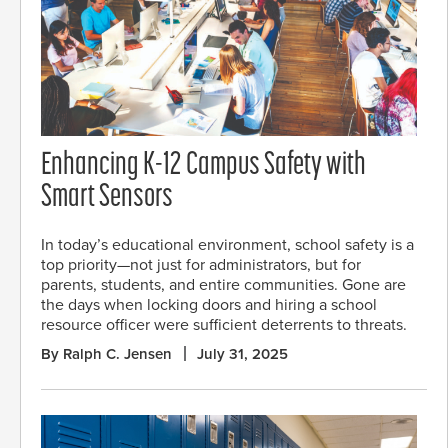
Enhancing K-12 Campus Safety with
Smart Sensors
In today’s educational environment, school safety is a
top priority—not just for administrators, but for
parents, students, and entire communities. Gone are
the days when locking doors and hiring a school
resource officer were sufficient deterrents to threats.
By Ralph C. Jensen
July 31, 2025