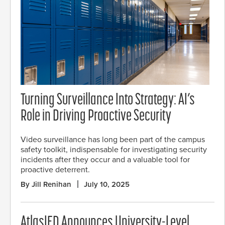
Turning Surveillance Into Strategy: AI’s
Role in Driving Proactive Security
Video surveillance has long been part of the campus
safety toolkit, indispensable for investigating security
incidents after they occur and a valuable tool for
proactive deterrent.
By Jill Renihan
July 10, 2025
AtlasIED Announces University-Level