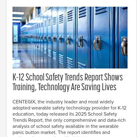
K-12 School Safety Trends Report Shows
Training, Technology Are Saving Lives
CENTEGIX, the industry leader and most widely
adopted wearable safety technology provider for K-12
education, today released its 2025 School Safety
Trends Report, the only comprehensive and data-rich
analysis of school safety available in the wearable
panic button market. The report identifies and