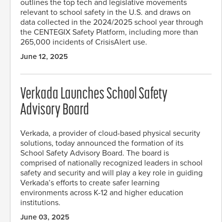
outlines the top tech and legislative movements
relevant to school safety in the U.S. and draws on
data collected in the 2024/2025 school year through
the CENTEGIX Safety Platform, including more than
265,000 incidents of CrisisAlert use.
June 12, 2025
Verkada Launches School Safety
Advisory Board
Verkada, a provider of cloud-based physical security
solutions, today announced the formation of its
School Safety Advisory Board. The board is
comprised of nationally recognized leaders in school
safety and security and will play a key role in guiding
Verkada’s efforts to create safer learning
environments across K-12 and higher education
institutions.
June 03, 2025