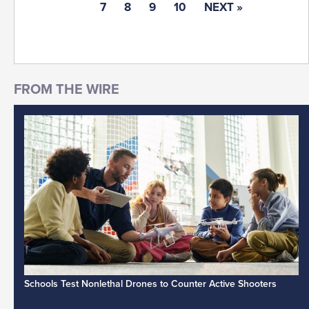
7
8
9
10
NEXT »
Schools Test Nonlethal Drones to Counter Active Shooters