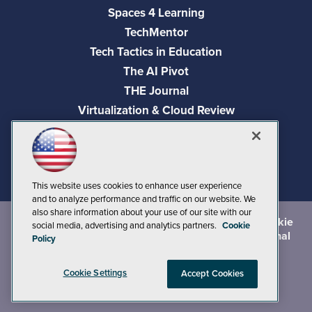
Spaces 4 Learning
TechMentor
Tech Tactics in Education
The AI Pivot
THE Journal
Virtualization & Cloud Review
Visual Studio Magazine
Visual Studio Live!
This website uses cookies to enhance user experience
and to analyze performance and traffic on our website. We
also share information about your use of our site with our
©
2026
1105 Media Inc.
, See our
Privacy Policy
,
Cookie
social media, advertising and analytics partners.
Cookie
Policy
and
Terms of Use
.
CA: Do Not Sell My Personal
Policy
Info
Cookie Settings
Accept Cookies