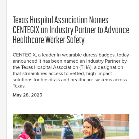
Texas Hospital Association Names
CENTEGIX an Industry Partner to Advance
Healthcare Worker Safety
CENTEGIX, a leader in wearable duress badges, today
announced it has been named an Industry Partner by
the Texas Hospital Association (THA), a designation
that streamlines access to vetted, high-impact
solutions for hospitals and healthcare systems across
Texas.
May 28, 2025