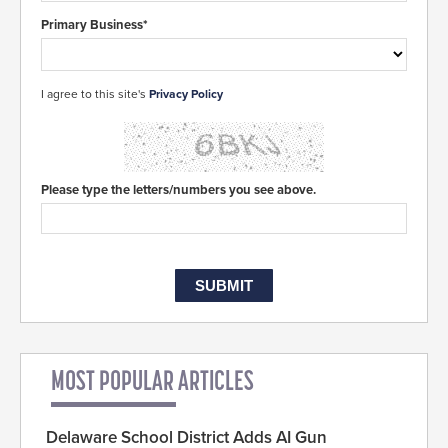
Primary Business*
I agree to this site's
Privacy Policy
Please type the letters/numbers you see above.
MOST POPULAR ARTICLES
Delaware School District Adds AI Gun