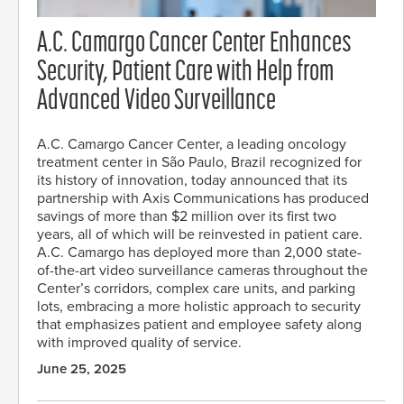
A.C. Camargo Cancer Center Enhances
Security, Patient Care with Help from
Advanced Video Surveillance
A.C. Camargo Cancer Center, a leading oncology
treatment center in São Paulo, Brazil recognized for
its history of innovation, today announced that its
partnership with Axis Communications has produced
savings of more than $2 million over its first two
years, all of which will be reinvested in patient care.
A.C. Camargo has deployed more than 2,000 state-
of-the-art video surveillance cameras throughout the
Center’s corridors, complex care units, and parking
lots, embracing a more holistic approach to security
that emphasizes patient and employee safety along
with improved quality of service.
June 25, 2025