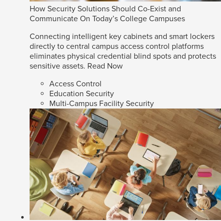
How Security Solutions Should Co-Exist and
Communicate On Today’s College Campuses
Connecting intelligent key cabinets and smart lockers
directly to central campus access control platforms
eliminates physical credential blind spots and protects
sensitive assets.
Read Now
Access Control
Education Security
Multi-Campus Facility Security