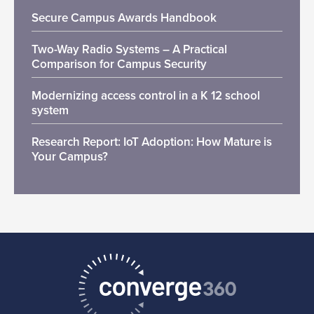
Secure Campus Awards Handbook
Two-Way Radio Systems – A Practical
Comparison for Campus Security
Modernizing access control in a K 12 school
system
Research Report: IoT Adoption: How Mature is
Your Campus?