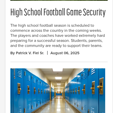
High School Football Game Security
The high school football season is scheduled to
commence across the country in the coming weeks.
The players and coaches have worked extremely hard
preparing for a successful season. Students, parents,
and the community are ready to support their teams.
By Patrick V. Fiel Sr.
August 06, 2025