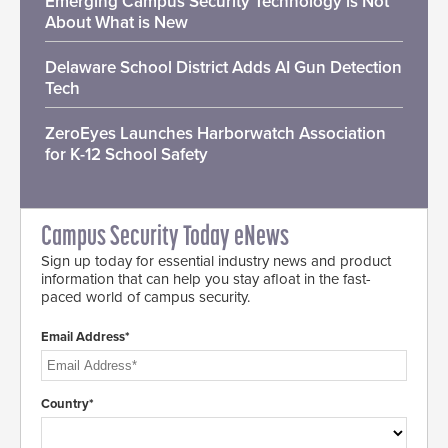
Emerging Campus Security Technology is Not
About What is New
Delaware School District Adds AI Gun Detection
Tech
ZeroEyes Launches Harborwatch Association
for K-12 School Safety
Campus Security Today eNews
Sign up today for essential industry news and product
information that can help you stay afloat in the fast-
paced world of campus security.
Email Address*
Country*