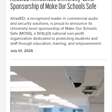
Sponsorship of Make Our Schools Safe
AtlasIED, a recognized leader in commercial audio
and security solutions, is proud to announce its
University-level sponsorship of Make Our Schools
Safe (MOSS), a 501(c)(3) national non-profit
organization dedicated to protecting students and
staff through education, training, and empowerment.
July 01, 2025