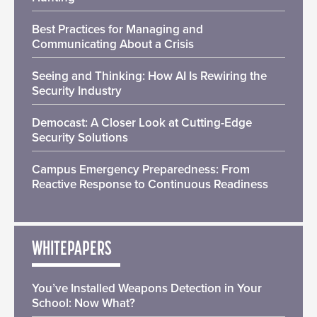
Best Practices for Managing and
Communicating About a Crisis
Seeing and Thinking: How AI Is Rewiring the
Security Industry
Democast: A Closer Look at Cutting-Edge
Security Solutions
Campus Emergency Preparedness: From
Reactive Response to Continuous Readiness
WHITEPAPERS
You’ve Installed Weapons Detection in Your
School: Now What?