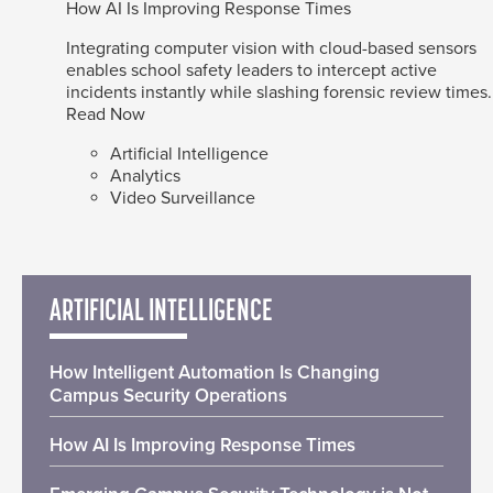
How AI Is Improving Response Times
Integrating computer vision with cloud-based sensors
enables school safety leaders to intercept active
incidents instantly while slashing forensic review times.
Read Now
Artificial Intelligence
Analytics
Video Surveillance
ARTIFICIAL INTELLIGENCE
How Intelligent Automation Is Changing
Campus Security Operations
How AI Is Improving Response Times