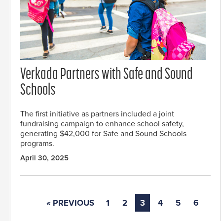
Verkada Partners with Safe and Sound
Schools
The first initiative as partners included a joint
fundraising campaign to enhance school safety,
generating $42,000 for Safe and Sound Schools
programs.
April 30, 2025
« PREVIOUS
1
2
3
4
5
6