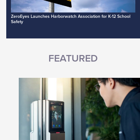
ZeroEyes Launches Harborwatch Association for K-12 School
Safety
FEATURED