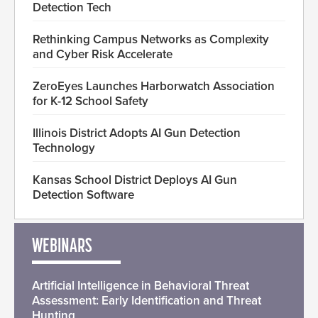
Detection Tech
Rethinking Campus Networks as Complexity
and Cyber Risk Accelerate
ZeroEyes Launches Harborwatch Association
for K-12 School Safety
Illinois District Adopts AI Gun Detection
Technology
Kansas School District Deploys AI Gun
Detection Software
WEBINARS
Artificial Intelligence in Behavioral Threat
Assessment: Early Identification and Threat
Hunting