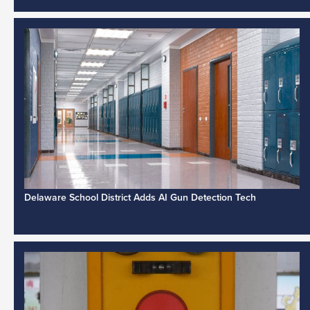
Delaware School District Adds AI Gun Detection Tech