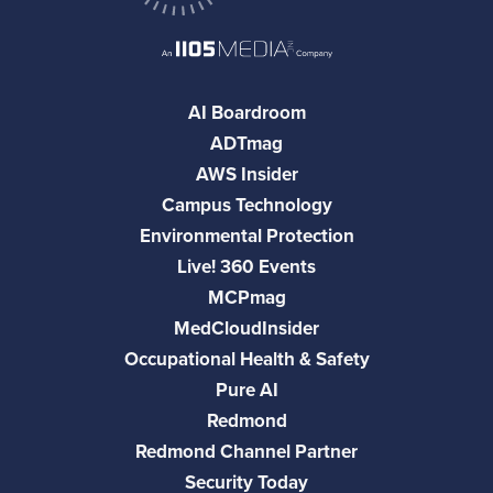
AI Boardroom
ADTmag
AWS Insider
Campus Technology
Environmental Protection
Live! 360 Events
MCPmag
MedCloudInsider
Occupational Health & Safety
Pure AI
Redmond
Redmond Channel Partner
Security Today