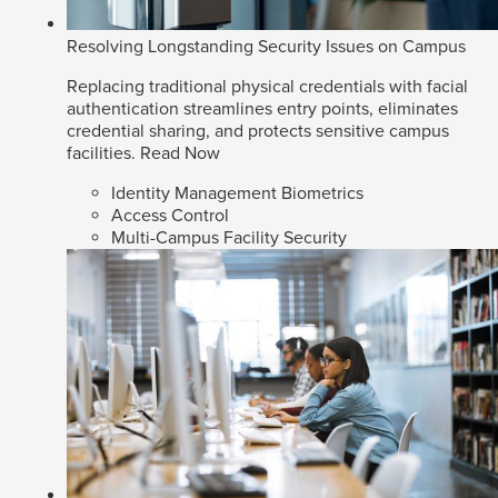
Resolving Longstanding Security Issues on Campus
Replacing traditional physical credentials with facial
authentication streamlines entry points, eliminates
credential sharing, and protects sensitive campus
facilities.
Read Now
Identity Management Biometrics
Access Control
Multi-Campus Facility Security