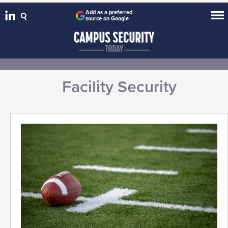
Add as a preferred
source on Google
Facility Security