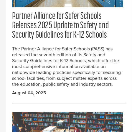
Partner Alliance for Safer Schools
Releases 2025 Update to Safety and
Security Guidelines for K-12 Schools
The Partner Alliance for Safer Schools (PASS) has
released the seventh edition of its Safety and
Security Guidelines for K-12 Schools, which offer the
most comprehensive information available on
nationwide leading practices specifically for securing
school facilities, from subject matter experts across
the education, public safety and industry sectors.
August 04, 2025