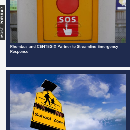
MOST POPULAR
Rhombus and CENTEGIX Partner to Streamline Emergency
Response