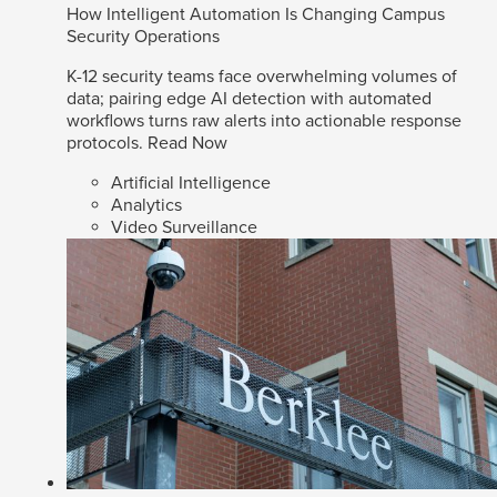
How Intelligent Automation Is Changing Campus
Security Operations
K-12 security teams face overwhelming volumes of
data; pairing edge AI detection with automated
workflows turns raw alerts into actionable response
protocols.
Read Now
Artificial Intelligence
Analytics
Video Surveillance