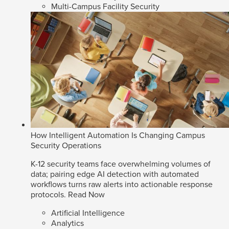
Multi-Campus Facility Security
How Intelligent Automation Is Changing Campus
Security Operations
K-12 security teams face overwhelming volumes of
data; pairing edge AI detection with automated
workflows turns raw alerts into actionable response
protocols.
Read Now
Artificial Intelligence
Analytics