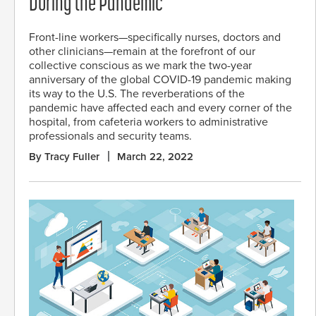
During the Pandemic
Front-line workers—specifically nurses, doctors and
other clinicians—remain at the forefront of our
collective conscious as we mark the two-year
anniversary of the global COVID-19 pandemic making
its way to the U.S. The reverberations of the
pandemic have affected each and every corner of the
hospital, from cafeteria workers to administrative
professionals and security teams.
By Tracy Fuller
March 22, 2022