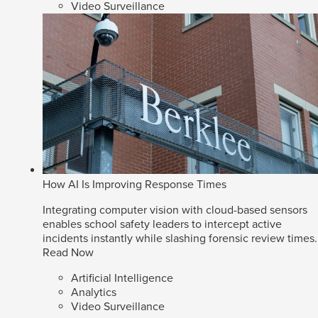
Video Surveillance
How AI Is Improving Response Times
Integrating computer vision with cloud-based sensors
enables school safety leaders to intercept active
incidents instantly while slashing forensic review times.
Read Now
Artificial Intelligence
Analytics
Video Surveillance