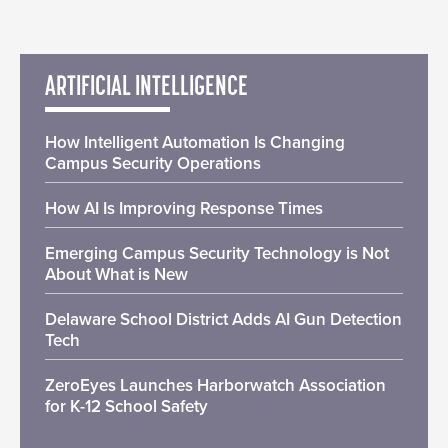
ARTIFICIAL INTELLIGENCE
How Intelligent Automation Is Changing
Campus Security Operations
How AI Is Improving Response Times
Emerging Campus Security Technology is Not
About What is New
Delaware School District Adds AI Gun Detection
Tech
ZeroEyes Launches Harborwatch Association
for K-12 School Safety