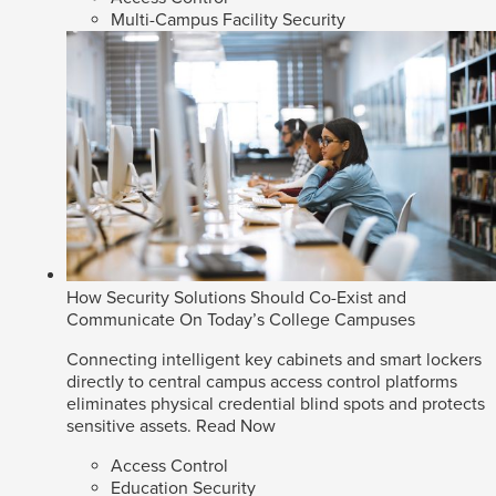
Multi-Campus Facility Security
How Security Solutions Should Co-Exist and
Communicate On Today’s College Campuses
Connecting intelligent key cabinets and smart lockers
directly to central campus access control platforms
eliminates physical credential blind spots and protects
sensitive assets.
Read Now
Access Control
Education Security