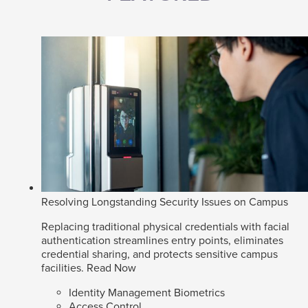
Resolving Longstanding Security Issues on Campus
Replacing traditional physical credentials with facial
authentication streamlines entry points, eliminates
credential sharing, and protects sensitive campus
facilities.
Read Now
Identity Management Biometrics
Access Control