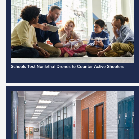
Schools Test Nonlethal Drones to Counter Active Shooters