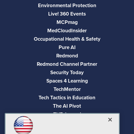
Environmental Protection
Live! 360 Events
MCPmag
MedCloudInsider
Occupational Health & Safety
Pure AI
Redmond
Redmond Channel Partner
Security Today
Spaces 4 Learning
TechMentor
Tech Tactics in Education
The AI Pivot
THE Journal
Virtualization & Cloud Review
Visual Studio Magazine