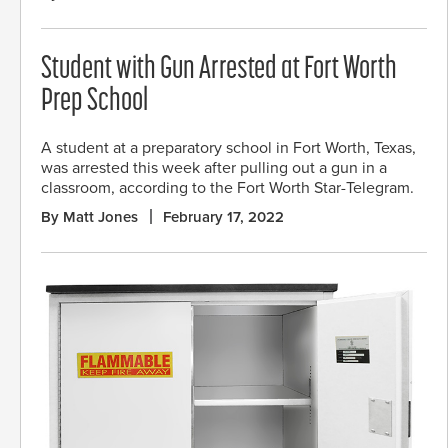
Student with Gun Arrested at Fort Worth
Prep School
A student at a preparatory school in Fort Worth, Texas,
was arrested this week after pulling out a gun in a
classroom, according to the Fort Worth Star-Telegram.
By Matt Jones
February 17, 2022