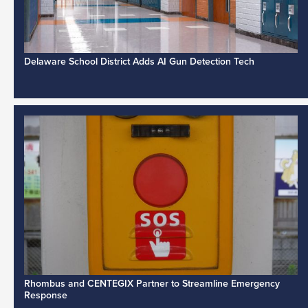
Delaware School District Adds AI Gun Detection Tech
Rhombus and CENTEGIX Partner to Streamline Emergency
Response