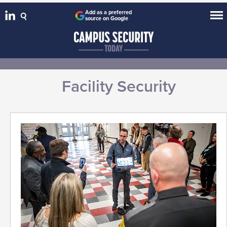
Add as a preferred
source on Google
Facility Security