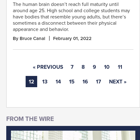
The human brain doesn’t reach full maturity until
around age 25. High school and college students may
have bodies that resemble young adults, but there’s
sometimes a disconnect between their physical
appearance and behavior.
By Bruce Canal
February 01, 2022
« PREVIOUS
7
8
9
10
11
12
13
14
15
16
17
NEXT »