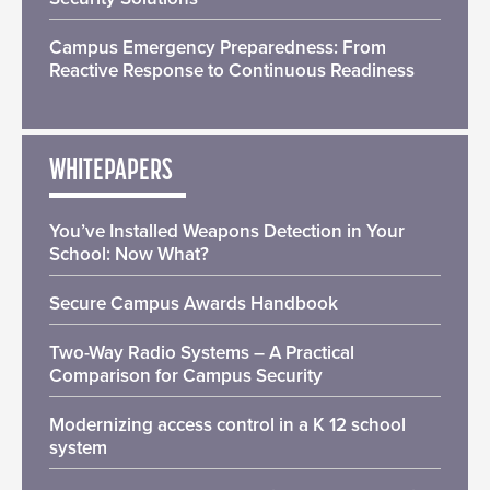
Campus Emergency Preparedness: From
Reactive Response to Continuous Readiness
WHITEPAPERS
You’ve Installed Weapons Detection in Your
School: Now What?
Secure Campus Awards Handbook
Two-Way Radio Systems – A Practical
Comparison for Campus Security
Modernizing access control in a K 12 school
system