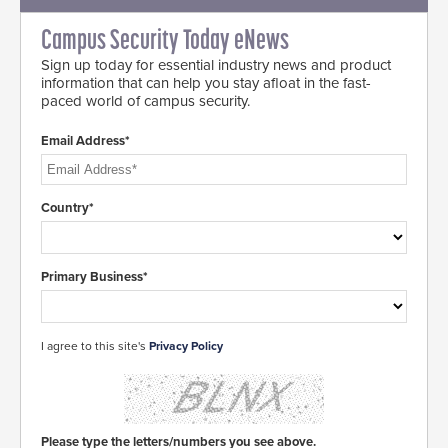
Campus Security Today eNews
Sign up today for essential industry news and product
information that can help you stay afloat in the fast-
paced world of campus security.
Email Address*
Country*
Primary Business*
I agree to this site's
Privacy Policy
Please type the letters/numbers you see above.