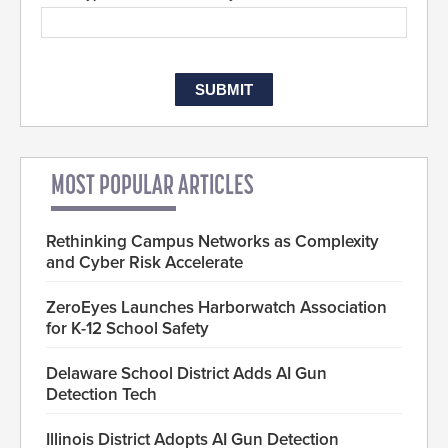
MOST POPULAR ARTICLES
Rethinking Campus Networks as Complexity
and Cyber Risk Accelerate
ZeroEyes Launches Harborwatch Association
for K-12 School Safety
Delaware School District Adds AI Gun
Detection Tech
Illinois District Adopts AI Gun Detection