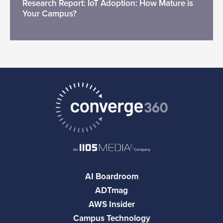
Research Report: IoT Adoption: How Mature is
Your Campus?
AI Boardroom
ADTmag
AWS Insider
Campus Technology