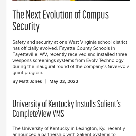
The Next Evolution of Campus
Security
Safety and security at one West Virginia school district
has officially evolved. Fayette County Schools in
Fayetteville, WV, recently received and installed three
weapons screenings systems from Evolv Technology
during the inaugural round of the company’s GiveEvolv
grant program.
By Matt Jones
May 23, 2022
University of Kentucky Installs Salient’s
CompleteView VMS
The University of Kentucky in Lexington, Ky., recently
announced a partnership with Salient Systems to