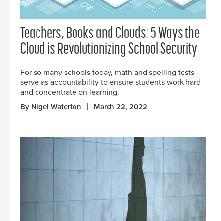
Teachers, Books and Clouds: 5 Ways the
Cloud is Revolutionizing School Security
For so many schools today, math and spelling tests
serve as accountability to ensure students work hard
and concentrate on learning.
By Nigel Waterton
March 22, 2022