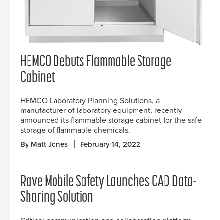
HEMCO Debuts Flammable Storage
Cabinet
HEMCO Laboratory Planning Solutions, a
manufacturer of laboratory equipment, recently
announced its flammable storage cabinet for the safe
storage of flammable chemicals.
By Matt Jones
February 14, 2022
Rave Mobile Safety Launches CAD Data-
Sharing Solution