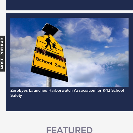
MOST POPULAR
ZeroEyes Launches Harborwatch Association for K-12 School
Safety
FEATURED