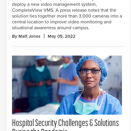
deploy a new video management system,
CompleteView VMS. A press release notes that the
solution ties together more than 3,000 cameras into a
central location to improve video monitoring and
situational awareness around campus.
By Matt Jones
May 05, 2022
Hospital Security Challenges & Solutions