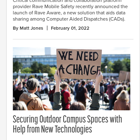
Critical communication and collaboration platform
provider Rave Mobile Safety recently announced the
launch of Rave Aware, a new solution that aids data
sharing among Computer Aided Dispatches (CADs).
By Matt Jones
February 01, 2022
Securing Outdoor Campus Spaces with
Help from New Technologies