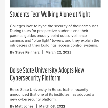
Students Fear Walking Alone at Night
Colleges love to hype the security of their campuses.
During tours for prospective students and their
parents, guides proudly point out surveillance
cameras and “blue light” towers, and they explain the
intricacies of their buildings’ access control systems.
By Steve Reinharz
March 22, 2022
Boise State University Adopts New
Cybersecurity Platform
Boise State University in Boise, Idaho, recently
announced that one of its institutes has adopted a
new cybersecurity platform.
By Matt Jones
March 08, 2022