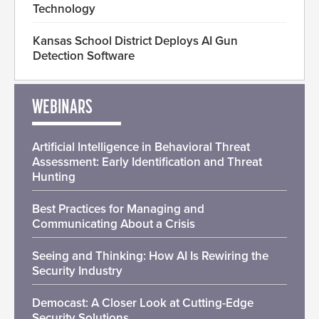
Technology
Kansas School District Deploys AI Gun
Detection Software
WEBINARS
Artificial Intelligence in Behavioral Threat
Assessment: Early Identification and Threat
Hunting
Best Practices for Managing and
Communicating About a Crisis
Seeing and Thinking: How AI Is Rewiring the
Security Industry
Democast: A Closer Look at Cutting-Edge
Security Solutions