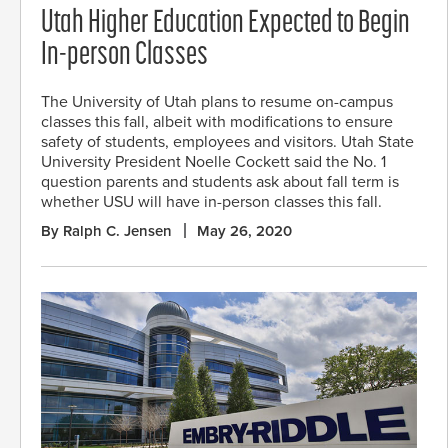
Utah Higher Education Expected to Begin
In-person Classes
The University of Utah plans to resume on-campus
classes this fall, albeit with modifications to ensure
safety of students, employees and visitors. Utah State
University President Noelle Cockett said the No. 1
question parents and students ask about fall term is
whether USU will have in-person classes this fall.
By Ralph C. Jensen
May 26, 2020