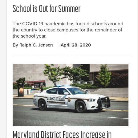
School is Out for Summer
The COVID-19 pandemic has forced schools around
the country to close campuses for the remainder of
the school year.
By Ralph C. Jensen
April 28, 2020
Maryland District Faces Increase in