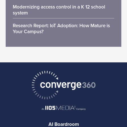
Modernizing access control in a K 12 school
system
Research Report: IoT Adoption: How Mature is
Your Campus?
AI Boardroom