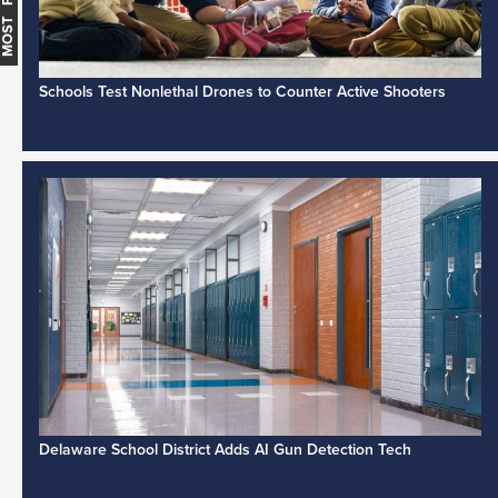
Schools Test Nonlethal Drones to Counter Active Shooters
Delaware School District Adds AI Gun Detection Tech