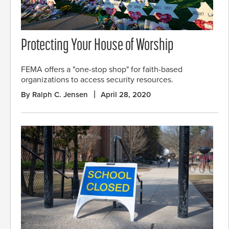
Protecting Your House of Worship
FEMA offers a "one-stop shop" for faith-based
organizations to access security resources.
By Ralph C. Jensen
April 28, 2020