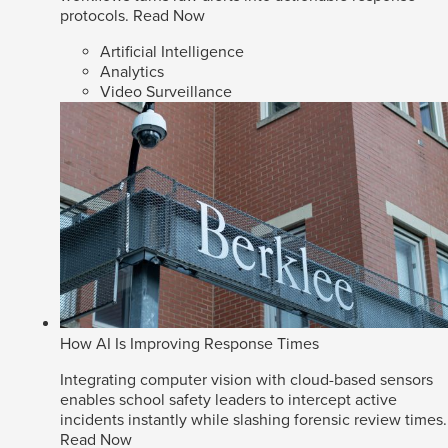
protocols.
Read Now
Artificial Intelligence
Analytics
Video Surveillance
How AI Is Improving Response Times
Integrating computer vision with cloud-based sensors
enables school safety leaders to intercept active
incidents instantly while slashing forensic review times.
Read Now