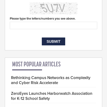
Please type the letters/numbers you see above.
MOST POPULAR ARTICLES
Rethinking Campus Networks as Complexity
and Cyber Risk Accelerate
ZeroEyes Launches Harborwatch Association
for K-12 School Safety