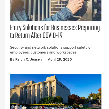
Entry Solutions for Businesses Preparing
to Return After COVID-19
Security and network solutions support safety of
employees, customers and workspaces.
By Ralph C. Jensen
April 29, 2020