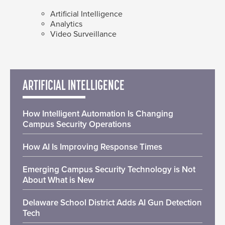
Artificial Intelligence
Analytics
Video Surveillance
ARTIFICIAL INTELLIGENCE
How Intelligent Automation Is Changing
Campus Security Operations
How AI Is Improving Response Times
Emerging Campus Security Technology is Not
About What is New
Delaware School District Adds AI Gun Detection
Tech