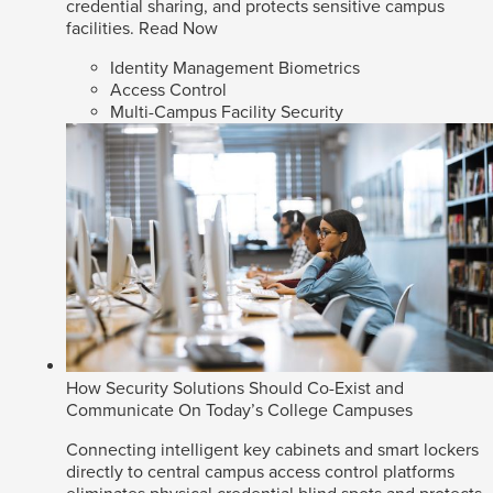
credential sharing, and protects sensitive campus
facilities.
Read Now
Identity Management Biometrics
Access Control
Multi-Campus Facility Security
How Security Solutions Should Co-Exist and
Communicate On Today’s College Campuses
Connecting intelligent key cabinets and smart lockers
directly to central campus access control platforms