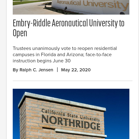
Embry-Riddle Aeronautical University to
Open
Trustees unanimously vote to reopen residential
campuses in Florida and Arizona; face-to-face
instruction begins June 30
By Ralph C. Jensen
May 22, 2020