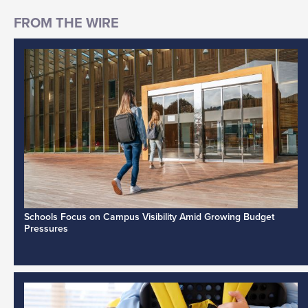
Schools Focus on Campus Visibility Amid Growing Budget
Pressures