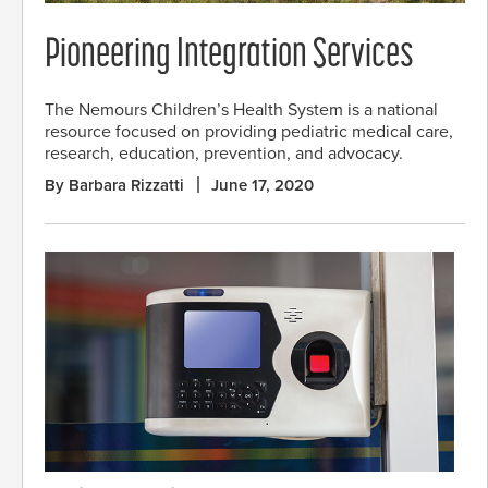
Pioneering Integration Services
The Nemours Children’s Health System is a national
resource focused on providing pediatric medical care,
research, education, prevention, and advocacy.
By Barbara Rizzatti
June 17, 2020