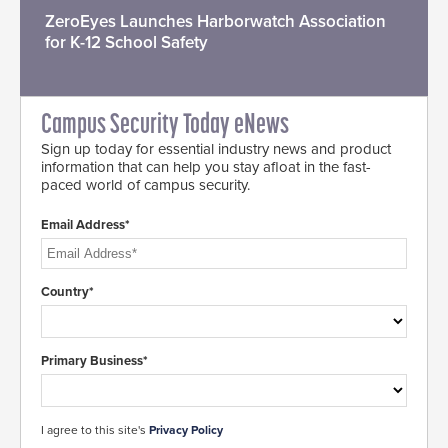
ZeroEyes Launches Harborwatch Association
for K-12 School Safety
Campus Security Today eNews
Sign up today for essential industry news and product
information that can help you stay afloat in the fast-
paced world of campus security.
Email Address*
Country*
Primary Business*
I agree to this site's
Privacy Policy