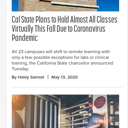
Cal State Plans to Hold Almost All Classes
Virtually This Fall Due to Coronavirus
Pandemic
All 23 campuses will shift to remote learning with
only a few possible exceptions for labs or clinical
training, the California State chancellor announced
Tuesday.
By Haley Samsel
May 13, 2020