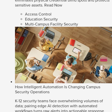
eliminates physical credential blind spots and protects
sensitive assets.
Read Now
Access Control
Education Security
Multi-Campus Facility Security
How Intelligent Automation Is Changing Campus
Security Operations
K-12 security teams face overwhelming volumes of
data; pairing edge AI detection with automated
workflows turns raw alerts into actionable response