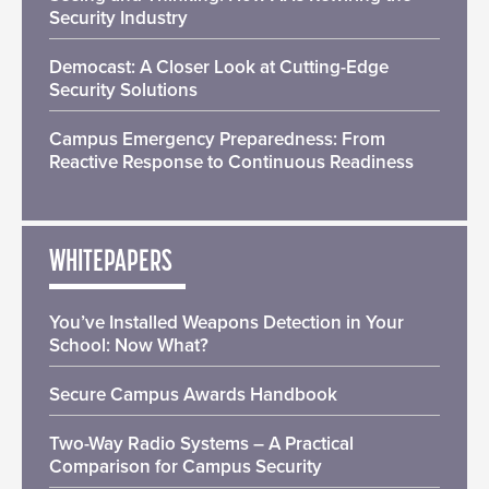
Security Industry
Democast: A Closer Look at Cutting-Edge
Security Solutions
Campus Emergency Preparedness: From
Reactive Response to Continuous Readiness
WHITEPAPERS
You’ve Installed Weapons Detection in Your
School: Now What?
Secure Campus Awards Handbook
Two-Way Radio Systems – A Practical
Comparison for Campus Security