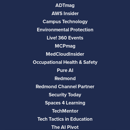
ADTmag
AWS Insider
Campus Technology
Environmental Protection
Live! 360 Events
MCPmag
MedCloudInsider
Occupational Health & Safety
Pure AI
Redmond
Redmond Channel Partner
Security Today
Spaces 4 Learning
TechMentor
Tech Tactics in Education
The AI Pivot