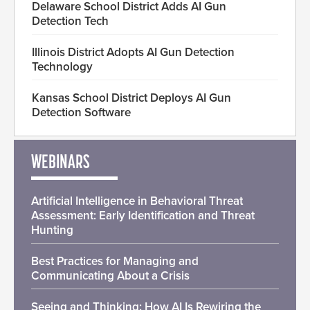
Delaware School District Adds AI Gun
Detection Tech
Illinois District Adopts AI Gun Detection
Technology
Kansas School District Deploys AI Gun
Detection Software
WEBINARS
Artificial Intelligence in Behavioral Threat
Assessment: Early Identification and Threat
Hunting
Best Practices for Managing and
Communicating About a Crisis
Seeing and Thinking: How AI Is Rewiring the