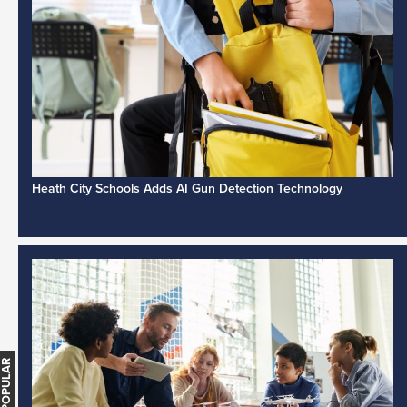
Heath City Schools Adds AI Gun Detection Technology
MOST POPULAR