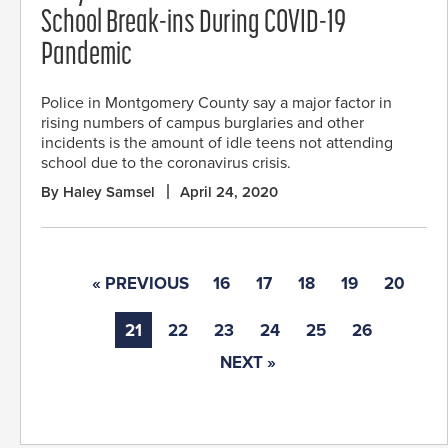
School Break-ins During COVID-19
Pandemic
Police in Montgomery County say a major factor in
rising numbers of campus burglaries and other
incidents is the amount of idle teens not attending
school due to the coronavirus crisis.
By Haley Samsel
April 24, 2020
« PREVIOUS
16
17
18
19
20
21
22
23
24
25
26
NEXT »