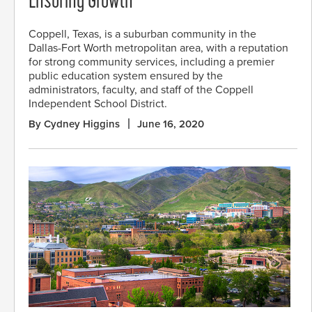
Ensuring Growth
Coppell, Texas, is a suburban community in the
Dallas-Fort Worth metropolitan area, with a reputation
for strong community services, including a premier
public education system ensured by the
administrators, faculty, and staff of the Coppell
Independent School District.
By Cydney Higgins
June 16, 2020