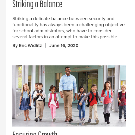
Striking a Balance
Striking a delicate balance between security and
functionality has always been a challenging objective
for school administrators, who have to consider
several factors in an attempt to make this possible.
By Eric Widlitz
June 16, 2020