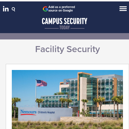
Add as a preferred
source on Google
Facility Security