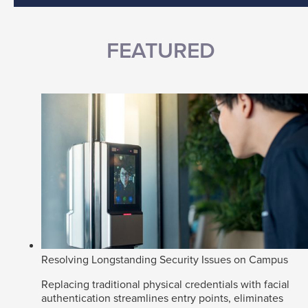
FEATURED
Resolving Longstanding Security Issues on Campus
Replacing traditional physical credentials with facial
authentication streamlines entry points, eliminates