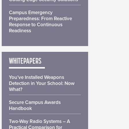
Campus Emergency
Preparedness: From Reactive
Response to Continuous
Readiness
WHITEPAPERS
You’ve Installed Weapons
Detection in Your School: Now
What?
Secure Campus Awards
Handbook
Two-Way Radio Systems – A
Practical Comparison for