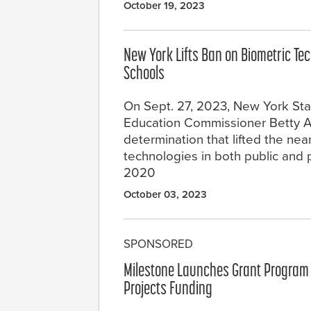
October 19, 2023
New York Lifts Ban on Biometric Tec
Schools
On Sept. 27, 2023, New York St
Education Commissioner Betty A
determination that lifted the nea
technologies in both public and 
2020
October 03, 2023
SPONSORED
Milestone Launches Grant Program 
Projects Funding