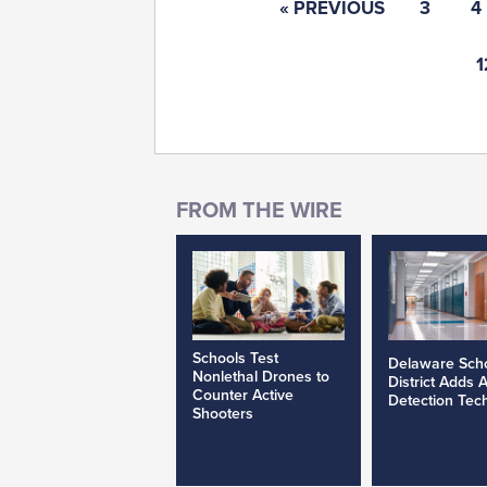
« PREVIOUS
3
4
1
Schools Test
Delaware Sch
Nonlethal Drones to
District Adds 
Counter Active
Detection Tec
Shooters