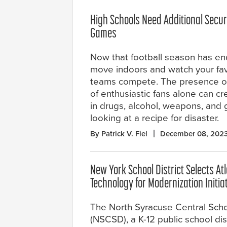
High Schools Need Additional Securi
Games
Now that football season has ende
move indoors and watch your fav
teams compete. The presence of
of enthusiastic fans alone can cre
in drugs, alcohol, weapons, and
looking at a recipe for disaster.
By Patrick V. Fiel
December 08, 202
New York School District Selects At
Technology for Modernization Initia
The North Syracuse Central Schoo
(NSCSD), a K-12 public school dist