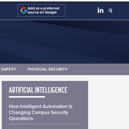
Add as a preferred
source on Google
E SAFETY
PHYSICAL SECURITY
ARTIFICIAL INTELLIGENCE
How Intelligent Automation Is
Changing Campus Security
Operations