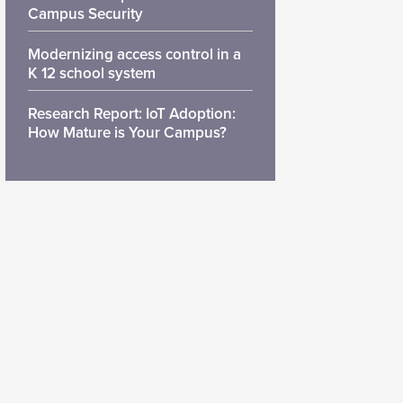
Campus Security
Modernizing access control in a
K 12 school system
Research Report: IoT Adoption:
How Mature is Your Campus?