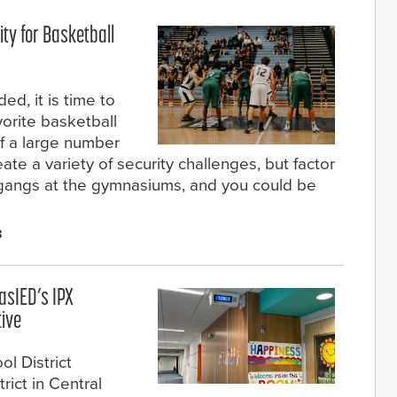
ty for Basketball
d, it is time to
orite basketball
 a large number
ate a variety of security challenges, but factor
 gangs at the gymnasiums, and you could be
3
lasIED’s IPX
tive
l District
rict in Central