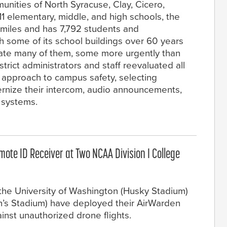
nities of North Syracuse, Clay, Cicero,
11 elementary, middle, and high schools, the
 miles and has 7,792 students and
 some of its school buildings over 60 years
ovate many of them, some more urgently than
strict administrators and staff reevaluated all
r approach to campus safety, selecting
rnize their intercom, audio announcements,
systems.
te ID Receiver at Two NCAA Division I College
e University of Washington (Husky Stadium)
en’s Stadium) have deployed their AirWarden
inst unauthorized drone flights.