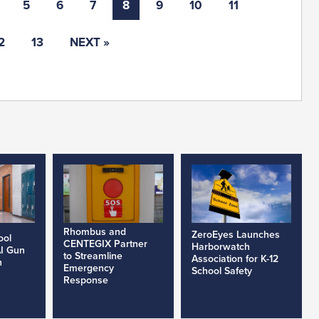
5
6
7
8
9
10
11
2
13
NEXT »
Rhombus and
ZeroEyes Launches
ool
CENTEGIX Partner
Harborwatch
AI Gun
to Streamline
Association for K-12
h
Emergency
School Safety
Response