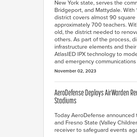
New York state, serves the commu
Bridgeport, and Mattydale. With 
district covers almost 90 square
approximately 700 teachers. With
old, the district needed to ren
others. As part of the process, di
infrastructure elements and thei
AtlasIED IPX technology to mode
and emergency communications 
November 02, 2023
AeroDefense Deploys AirWarden Remo
Stadiums
Today AeroDefense announced th
and Fresno State (Valley Childr
receiver to safeguard events aga