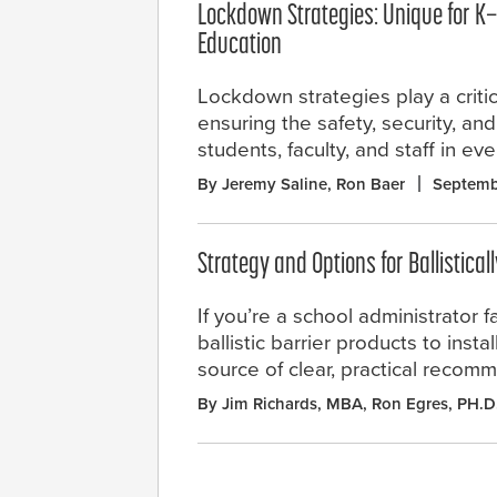
Lockdown Strategies: Unique for K
Education
Lockdown strategies play a critica
ensuring the safety, security, an
students, faculty, and staff in ev
By Jeremy Saline, Ron Baer
Septemb
Strategy and Options for Ballistical
If you’re a school administrator f
ballistic barrier products to inst
source of clear, practical recom
By Jim Richards, MBA, Ron Egres, PH.D