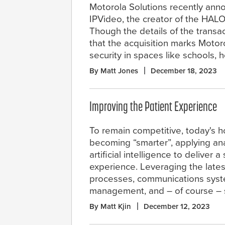
Motorola Solutions recently ann
IPVideo, the creator of the HALO
Though the details of the transa
that the acquisition marks Moto
security in spaces like schools, 
By Matt Jones
December 18, 2023
Improving the Patient Experience
To remain competitive, today's h
becoming “smarter”, applying ana
artificial intelligence to deliver a
experience. Leveraging the lates
processes, communications system
management, and – of course – 
By Matt Kjin
December 12, 2023