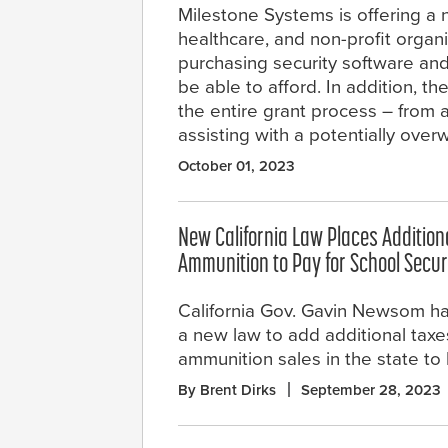
Milestone Systems is offering a
healthcare, and non-profit organi
purchasing security software and
be able to afford. In addition, 
the entire grant process – from
assisting with a potentially ove
October 01, 2023
New California Law Places Addition
Ammunition to Pay for School Secur
California Gov. Gavin Newsom ha
a new law to add additional tax
ammunition sales in the state to 
By Brent Dirks
September 28, 2023