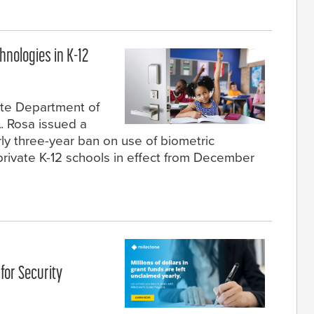
hnologies in K-12
ate Department of
. Rosa issued a
rly three-year ban on use of biometric
private K-12 schools in effect from December
for Security