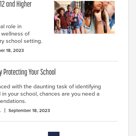
–12 and Higher
l role in
d wellness of
ery school setting.
er 18, 2023
ly Protecting Your School
aced with the daunting task of identifying
all in your school, chances are you need a
mendations.
.
September 18, 2023