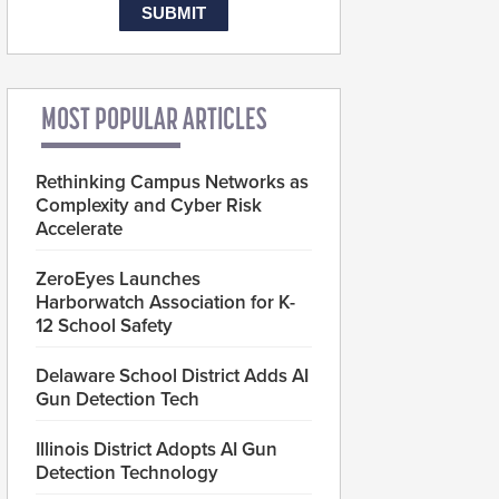
MOST POPULAR ARTICLES
Rethinking Campus Networks as
Complexity and Cyber Risk
Accelerate
ZeroEyes Launches
Harborwatch Association for K-
12 School Safety
Delaware School District Adds AI
Gun Detection Tech
Illinois District Adopts AI Gun
Detection Technology