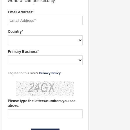
world of campus security.
Email Address*
Country*
Primary Business*
I agree to this site's
Privacy Policy
Please type the letters/numbers you see
above.