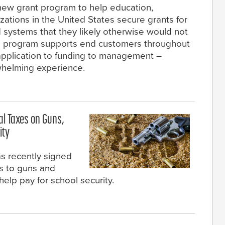
 new grant program to help education,
zations in the United States secure grants for
 systems that they likely otherwise would not
the program supports end customers throughout
 application to funding to management –
rwhelming experience.
al Taxes on Guns,
ity
s recently signed
es to guns and
help pay for school security.