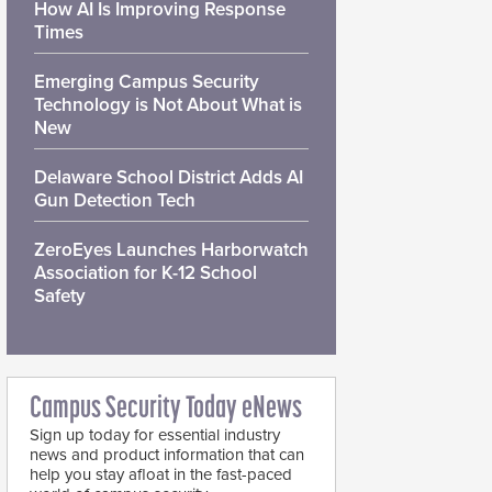
How AI Is Improving Response
Times
Emerging Campus Security
Technology is Not About What is
New
Delaware School District Adds AI
Gun Detection Tech
ZeroEyes Launches Harborwatch
Association for K-12 School
Safety
Campus Security Today eNews
Sign up today for essential industry
news and product information that can
help you stay afloat in the fast-paced