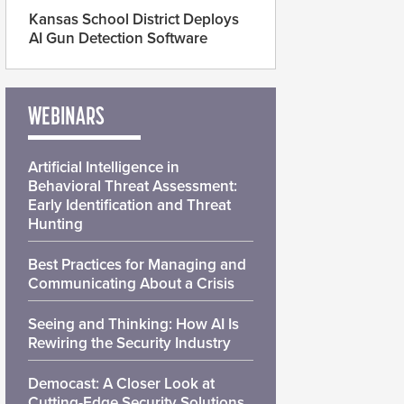
Kansas School District Deploys
AI Gun Detection Software
WEBINARS
Artificial Intelligence in
Behavioral Threat Assessment:
Early Identification and Threat
Hunting
Best Practices for Managing and
Communicating About a Crisis
Seeing and Thinking: How AI Is
Rewiring the Security Industry
Democast: A Closer Look at
Cutting-Edge Security Solutions