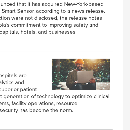
ounced that it has acquired New-York-based
 Smart Sensor, according to a news release.
ction were not disclosed, the release notes
rola’s commitment to improving safety and
hospitals, hotels, and businesses.
ospitals are
lytics and
 superior patient
t generation of technology to optimize clinical
s, facility operations, resource
security has become the norm.