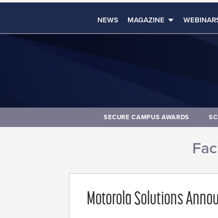
NEWS
MAGAZINE
WEBINAR
SECURE CAMPUS AWARDS
SC
Faci
Motorola Solutions Annou