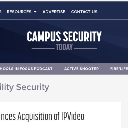
S
RESOURCES
ADVERTISE
CONTACT US
HOOLS IN FOCUS PODCAST
ACTIVE SHOOTER
FIRE/LIF
lity Security
nces Acquisition of IPVideo