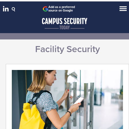
Add as a preferred
source on Google
Facility Security