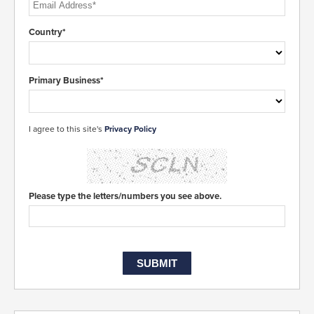
Country*
Primary Business*
I agree to this site's
Privacy Policy
Please type the letters/numbers you see above.