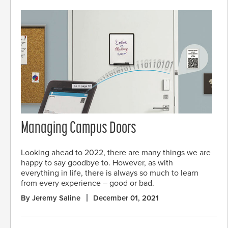
Managing Campus Doors
Looking ahead to 2022, there are many things we are
happy to say goodbye to. However, as with
everything in life, there is always so much to learn
from every experience – good or bad.
By Jeremy Saline
December 01, 2021