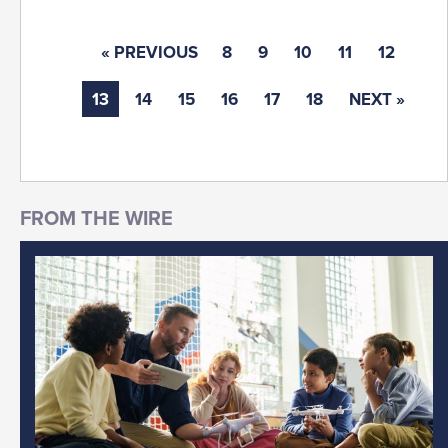
« PREVIOUS
8
9
10
11
12
13
14
15
16
17
18
NEXT »