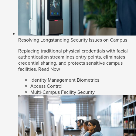
Resolving Longstanding Security Issues on Campus
Replacing traditional physical credentials with facial
authentication streamlines entry points, eliminates
credential sharing, and protects sensitive campus
facilities.
Read Now
Identity Management Biometrics
Access Control
Multi-Campus Facility Security