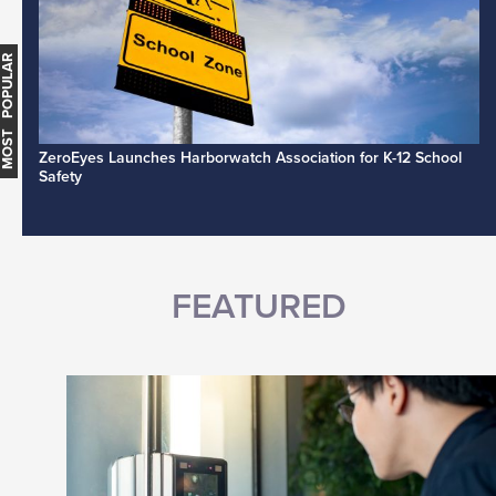
MOST POPULAR
ZeroEyes Launches Harborwatch Association for K-12 School
Safety
FEATURED