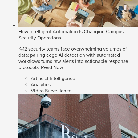
How Intelligent Automation Is Changing Campus
Security Operations
K-12 security teams face overwhelming volumes of
data; pairing edge AI detection with automated
workflows turns raw alerts into actionable response
protocols.
Read Now
Artificial Intelligence
Analytics
Video Surveillance