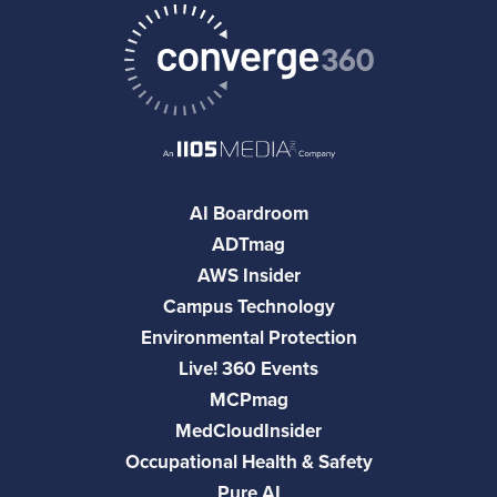
AI Boardroom
ADTmag
AWS Insider
Campus Technology
Environmental Protection
Live! 360 Events
MCPmag
MedCloudInsider
Occupational Health & Safety
Pure AI