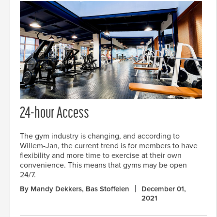
24-hour Access
The gym industry is changing, and according to
Willem-Jan, the current trend is for members to have
flexibility and more time to exercise at their own
convenience. This means that gyms may be open
24/7.
By Mandy Dekkers, Bas Stoffelen
December 01,
2021