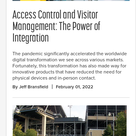
Access Control and Visitor
Management: The Power of
Integration
The pandemic significantly accelerated the worldwide
digital transformation we see across various markets.
Fortunately, this transformation has also made way for
innovative products that have reduced the need for
physical devices and in-person contact.
By Jeff Bransfield
February 01, 2022