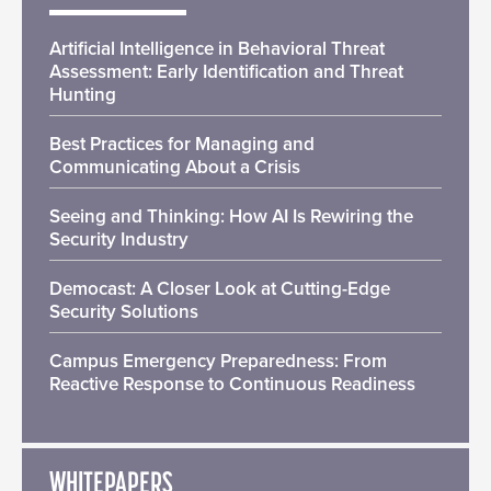
Artificial Intelligence in Behavioral Threat
Assessment: Early Identification and Threat
Hunting
Best Practices for Managing and
Communicating About a Crisis
Seeing and Thinking: How AI Is Rewiring the
Security Industry
Democast: A Closer Look at Cutting-Edge
Security Solutions
Campus Emergency Preparedness: From
Reactive Response to Continuous Readiness
WHITEPAPERS