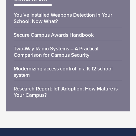
You’ve Installed Weapons Detection in Your
School: Now What?
Secure Campus Awards Handbook
Two-Way Radio Systems – A Practical
Comparison for Campus Security
Modernizing access control in a K 12 school
system
Research Report: IoT Adoption: How Mature is
Your Campus?