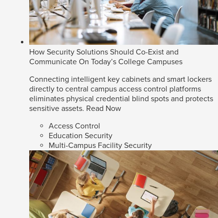
How Security Solutions Should Co-Exist and
Communicate On Today’s College Campuses
Connecting intelligent key cabinets and smart lockers
directly to central campus access control platforms
eliminates physical credential blind spots and protects
sensitive assets.
Read Now
Access Control
Education Security
Multi-Campus Facility Security