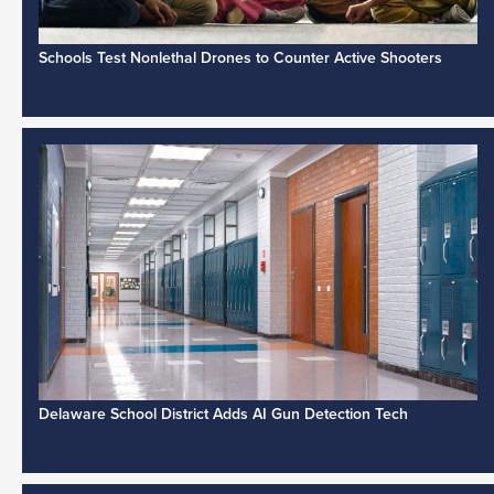
Schools Test Nonlethal Drones to Counter Active Shooters
Delaware School District Adds AI Gun Detection Tech