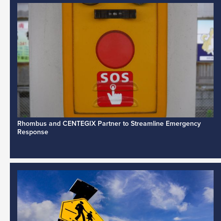
Rhombus and CENTEGIX Partner to Streamline Emergency
Response