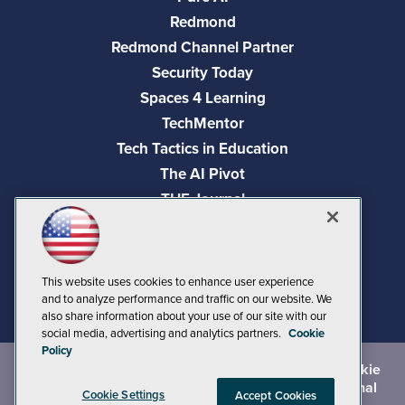
Redmond
Redmond Channel Partner
Security Today
Spaces 4 Learning
TechMentor
Tech Tactics in Education
The AI Pivot
THE Journal
Virtualization & Cloud Review
Visual Studio Magazine
Visual Studio Live!
This website uses cookies to enhance user experience
and to analyze performance and traffic on our website. We
also share information about your use of our site with our
social media, advertising and analytics partners.
Cookie
Policy
©
2026
1105 Media Inc.
, See our
Privacy Policy
,
Cookie
Policy
and
Terms of Use
.
CA: Do Not Sell My Personal
Cookie Settings
Accept Cookies