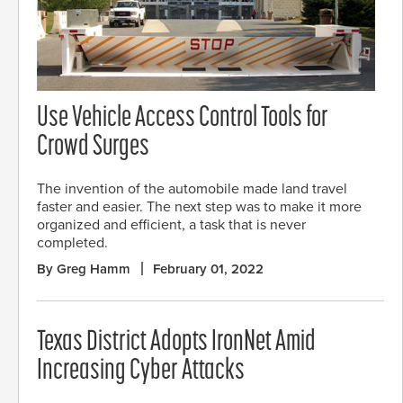
Use Vehicle Access Control Tools for
Crowd Surges
The invention of the automobile made land travel
faster and easier. The next step was to make it more
organized and efficient, a task that is never
completed.
By Greg Hamm
February 01, 2022
Texas District Adopts IronNet Amid
Increasing Cyber Attacks