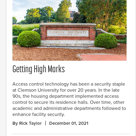
Getting High Marks
Access control technology has been a security staple
at Clemson University for over 20 years. In the late
90s, the housing department implemented access
control to secure its residence halls. Over time, other
academic and administrative departments followed to
enhance facility security.
By Rick Taylor
December 01, 2021