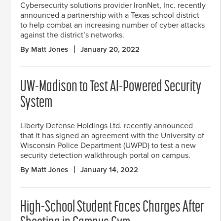
Cybersecurity solutions provider IronNet, Inc. recently
announced a partnership with a Texas school district
to help combat an increasing number of cyber attacks
against the district’s networks.
By Matt Jones
January 20, 2022
UW-Madison to Test AI-Powered Security
System
Liberty Defense Holdings Ltd. recently announced
that it has signed an agreement with the University of
Wisconsin Police Department (UWPD) to test a new
security detection walkthrough portal on campus.
By Matt Jones
January 14, 2022
High-School Student Faces Charges After