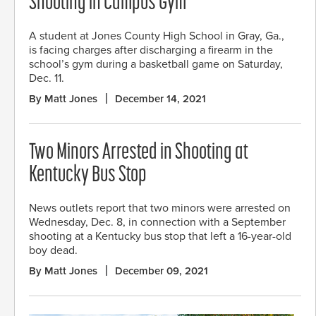
Shooting in Campus Gym
A student at Jones County High School in Gray, Ga.,
is facing charges after discharging a firearm in the
school’s gym during a basketball game on Saturday,
Dec. 11.
By Matt Jones
December 14, 2021
Two Minors Arrested in Shooting at
Kentucky Bus Stop
News outlets report that two minors were arrested on
Wednesday, Dec. 8, in connection with a September
shooting at a Kentucky bus stop that left a 16-year-old
boy dead.
By Matt Jones
December 09, 2021