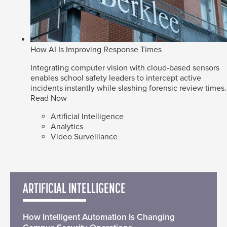
How AI Is Improving Response Times
Integrating computer vision with cloud-based sensors
enables school safety leaders to intercept active
incidents instantly while slashing forensic review times.
Read Now
Artificial Intelligence
Analytics
Video Surveillance
ARTIFICIAL INTELLIGENCE
How Intelligent Automation Is Changing