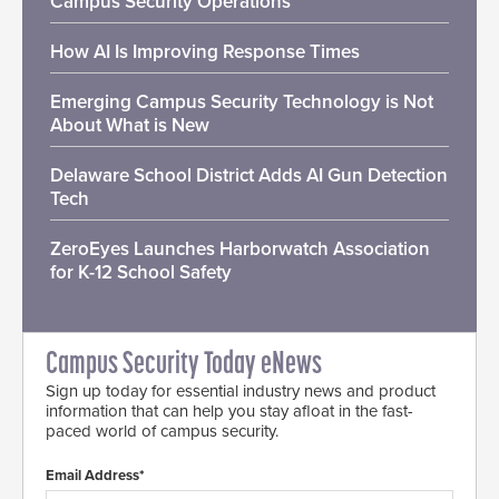
Campus Security Operations
How AI Is Improving Response Times
Emerging Campus Security Technology is Not
About What is New
Delaware School District Adds AI Gun Detection
Tech
ZeroEyes Launches Harborwatch Association
for K-12 School Safety
Campus Security Today eNews
Sign up today for essential industry news and product
information that can help you stay afloat in the fast-
paced world of campus security.
Email Address*