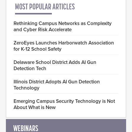
MOST POPULAR ARTICLES
Rethinking Campus Networks as Complexity
and Cyber Risk Accelerate
ZeroEyes Launches Harborwatch Association
for K-12 School Safety
Delaware School District Adds AI Gun
Detection Tech
Illinois District Adopts AI Gun Detection
Technology
Emerging Campus Security Technology is Not
About What is New
WEBINARS