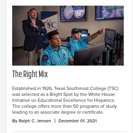
The Right Mix
Established in 1926, Texas Southmost College (TSC)
was selected as a Bright Spot by the White House
Initiative on Educational Excellence for Hispanics.
The college offers more than 50 programs of study
leading to an associate degree or certificate.
By Ralph C. Jensen
December 01, 2021