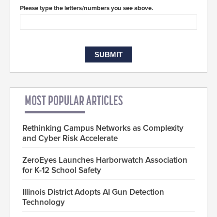
Please type the letters/numbers you see above.
MOST POPULAR ARTICLES
Rethinking Campus Networks as Complexity
and Cyber Risk Accelerate
ZeroEyes Launches Harborwatch Association
for K-12 School Safety
Illinois District Adopts AI Gun Detection
Technology