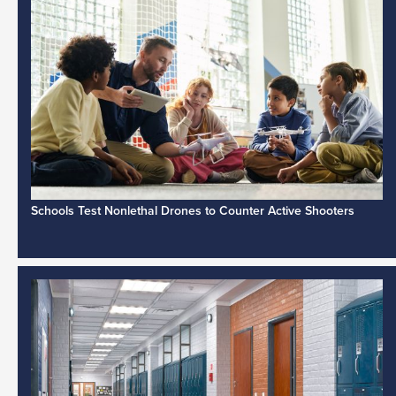
Schools Test Nonlethal Drones to Counter Active Shooters