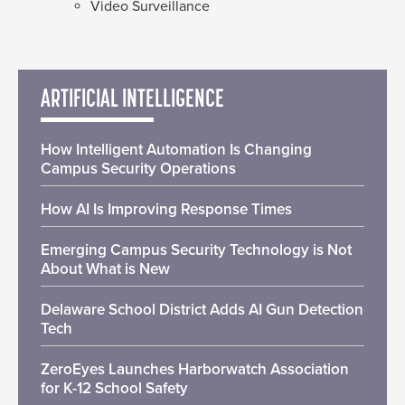
Video Surveillance
ARTIFICIAL INTELLIGENCE
How Intelligent Automation Is Changing
Campus Security Operations
How AI Is Improving Response Times
Emerging Campus Security Technology is Not
About What is New
Delaware School District Adds AI Gun Detection
Tech
ZeroEyes Launches Harborwatch Association
for K-12 School Safety