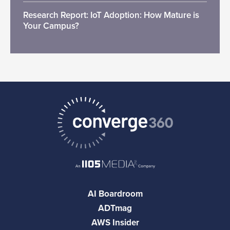
Research Report: IoT Adoption: How Mature is
Your Campus?
AI Boardroom
ADTmag
AWS Insider