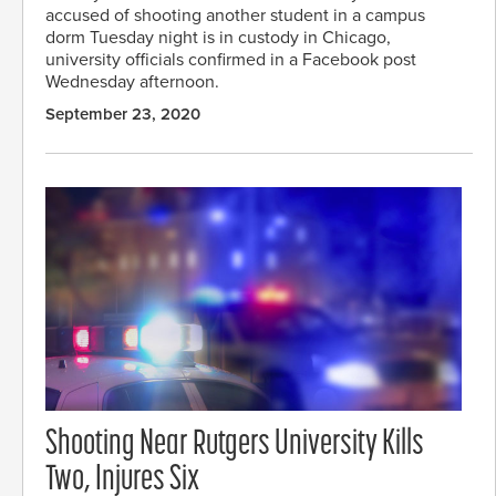
accused of shooting another student in a campus
dorm Tuesday night is in custody in Chicago,
university officials confirmed in a Facebook post
Wednesday afternoon.
September 23, 2020
Shooting Near Rutgers University Kills
Two, Injures Six