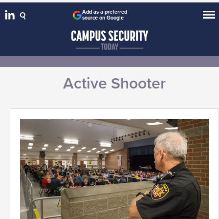
Add as a preferred
source on Google
Active Shooter