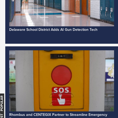
Delaware School District Adds AI Gun Detection Tech
MOST POPULAR
Rhombus and CENTEGIX Partner to Streamline Emergency