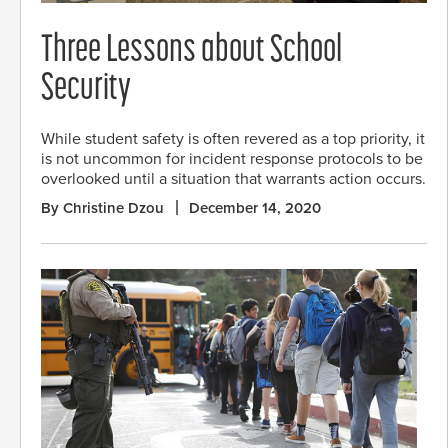
Three Lessons about School
Security
While student safety is often revered as a top priority, it
is not uncommon for incident response protocols to be
overlooked until a situation that warrants action occurs.
By Christine Dzou
December 14, 2020