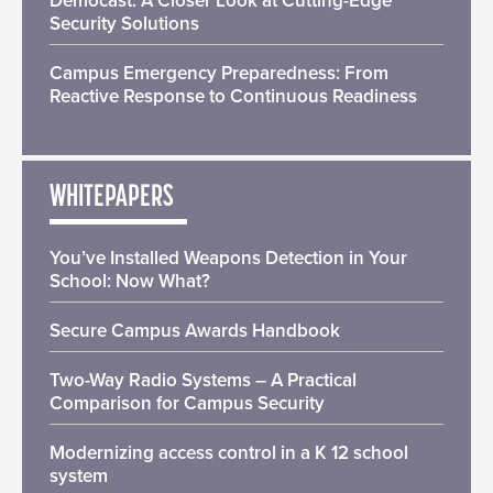
Democast: A Closer Look at Cutting-Edge
Security Solutions
Campus Emergency Preparedness: From
Reactive Response to Continuous Readiness
WHITEPAPERS
You’ve Installed Weapons Detection in Your
School: Now What?
Secure Campus Awards Handbook
Two-Way Radio Systems – A Practical
Comparison for Campus Security
Modernizing access control in a K 12 school
system