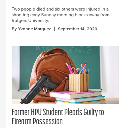
Two people died and six others were injured in a
shooting early Sunday morning blocks away from
Rutgers University.
By Yvonne Marquez
September 14, 2020
Former HPU Student Pleads Guilty to
Firearm Possession