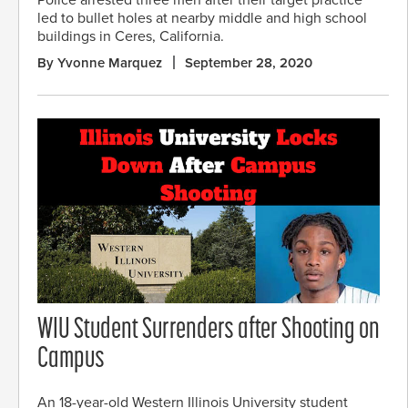
Police arrested three men after their target practice
led to bullet holes at nearby middle and high school
buildings in Ceres, California.
By Yvonne Marquez
September 28, 2020
WIU Student Surrenders after Shooting on
Campus
An 18-year-old Western Illinois University student