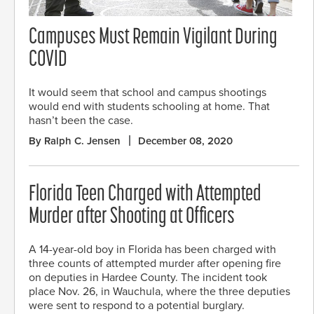
Campuses Must Remain Vigilant During
COVID
It would seem that school and campus shootings
would end with students schooling at home. That
hasn’t been the case.
By Ralph C. Jensen
December 08, 2020
Florida Teen Charged with Attempted
Murder after Shooting at Officers
A 14-year-old boy in Florida has been charged with
three counts of attempted murder after opening fire
on deputies in Hardee County. The incident took
place Nov. 26, in Wauchula, where the three deputies
were sent to respond to a potential burglary.