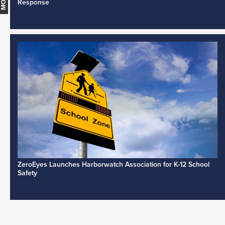
Response
ZeroEyes Launches Harborwatch Association for K-12 School
Safety