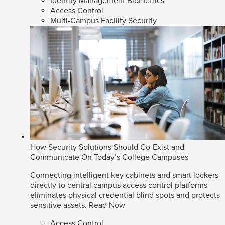
Identity Management Biometrics
Access Control
Multi-Campus Facility Security
How Security Solutions Should Co-Exist and
Communicate On Today’s College Campuses
Connecting intelligent key cabinets and smart lockers
directly to central campus access control platforms
eliminates physical credential blind spots and protects
sensitive assets.
Read Now
Access Control