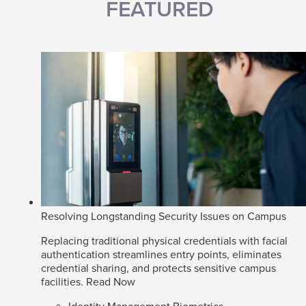
FEATURED
Resolving Longstanding Security Issues on Campus
Replacing traditional physical credentials with facial
authentication streamlines entry points, eliminates
credential sharing, and protects sensitive campus
facilities.
Read Now