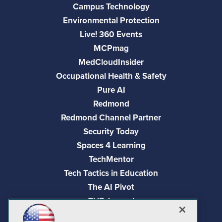
Campus Technology
Environmental Protection
Live! 360 Events
MCPmag
MedCloudInsider
Occupational Health & Safety
Pure AI
Redmond
Redmond Channel Partner
Security Today
Spaces 4 Learning
TechMentor
Tech Tactics in Education
The AI Pivot
THE Journal
Virtualization & Cloud Review