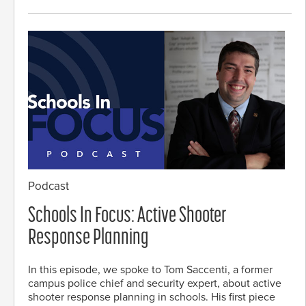
Podcast
Schools In Focus: Active Shooter
Response Planning
In this episode, we spoke to Tom Saccenti, a former
campus police chief and security expert, about active
shooter response planning in schools. His first piece