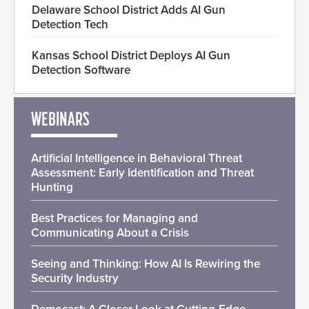
Delaware School District Adds AI Gun
Detection Tech
Kansas School District Deploys AI Gun
Detection Software
WEBINARS
Artificial Intelligence in Behavioral Threat
Assessment: Early Identification and Threat
Hunting
Best Practices for Managing and
Communicating About a Crisis
Seeing and Thinking: How AI Is Rewiring the
Security Industry