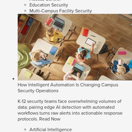
Education Security
Multi-Campus Facility Security
How Intelligent Automation Is Changing Campus
Security Operations
K-12 security teams face overwhelming volumes of
data; pairing edge AI detection with automated
workflows turns raw alerts into actionable response
protocols.
Read Now
Artificial Intelligence