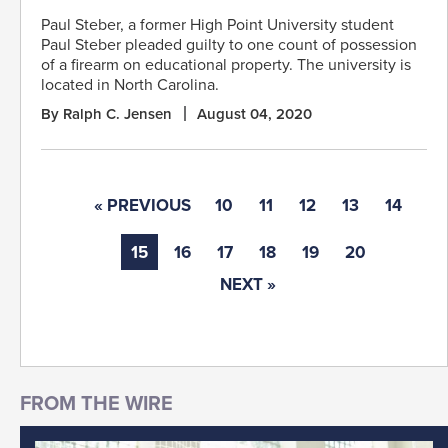
Paul Steber, a former High Point University student
Paul Steber pleaded guilty to one count of possession
of a firearm on educational property. The university is
located in North Carolina.
By Ralph C. Jensen
August 04, 2020
« PREVIOUS
10
11
12
13
14
15
16
17
18
19
20
NEXT »