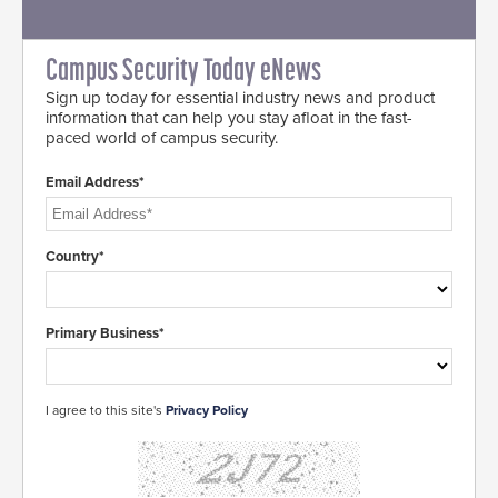
Campus Security Today eNews
Sign up today for essential industry news and product
information that can help you stay afloat in the fast-
paced world of campus security.
Email Address*
Country*
Primary Business*
I agree to this site's
Privacy Policy