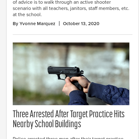
of advice is to walk through an active shooter
scenario with all teachers, janitors, staff members, etc.
at the school.
By Yvonne Marquez
October 13, 2020
Three Arrested After Target Practice Hits
Nearby School Buildings