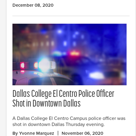
December 08, 2020
Dallas College El Centro Police Officer
Shot in Downtown Dallas
A Dallas College El Centro Campus police officer was
shot in downtown Dallas Thursday evening.
By Yvonne Marquez
November 06, 2020