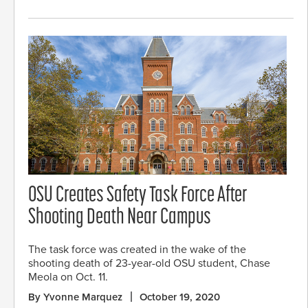
OSU Creates Safety Task Force After
Shooting Death Near Campus
The task force was created in the wake of the
shooting death of 23-year-old OSU student, Chase
Meola on Oct. 11.
By Yvonne Marquez
October 19, 2020