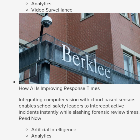
Analytics
Video Surveillance
How AI Is Improving Response Times
Integrating computer vision with cloud-based sensors
enables school safety leaders to intercept active
incidents instantly while slashing forensic review times.
Read Now
Artificial Intelligence
Analytics