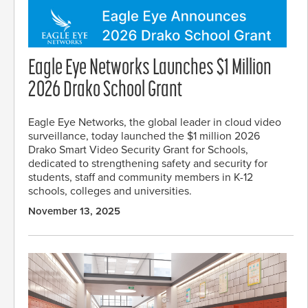
Eagle Eye Networks Launches $1 Million
2026 Drako School Grant
Eagle Eye Networks, the global leader in cloud video
surveillance, today launched the $1 million 2026
Drako Smart Video Security Grant for Schools,
dedicated to strengthening safety and security for
students, staff and community members in K-12
schools, colleges and universities.
November 13, 2025