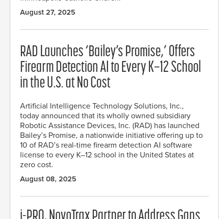
August 27, 2025
RAD Launches ‘Bailey’s Promise,’ Offers
Firearm Detection AI to Every K–12 School
in the U.S. at No Cost
Artificial Intelligence Technology Solutions, Inc.,
today announced that its wholly owned subsidiary
Robotic Assistance Devices, Inc. (RAD) has launched
Bailey’s Promise, a nationwide initiative offering up to
10 of RAD’s real-time firearm detection AI software
license to every K–12 school in the United States at
zero cost.
August 08, 2025
i-PRO, NovoTrax Partner to Address Gaps