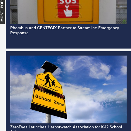
MOST POPULAR
Rhombus and CENTEGIX Partner to Streamline Emergency
Response
ZeroEyes Launches Harborwatch Association for K-12 School