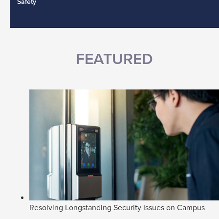
Safety
FEATURED
Resolving Longstanding Security Issues on Campus