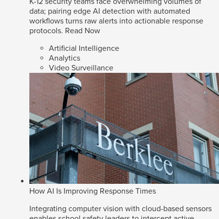
K-12 security teams face overwhelming volumes of
data; pairing edge AI detection with automated
workflows turns raw alerts into actionable response
protocols.
Read Now
Artificial Intelligence
Analytics
Video Surveillance
How AI Is Improving Response Times
Integrating computer vision with cloud-based sensors
enables school safety leaders to intercept active