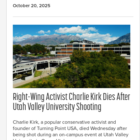
October 20, 2025
Right-Wing Activist Charlie Kirk Dies After
Utah Valley University Shooting
Charlie Kirk, a popular conservative activist and
founder of Turning Point USA, died Wednesday after
being shot during an on-campus event at Utah Valley