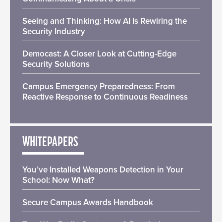
Seeing and Thinking: How AI Is Rewiring the
Security Industry
Democast: A Closer Look at Cutting-Edge
Security Solutions
Campus Emergency Preparedness: From
Reactive Response to Continuous Readiness
WHITEPAPERS
You’ve Installed Weapons Detection in Your
School: Now What?
Secure Campus Awards Handbook