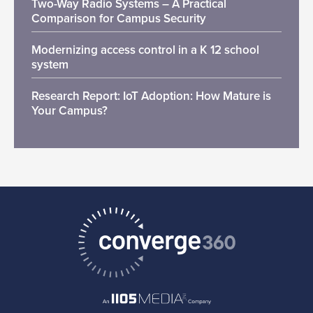
Two-Way Radio Systems – A Practical
Comparison for Campus Security
Modernizing access control in a K 12 school
system
Research Report: IoT Adoption: How Mature is
Your Campus?