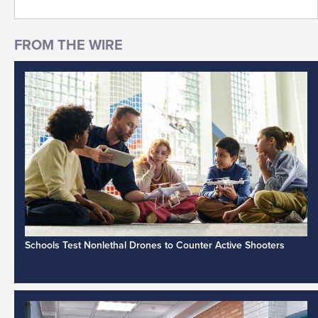
Schools Test Nonlethal Drones to Counter Active Shooters