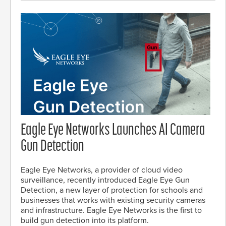
Eagle Eye Networks Launches AI Camera
Gun Detection
Eagle Eye Networks, a provider of cloud video
surveillance, recently introduced Eagle Eye Gun
Detection, a new layer of protection for schools and
businesses that works with existing security cameras
and infrastructure. Eagle Eye Networks is the first to
build gun detection into its platform.