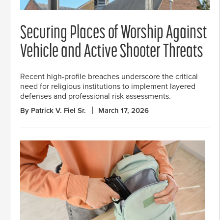
Securing Places of Worship Against
Vehicle and Active Shooter Threats
Recent high-profile breaches underscore the critical
need for religious institutions to implement layered
defenses and professional risk assessments.
By Patrick V. Fiel Sr.
March 17, 2026