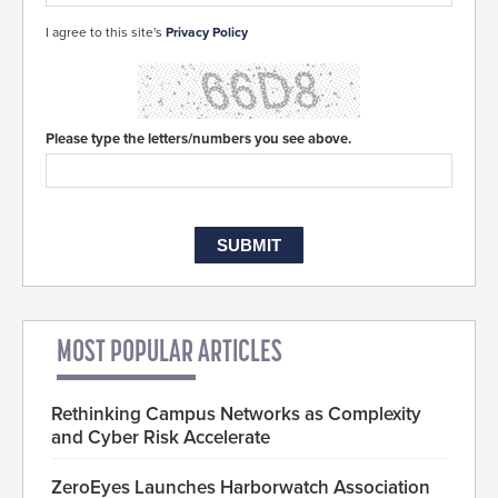
I agree to this site's
Privacy Policy
Please type the letters/numbers you see above.
MOST POPULAR ARTICLES
Rethinking Campus Networks as Complexity
and Cyber Risk Accelerate
ZeroEyes Launches Harborwatch Association