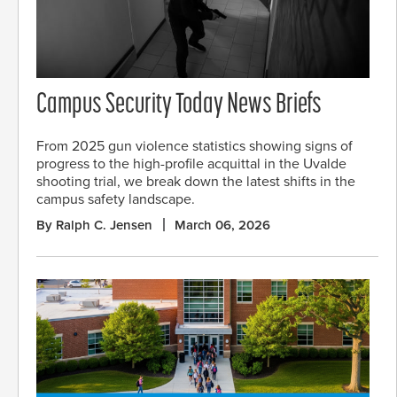
Campus Security Today News Briefs
From 2025 gun violence statistics showing signs of
progress to the high-profile acquittal in the Uvalde
shooting trial, we break down the latest shifts in the
campus safety landscape.
By Ralph C. Jensen
March 06, 2026