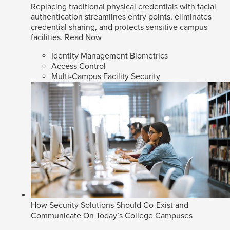
Replacing traditional physical credentials with facial
authentication streamlines entry points, eliminates
credential sharing, and protects sensitive campus
facilities.
Read Now
Identity Management Biometrics
Access Control
Multi-Campus Facility Security
How Security Solutions Should Co-Exist and
Communicate On Today’s College Campuses