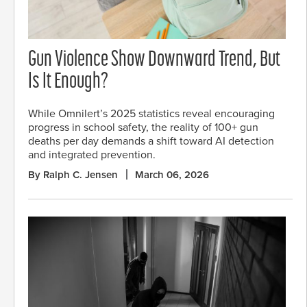
Gun Violence Show Downward Trend, But
Is It Enough?
While Omnilert’s 2025 statistics reveal encouraging
progress in school safety, the reality of 100+ gun
deaths per day demands a shift toward AI detection
and integrated prevention.
By Ralph C. Jensen
March 06, 2026