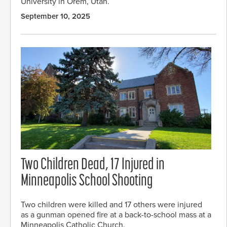
University in Orem, Utah.
September 10, 2025
Two Children Dead, 17 Injured in
Minneapolis School Shooting
Two children were killed and 17 others were injured
as a gunman opened fire at a back-to-school mass at a
Minneapolis Catholic Church.