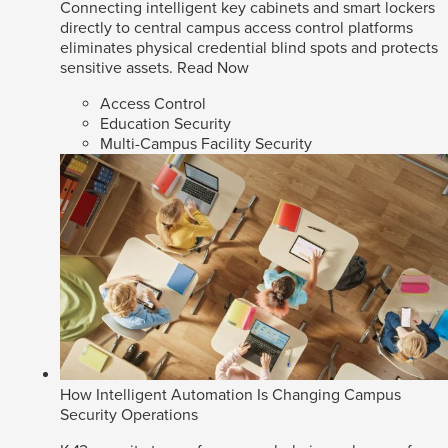
Connecting intelligent key cabinets and smart lockers
directly to central campus access control platforms
eliminates physical credential blind spots and protects
sensitive assets.
Read Now
Access Control
Education Security
Multi-Campus Facility Security
How Intelligent Automation Is Changing Campus
Security Operations