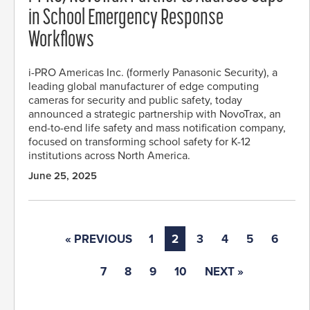
in School Emergency Response
Workflows
i-PRO Americas Inc. (formerly Panasonic Security), a
leading global manufacturer of edge computing
cameras for security and public safety, today
announced a strategic partnership with NovoTrax, an
end-to-end life safety and mass notification company,
focused on transforming school safety for K-12
institutions across North America.
June 25, 2025
« PREVIOUS
1
2
3
4
5
6
7
8
9
10
NEXT »