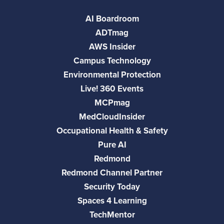
AI Boardroom
ADTmag
AWS Insider
Campus Technology
Environmental Protection
Live! 360 Events
MCPmag
MedCloudInsider
Occupational Health & Safety
Pure AI
Redmond
Redmond Channel Partner
Security Today
Spaces 4 Learning
TechMentor