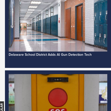
Delaware School District Adds AI Gun Detection Tech