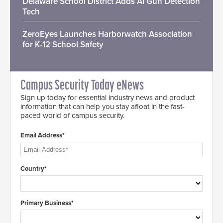
Delaware School District Adds AI Gun Detection
Tech
ZeroEyes Launches Harborwatch Association
for K-12 School Safety
Campus Security Today eNews
Sign up today for essential industry news and product
information that can help you stay afloat in the fast-
paced world of campus security.
Email Address*
Country*
Primary Business*