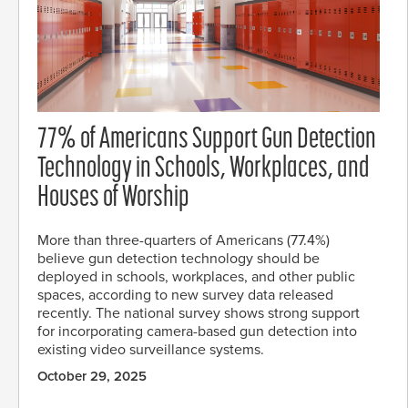
77% of Americans Support Gun Detection
Technology in Schools, Workplaces, and
Houses of Worship
More than three-quarters of Americans (77.4%)
believe gun detection technology should be
deployed in schools, workplaces, and other public
spaces, according to new survey data released
recently. The national survey shows strong support
for incorporating camera-based gun detection into
existing video surveillance systems.
October 29, 2025