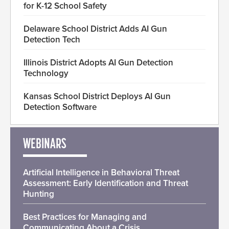
for K-12 School Safety
Delaware School District Adds AI Gun
Detection Tech
Illinois District Adopts AI Gun Detection
Technology
Kansas School District Deploys AI Gun
Detection Software
WEBINARS
Artificial Intelligence in Behavioral Threat
Assessment: Early Identification and Threat
Hunting
Best Practices for Managing and
Communicating About a Crisis