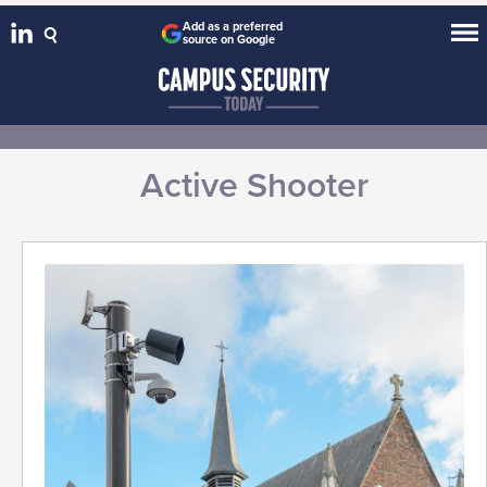
Add as a preferred
source on Google
Active Shooter