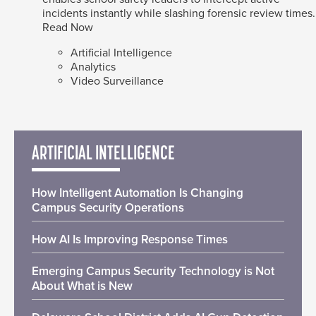
incidents instantly while slashing forensic review times.
Read Now
Artificial Intelligence
Analytics
Video Surveillance
ARTIFICIAL INTELLIGENCE
How Intelligent Automation Is Changing
Campus Security Operations
How AI Is Improving Response Times
Emerging Campus Security Technology is Not
About What is New