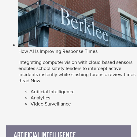
How AI Is Improving Response Times
Integrating computer vision with cloud-based sensors
enables school safety leaders to intercept active
incidents instantly while slashing forensic review times.
Read Now
Artificial Intelligence
Analytics
Video Surveillance
ARTIFICIAL INTELLIGENCE