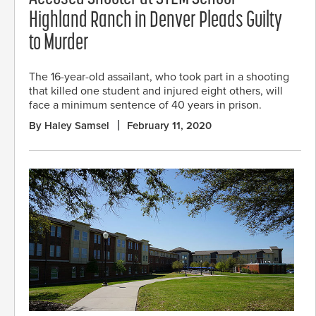
Highland Ranch in Denver Pleads Guilty
to Murder
The 16-year-old assailant, who took part in a shooting
that killed one student and injured eight others, will
face a minimum sentence of 40 years in prison.
By Haley Samsel
February 11, 2020