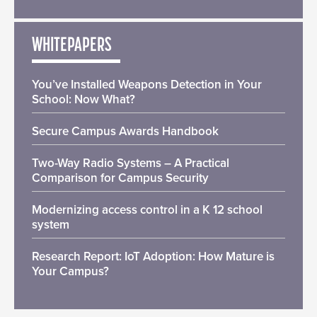
WHITEPAPERS
You’ve Installed Weapons Detection in Your
School: Now What?
Secure Campus Awards Handbook
Two-Way Radio Systems – A Practical
Comparison for Campus Security
Modernizing access control in a K 12 school
system
Research Report: IoT Adoption: How Mature is
Your Campus?