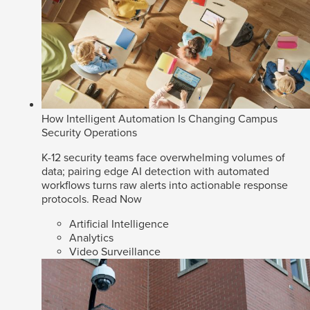
How Intelligent Automation Is Changing Campus
Security Operations
K-12 security teams face overwhelming volumes of
data; pairing edge AI detection with automated
workflows turns raw alerts into actionable response
protocols.
Read Now
Artificial Intelligence
Analytics
Video Surveillance