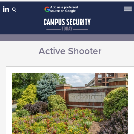
Add as a preferred
source on Google
Active Shooter