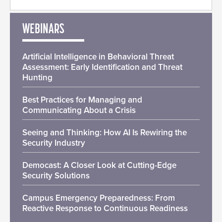
WEBINARS
Artificial Intelligence in Behavioral Threat
Assessment: Early Identification and Threat
Hunting
Best Practices for Managing and
Communicating About a Crisis
Seeing and Thinking: How AI Is Rewiring the
Security Industry
Democast: A Closer Look at Cutting-Edge
Security Solutions
Campus Emergency Preparedness: From
Reactive Response to Continuous Readiness