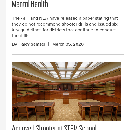
Mental Health
The AFT and NEA have released a paper stating that
they do not recommend shooter drills and issued six
key guidelines for districts that continue to conduct
the drills.
By Haley Samsel
March 05, 2020
Accused Shooter at STEM School