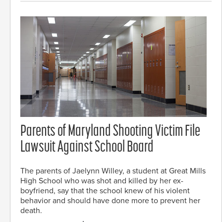
Parents of Maryland Shooting Victim File
Lawsuit Against School Board
The parents of Jaelynn Willey, a student at Great Mills
High School who was shot and killed by her ex-
boyfriend, say that the school knew of his violent
behavior and should have done more to prevent her
death.