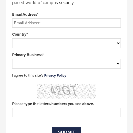
paced world of campus security.
Email Address*
Country*
Primary Business*
I agree to this site's
Privacy Policy
Please type the letters/numbers you see above.