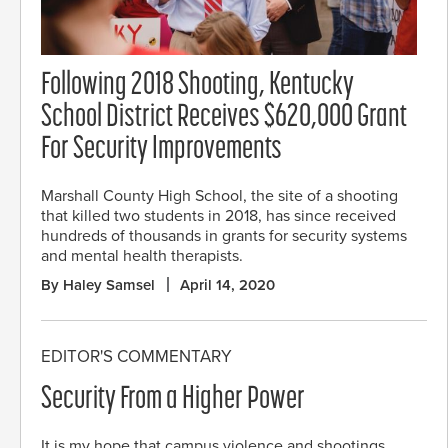
Following 2018 Shooting, Kentucky
School District Receives $620,000 Grant
For Security Improvements
Marshall County High School, the site of a shooting
that killed two students in 2018, has since received
hundreds of thousands in grants for security systems
and mental health therapists.
By Haley Samsel
April 14, 2020
EDITOR'S COMMENTARY
Security From a Higher Power
It is my hope that campus violence and shootings