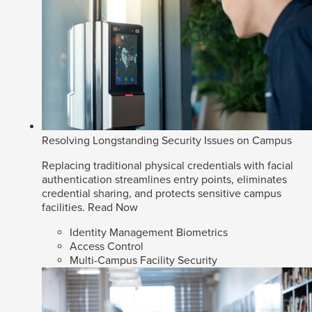
Resolving Longstanding Security Issues on Campus
Replacing traditional physical credentials with facial
authentication streamlines entry points, eliminates
credential sharing, and protects sensitive campus
facilities.
Read Now
Identity Management Biometrics
Access Control
Multi-Campus Facility Security