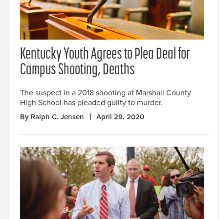
Kentucky Youth Agrees to Plea Deal for
Campus Shooting, Deaths
The suspect in a 2018 shooting at Marshall County
High School has pleaded guilty to murder.
By Ralph C. Jensen
April 29, 2020