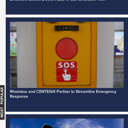
MOST POPULAR
Rhombus and CENTEGIX Partner to Streamline Emergency
Response