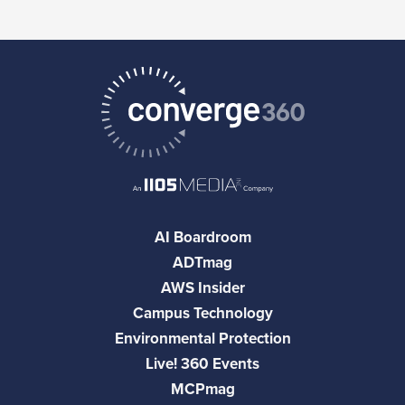
AI Boardroom
ADTmag
AWS Insider
Campus Technology
Environmental Protection
Live! 360 Events
MCPmag