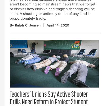
aren’t becoming so mainstream news that we forget
or dismiss how divisive and tragic a shooting will be
seen. A shooting or untimely death of any kind is
proportionately tragic.
By Ralph C. Jensen
April 14, 2020
Teachers’ Unions Say Active Shooter
Drills Need Reform to Protect Student