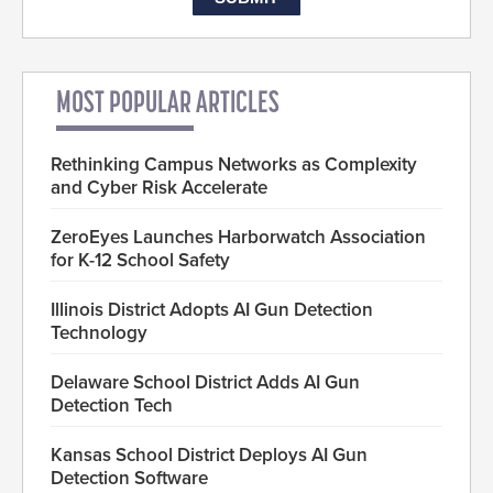
MOST POPULAR ARTICLES
Rethinking Campus Networks as Complexity
and Cyber Risk Accelerate
ZeroEyes Launches Harborwatch Association
for K-12 School Safety
Illinois District Adopts AI Gun Detection
Technology
Delaware School District Adds AI Gun
Detection Tech
Kansas School District Deploys AI Gun
Detection Software