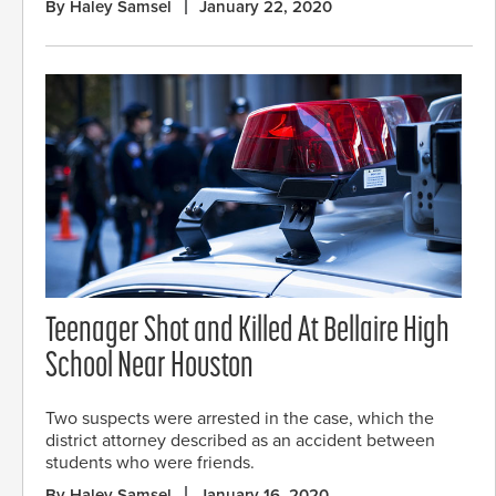
By Haley Samsel
January 22, 2020
Teenager Shot and Killed At Bellaire High
School Near Houston
Two suspects were arrested in the case, which the
district attorney described as an accident between
students who were friends.
By Haley Samsel
January 16, 2020