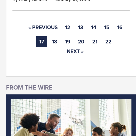
« PREVIOUS
12
13
14
15
16
17
18
19
20
21
22
NEXT »