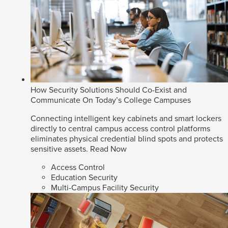
How Security Solutions Should Co-Exist and
Communicate On Today’s College Campuses
Connecting intelligent key cabinets and smart lockers
directly to central campus access control platforms
eliminates physical credential blind spots and protects
sensitive assets.
Read Now
Access Control
Education Security
Multi-Campus Facility Security