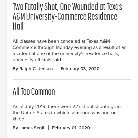
Two Fatally Shot, One Wounded at Texas
A&M University-Commerce Residence
Hall
All classes have been canceled at Texas A&M-
Commerce through Monday evening as a result of an
incident at one of the university’s residence halls,
university officials said.
By Ralph C. Jensen
February 03, 2020
All Too Common
As of July 2019, there were 22 school shootings in
the United States in which someone was hurt or
killed.
By James Segil
February 01, 2020