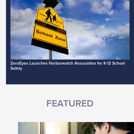
ZeroEyes Launches Harborwatch Association for K-12 School
Safety
FEATURED