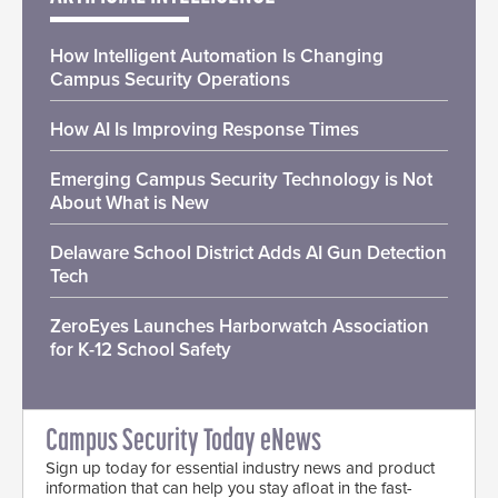
How Intelligent Automation Is Changing
Campus Security Operations
How AI Is Improving Response Times
Emerging Campus Security Technology is Not
About What is New
Delaware School District Adds AI Gun Detection
Tech
ZeroEyes Launches Harborwatch Association
for K-12 School Safety
Campus Security Today eNews
Sign up today for essential industry news and product
information that can help you stay afloat in the fast-