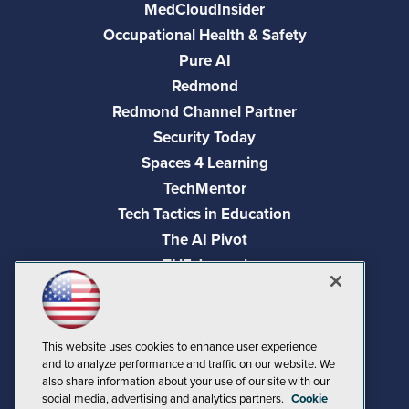
MedCloudInsider
Occupational Health & Safety
Pure AI
Redmond
Redmond Channel Partner
Security Today
Spaces 4 Learning
TechMentor
Tech Tactics in Education
The AI Pivot
THE Journal
Virtualization & Cloud Review
Visual Studio Magazine
Visual Studio Live!
This website uses cookies to enhance user experience
and to analyze performance and traffic on our website. We
also share information about your use of our site with our
social media, advertising and analytics partners.
Cookie