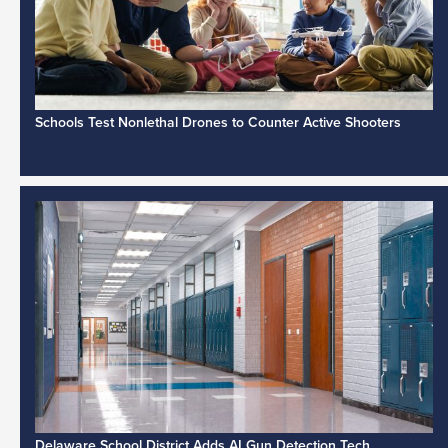
Schools Test Nonlethal Drones to Counter Active Shooters
Delaware School District Adds AI Gun Detection Tech