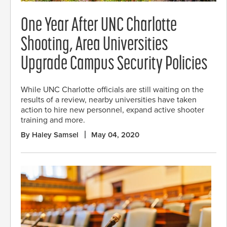
One Year After UNC Charlotte
Shooting, Area Universities
Upgrade Campus Security Policies
While UNC Charlotte officials are still waiting on the
results of a review, nearby universities have taken
action to hire new personnel, expand active shooter
training and more.
By Haley Samsel
May 04, 2020