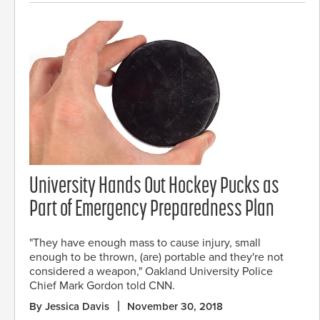
University Hands Out Hockey Pucks as
Part of Emergency Preparedness Plan
"They have enough mass to cause injury, small
enough to be thrown, (are) portable and they're not
considered a weapon," Oakland University Police
Chief Mark Gordon told CNN.
By Jessica Davis
November 30, 2018