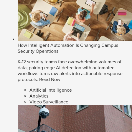
How Intelligent Automation Is Changing Campus
Security Operations
K-12 security teams face overwhelming volumes of
data; pairing edge AI detection with automated
workflows turns raw alerts into actionable response
protocols.
Read Now
Artificial Intelligence
Analytics
Video Surveillance