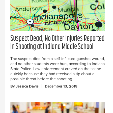
Suspect Dead, No Other Injuries Reported
in Shooting at Indiana Middle School
The suspect died from a self-inflicted gunshot wound,
and no other students were hurt, according to Indiana
State Police. Law enforcement arrived on the scene
quickly because they had received a tip about a
possible threat before the shooting.
By Jessica Davis
December 13, 2018