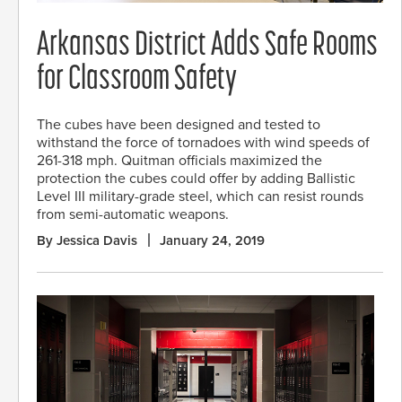
Arkansas District Adds Safe Rooms
for Classroom Safety
The cubes have been designed and tested to
withstand the force of tornadoes with wind speeds of
261-318 mph. Quitman officials maximized the
protection the cubes could offer by adding Ballistic
Level III military-grade steel, which can resist rounds
from semi-automatic weapons.
By Jessica Davis
January 24, 2019