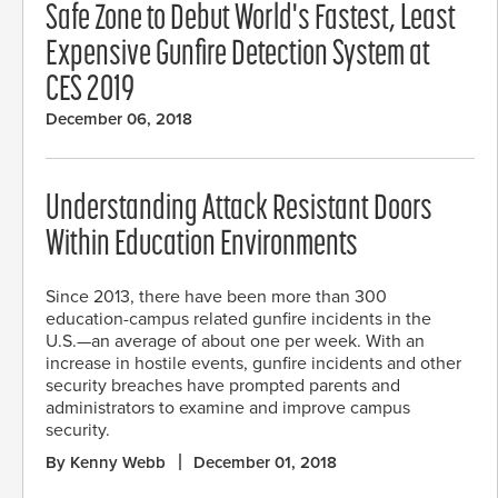
Safe Zone to Debut World's Fastest, Least
Expensive Gunfire Detection System at
CES 2019
December 06, 2018
Understanding Attack Resistant Doors
Within Education Environments
Since 2013, there have been more than 300
education-campus related gunfire incidents in the
U.S.—an average of about one per week. With an
increase in hostile events, gunfire incidents and other
security breaches have prompted parents and
administrators to examine and improve campus
security.
By Kenny Webb
December 01, 2018