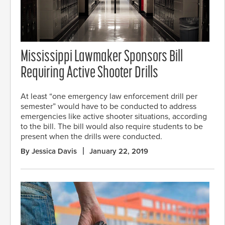
Mississippi Lawmaker Sponsors Bill
Requiring Active Shooter Drills
At least “one emergency law enforcement drill per
semester” would have to be conducted to address
emergencies like active shooter situations, according
to the bill. The bill would also require students to be
present when the drills were conducted.
By Jessica Davis
January 22, 2019