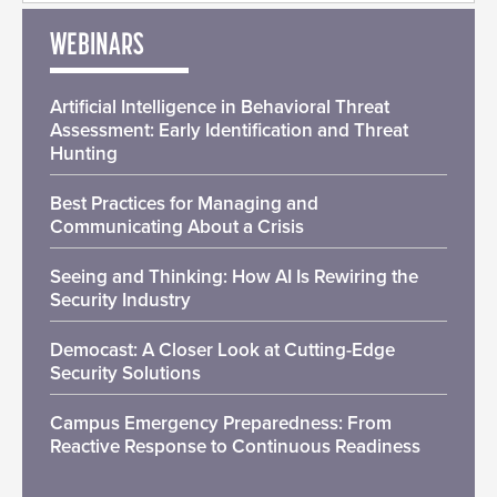
WEBINARS
Artificial Intelligence in Behavioral Threat
Assessment: Early Identification and Threat
Hunting
Best Practices for Managing and
Communicating About a Crisis
Seeing and Thinking: How AI Is Rewiring the
Security Industry
Democast: A Closer Look at Cutting-Edge
Security Solutions
Campus Emergency Preparedness: From
Reactive Response to Continuous Readiness