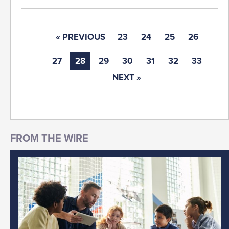
« PREVIOUS
23
24
25
26
27
28
29
30
31
32
33
NEXT »