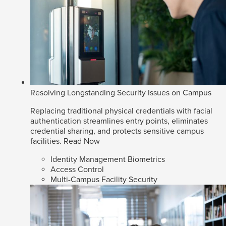
Resolving Longstanding Security Issues on Campus
Replacing traditional physical credentials with facial
authentication streamlines entry points, eliminates
credential sharing, and protects sensitive campus
facilities.
Read Now
Identity Management Biometrics
Access Control
Multi-Campus Facility Security