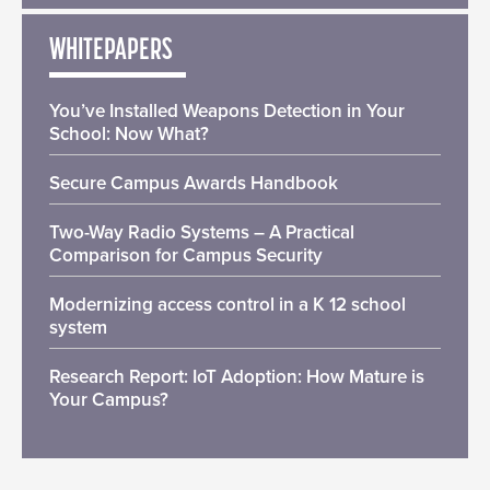
WHITEPAPERS
You’ve Installed Weapons Detection in Your
School: Now What?
Secure Campus Awards Handbook
Two-Way Radio Systems – A Practical
Comparison for Campus Security
Modernizing access control in a K 12 school
system
Research Report: IoT Adoption: How Mature is
Your Campus?