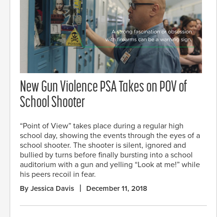
New Gun Violence PSA Takes on POV of
School Shooter
“Point of View” takes place during a regular high
school day, showing the events through the eyes of a
school shooter. The shooter is silent, ignored and
bullied by turns before finally bursting into a school
auditorium with a gun and yelling “Look at me!” while
his peers recoil in fear.
By Jessica Davis
December 11, 2018