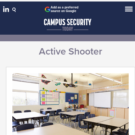
Add as a preferred
source on Google
Active Shooter