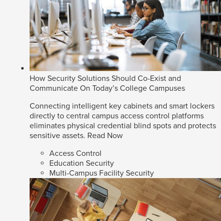
How Security Solutions Should Co-Exist and
Communicate On Today’s College Campuses
Connecting intelligent key cabinets and smart lockers
directly to central campus access control platforms
eliminates physical credential blind spots and protects
sensitive assets.
Read Now
Access Control
Education Security
Multi-Campus Facility Security