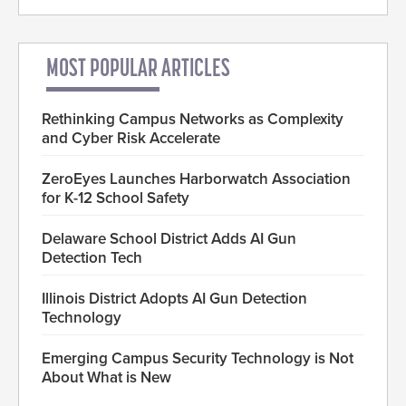
MOST POPULAR ARTICLES
Rethinking Campus Networks as Complexity
and Cyber Risk Accelerate
ZeroEyes Launches Harborwatch Association
for K-12 School Safety
Delaware School District Adds AI Gun
Detection Tech
Illinois District Adopts AI Gun Detection
Technology
Emerging Campus Security Technology is Not
About What is New