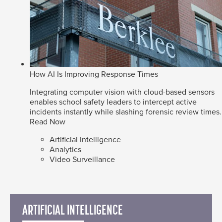
How AI Is Improving Response Times
Integrating computer vision with cloud-based sensors
enables school safety leaders to intercept active
incidents instantly while slashing forensic review times.
Read Now
Artificial Intelligence
Analytics
Video Surveillance
ARTIFICIAL INTELLIGENCE