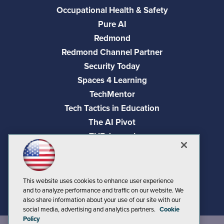
Occupational Health & Safety
Pure AI
Redmond
Redmond Channel Partner
Security Today
Spaces 4 Learning
TechMentor
Tech Tactics in Education
The AI Pivot
THE Journal
Virtualization & Cloud Review
Visual Studio Magazine
Visual Studio Live!
This website uses cookies to enhance user experience
and to analyze performance and traffic on our website. We
also share information about your use of our site with our
social media, advertising and analytics partners.
Cookie
Policy