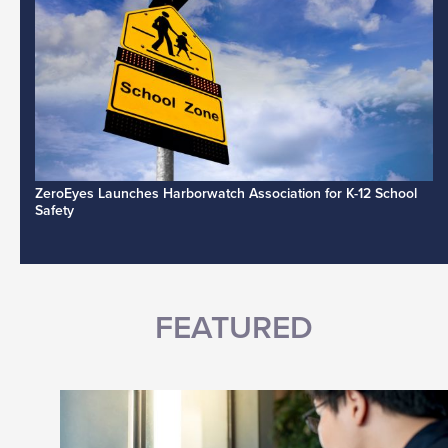
ZeroEyes Launches Harborwatch Association for K-12 School
Safety
FEATURED