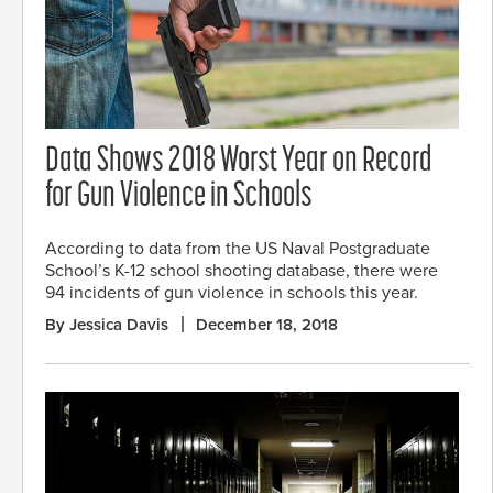
Data Shows 2018 Worst Year on Record
for Gun Violence in Schools
According to data from the US Naval Postgraduate
School’s K-12 school shooting database, there were
94 incidents of gun violence in schools this year.
By Jessica Davis
December 18, 2018