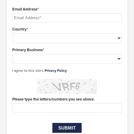
Email Address*
Country*
Primary Business*
I agree to this site's
Privacy Policy
Please type the letters/numbers you see above.