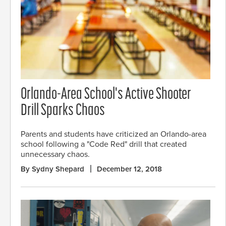
Orlando-Area School's Active Shooter
Drill Sparks Chaos
Parents and students have criticized an Orlando-area
school following a "Code Red" drill that created
unnecessary chaos.
By Sydny Shepard
December 12, 2018