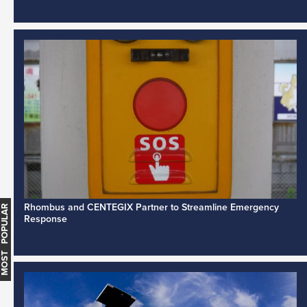
Rhombus and CENTEGIX Partner to Streamline Emergency
MOST POPULAR
Response