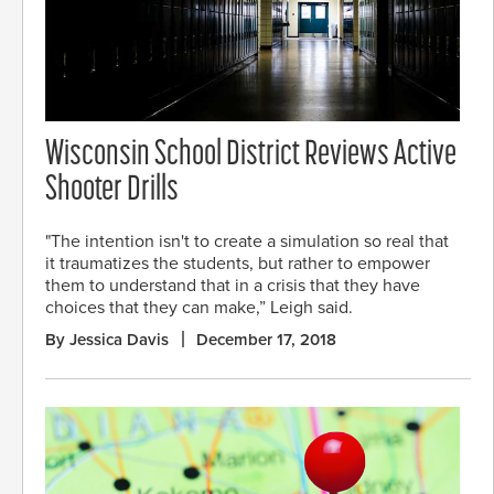
Wisconsin School District Reviews Active
Shooter Drills
"The intention isn't to create a simulation so real that
it traumatizes the students, but rather to empower
them to understand that in a crisis that they have
choices that they can make,” Leigh said.
By Jessica Davis
December 17, 2018