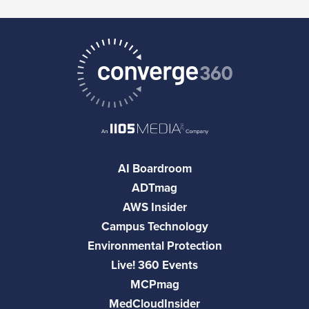
AI Boardroom
ADTmag
AWS Insider
Campus Technology
Environmental Protection
Live! 360 Events
MCPmag
MedCloudInsider