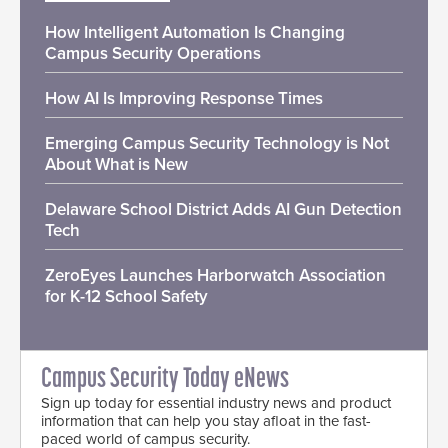
How Intelligent Automation Is Changing
Campus Security Operations
How AI Is Improving Response Times
Emerging Campus Security Technology is Not
About What is New
Delaware School District Adds AI Gun Detection
Tech
ZeroEyes Launches Harborwatch Association
for K-12 School Safety
Campus Security Today eNews
Sign up today for essential industry news and product
information that can help you stay afloat in the fast-
paced world of campus security.