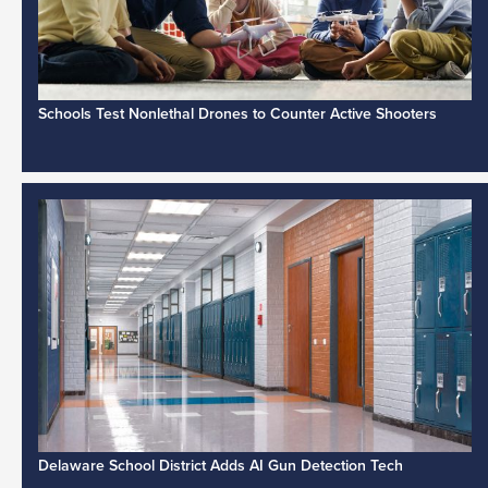
Schools Test Nonlethal Drones to Counter Active Shooters
Delaware School District Adds AI Gun Detection Tech