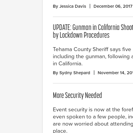
By Jessica Davis
December 06, 2017
UPDATE: Gunman in California Shoo
by Lockdown Procedures
Tehama County Sheriff says five
including the gunman, following 
in California.
By Sydny Shepard
November 14, 20
More Security Needed
Event security is now at the fore
even spoken to a few people, inc
are now worried about attending c
place.