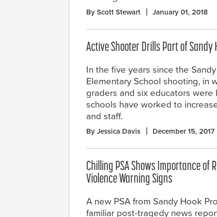
By Scott Stewart
January 01, 2018
Active Shooter Drills Part of Sandy
In the five years since the Sand
Elementary School shooting, in wh
graders and six educators were 
schools have worked to increase 
and staff.
By Jessica Davis
December 15, 2017
Chilling PSA Shows Importance of 
Violence Warning Signs
A new PSA from Sandy Hook Pro
familiar post-tragedy news repor