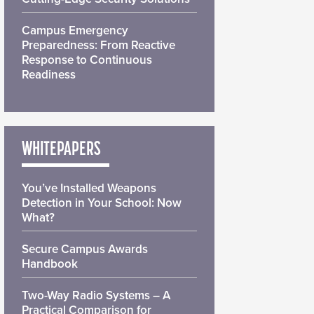
Campus Emergency
Preparedness: From Reactive
Response to Continuous
Readiness
WHITEPAPERS
You’ve Installed Weapons
Detection in Your School: Now
What?
Secure Campus Awards
Handbook
Two-Way Radio Systems – A
Practical Comparison for