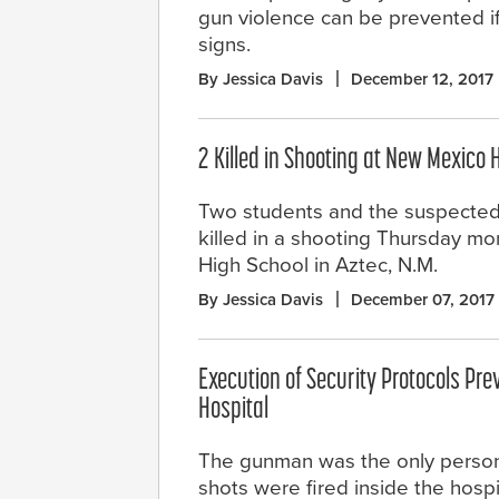
gun violence can be prevented i
signs.
By Jessica Davis
December 12, 2017
2 Killed in Shooting at New Mexico 
Two students and the suspecte
killed in a shooting Thursday mo
High School in Aztec, N.M.
By Jessica Davis
December 07, 2017
Execution of Security Protocols Pre
Hospital
The gunman was the only person
shots were fired inside the hospi