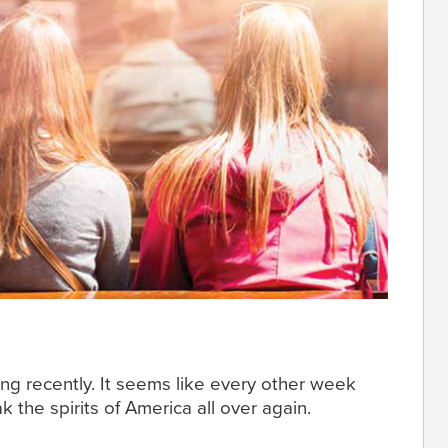
ng recently. It seems like every other week
k the spirits of America all over again.