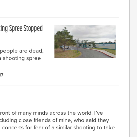
ting Spree Stopped
 people are dead,
a shooting spree
17
front of many minds across the world. I’ve
luding close friends of mine, who said they
oncerts for fear of a similar shooting to take