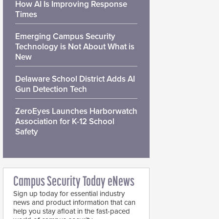
How AI Is Improving Response
Times
Emerging Campus Security
Technology is Not About What is
New
Delaware School District Adds AI
Gun Detection Tech
ZeroEyes Launches Harborwatch
Association for K-12 School
Safety
Campus Security Today eNews
Sign up today for essential industry
news and product information that can
help you stay afloat in the fast-paced