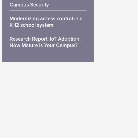
Campus Security
Modernizing access control in a
K 12 school system
Research Report: IoT Adoption:
How Mature is Your Campus?