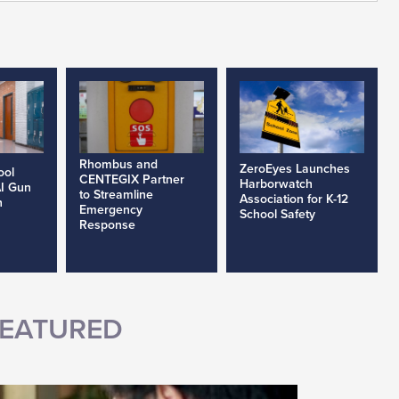
Rhombus and
ZeroEyes Launches
ool
CENTEGIX Partner
Harborwatch
AI Gun
to Streamline
Association for K-12
h
Emergency
School Safety
Response
EATURED