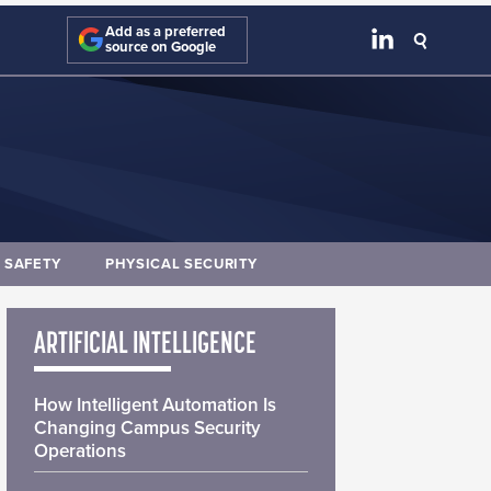
Add as a preferred
source on Google
E SAFETY
PHYSICAL SECURITY
ARTIFICIAL INTELLIGENCE
How Intelligent Automation Is
Changing Campus Security
Operations