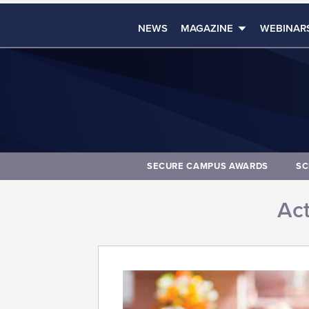
NEWS
MAGAZINE
WEBINAR
SECURE CAMPUS AWARDS
SC
Act