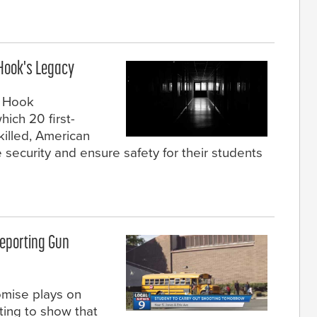
 Hook's Legacy
y Hook
ich 20 first-
killed, American
security and ensure safety for their students
Reporting Gun
mise plays on
ting to show that