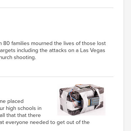
n 80 families mourned the lives of those lost
targets including the attacks on a Las Vegas
hurch shooting.
one placed
r high schools in
call that that there
at everyone needed to get out of the