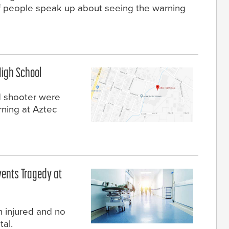
f people speak up about seeing the warning
High School
d shooter were
rning at Aztec
vents Tragedy at
 injured and no
tal.