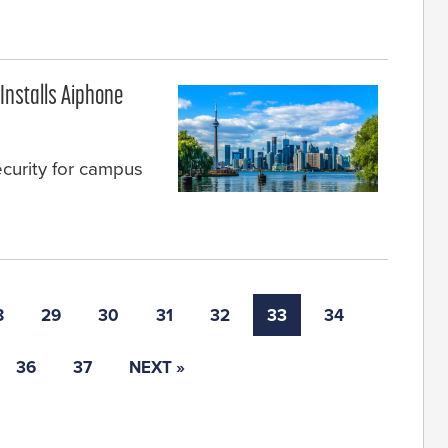
Installs Aiphone
ecurity for campus
8
29
30
31
32
33
34
36
37
NEXT »