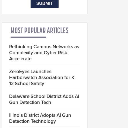
MOST POPULAR ARTICLES
Rethinking Campus Networks as
Complexity and Cyber Risk
Accelerate
ZeroEyes Launches
Harborwatch Association for K-
12 School Safety
Delaware School District Adds AI
Gun Detection Tech
Illinois District Adopts AI Gun
Detection Technology