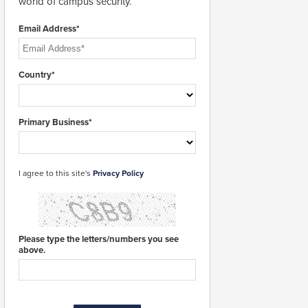
world of campus security.
Email Address*
Country*
Primary Business*
I agree to this site's
Privacy Policy
Please type the letters/numbers you see
above.