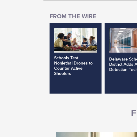
Schools Test
Delaware Sch
Nonlethal Drones to
District Adds 
Counter Active
Detection Tec
Shooters
F