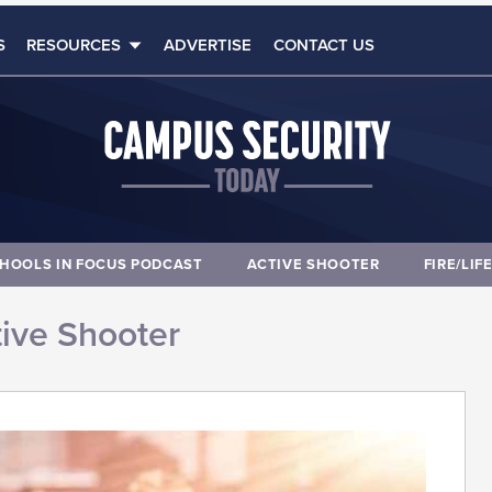
S
RESOURCES
ADVERTISE
CONTACT US
HOOLS IN FOCUS PODCAST
ACTIVE SHOOTER
FIRE/LIF
ive Shooter