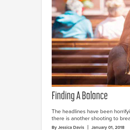
Finding A Balance
The headlines have been horrifyi
there is another shooting to brea
By Jessica Davis
January 01, 2018