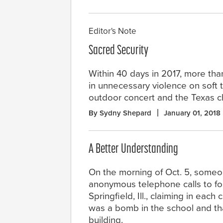
Editor's Note
Sacred Security
Within 40 days in 2017, more tha
in unnecessary violence on soft 
outdoor concert and the Texas c
By Sydny Shepard
January 01, 2018
A Better Understanding
On the morning of Oct. 5, some
anonymous telephone calls to fou
Springfield, Ill., claiming in each 
was a bomb in the school and th
building.