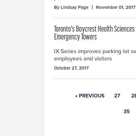
By Lindsay Page
November 01, 2017
Toronto’s Baycrest Health Sciences 
Emergency Towers
IX Series improves parking lot s
employees and visitors
October 27, 2017
« PREVIOUS
27
2
35