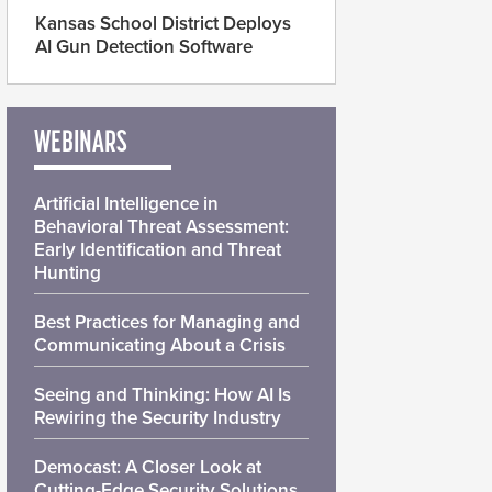
Kansas School District Deploys
AI Gun Detection Software
WEBINARS
Artificial Intelligence in
Behavioral Threat Assessment:
Early Identification and Threat
Hunting
Best Practices for Managing and
Communicating About a Crisis
Seeing and Thinking: How AI Is
Rewiring the Security Industry
Democast: A Closer Look at
Cutting-Edge Security Solutions