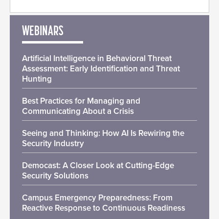
WEBINARS
Artificial Intelligence in Behavioral Threat
Assessment: Early Identification and Threat
Hunting
Best Practices for Managing and
Communicating About a Crisis
Seeing and Thinking: How AI Is Rewiring the
Security Industry
Democast: A Closer Look at Cutting-Edge
Security Solutions
Campus Emergency Preparedness: From
Reactive Response to Continuous Readiness