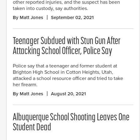
other reported injuries, and the suspect has been
taken into custody, say authorities.
By Matt Jones
September 02, 2021
Teenager Subdued with Stun Gun After
Attacking School Officer, Police Say
Police say that a teenager and former student at
Brighton High School in Cotton Heights, Utah,
attacked a school resource officer and tried to take
her firearm.
By Matt Jones
August 20, 2021
Albuquerque School Shooting Leaves One
Student Dead