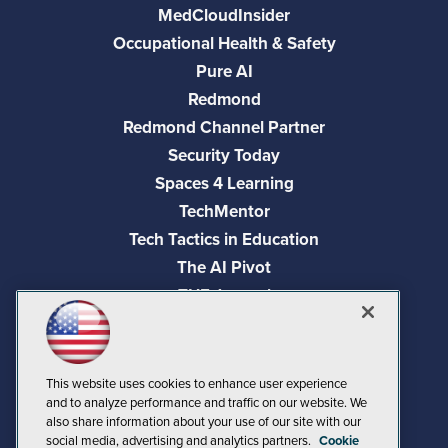
MedCloudInsider
Occupational Health & Safety
Pure AI
Redmond
Redmond Channel Partner
Security Today
Spaces 4 Learning
TechMentor
Tech Tactics in Education
The AI Pivot
THE Journal
Virtualization & Cloud Review
Visual Studio Magazine
Visual Studio Live!
This website uses cookies to enhance user experience
and to analyze performance and traffic on our website. We
also share information about your use of our site with our
social media, advertising and analytics partners.
Cookie