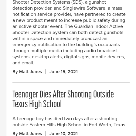
Shooter Detection Systems (SDS), a gunshot
detection provider, and Singlewire Software, a mass
notification service provider, have partnered to create
a new product meant to increase public safety during
an active shooter event. The Guardian Indoor Active
Shooter Detection System can both detect gunshots
within a space and immediately broadcast an
emergency notification to the building’s occupants
through multiple media including audio broadcast
systems, desktop alerts, digital signs, mobile devices,
and email.
By Matt Jones
June 15, 2021
Teenager Dies After Shooting Outside
Texas High School
A teenage boy has died two days after a shooting
outside Eastern Hills High School in Fort Worth, Texas.
By Matt Jones
June 10, 2021