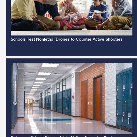
Schools Test Nonlethal Drones to Counter Active Shooters