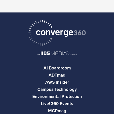
AI Boardroom
ADTmag
AWS Insider
Campus Technology
Environmental Protection
Live! 360 Events
MCPmag