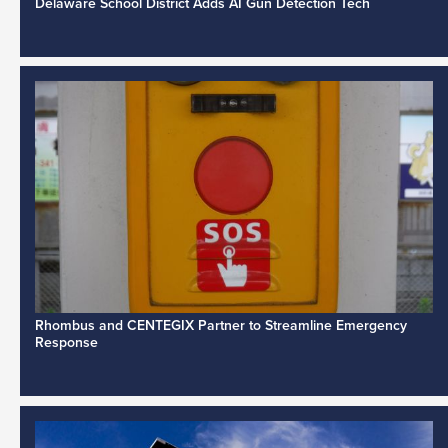
Delaware School District Adds AI Gun Detection Tech
Rhombus and CENTEGIX Partner to Streamline Emergency
Response