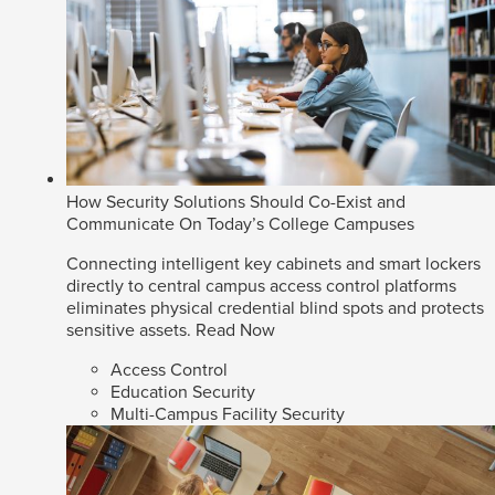
How Security Solutions Should Co-Exist and
Communicate On Today’s College Campuses
Connecting intelligent key cabinets and smart lockers
directly to central campus access control platforms
eliminates physical credential blind spots and protects
sensitive assets.
Read Now
Access Control
Education Security
Multi-Campus Facility Security