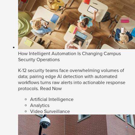
How Intelligent Automation Is Changing Campus
Security Operations
K-12 security teams face overwhelming volumes of
data; pairing edge AI detection with automated
workflows turns raw alerts into actionable response
protocols.
Read Now
Artificial Intelligence
Analytics
Video Surveillance