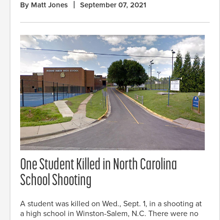
By Matt Jones
September 07, 2021
One Student Killed in North Carolina
School Shooting
A student was killed on Wed., Sept. 1, in a shooting at
a high school in Winston-Salem, N.C. There were no