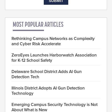
MOST POPULAR ARTICLES
Rethinking Campus Networks as Complexity
and Cyber Risk Accelerate
ZeroEyes Launches Harborwatch Association
for K-12 School Safety
Delaware School District Adds AI Gun
Detection Tech
Illinois District Adopts AI Gun Detection
Technology
Emerging Campus Security Technology is Not
About What is New