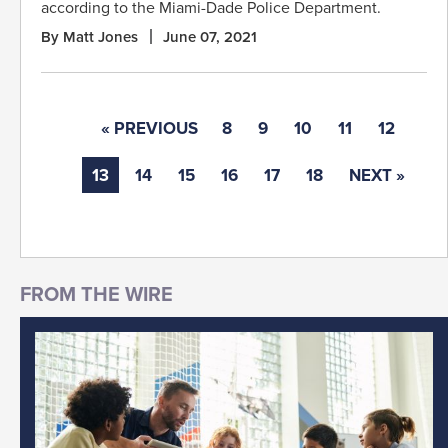
according to the Miami-Dade Police Department.
By Matt Jones
June 07, 2021
« PREVIOUS
8
9
10
11
12
13
14
15
16
17
18
NEXT »