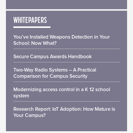
WHITEPAPERS
You’ve Installed Weapons Detection in Your
School: Now What?
Secure Campus Awards Handbook
Two-Way Radio Systems – A Practical
Comparison for Campus Security
Modernizing access control in a K 12 school
system
Research Report: IoT Adoption: How Mature is
Your Campus?