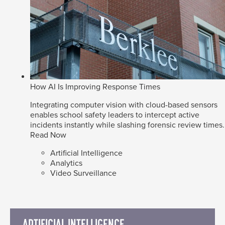
How AI Is Improving Response Times
Integrating computer vision with cloud-based sensors
enables school safety leaders to intercept active
incidents instantly while slashing forensic review times.
Read Now
Artificial Intelligence
Analytics
Video Surveillance