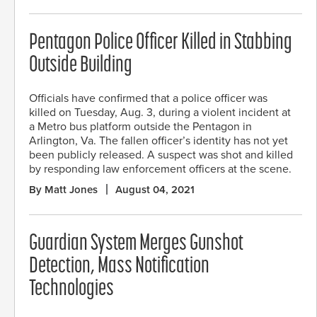
Pentagon Police Officer Killed in Stabbing
Outside Building
Officials have confirmed that a police officer was
killed on Tuesday, Aug. 3, during a violent incident at
a Metro bus platform outside the Pentagon in
Arlington, Va. The fallen officer’s identity has not yet
been publicly released. A suspect was shot and killed
by responding law enforcement officers at the scene.
By Matt Jones
August 04, 2021
Guardian System Merges Gunshot
Detection, Mass Notification
Technologies