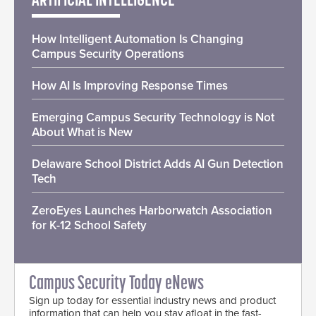
ARTIFICIAL INTELLIGENCE
How Intelligent Automation Is Changing
Campus Security Operations
How AI Is Improving Response Times
Emerging Campus Security Technology is Not
About What is New
Delaware School District Adds AI Gun Detection
Tech
ZeroEyes Launches Harborwatch Association
for K-12 School Safety
Campus Security Today eNews
Sign up today for essential industry news and product
information that can help you stay afloat in the fast-