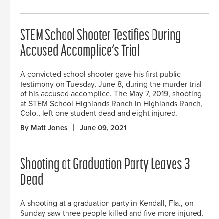
STEM School Shooter Testifies During
Accused Accomplice’s Trial
A convicted school shooter gave his first public
testimony on Tuesday, June 8, during the murder trial
of his accused accomplice. The May 7, 2019, shooting
at STEM School Highlands Ranch in Highlands Ranch,
Colo., left one student dead and eight injured.
By Matt Jones
June 09, 2021
Shooting at Graduation Party Leaves 3
Dead
A shooting at a graduation party in Kendall, Fla., on
Sunday saw three people killed and five more injured,