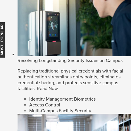
MOST POPULAR
Resolving Longstanding Security Issues on Campus
Replacing traditional physical credentials with facial
authentication streamlines entry points, eliminates
credential sharing, and protects sensitive campus
facilities.
Read Now
Identity Management Biometrics
Access Control
Multi-Campus Facility Security