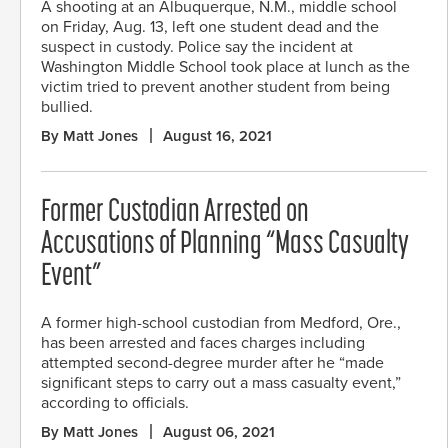
A shooting at an Albuquerque, N.M., middle school
on Friday, Aug. 13, left one student dead and the
suspect in custody. Police say the incident at
Washington Middle School took place at lunch as the
victim tried to prevent another student from being
bullied.
By Matt Jones
August 16, 2021
Former Custodian Arrested on
Accusations of Planning “Mass Casualty
Event”
A former high-school custodian from Medford, Ore.,
has been arrested and faces charges including
attempted second-degree murder after he “made
significant steps to carry out a mass casualty event,”
according to officials.
By Matt Jones
August 06, 2021