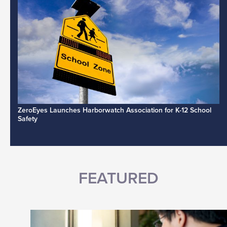
ZeroEyes Launches Harborwatch Association for K-12 School
Safety
FEATURED