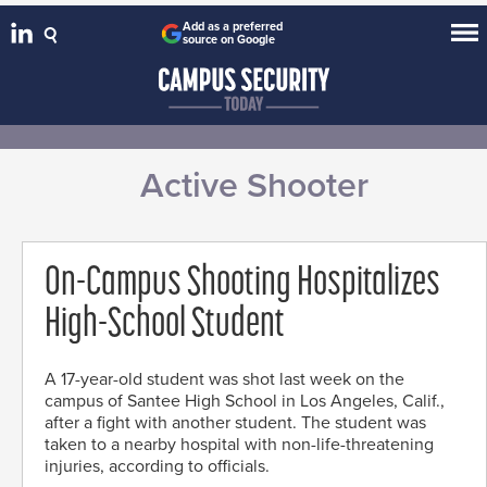
Add as a preferred
source on Google
Active Shooter
On-Campus Shooting Hospitalizes
High-School Student
A 17-year-old student was shot last week on the
campus of Santee High School in Los Angeles, Calif.,
after a fight with another student. The student was
taken to a nearby hospital with non-life-threatening
injuries, according to officials.