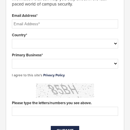
paced world of campus security.
Email Address*
Country*
Primary Business*
I agree to this site's
Privacy Policy
Please type the letters/numbers you see above.