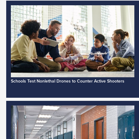
Schools Test Nonlethal Drones to Counter Active Shooters