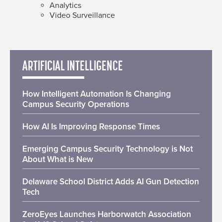
Analytics
Video Surveillance
ARTIFICIAL INTELLIGENCE
How Intelligent Automation Is Changing
Campus Security Operations
How AI Is Improving Response Times
Emerging Campus Security Technology is Not
About What is New
Delaware School District Adds AI Gun Detection
Tech
ZeroEyes Launches Harborwatch Association