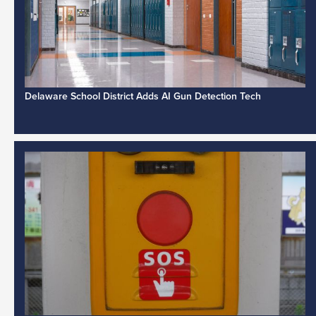
Delaware School District Adds AI Gun Detection Tech