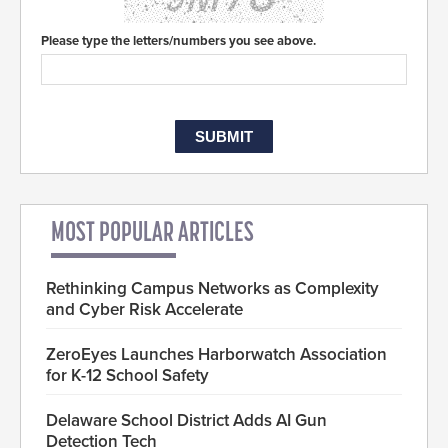
Please type the letters/numbers you see above.
MOST POPULAR ARTICLES
Rethinking Campus Networks as Complexity
and Cyber Risk Accelerate
ZeroEyes Launches Harborwatch Association
for K-12 School Safety
Delaware School District Adds AI Gun
Detection Tech