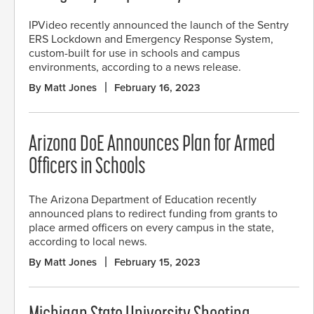
IPVideo recently announced the launch of the Sentry
ERS Lockdown and Emergency Response System,
custom-built for use in schools and campus
environments, according to a news release.
By Matt Jones
February 16, 2023
Arizona DoE Announces Plan for Armed
Officers in Schools
The Arizona Department of Education recently
announced plans to redirect funding from grants to
place armed officers on every campus in the state,
according to local news.
By Matt Jones
February 15, 2023