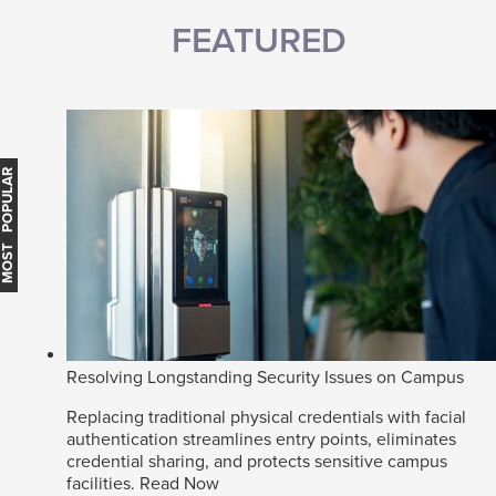
FEATURED
MOST POPULAR
Resolving Longstanding Security Issues on Campus
Replacing traditional physical credentials with facial
authentication streamlines entry points, eliminates
credential sharing, and protects sensitive campus
facilities.
Read Now