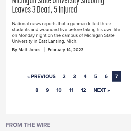
Michigan State University Shooting
Leaves 3 Dead, 5 Injured
National news reports that a gunman killed three
students and wounded five before taking his own life
on Monday night on the campus of Michigan State
University in East Lansing, Mich.
By Matt Jones
February 14, 2023
« PREVIOUS
2
3
4
5
6
7
8
9
10
11
12
NEXT »