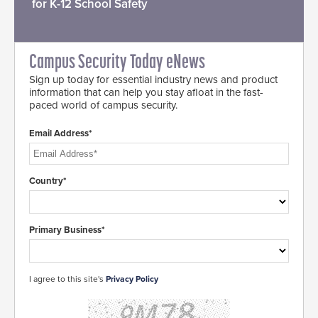
for K-12 School Safety
Campus Security Today eNews
Sign up today for essential industry news and product
information that can help you stay afloat in the fast-
paced world of campus security.
Email Address*
Country*
Primary Business*
I agree to this site's
Privacy Policy