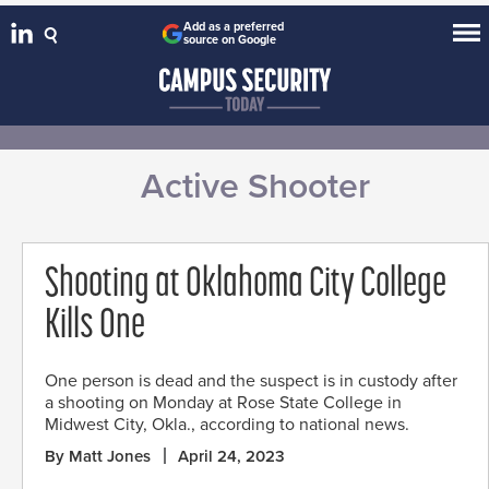
Add as a preferred
source on Google
Active Shooter
Shooting at Oklahoma City College
Kills One
One person is dead and the suspect is in custody after
a shooting on Monday at Rose State College in
Midwest City, Okla., according to national news.
By Matt Jones
April 24, 2023