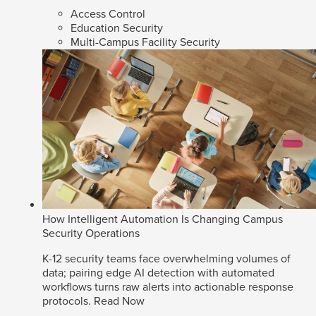
Access Control
Education Security
Multi-Campus Facility Security
How Intelligent Automation Is Changing Campus
Security Operations
K-12 security teams face overwhelming volumes of
data; pairing edge AI detection with automated
workflows turns raw alerts into actionable response
protocols.
Read Now