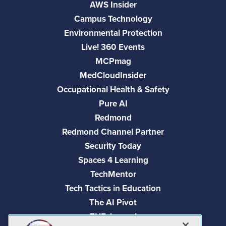
AWS Insider
Campus Technology
Environmental Protection
Live! 360 Events
MCPmag
MedCloudInsider
Occupational Health & Safety
Pure AI
Redmond
Redmond Channel Partner
Security Today
Spaces 4 Learning
TechMentor
Tech Tactics in Education
The AI Pivot
THE Journal