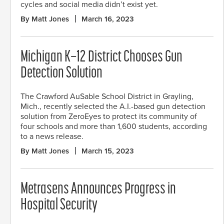
cycles and social media didn’t exist yet.
By Matt Jones
March 16, 2023
Michigan K–12 District Chooses Gun
Detection Solution
The Crawford AuSable School District in Grayling,
Mich., recently selected the A.I.-based gun detection
solution from ZeroEyes to protect its community of
four schools and more than 1,600 students, according
to a news release.
By Matt Jones
March 15, 2023
Metrasens Announces Progress in
Hospital Security