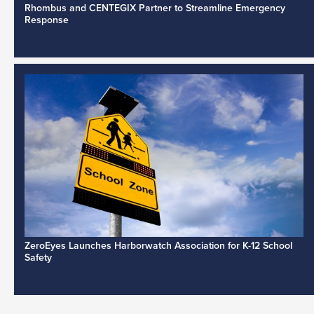
Rhombus and CENTEGIX Partner to Streamline Emergency
Response
ZeroEyes Launches Harborwatch Association for K-12 School
Safety