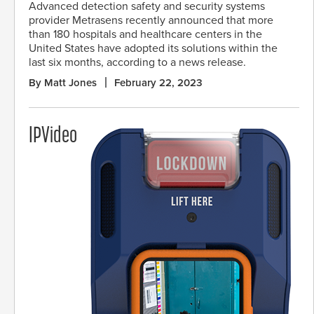
Advanced detection safety and security systems
provider Metrasens recently announced that more
than 180 hospitals and healthcare centers in the
United States have adopted its solutions within the
last six months, according to a news release.
By Matt Jones
February 22, 2023
IPVideo