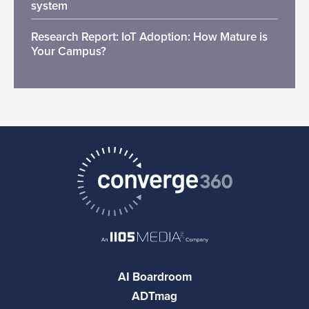
system
Research Report: IoT Adoption: How Mature is
Your Campus?
AI Boardroom
ADTmag