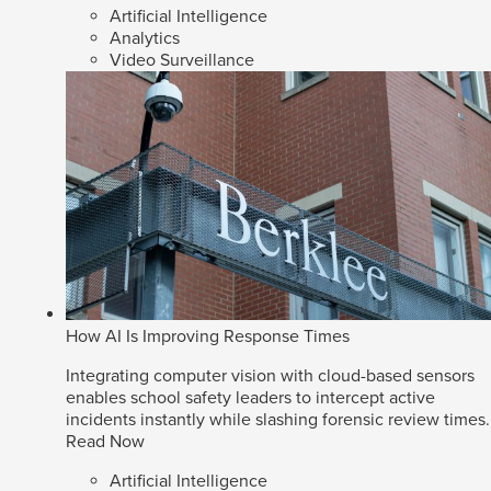
Artificial Intelligence
Analytics
Video Surveillance
How AI Is Improving Response Times
Integrating computer vision with cloud-based sensors
enables school safety leaders to intercept active
incidents instantly while slashing forensic review times.
Read Now
Artificial Intelligence