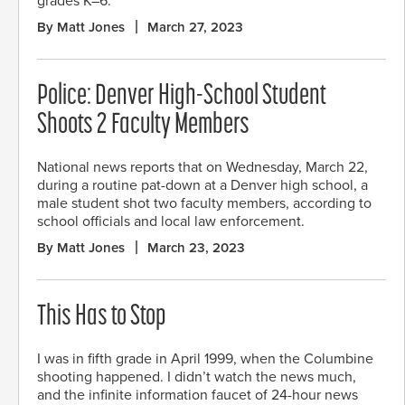
grades K–6.
By Matt Jones
March 27, 2023
Police: Denver High-School Student
Shoots 2 Faculty Members
National news reports that on Wednesday, March 22,
during a routine pat-down at a Denver high school, a
male student shot two faculty members, according to
school officials and local law enforcement.
By Matt Jones
March 23, 2023
This Has to Stop
I was in fifth grade in April 1999, when the Columbine
shooting happened. I didn’t watch the news much,
and the infinite information faucet of 24-hour news