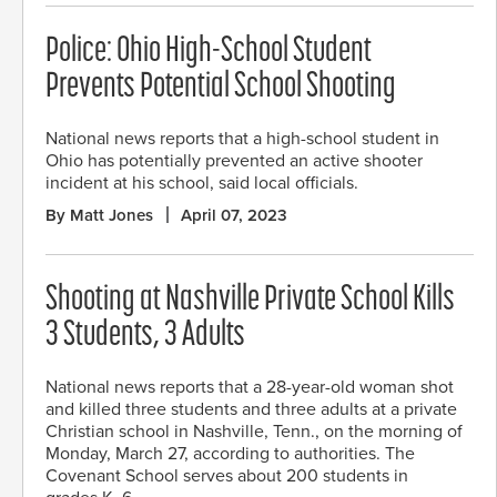
Police: Ohio High-School Student
Prevents Potential School Shooting
National news reports that a high-school student in
Ohio has potentially prevented an active shooter
incident at his school, said local officials.
By Matt Jones
April 07, 2023
Shooting at Nashville Private School Kills
3 Students, 3 Adults
National news reports that a 28-year-old woman shot
and killed three students and three adults at a private
Christian school in Nashville, Tenn., on the morning of
Monday, March 27, according to authorities. The
Covenant School serves about 200 students in