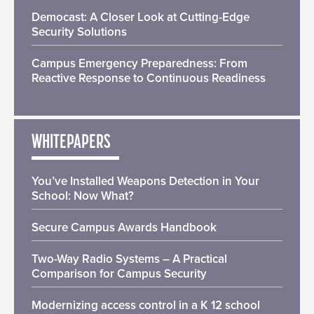
Democast: A Closer Look at Cutting-Edge
Security Solutions
Campus Emergency Preparedness: From
Reactive Response to Continuous Readiness
WHITEPAPERS
You’ve Installed Weapons Detection in Your
School: Now What?
Secure Campus Awards Handbook
Two-Way Radio Systems – A Practical
Comparison for Campus Security
Modernizing access control in a K 12 school