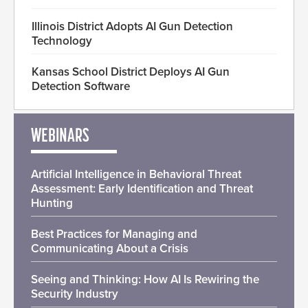
Illinois District Adopts AI Gun Detection
Technology
Kansas School District Deploys AI Gun
Detection Software
WEBINARS
Artificial Intelligence in Behavioral Threat
Assessment: Early Identification and Threat
Hunting
Best Practices for Managing and
Communicating About a Crisis
Seeing and Thinking: How AI Is Rewiring the
Security Industry