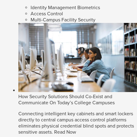
Identity Management Biometrics
Access Control
Multi-Campus Facility Security
How Security Solutions Should Co-Exist and
Communicate On Today’s College Campuses
Connecting intelligent key cabinets and smart lockers
directly to central campus access control platforms
eliminates physical credential blind spots and protects
sensitive assets.
Read Now