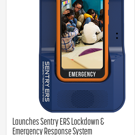
Launches Sentry ERS Lockdown &
Emergency Response System