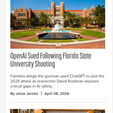
OpenAI Sued Following Florida State
University Shooting
Families allege the gunman used ChatGPT to plot the
2025 attack as researcher David Riedman exposes
critical gaps in AI safety.
By Jesse Jacobs
April 08, 2026