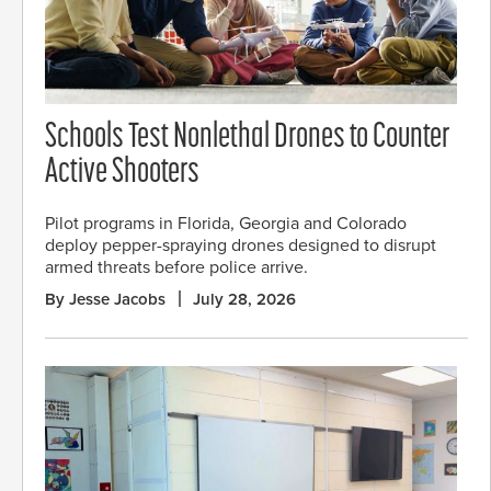
Schools Test Nonlethal Drones to Counter
Active Shooters
Pilot programs in Florida, Georgia and Colorado
deploy pepper-spraying drones designed to disrupt
armed threats before police arrive.
By Jesse Jacobs
July 28, 2026