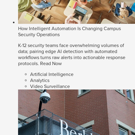
How Intelligent Automation Is Changing Campus
Security Operations
K-12 security teams face overwhelming volumes of
data; pairing edge AI detection with automated
workflows turns raw alerts into actionable response
protocols.
Read Now
Artificial Intelligence
Analytics
Video Surveillance