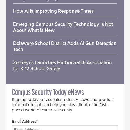
How AI Is Improving Response Times
Emerging Campus Security Technology is Not
About What is New
Delaware School District Adds AI Gun Detection
Tech
ZeroEyes Launches Harborwatch Association
for K-12 School Safety
Campus Security Today eNews
Sign up today for essential industry news and product
information that can help you stay afloat in the fast-
paced world of campus security.
Email Address*