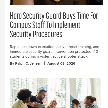
Hero Security Guard Buys Time For
Campus Staff To Implement
Security Procedures
Rapid lockdown execution, active threat training, and
immediate security guard intervention protected 140
students during a violent active shooter attack.
By Ralph C. Jensen
August 03, 2026