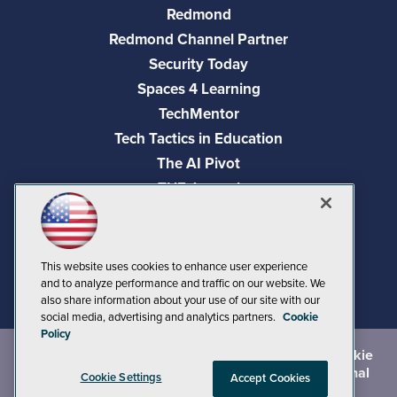
Redmond
Redmond Channel Partner
Security Today
Spaces 4 Learning
TechMentor
Tech Tactics in Education
The AI Pivot
THE Journal
Virtualization & Cloud Review
Visual Studio Magazine
Visual Studio Live!
This website uses cookies to enhance user experience
and to analyze performance and traffic on our website. We
also share information about your use of our site with our
social media, advertising and analytics partners.
Cookie
Policy
©
2026
1105 Media Inc.
, See our
Privacy Policy
,
Cookie
Policy
and
Terms of Use
.
CA: Do Not Sell My Personal
Cookie Settings
Accept Cookies
Info