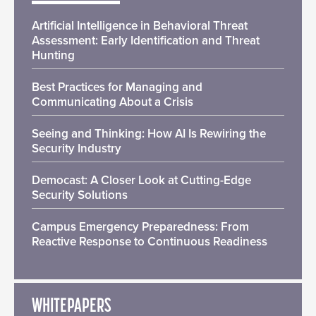
Artificial Intelligence in Behavioral Threat
Assessment: Early Identification and Threat
Hunting
Best Practices for Managing and
Communicating About a Crisis
Seeing and Thinking: How AI Is Rewiring the
Security Industry
Democast: A Closer Look at Cutting-Edge
Security Solutions
Campus Emergency Preparedness: From
Reactive Response to Continuous Readiness
WHITEPAPERS