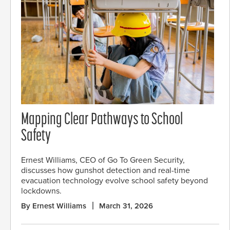
Mapping Clear Pathways to School
Safety
Ernest Williams, CEO of Go To Green Security,
discusses how gunshot detection and real-time
evacuation technology evolve school safety beyond
lockdowns.
By Ernest Williams
March 31, 2026