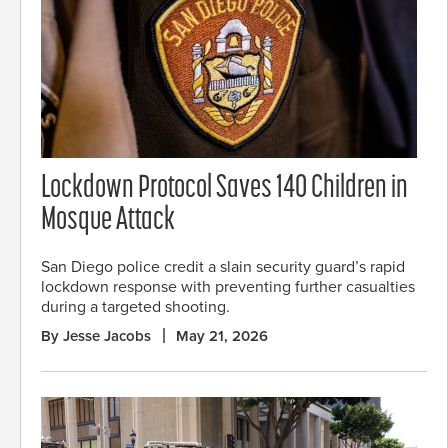
Lockdown Protocol Saves 140 Children in
Mosque Attack
San Diego police credit a slain security guard’s rapid
lockdown response with preventing further casualties
during a targeted shooting.
By Jesse Jacobs
May 21, 2026