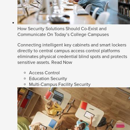
How Security Solutions Should Co-Exist and
Communicate On Today’s College Campuses
Connecting intelligent key cabinets and smart lockers
directly to central campus access control platforms
eliminates physical credential blind spots and protects
sensitive assets.
Read Now
Access Control
Education Security
Multi-Campus Facility Security