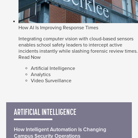
How AI Is Improving Response Times
Integrating computer vision with cloud-based sensors
enables school safety leaders to intercept active
incidents instantly while slashing forensic review times.
Read Now
Artificial Intelligence
Analytics
Video Surveillance
ARTIFICIAL INTELLIGENCE
How Intelligent Automation Is Changing
Campus Security Operations