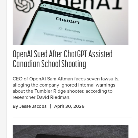
OpenAI Sued After ChatGPT Assisted
Canadian School Shooting
CEO of OpenAI Sam Altman faces seven lawsuits,
alleging the company ignored internal warnings
about the Tumbler Ridge shooter, according to
researcher David Riedman.
By Jesse Jacobs
April 30, 2026