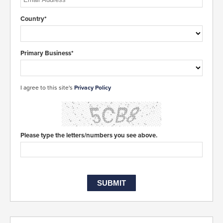
Country*
Primary Business*
I agree to this site's
Privacy Policy
Please type the letters/numbers you see above.