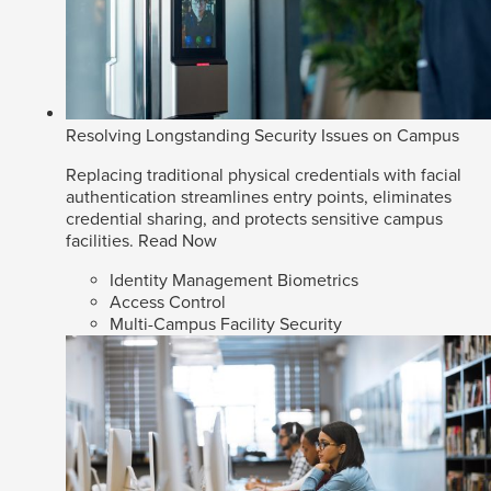
Resolving Longstanding Security Issues on Campus
Replacing traditional physical credentials with facial
authentication streamlines entry points, eliminates
credential sharing, and protects sensitive campus
facilities.
Read Now
Identity Management Biometrics
Access Control
Multi-Campus Facility Security