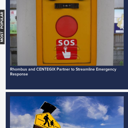
MOST POPULAR
Rhombus and CENTEGIX Partner to Streamline Emergency
Response