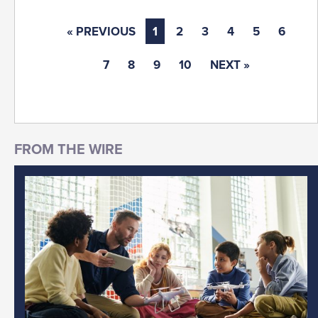
« PREVIOUS
1
2
3
4
5
6
7
8
9
10
NEXT »