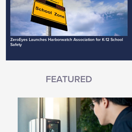
ZeroEyes Launches Harborwatch Association for K-12 School
Safety
FEATURED