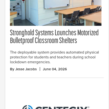
Stronghold Systems Launches Motorized
Bulletproof Classroom Shelters
The deployable system provides automated physical
protection for students and teachers during school
lockdown emergencies.
By Jesse Jacobs
June 04, 2026