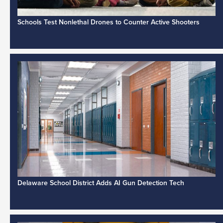
Schools Test Nonlethal Drones to Counter Active Shooters
Delaware School District Adds AI Gun Detection Tech