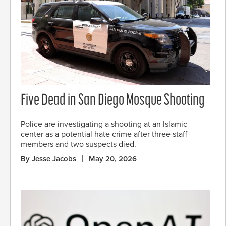
Five Dead in San Diego Mosque Shooting
Police are investigating a shooting at an Islamic
center as a potential hate crime after three staff
members and two suspects died.
By Jesse Jacobs
May 20, 2026