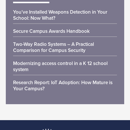
You’ve Installed Weapons Detection in Your
School: Now What?
Secure Campus Awards Handbook
Two-Way Radio Systems – A Practical
Comparison for Campus Security
Modernizing access control in a K 12 school
system
Research Report: IoT Adoption: How Mature is
Your Campus?