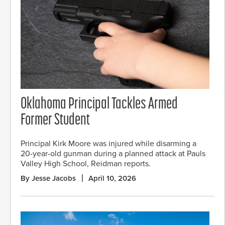
Oklahoma Principal Tackles Armed
Former Student
Principal Kirk Moore was injured while disarming a
20-year-old gunman during a planned attack at Pauls
Valley High School, Reidman reports.
By Jesse Jacobs
April 10, 2026