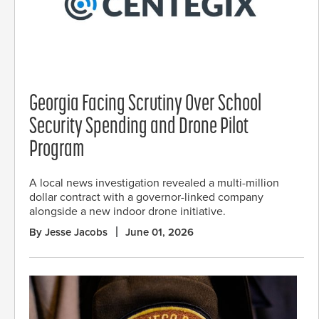
Georgia Facing Scrutiny Over School
Security Spending and Drone Pilot
Program
A local news investigation revealed a multi-million
dollar contract with a governor-linked company
alongside a new indoor drone initiative.
By Jesse Jacobs
June 01, 2026