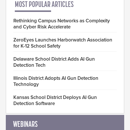
MOST POPULAR ARTICLES
Rethinking Campus Networks as Complexity
and Cyber Risk Accelerate
ZeroEyes Launches Harborwatch Association
for K-12 School Safety
Delaware School District Adds AI Gun
Detection Tech
Illinois District Adopts AI Gun Detection
Technology
Kansas School District Deploys AI Gun
Detection Software
WEBINARS