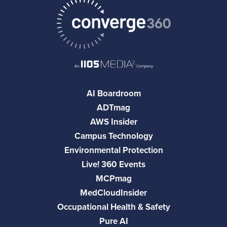
AI Boardroom
ADTmag
AWS Insider
Campus Technology
Environmental Protection
Live! 360 Events
MCPmag
MedCloudInsider
Occupational Health & Safety
Pure AI