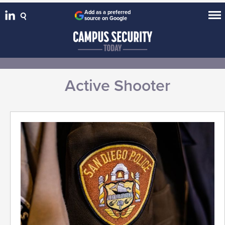
Add as a preferred
source on Google
Active Shooter