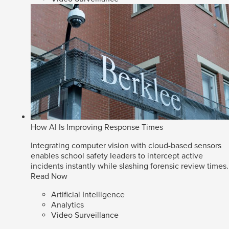
How AI Is Improving Response Times
Integrating computer vision with cloud-based sensors
enables school safety leaders to intercept active
incidents instantly while slashing forensic review times.
Read Now
Artificial Intelligence
Analytics
Video Surveillance