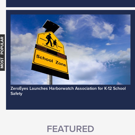
MOST POPULAR
ZeroEyes Launches Harborwatch Association for K-12 School
Safety
FEATURED