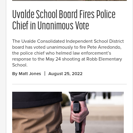
Uvalde School Board Fires Police
Chief in Unanimous Vote
The Uvalde Consolidated Independent School District
board has voted unanimously to fire Pete Arredondo,
the police chief who helmed law enforcement’s
response to the May 24 shooting at Robb Elementary
School.
By Matt Jones
August 25, 2022