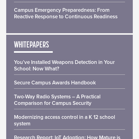
Campus Emergency Preparedness: From
Reactive Response to Continuous Readiness
WHITEPAPERS
You’ve Installed Weapons Detection in Your
School: Now What?
Secure Campus Awards Handbook
Two-Way Radio Systems – A Practical
Comparison for Campus Security
Modernizing access control in a K 12 school
system
Research Report: IoT Adoption: How Mature is