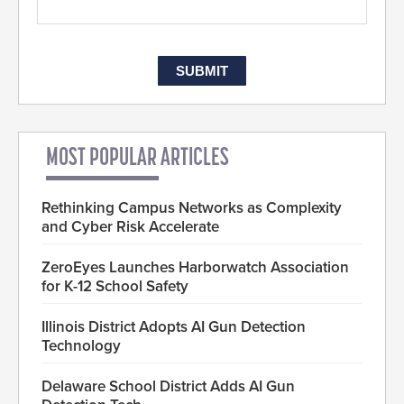
MOST POPULAR ARTICLES
Rethinking Campus Networks as Complexity
and Cyber Risk Accelerate
ZeroEyes Launches Harborwatch Association
for K-12 School Safety
Illinois District Adopts AI Gun Detection
Technology
Delaware School District Adds AI Gun