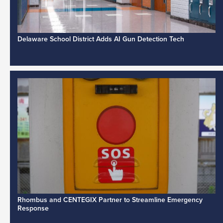
Delaware School District Adds AI Gun Detection Tech
Rhombus and CENTEGIX Partner to Streamline Emergency
Response