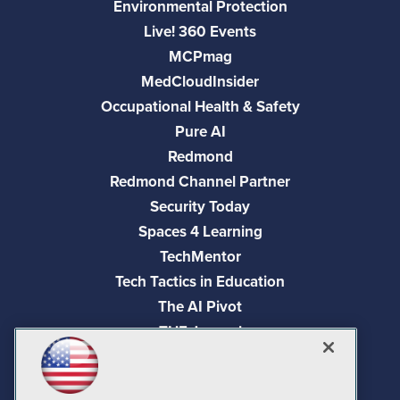
Environmental Protection
Live! 360 Events
MCPmag
MedCloudInsider
Occupational Health & Safety
Pure AI
Redmond
Redmond Channel Partner
Security Today
Spaces 4 Learning
TechMentor
Tech Tactics in Education
The AI Pivot
THE Journal
Virtualization & Cloud Review
Visual Studio Magazine