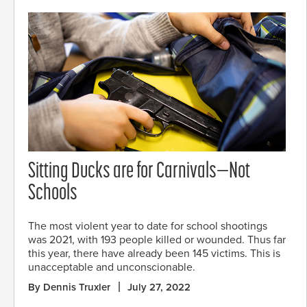
Sitting Ducks are for Carnivals—Not
Schools
The most violent year to date for school shootings
was 2021, with 193 people killed or wounded. Thus far
this year, there have already been 145 victims. This is
unacceptable and unconscionable.
By Dennis Truxler
July 27, 2022