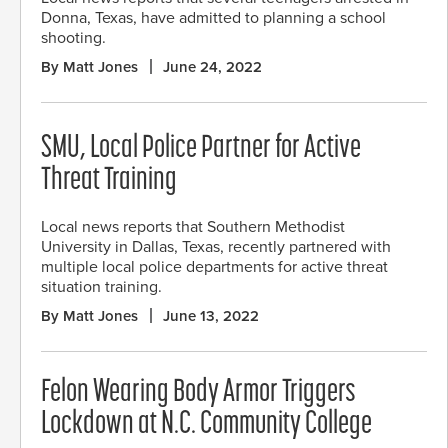
Donna, Texas, have admitted to planning a school
shooting.
By Matt Jones
June 24, 2022
SMU, Local Police Partner for Active
Threat Training
Local news reports that Southern Methodist
University in Dallas, Texas, recently partnered with
multiple local police departments for active threat
situation training.
By Matt Jones
June 13, 2022
Felon Wearing Body Armor Triggers
Lockdown at N.C. Community College