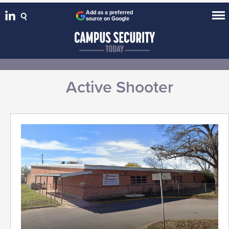
Add as a preferred
source on Google
Active Shooter