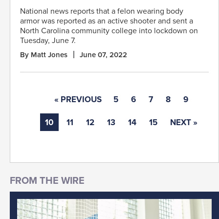
National news reports that a felon wearing body
armor was reported as an active shooter and sent a
North Carolina community college into lockdown on
Tuesday, June 7.
By Matt Jones
June 07, 2022
« PREVIOUS
5
6
7
8
9
10
11
12
13
14
15
NEXT »