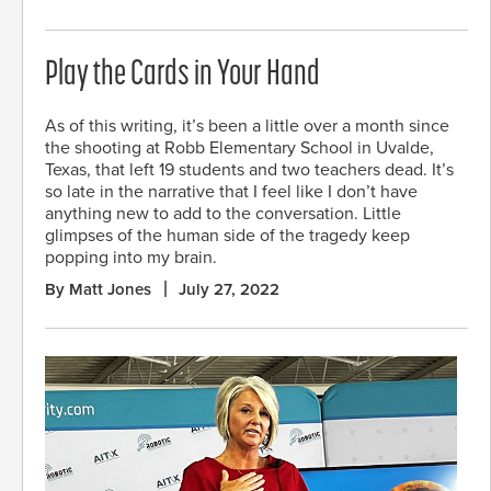
Play the Cards in Your Hand
As of this writing, it’s been a little over a month since
the shooting at Robb Elementary School in Uvalde,
Texas, that left 19 students and two teachers dead. It’s
so late in the narrative that I feel like I don’t have
anything new to add to the conversation. Little
glimpses of the human side of the tragedy keep
popping into my brain.
By Matt Jones
July 27, 2022