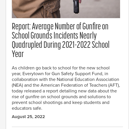
Report: Average Number of Gunfire on
School Grounds Incidents Nearly
Quadrupled During 2021-2022 School
Year
As children go back to school for the new school
year, Everytown for Gun Safety Support Fund, in
collaboration with the National Education Association
(NEA) and the American Federation of Teachers (AFT),
today released a report detailing new data about the
rise of gunfire on school grounds and solutions to
prevent school shootings and keep students and
educators safe.
August 25, 2022