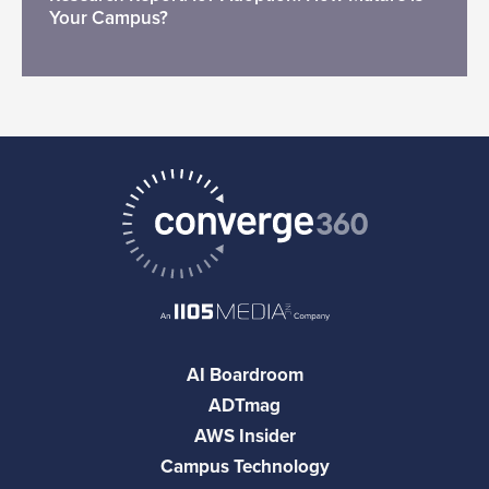
Your Campus?
AI Boardroom
ADTmag
AWS Insider
Campus Technology