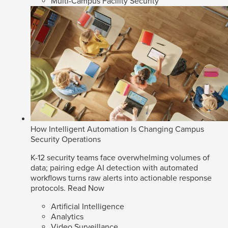
Multi-Campus Facility Security
How Intelligent Automation Is Changing Campus
Security Operations
K-12 security teams face overwhelming volumes of
data; pairing edge AI detection with automated
workflows turns raw alerts into actionable response
protocols.
Read Now
Artificial Intelligence
Analytics
Video Surveillance