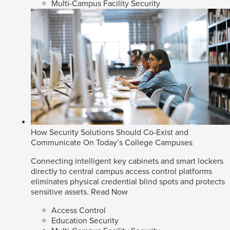
Multi-Campus Facility Security
How Security Solutions Should Co-Exist and
Communicate On Today’s College Campuses
Connecting intelligent key cabinets and smart lockers
directly to central campus access control platforms
eliminates physical credential blind spots and protects
sensitive assets.
Read Now
Access Control
Education Security