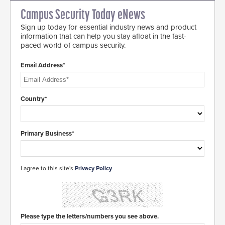
Campus Security Today eNews
Sign up today for essential industry news and product
information that can help you stay afloat in the fast-
paced world of campus security.
Email Address*
Country*
Primary Business*
I agree to this site's
Privacy Policy
Please type the letters/numbers you see above.