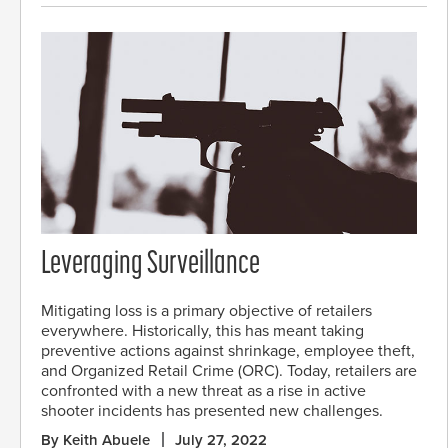
Leveraging Surveillance
Mitigating loss is a primary objective of retailers
everywhere. Historically, this has meant taking
preventive actions against shrinkage, employee theft,
and Organized Retail Crime (ORC). Today, retailers are
confronted with a new threat as a rise in active
shooter incidents has presented new challenges.
By Keith Abuele
July 27, 2022