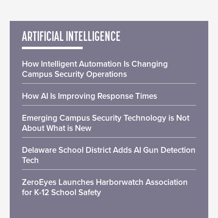
ARTIFICIAL INTELLIGENCE
How Intelligent Automation Is Changing
Campus Security Operations
How AI Is Improving Response Times
Emerging Campus Security Technology is Not
About What is New
Delaware School District Adds AI Gun Detection
Tech
ZeroEyes Launches Harborwatch Association
for K-12 School Safety