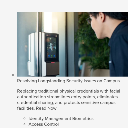
Resolving Longstanding Security Issues on Campus
Replacing traditional physical credentials with facial
authentication streamlines entry points, eliminates
credential sharing, and protects sensitive campus
facilities.
Read Now
Identity Management Biometrics
Access Control