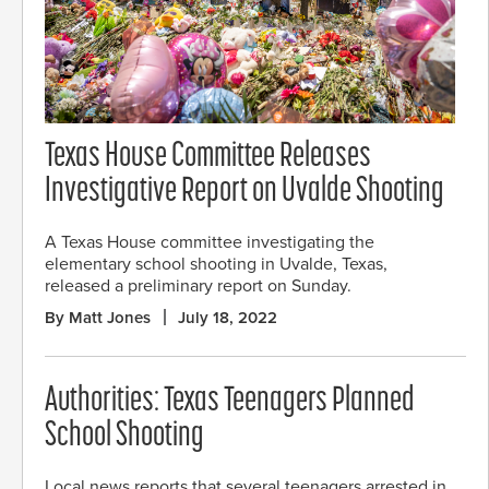
Texas House Committee Releases
Investigative Report on Uvalde Shooting
A Texas House committee investigating the
elementary school shooting in Uvalde, Texas,
released a preliminary report on Sunday.
By Matt Jones
July 18, 2022
Authorities: Texas Teenagers Planned
School Shooting
Local news reports that several teenagers arrested in