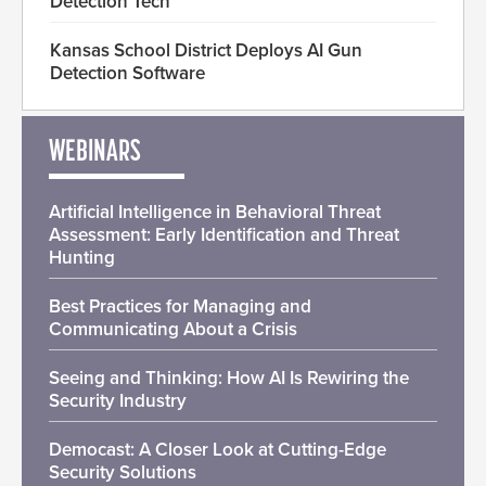
Detection Tech
Kansas School District Deploys AI Gun
Detection Software
WEBINARS
Artificial Intelligence in Behavioral Threat
Assessment: Early Identification and Threat
Hunting
Best Practices for Managing and
Communicating About a Crisis
Seeing and Thinking: How AI Is Rewiring the
Security Industry
Democast: A Closer Look at Cutting-Edge
Security Solutions