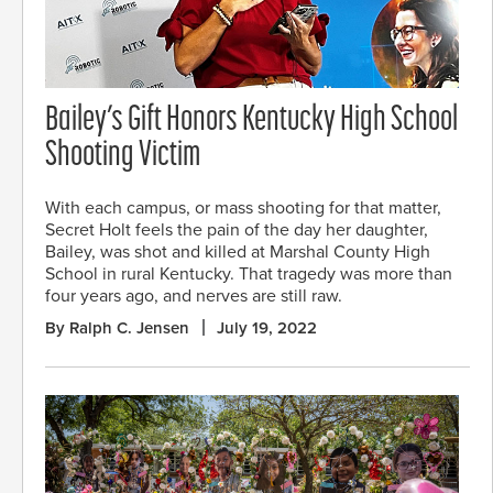
Bailey’s Gift Honors Kentucky High School
Shooting Victim
With each campus, or mass shooting for that matter,
Secret Holt feels the pain of the day her daughter,
Bailey, was shot and killed at Marshal County High
School in rural Kentucky. That tragedy was more than
four years ago, and nerves are still raw.
By Ralph C. Jensen
July 19, 2022