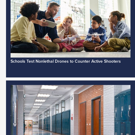
Schools Test Nonlethal Drones to Counter Active Shooters