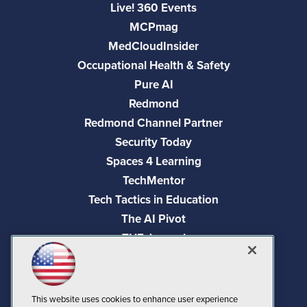
Live! 360 Events
MCPmag
MedCloudInsider
Occupational Health & Safety
Pure AI
Redmond
Redmond Channel Partner
Security Today
Spaces 4 Learning
TechMentor
Tech Tactics in Education
The AI Pivot
THE Journal
Virtualization & Cloud Review
Visual Studio Magazine
Visual Studio Live!
This website uses cookies to enhance user experience