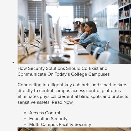
How Security Solutions Should Co-Exist and
Communicate On Today’s College Campuses
Connecting intelligent key cabinets and smart lockers
directly to central campus access control platforms
eliminates physical credential blind spots and protects
sensitive assets.
Read Now
Access Control
Education Security
Multi-Campus Facility Security