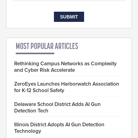
MOST POPULAR ARTICLES
Rethinking Campus Networks as Complexity
and Cyber Risk Accelerate
ZeroEyes Launches Harborwatch Association
for K-12 School Safety
Delaware School District Adds AI Gun
Detection Tech
Illinois District Adopts AI Gun Detection
Technology