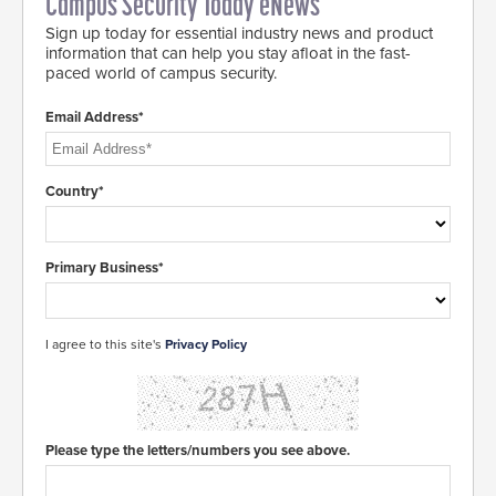
Campus Security Today eNews
Sign up today for essential industry news and product
information that can help you stay afloat in the fast-
paced world of campus security.
Email Address*
Country*
Primary Business*
I agree to this site's
Privacy Policy
Please type the letters/numbers you see above.