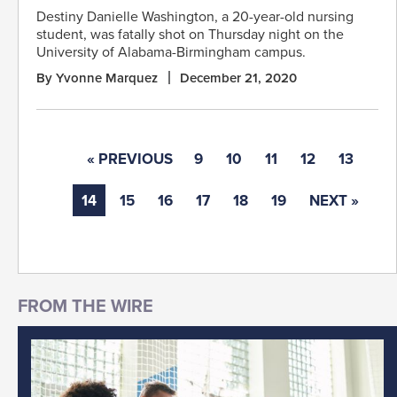
Destiny Danielle Washington, a 20-year-old nursing
student, was fatally shot on Thursday night on the
University of Alabama-Birmingham campus.
By Yvonne Marquez
December 21, 2020
« PREVIOUS
9
10
11
12
13
14
15
16
17
18
19
NEXT »