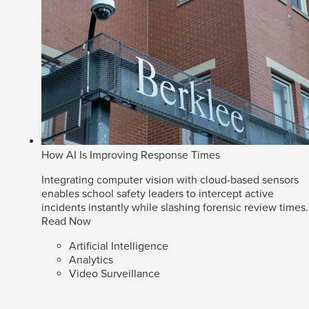
How AI Is Improving Response Times
Integrating computer vision with cloud-based sensors
enables school safety leaders to intercept active
incidents instantly while slashing forensic review times.
Read Now
Artificial Intelligence
Analytics
Video Surveillance