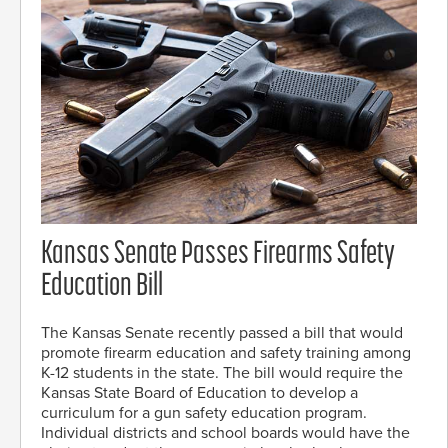
Kansas Senate Passes Firearms Safety
Education Bill
The Kansas Senate recently passed a bill that would
promote firearm education and safety training among
K-12 students in the state. The bill would require the
Kansas State Board of Education to develop a
curriculum for a gun safety education program.
Individual districts and school boards would have the