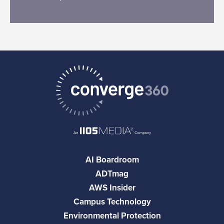
AI Boardroom
ADTmag
AWS Insider
Campus Technology
Environmental Protection