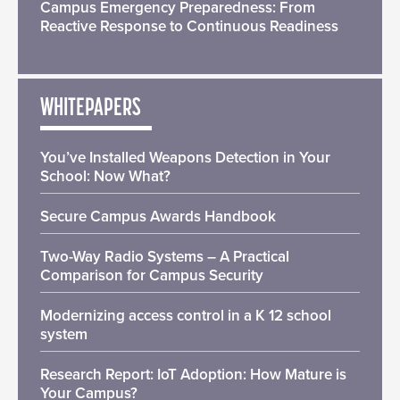
Campus Emergency Preparedness: From
Reactive Response to Continuous Readiness
WHITEPAPERS
You’ve Installed Weapons Detection in Your
School: Now What?
Secure Campus Awards Handbook
Two-Way Radio Systems – A Practical
Comparison for Campus Security
Modernizing access control in a K 12 school
system
Research Report: IoT Adoption: How Mature is
Your Campus?