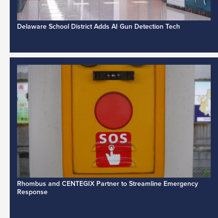
Delaware School District Adds AI Gun Detection Tech
Rhombus and CENTEGIX Partner to Streamline Emergency
Response