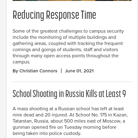
Reducing Response Time
Some of the greatest challenges to campus security
include the monitoring of multiple buildings and
gathering areas, coupled with tracking the frequent
comings and goings of students, staff and visitors
through many open access points throughout the
campus.
By Christian Connors
June 01, 2021
School Shooting in Russia Kills at Least 9
A mass shooting at a Russian school has left at least
nine dead and 20 injured. At School No. 175 in Kazan,
Tatarstan, Russia, about 500 miles east of Moscow, a
gunman opened fire on Tuesday morning before
being taken into police custody.