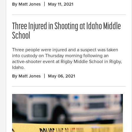
By Matt Jones
May 11, 2021
Three Injured in Shooting at Idaho Middle
School
Three people were injured and a suspect was taken
into custody on Thursday morning following an
active-shooter event at Rigby Middle School in Rigby,
Idaho.
By Matt Jones
May 06, 2021