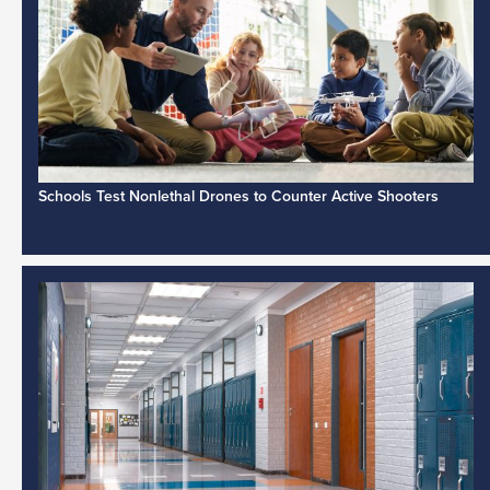
Schools Test Nonlethal Drones to Counter Active Shooters