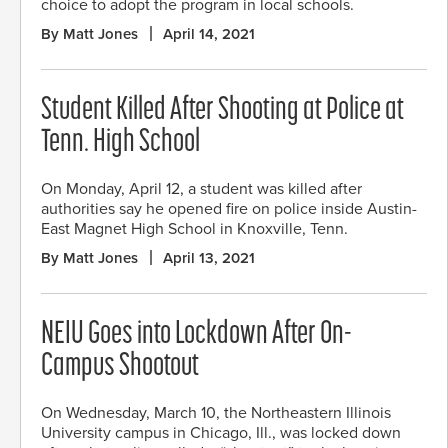
choice to adopt the program in local schools.
By Matt Jones
April 14, 2021
Student Killed After Shooting at Police at
Tenn. High School
On Monday, April 12, a student was killed after
authorities say he opened fire on police inside Austin-
East Magnet High School in Knoxville, Tenn.
By Matt Jones
April 13, 2021
NEIU Goes into Lockdown After On-
Campus Shootout
On Wednesday, March 10, the Northeastern Illinois
University campus in Chicago, Ill., was locked down