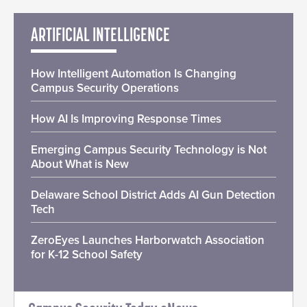
ARTIFICIAL INTELLIGENCE
How Intelligent Automation Is Changing
Campus Security Operations
How AI Is Improving Response Times
Emerging Campus Security Technology is Not
About What is New
Delaware School District Adds AI Gun Detection
Tech
ZeroEyes Launches Harborwatch Association
for K-12 School Safety