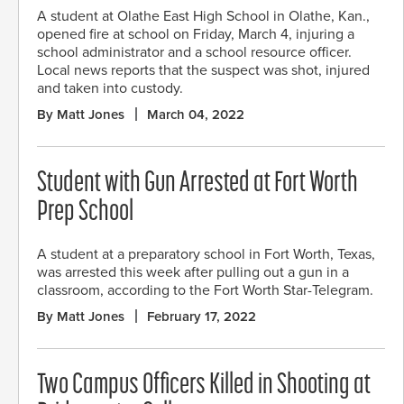
A student at Olathe East High School in Olathe, Kan.,
opened fire at school on Friday, March 4, injuring a
school administrator and a school resource officer.
Local news reports that the suspect was shot, injured
and taken into custody.
By Matt Jones
March 04, 2022
Student with Gun Arrested at Fort Worth
Prep School
A student at a preparatory school in Fort Worth, Texas,
was arrested this week after pulling out a gun in a
classroom, according to the Fort Worth Star-Telegram.
By Matt Jones
February 17, 2022
Two Campus Officers Killed in Shooting at