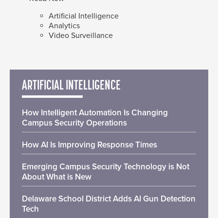
Artificial Intelligence
Analytics
Video Surveillance
ARTIFICIAL INTELLIGENCE
How Intelligent Automation Is Changing
Campus Security Operations
How AI Is Improving Response Times
Emerging Campus Security Technology is Not
About What is New
Delaware School District Adds AI Gun Detection
Tech