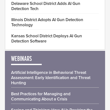
Delaware School District Adds AI Gun
Detection Tech
Illinois District Adopts AI Gun Detection
Technology
Kansas School District Deploys AI Gun
Detection Software
WEBINARS
Artificial Intelligence in Behavioral Threat
Assessment: Early Identification and Threat
Hunting
Best Practices for Managing and
Communicating About a Crisis