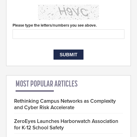
Please type the letters/numbers you see above.
MOST POPULAR ARTICLES
Rethinking Campus Networks as Complexity
and Cyber Risk Accelerate
ZeroEyes Launches Harborwatch Association
for K-12 School Safety