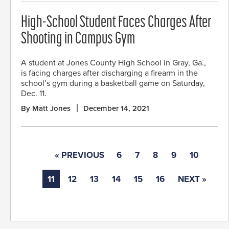
High-School Student Faces Charges After
Shooting in Campus Gym
A student at Jones County High School in Gray, Ga.,
is facing charges after discharging a firearm in the
school’s gym during a basketball game on Saturday,
Dec. 11.
By Matt Jones
December 14, 2021
« PREVIOUS
6
7
8
9
10
11
12
13
14
15
16
NEXT »