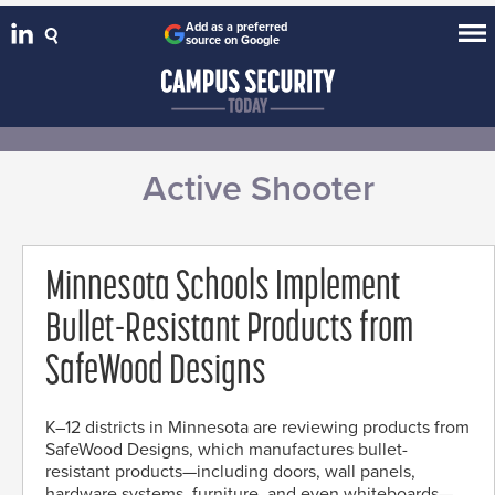
Add as a preferred
source on Google
Active Shooter
Minnesota Schools Implement
Bullet-Resistant Products from
SafeWood Designs
K–12 districts in Minnesota are reviewing products from
SafeWood Designs, which manufactures bullet-
resistant products—including doors, wall panels,
hardware systems, furniture, and even whiteboards—