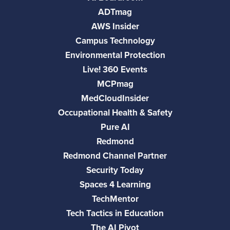
ADTmag
AWS Insider
Campus Technology
Environmental Protection
Live! 360 Events
MCPmag
MedCloudInsider
Occupational Health & Safety
Pure AI
Redmond
Redmond Channel Partner
Security Today
Spaces 4 Learning
TechMentor
Tech Tactics in Education
The AI Pivot