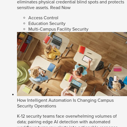
eliminates physical credential blind spots and protects
sensitive assets.
Read Now
Access Control
Education Security
Multi-Campus Facility Security
How Intelligent Automation Is Changing Campus
Security Operations
K-12 security teams face overwhelming volumes of
data; pairing edge AI detection with automated