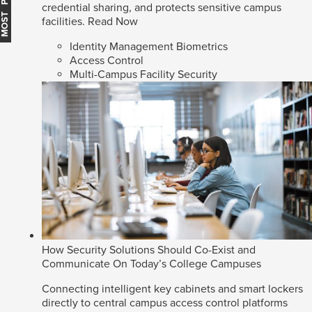
MOST POPULAR
credential sharing, and protects sensitive campus
facilities.
Read Now
Identity Management Biometrics
Access Control
Multi-Campus Facility Security
How Security Solutions Should Co-Exist and
Communicate On Today’s College Campuses
Connecting intelligent key cabinets and smart lockers
directly to central campus access control platforms