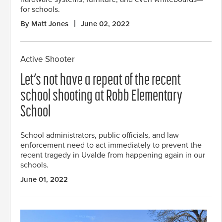
for schools.
By Matt Jones
June 02, 2022
Active Shooter
Let’s not have a repeat of the recent
school shooting at Robb Elementary
School
School administrators, public officials, and law
enforcement need to act immediately to prevent the
recent tragedy in Uvalde from happening again in our
schools.
June 01, 2022