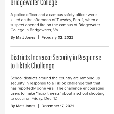
Bridgewater College
A police officer and a campus safety officer were
killed on the afternoon of Tuesday, Feb. 1, when a
suspect opened fire on the campus of Bridgewater
College in Bridgewater, Va.
By Matt Jones
February 02, 2022
Districts Increase Security in Response
to TikTok Challenge
School districts around the country are ramping up
security in response to a TikTok challenge that that
has reportedly gone viral. The challenge encourages
users to make “hoax threats” about a school shooting
to occur on Friday, Dec. 17.
By Matt Jones
December 17, 2021