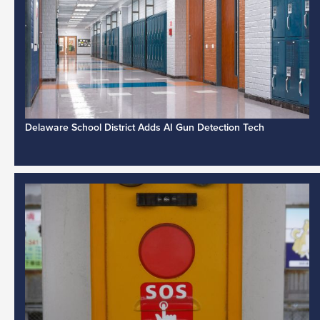
Delaware School District Adds AI Gun Detection Tech