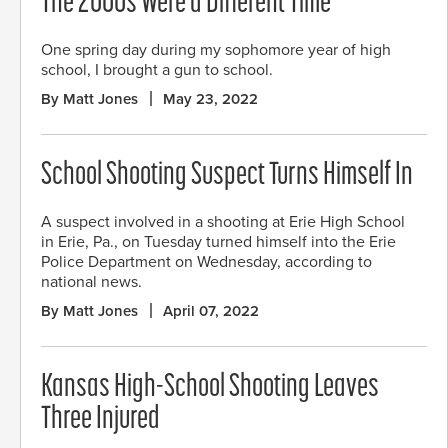
The 2000s Were a Different Time
One spring day during my sophomore year of high
school, I brought a gun to school.
By Matt Jones
May 23, 2022
School Shooting Suspect Turns Himself In
A suspect involved in a shooting at Erie High School
in Erie, Pa., on Tuesday turned himself into the Erie
Police Department on Wednesday, according to
national news.
By Matt Jones
April 07, 2022
Kansas High-School Shooting Leaves
Three Injured