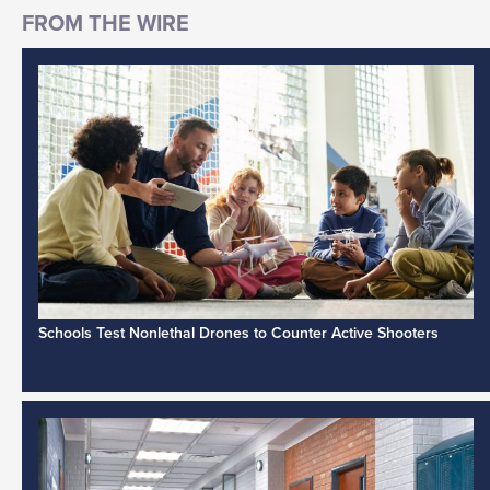
Schools Test Nonlethal Drones to Counter Active Shooters