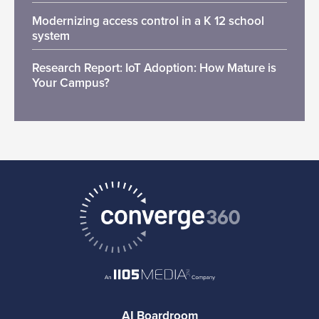
Modernizing access control in a K 12 school
system
Research Report: IoT Adoption: How Mature is
Your Campus?
AI Boardroom