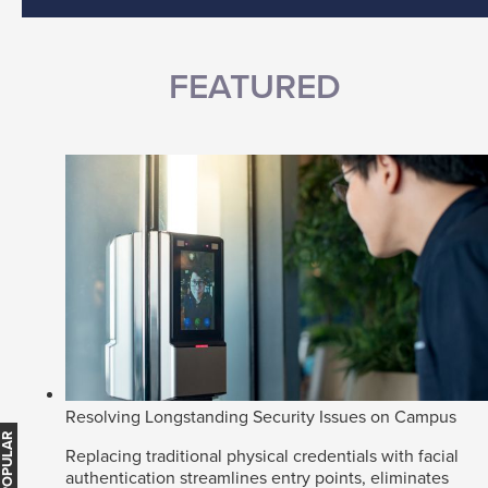
FEATURED
Resolving Longstanding Security Issues on Campus
Replacing traditional physical credentials with facial
authentication streamlines entry points, eliminates