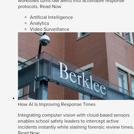
workflows turns raw alerts into actionable response
protocols.
Read Now
Artificial Intelligence
Analytics
Video Surveillance
How AI Is Improving Response Times
Integrating computer vision with cloud-based sensors
enables school safety leaders to intercept active
incidents instantly while slashing forensic review times.
Read Now