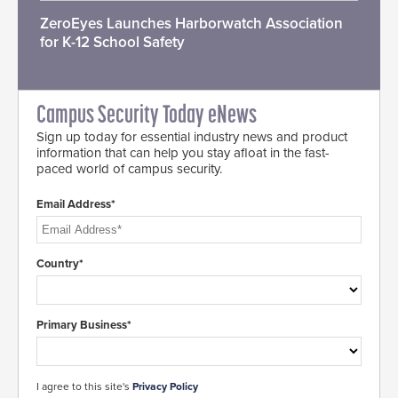
ZeroEyes Launches Harborwatch Association
for K-12 School Safety
Campus Security Today eNews
Sign up today for essential industry news and product
information that can help you stay afloat in the fast-
paced world of campus security.
Email Address*
Country*
Primary Business*
I agree to this site's
Privacy Policy