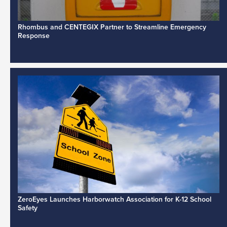
Rhombus and CENTEGIX Partner to Streamline Emergency
Response
ZeroEyes Launches Harborwatch Association for K-12 School
Safety