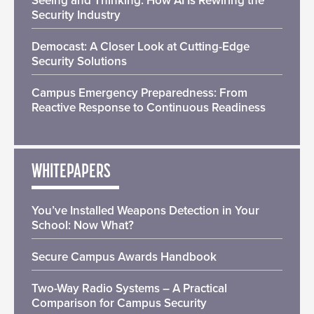
Seeing and Thinking: How AI Is Rewiring the
Security Industry
Democast: A Closer Look at Cutting-Edge
Security Solutions
Campus Emergency Preparedness: From
Reactive Response to Continuous Readiness
WHITEPAPERS
You’ve Installed Weapons Detection in Your
School: Now What?
Secure Campus Awards Handbook
Two-Way Radio Systems – A Practical
Comparison for Campus Security