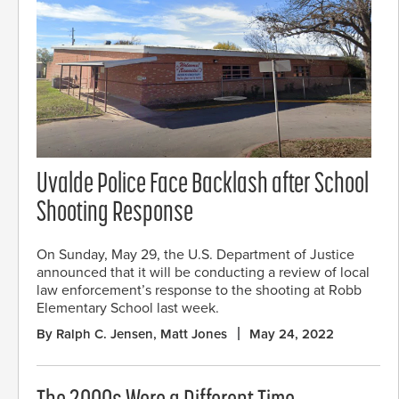
Uvalde Police Face Backlash after School
Shooting Response
On Sunday, May 29, the U.S. Department of Justice
announced that it will be conducting a review of local
law enforcement’s response to the shooting at Robb
Elementary School last week.
By Ralph C. Jensen, Matt Jones
May 24, 2022