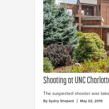
Shooting at UNC Charlott
The suspected shooter was taken
By Sydny Shepard
May 02, 2019