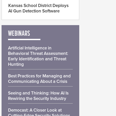
Kansas School District Deploys
AI Gun Detection Software
WEBINARS
Artificial Intelligence in
Behavioral Threat Assessment:
Early Identification and Threat
Hunting
Best Practices for Managing and
Communicating About a Crisis
Seeing and Thinking: How AI Is
Rewiring the Security Industry
Democast: A Closer Look at
Cutting-Edge Security Solutions