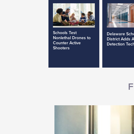
Schools Test
Delaware Sch
Nonlethal Drones to
District Adds 
Counter Active
Detection Tec
Shooters
F