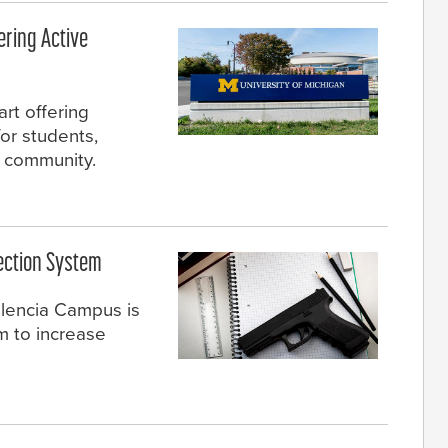
fering Active
art offering
for students,
e community.
ection System
alencia Campus is
m to increase