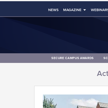
NEWS
MAGAZINE
WEBINAR
SECURE CAMPUS AWARDS
SC
Act