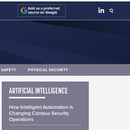
Add as a preferred
source on Google
E SAFETY
PHYSICAL SECURITY
ARTIFICIAL INTELLIGENCE
How Intelligent Automation Is
Changing Campus Security
Operations