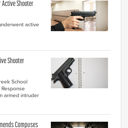
r Active Shooter
 underwent active
tive Shooter
creek School
AN Response
an armed intruder
ommends Campuses