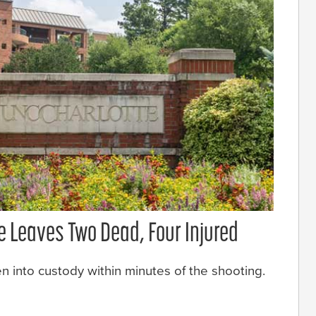
e Leaves Two Dead, Four Injured
 into custody within minutes of the shooting.