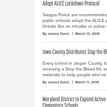
Adopt ALICE Lockdown Protocol
Saugus Police are recommending
public schools adopt the ALICE p
threats like an intruder or active
By Jessica Davis
March 13, 2019
Iowa County Distributes Stop the Bl
Every school in Jasper County, Io
receiving a Stop the Bleed Kit, w
materials to help people who’ve
By Jessica Davis
March 11, 2019
Maryland District to Expand Active 
Elementary Schools