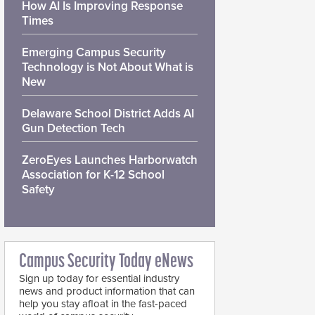
How AI Is Improving Response
Times
Emerging Campus Security
Technology is Not About What is
New
Delaware School District Adds AI
Gun Detection Tech
ZeroEyes Launches Harborwatch
Association for K-12 School
Safety
Campus Security Today eNews
Sign up today for essential industry
news and product information that can
help you stay afloat in the fast-paced