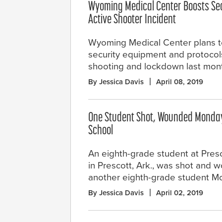
Wyoming Medical Center Boosts Sec
Active Shooter Incident
Wyoming Medical Center plans t
security equipment and protocols
shooting and lockdown last mon
By Jessica Davis
April 08, 2019
One Student Shot, Wounded Monday
School
An eighth-grade student at Pres
in Prescott, Ark., was shot and
another eighth-grade student M
By Jessica Davis
April 02, 2019