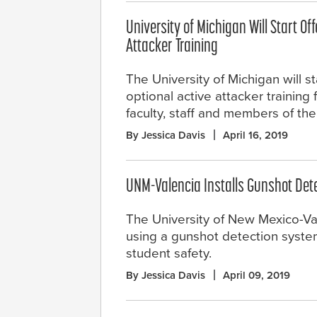
University of Michigan Will Start Of
Attacker Training
The University of Michigan will st
optional active attacker training 
faculty, staff and members of th
By Jessica Davis
April 16, 2019
UNM-Valencia Installs Gunshot Det
The University of New Mexico-V
using a gunshot detection syste
student safety.
By Jessica Davis
April 09, 2019