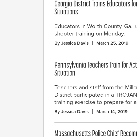
Georgia District Trains Educators fo
Situations
Educators in Worth County, Ga.,
shooter training on Monday.
By Jessica Davis
March 25, 2019
Pennsylvania Teachers Train for Ac
Situation
Teachers and staff from the Mill
District participated in a TROJ
training exercise to prepare for 
By Jessica Davis
March 14, 2019
Massachusetts Police Chief Rec