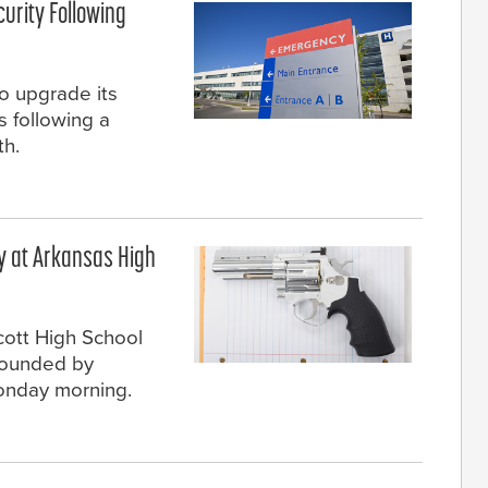
urity Following
o upgrade its
 following a
th.
 at Arkansas High
cott High School
 wounded by
onday morning.