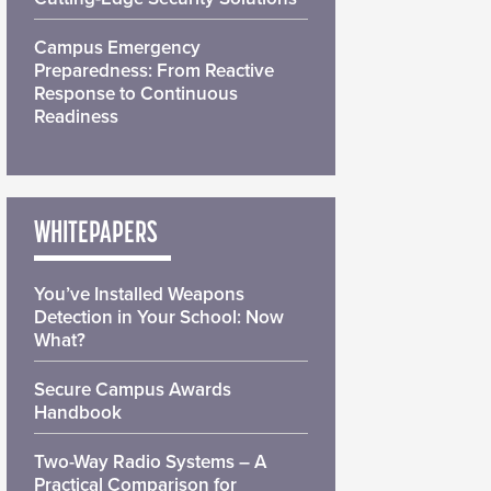
Campus Emergency
Preparedness: From Reactive
Response to Continuous
Readiness
WHITEPAPERS
You’ve Installed Weapons
Detection in Your School: Now
What?
Secure Campus Awards
Handbook
Two-Way Radio Systems – A
Practical Comparison for