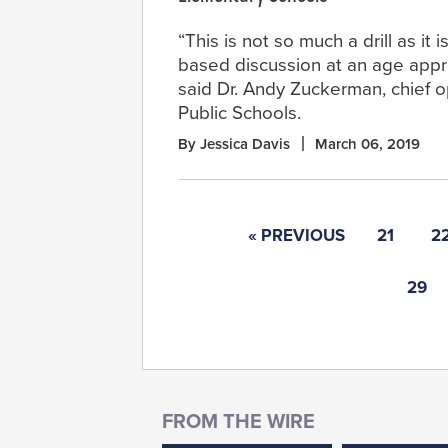
“This is not so much a drill as it i
based discussion at an age appro
said Dr. Andy Zuckerman, chief 
Public Schools.
By Jessica Davis
March 06, 2019
« PREVIOUS
21
2
29