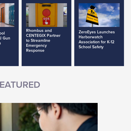
Rhombus and
ZeroEyes Launches
ool
CENTEGIX Partner
Harborwatch
AI Gun
to Streamline
Association for K-12
h
Emergency
School Safety
Response
EATURED