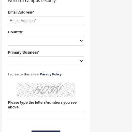
world of campus security.
Email Address*
Country*
Primary Business*
I agree to this site's
Privacy Policy
Please type the letters/numbers you see
above.