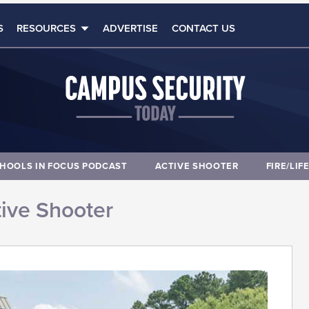
S
RESOURCES
ADVERTISE
CONTACT US
HOOLS IN FOCUS PODCAST
ACTIVE SHOOTER
FIRE/LIF
ive Shooter