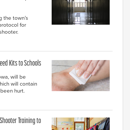
 the town’s
rotocol for
 shooter.
eed Kits to Schools
wa, will be
hich will contain
 been hurt.
Shooter Training to