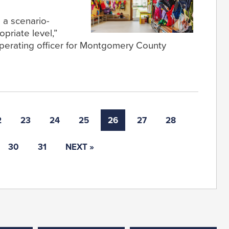
s a scenario-
priate level,”
operating officer for Montgomery County
2
23
24
25
26
27
28
30
31
NEXT »