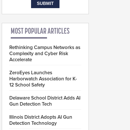
MOST POPULAR ARTICLES
Rethinking Campus Networks as
Complexity and Cyber Risk
Accelerate
ZeroEyes Launches
Harborwatch Association for K-
12 School Safety
Delaware School District Adds AI
Gun Detection Tech
Illinois District Adopts AI Gun
Detection Technology