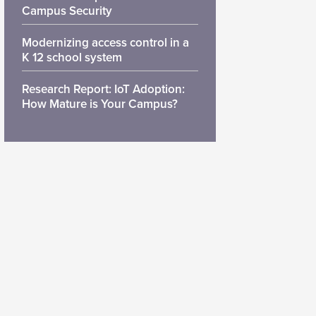
Campus Security
Modernizing access control in a
K 12 school system
Research Report: IoT Adoption:
How Mature is Your Campus?