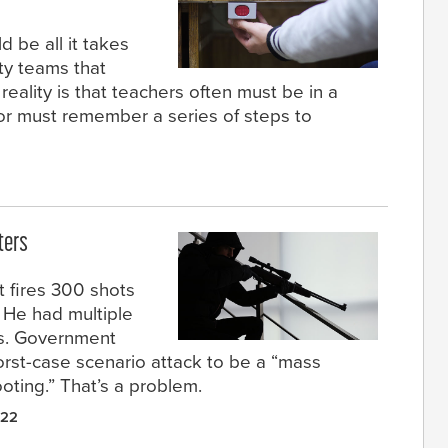
d be all it takes
ety teams that
reality is that teachers often must be in a
 or must remember a series of steps to
ters
t fires 300 shots
. He had multiple
ds. Government
orst-case scenario attack to be a “mass
ting.” That’s a problem.
022