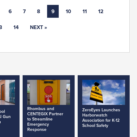
6
7
8
9
10
11
12
3
14
NEXT »
Rhombus and
ZeroEyes Launches
ool
CENTEGIX Partner
Harborwatch
AI Gun
to Streamline
Association for K-12
h
Emergency
School Safety
Response