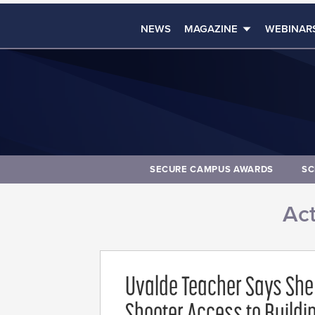
NEWS
MAGAZINE
WEBINAR
SECURE CAMPUS AWARDS
SC
Act
Uvalde Teacher Says She