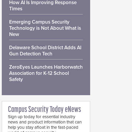
How AI Is Improving Response
Times
Emerging Campus Security
Technology is Not About What is
New
Delaware School District Adds AI
Gun Detection Tech
ZeroEyes Launches Harborwatch
Association for K-12 School
Safety
Campus Security Today eNews
Sign up today for essential industry
news and product information that can
help you stay afloat in the fast-paced