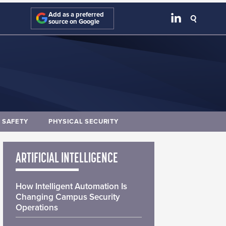
Add as a preferred
source on Google
E SAFETY
PHYSICAL SECURITY
ARTIFICIAL INTELLIGENCE
How Intelligent Automation Is
Changing Campus Security
Operations