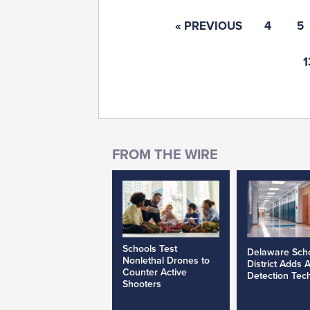
« PREVIOUS
4
5
1
Schools Test
Delaware Sch
Nonlethal Drones to
District Adds 
Counter Active
Detection Tec
Shooters