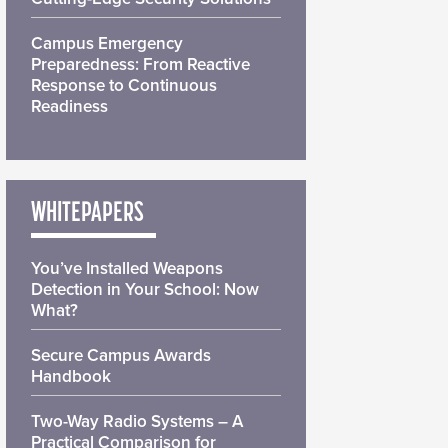
Campus Emergency
Preparedness: From Reactive
Response to Continuous
Readiness
WHITEPAPERS
You’ve Installed Weapons
Detection in Your School: Now
What?
Secure Campus Awards
Handbook
Two-Way Radio Systems – A
Practical Comparison for