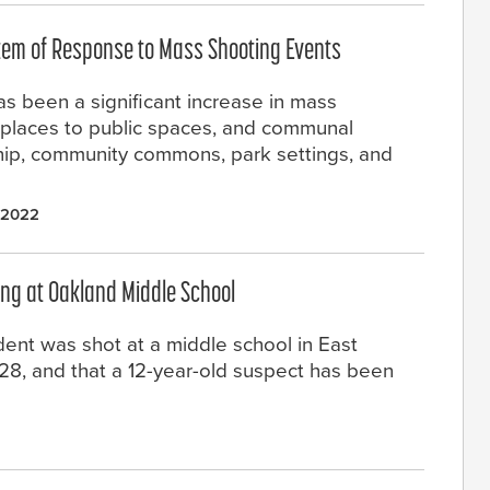
stem of Response to Mass Shooting Events
as been a significant increase in mass
places to public spaces, and communal
ship, community commons, park settings, and
 2022
ing at Oakland Middle School
dent was shot at a middle school in East
 28, and that a 12-year-old suspect has been