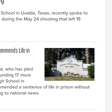
ng
School in Uvalde, Texas, recently spoke to
uring the May 24 shooting that left 19
commends Life in
ruz, who has pled
wounding 17 more
gh School in
mmended a sentence of life in prison without
ng to national news.