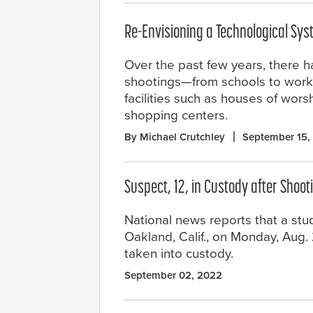
Re-Envisioning a Technological Sy
Over the past few years, there h
shootings—from schools to work
facilities such as houses of wor
shopping centers.
By Michael Crutchley
September 15,
Suspect, 12, in Custody after Shoot
National news reports that a stu
Oakland, Calif., on Monday, Aug.
taken into custody.
September 02, 2022