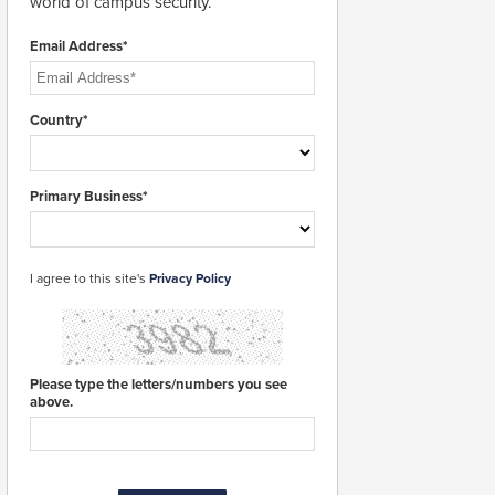
world of campus security.
Email Address*
Country*
Primary Business*
I agree to this site's
Privacy Policy
Please type the letters/numbers you see
above.