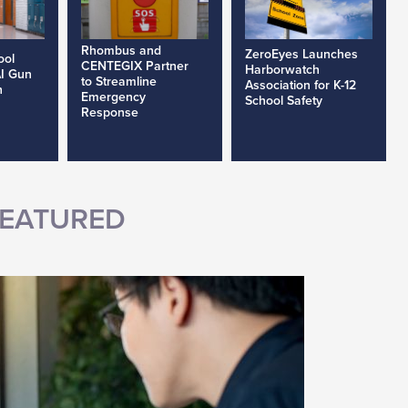
Rhombus and
ZeroEyes Launches
ool
CENTEGIX Partner
Harborwatch
AI Gun
to Streamline
Association for K-12
h
Emergency
School Safety
Response
EATURED