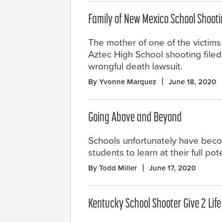
Family of New Mexico School Shooti
The mother of one of the victims
Aztec High School shooting file
wrongful death lawsuit.
By Yvonne Marquez
June 18, 2020
Going Above and Beyond
Schools unfortunately have becom
students to learn at their full po
By Todd Miller
June 17, 2020
Kentucky School Shooter Give 2 Lif