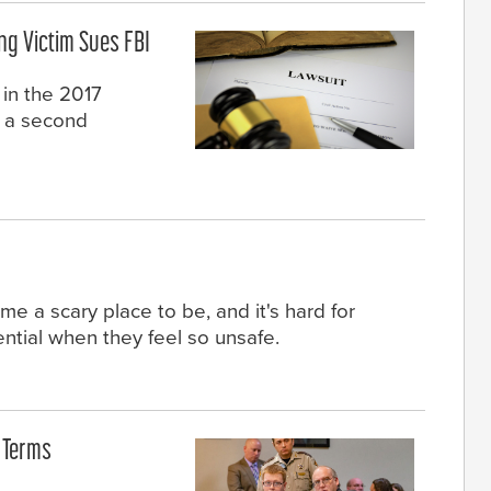
ng Victim Sues FBI
 in the 2017
d a second
e a scary place to be, and it's hard for
tential when they feel so unsafe.
e Terms