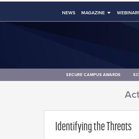
NEWS
MAGAZINE
WEBINAR
SECURE CAMPUS AWARDS
SC
Act
Identifying the Threats