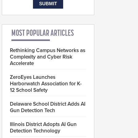
MOST POPULAR ARTICLES
Rethinking Campus Networks as
Complexity and Cyber Risk
Accelerate
ZeroEyes Launches
Harborwatch Association for K-
12 School Safety
Delaware School District Adds AI
Gun Detection Tech
Illinois District Adopts AI Gun
Detection Technology