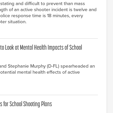
ating and difficult to prevent than mass
th of an active shooter incident is twelve and
police response time is 18 minutes, every
er situation.
 to Look at Mental Health Impacts of School
) and Stephanie Murphy (D-FL) spearheaded an
otential mental health effects of active
 for School Shooting Plans