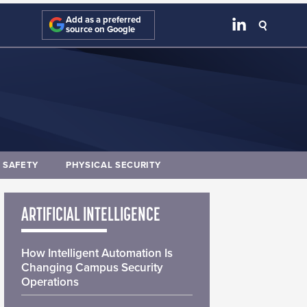
Add as a preferred
source on Google
E SAFETY
PHYSICAL SECURITY
ARTIFICIAL INTELLIGENCE
How Intelligent Automation Is
Changing Campus Security
Operations