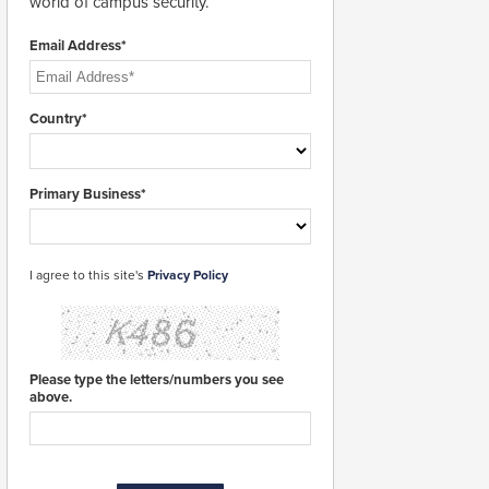
world of campus security.
Email Address*
Country*
Primary Business*
I agree to this site's
Privacy Policy
Please type the letters/numbers you see
above.