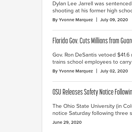
Dylan Lee Jarrell was sentenced t
shooting at his former high schoo
By Yvonne Marquez
July 09, 2020
Florida Gov. Cuts Millions from Gua
Gov. Ron DeSantis vetoed $41.6 m
trains school employees to carr
By Yvonne Marquez
July 02, 2020
OSU Releases Safety Notice Follow
The Ohio State University (in C
notice Saturday following three 
June 29, 2020