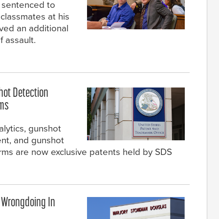
n sentenced to
 classmates at his
ived an additional
f assault.
hot Detection
ems
lytics, gunshot
ent, and gunshot
larms are now exclusive patents held by SDS
f Wrongdoing In