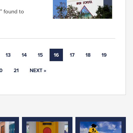
s” found to
13
14
15
16
17
18
19
0
21
NEXT »