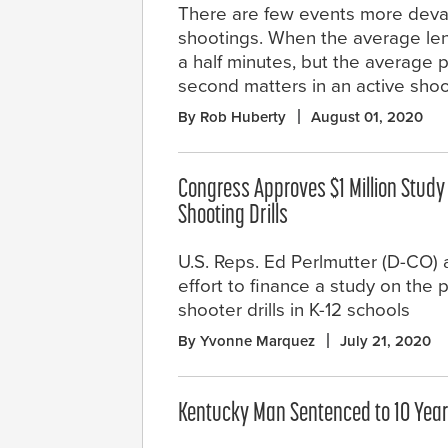
There are few events more devast
shootings. When the average leng
a half minutes, but the average 
second matters in an active shoot
By Rob Huberty
August 01, 2020
Congress Approves $1 Million Study
Shooting Drills
U.S. Reps. Ed Perlmutter (D-CO
effort to finance a study on the p
shooter drills in K-12 schools
By Yvonne Marquez
July 21, 2020
Kentucky Man Sentenced to 10 Years