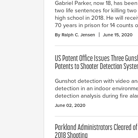
Gabriel Parker, now 18, has bee
two life sentences for killing two
high school in 2018. He will rece
70 years in prison for 14 counts o
By Ralph C. Jensen
June 15, 2020
US Patent Office Issues Three Guns
Patents to Shooter Detection Syst
Gunshot detection with video ana
detection in an indoor environm
detection analysis during fire a
June 02, 2020
Parkland Administrators Cleared o
2018 Shooting