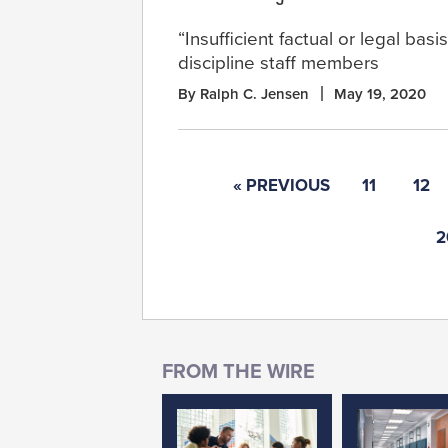
“Insufficient factual or legal basi
discipline staff members
By Ralph C. Jensen
May 19, 2020
« PREVIOUS
11
12
2