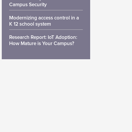
Campus Security
Modernizing access control in a
K 12 school system
Research Report: IoT Adoption:
How Mature is Your Campus?