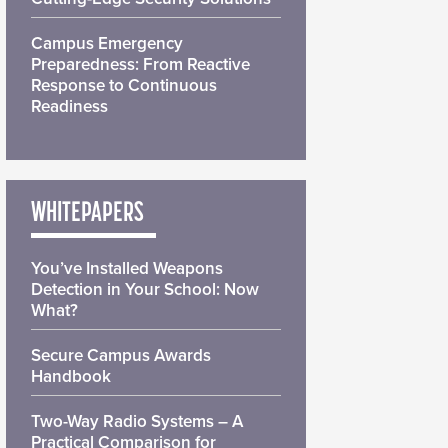
Campus Emergency
Preparedness: From Reactive
Response to Continuous
Readiness
WHITEPAPERS
You’ve Installed Weapons
Detection in Your School: Now
What?
Secure Campus Awards
Handbook
Two-Way Radio Systems – A
Practical Comparison for