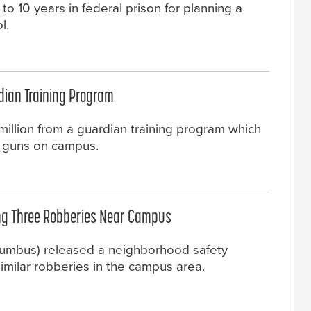
o 10 years in federal prison for planning a
l.
rdian Training Program
illion from a guardian training program which
y guns on campus.
ing Three Robberies Near Campus
olumbus) released a neighborhood safety
similar robberies in the campus area.