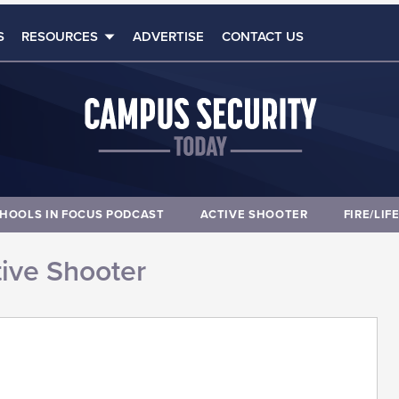
S
RESOURCES
ADVERTISE
CONTACT US
HOOLS IN FOCUS PODCAST
ACTIVE SHOOTER
FIRE/LIF
ive Shooter