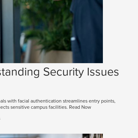
tanding Security Issues
als with facial authentication streamlines entry points,
ects sensitive campus facilities.
Read Now
s