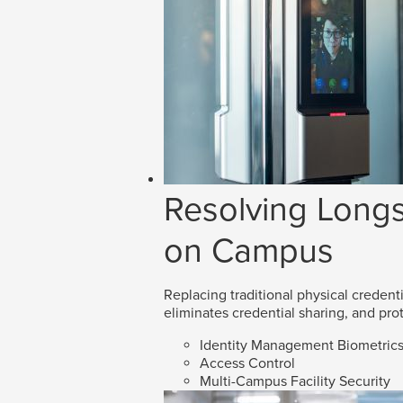
Resolving Longs
on Campus
Replacing traditional physical credenti
eliminates credential sharing, and prot
Identity Management Biometric
Access Control
Multi-Campus Facility Security