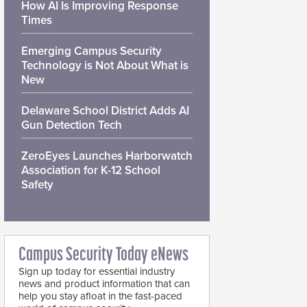
How AI Is Improving Response
Times
Emerging Campus Security
Technology is Not About What is
New
Delaware School District Adds AI
Gun Detection Tech
ZeroEyes Launches Harborwatch
Association for K-12 School
Safety
Campus Security Today eNews
Sign up today for essential industry
news and product information that can
help you stay afloat in the fast-paced