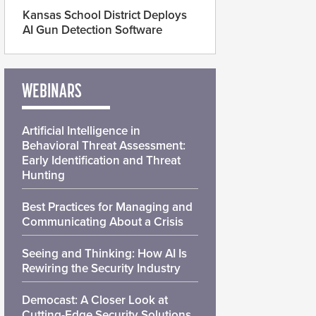
Kansas School District Deploys
AI Gun Detection Software
WEBINARS
Artificial Intelligence in
Behavioral Threat Assessment:
Early Identification and Threat
Hunting
Best Practices for Managing and
Communicating About a Crisis
Seeing and Thinking: How AI Is
Rewiring the Security Industry
Democast: A Closer Look at
Cutting-Edge Security Solutions