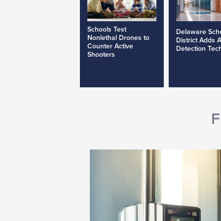
Schools Test
Delaware Sch
Nonlethal Drones to
District Adds 
Counter Active
Detection Tec
Shooters
F