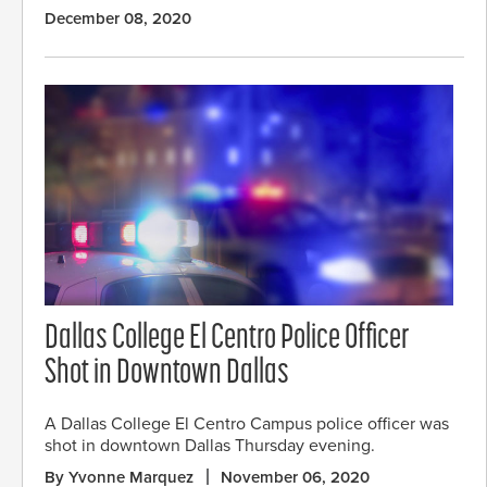
December 08, 2020
Dallas College El Centro Police Officer
Shot in Downtown Dallas
A Dallas College El Centro Campus police officer was
shot in downtown Dallas Thursday evening.
By Yvonne Marquez
November 06, 2020