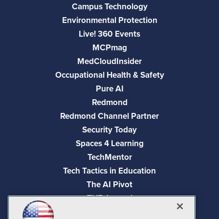
Campus Technology
Environmental Protection
Live! 360 Events
MCPmag
MedCloudInsider
Occupational Health & Safety
Pure AI
Redmond
Redmond Channel Partner
Security Today
Spaces 4 Learning
TechMentor
Tech Tactics in Education
The AI Pivot
THE Journal
Virtualization & Cloud Review