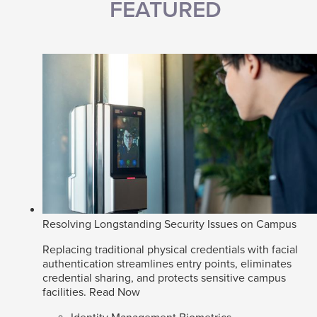
FEATURED
Resolving Longstanding Security Issues on Campus
Replacing traditional physical credentials with facial
authentication streamlines entry points, eliminates
credential sharing, and protects sensitive campus
facilities.
Read Now