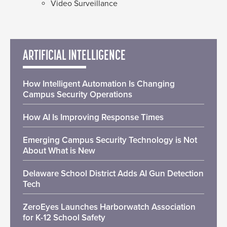
Video Surveillance
ARTIFICIAL INTELLIGENCE
How Intelligent Automation Is Changing
Campus Security Operations
How AI Is Improving Response Times
Emerging Campus Security Technology is Not
About What is New
Delaware School District Adds AI Gun Detection
Tech
ZeroEyes Launches Harborwatch Association
for K-12 School Safety