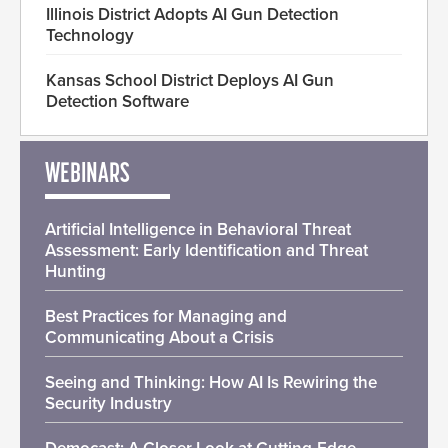
Illinois District Adopts AI Gun Detection
Technology
Kansas School District Deploys AI Gun
Detection Software
WEBINARS
Artificial Intelligence in Behavioral Threat
Assessment: Early Identification and Threat
Hunting
Best Practices for Managing and
Communicating About a Crisis
Seeing and Thinking: How AI Is Rewiring the
Security Industry