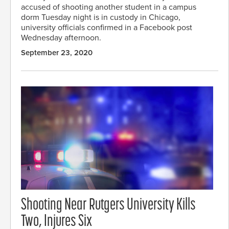
accused of shooting another student in a campus
dorm Tuesday night is in custody in Chicago,
university officials confirmed in a Facebook post
Wednesday afternoon.
September 23, 2020
Shooting Near Rutgers University Kills
Two, Injures Six