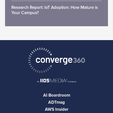
Research Report: IoT Adoption: How Mature is
Your Campus?
AI Boardroom
ADTmag
AWS Insider