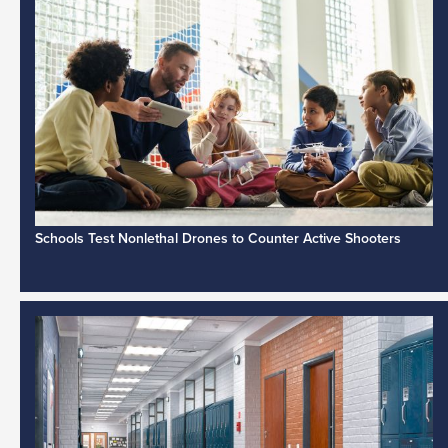
Schools Test Nonlethal Drones to Counter Active Shooters