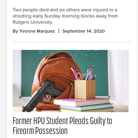
Two people died and six others were injured in a
shooting early Sunday morning blocks away from
Rutgers University.
By Yvonne Marquez
September 14, 2020
Former HPU Student Pleads Guilty to
Firearm Possession