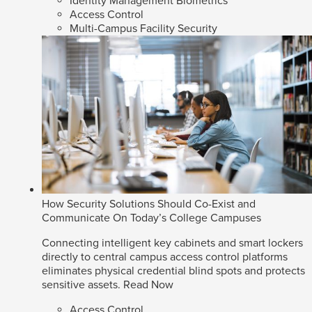
Identity Management Biometrics
Access Control
Multi-Campus Facility Security
How Security Solutions Should Co-Exist and
Communicate On Today’s College Campuses
Connecting intelligent key cabinets and smart lockers
directly to central campus access control platforms
eliminates physical credential blind spots and protects
sensitive assets.
Read Now
Access Control