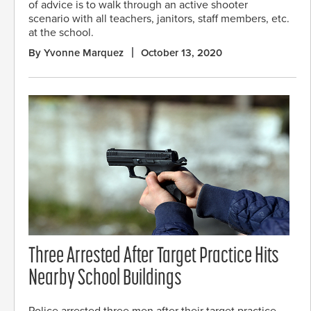
of advice is to walk through an active shooter
scenario with all teachers, janitors, staff members, etc.
at the school.
By Yvonne Marquez
October 13, 2020
Three Arrested After Target Practice Hits
Nearby School Buildings