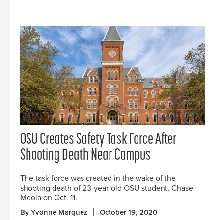
OSU Creates Safety Task Force After
Shooting Death Near Campus
The task force was created in the wake of the
shooting death of 23-year-old OSU student, Chase
Meola on Oct. 11.
By Yvonne Marquez
October 19, 2020