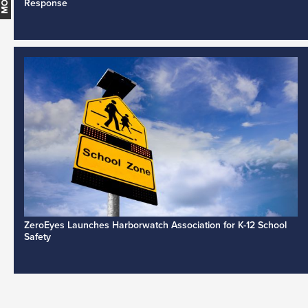
Response
ZeroEyes Launches Harborwatch Association for K-12 School
Safety