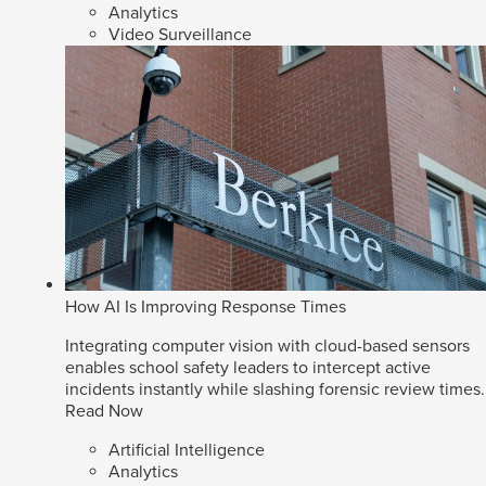
Analytics
Video Surveillance
How AI Is Improving Response Times
Integrating computer vision with cloud-based sensors
enables school safety leaders to intercept active
incidents instantly while slashing forensic review times.
Read Now
Artificial Intelligence
Analytics