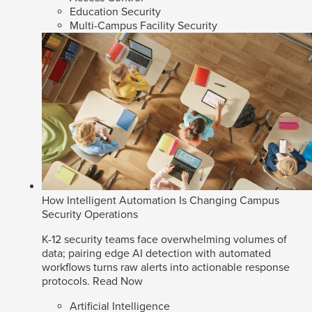
Education Security
Multi-Campus Facility Security
How Intelligent Automation Is Changing Campus
Security Operations
K-12 security teams face overwhelming volumes of
data; pairing edge AI detection with automated
workflows turns raw alerts into actionable response
protocols.
Read Now
Artificial Intelligence