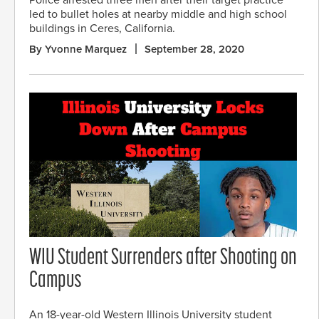
Police arrested three men after their target practice
led to bullet holes at nearby middle and high school
buildings in Ceres, California.
By Yvonne Marquez
September 28, 2020
WIU Student Surrenders after Shooting on
Campus
An 18-year-old Western Illinois University student