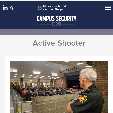
Add as a preferred
source on Google
Active Shooter