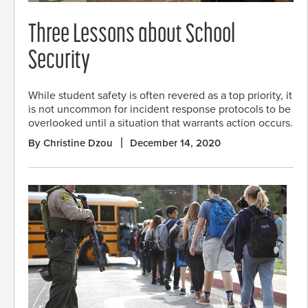
Three Lessons about School
Security
While student safety is often revered as a top priority, it
is not uncommon for incident response protocols to be
overlooked until a situation that warrants action occurs.
By Christine Dzou
December 14, 2020