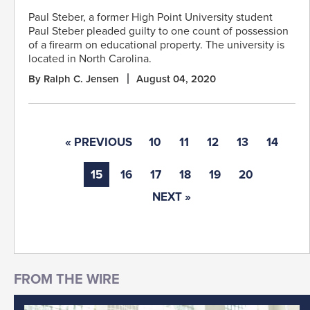
Paul Steber, a former High Point University student
Paul Steber pleaded guilty to one count of possession
of a firearm on educational property. The university is
located in North Carolina.
By Ralph C. Jensen
August 04, 2020
« PREVIOUS
10
11
12
13
14
15
16
17
18
19
20
NEXT »