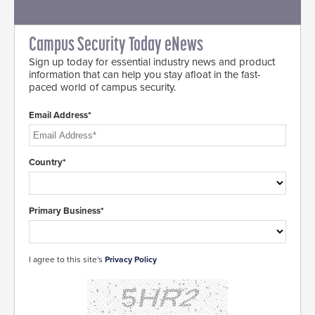
Campus Security Today eNews
Sign up today for essential industry news and product
information that can help you stay afloat in the fast-
paced world of campus security.
Email Address*
Country*
Primary Business*
I agree to this site's
Privacy Policy