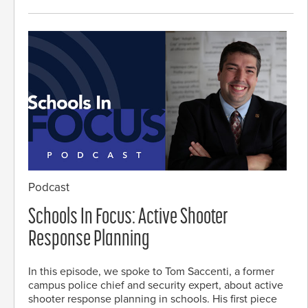
Podcast
Schools In Focus: Active Shooter
Response Planning
In this episode, we spoke to Tom Saccenti, a former
campus police chief and security expert, about active
shooter response planning in schools. His first piece