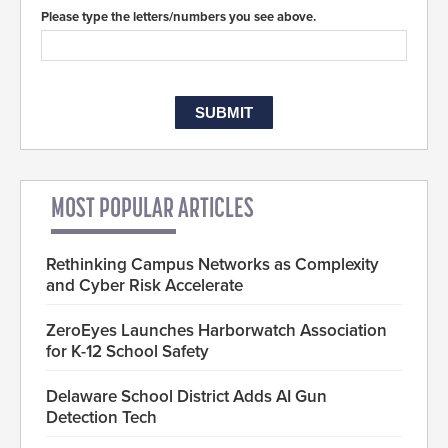
Please type the letters/numbers you see above.
MOST POPULAR ARTICLES
Rethinking Campus Networks as Complexity
and Cyber Risk Accelerate
ZeroEyes Launches Harborwatch Association
for K-12 School Safety
Delaware School District Adds AI Gun
Detection Tech