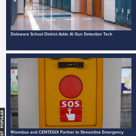
Delaware School District Adds AI Gun Detection Tech
MOST POPULAR
Rhombus and CENTEGIX Partner to Streamline Emergency