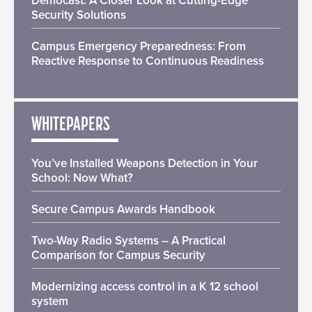
Democast: A Closer Look at Cutting-Edge
Security Solutions
Campus Emergency Preparedness: From
Reactive Response to Continuous Readiness
WHITEPAPERS
You’ve Installed Weapons Detection in Your
School: Now What?
Secure Campus Awards Handbook
Two-Way Radio Systems – A Practical
Comparison for Campus Security
Modernizing access control in a K 12 school
system