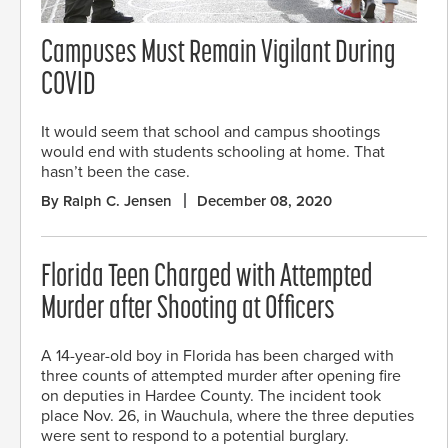
Campuses Must Remain Vigilant During
COVID
It would seem that school and campus shootings
would end with students schooling at home. That
hasn’t been the case.
By Ralph C. Jensen
December 08, 2020
Florida Teen Charged with Attempted
Murder after Shooting at Officers
A 14-year-old boy in Florida has been charged with
three counts of attempted murder after opening fire
on deputies in Hardee County. The incident took
place Nov. 26, in Wauchula, where the three deputies
were sent to respond to a potential burglary.