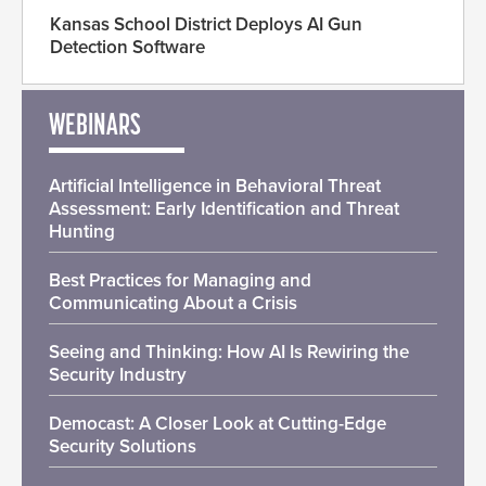
Kansas School District Deploys AI Gun
Detection Software
WEBINARS
Artificial Intelligence in Behavioral Threat
Assessment: Early Identification and Threat
Hunting
Best Practices for Managing and
Communicating About a Crisis
Seeing and Thinking: How AI Is Rewiring the
Security Industry
Democast: A Closer Look at Cutting-Edge
Security Solutions