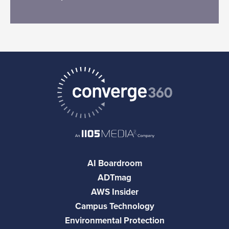
AI Boardroom
ADTmag
AWS Insider
Campus Technology
Environmental Protection