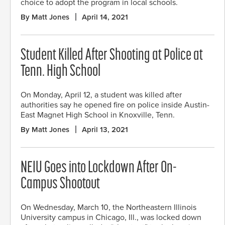
choice to adopt the program in local schools.
By Matt Jones
April 14, 2021
Student Killed After Shooting at Police at
Tenn. High School
On Monday, April 12, a student was killed after
authorities say he opened fire on police inside Austin-
East Magnet High School in Knoxville, Tenn.
By Matt Jones
April 13, 2021
NEIU Goes into Lockdown After On-
Campus Shootout
On Wednesday, March 10, the Northeastern Illinois
University campus in Chicago, Ill., was locked down