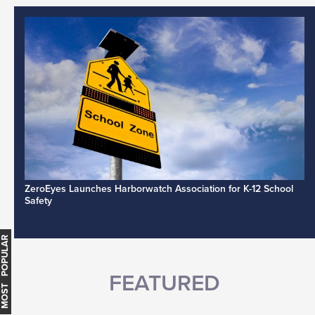
ZeroEyes Launches Harborwatch Association for K-12 School
Safety
MOST POPULAR
FEATURED