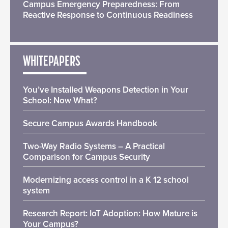
Campus Emergency Preparedness: From
Reactive Response to Continuous Readiness
WHITEPAPERS
You’ve Installed Weapons Detection in Your
School: Now What?
Secure Campus Awards Handbook
Two-Way Radio Systems – A Practical
Comparison for Campus Security
Modernizing access control in a K 12 school
system
Research Report: IoT Adoption: How Mature is
Your Campus?