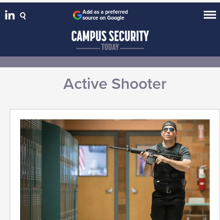
Add as a preferred
source on Google
Active Shooter