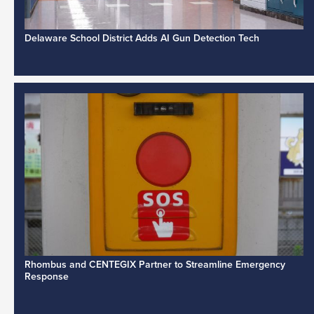
Delaware School District Adds AI Gun Detection Tech
Rhombus and CENTEGIX Partner to Streamline Emergency
Response