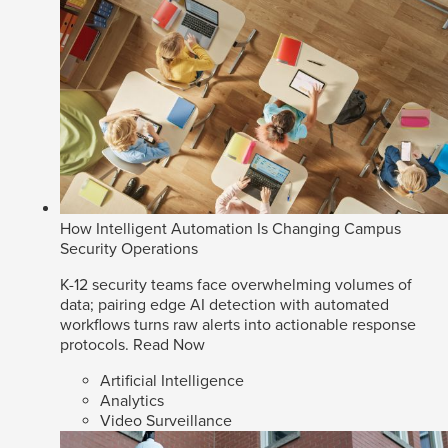
How Intelligent Automation Is Changing Campus
Security Operations
K-12 security teams face overwhelming volumes of
data; pairing edge AI detection with automated
workflows turns raw alerts into actionable response
protocols.
Read Now
Artificial Intelligence
Analytics
Video Surveillance