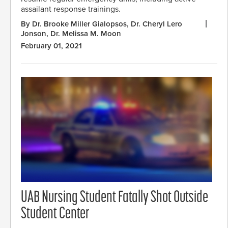
assailant response trainings.
By Dr. Brooke Miller Gialopsos, Dr. Cheryl Lero
Jonson, Dr. Melissa M. Moon
February 01, 2021
UAB Nursing Student Fatally Shot Outside
Student Center