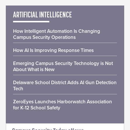
ARTIFICIAL INTELLIGENCE
How Intelligent Automation Is Changing
Campus Security Operations
How AI Is Improving Response Times
Emerging Campus Security Technology is Not
About What is New
Delaware School District Adds AI Gun Detection
Tech
ZeroEyes Launches Harborwatch Association
for K-12 School Safety