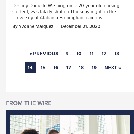
Destiny Danielle Washington, a 20-year-old nursing
student, was fatally shot on Thursday night on the
University of Alabama-Birmingham campus.
By Yvonne Marquez
December 21, 2020
« PREVIOUS
9
10
11
12
13
14
15
16
17
18
19
NEXT »