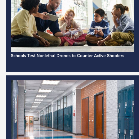
Schools Test Nonlethal Drones to Counter Active Shooters