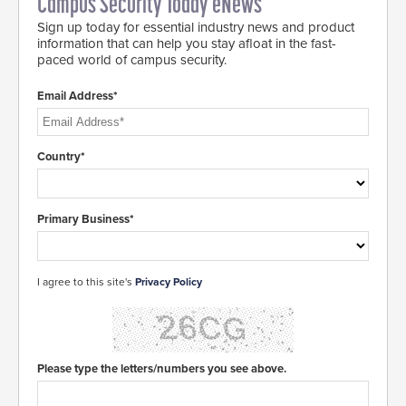
Campus Security Today eNews
Sign up today for essential industry news and product
information that can help you stay afloat in the fast-
paced world of campus security.
Email Address*
Country*
Primary Business*
I agree to this site's
Privacy Policy
Please type the letters/numbers you see above.