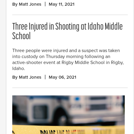
By Matt Jones
May 11, 2021
Three Injured in Shooting at Idaho Middle
School
Three people were injured and a suspect was taken
into custody on Thursday morning following an
active-shooter event at Rigby Middle School in Rigby,
Idaho.
By Matt Jones
May 06, 2021