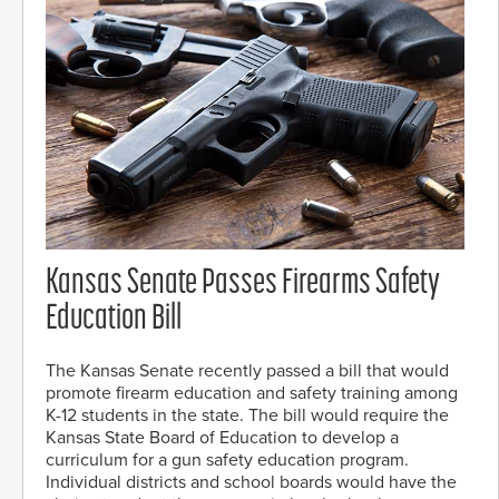
Kansas Senate Passes Firearms Safety
Education Bill
The Kansas Senate recently passed a bill that would
promote firearm education and safety training among
K-12 students in the state. The bill would require the
Kansas State Board of Education to develop a
curriculum for a gun safety education program.
Individual districts and school boards would have the