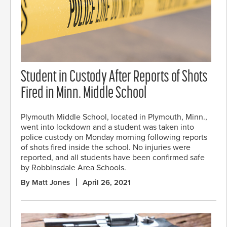
Student in Custody After Reports of Shots
Fired in Minn. Middle School
Plymouth Middle School, located in Plymouth, Minn.,
went into lockdown and a student was taken into
police custody on Monday morning following reports
of shots fired inside the school. No injuries were
reported, and all students have been confirmed safe
by Robbinsdale Area Schools.
By Matt Jones
April 26, 2021