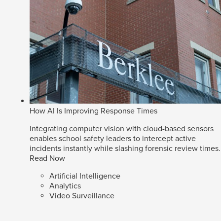
How AI Is Improving Response Times
Integrating computer vision with cloud-based sensors
enables school safety leaders to intercept active
incidents instantly while slashing forensic review times.
Read Now
Artificial Intelligence
Analytics
Video Surveillance