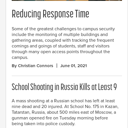
Reducing Response Time
Some of the greatest challenges to campus security
include the monitoring of multiple buildings and
gathering areas, coupled with tracking the frequent
comings and goings of students, staff and visitors
through many open access points throughout the
campus.
By Christian Connors
June 01, 2021
School Shooting in Russia Kills at Least 9
A mass shooting at a Russian school has left at least
nine dead and 20 injured. At School No. 175 in Kazan,
Tatarstan, Russia, about 500 miles east of Moscow, a
gunman opened fire on Tuesday morning before
being taken into police custody.