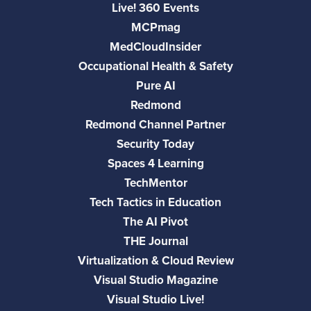
Live! 360 Events
MCPmag
MedCloudInsider
Occupational Health & Safety
Pure AI
Redmond
Redmond Channel Partner
Security Today
Spaces 4 Learning
TechMentor
Tech Tactics in Education
The AI Pivot
THE Journal
Virtualization & Cloud Review
Visual Studio Magazine
Visual Studio Live!