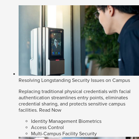
Resolving Longstanding Security Issues on Campus
Replacing traditional physical credentials with facial
authentication streamlines entry points, eliminates
credential sharing, and protects sensitive campus
facilities.
Read Now
Identity Management Biometrics
Access Control
Multi-Campus Facility Security