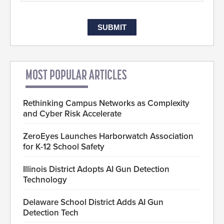
MOST POPULAR ARTICLES
Rethinking Campus Networks as Complexity
and Cyber Risk Accelerate
ZeroEyes Launches Harborwatch Association
for K-12 School Safety
Illinois District Adopts AI Gun Detection
Technology
Delaware School District Adds AI Gun
Detection Tech