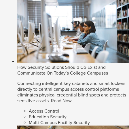
How Security Solutions Should Co-Exist and
Communicate On Today’s College Campuses
Connecting intelligent key cabinets and smart lockers
directly to central campus access control platforms
eliminates physical credential blind spots and protects
sensitive assets.
Read Now
Access Control
Education Security
Multi-Campus Facility Security