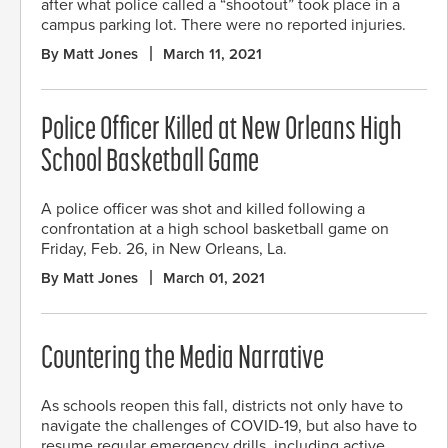
after what police called a “shootout” took place in a
campus parking lot. There were no reported injuries.
By Matt Jones
March 11, 2021
Police Officer Killed at New Orleans High
School Basketball Game
A police officer was shot and killed following a
confrontation at a high school basketball game on
Friday, Feb. 26, in New Orleans, La.
By Matt Jones
March 01, 2021
Countering the Media Narrative
As schools reopen this fall, districts not only have to
navigate the challenges of COVID-19, but also have to
resume regular emergency drills, including active